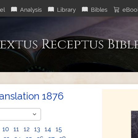
el
Analysis
Library
Bibles
eBoo
extus Receptus Bibl
ranslation 1876
10
11
12
13
14
15