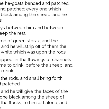
the he-goats banded and patched,
and patched; every one which
e black among the sheep, and he
s.
 days between him and between
eep the rest.
 rod of green storax, and the
and he will strip off of them the
e white which was upon the rods.
ipped, in the flowings of channels
ome to drink, before the sheep, and
o drink.
the rods, and shall bring forth
 patched.
nd he will give the faces of the
 one black among the sheep of
 the flocks, to himself alone, and
.