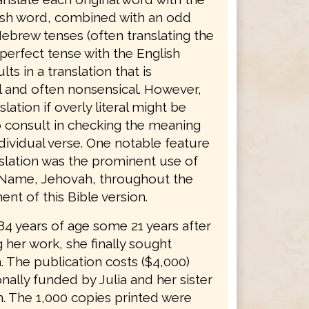
sh word, combined with an odd
ebrew tenses (often translating the
erfect tense with the English
lts in a translation that is
 and often nonsensical. However,
slation if overly literal might be
o consult in checking the meaning
dividual verse. One notable feature
nslation was the prominent use of
 Name, Jehovah, throughout the
nt of this Bible version.
 84 years of age some 21 years after
 her work, she finally sought
. The publication costs ($4,000)
ally funded by Julia and her sister
. The 1,000 copies printed were