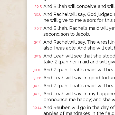
And Bilhah will conceive and will
30:5
And Rachel will say, God judged
30:6
he will give to me a son; for thi
And Bilhah, Rachel's maid will y
30:7
second son to Jacob.
And Rachel will say, The wrestlin
30:8
also I was able. And she will call
And Leah will see that she stood
30:9
take Zilpah her maid and will giv
And Zilpah, Leah's maid, will bea
30:10
And Leah will say, In good fortun
30:11
And Zilpah, Leah's maid, will be
30:12
And Leah will say, In my happines
30:13
pronounce me happy; and she wil
And Reuben will go in the day of 
30:14
apples of mandrakes in the field