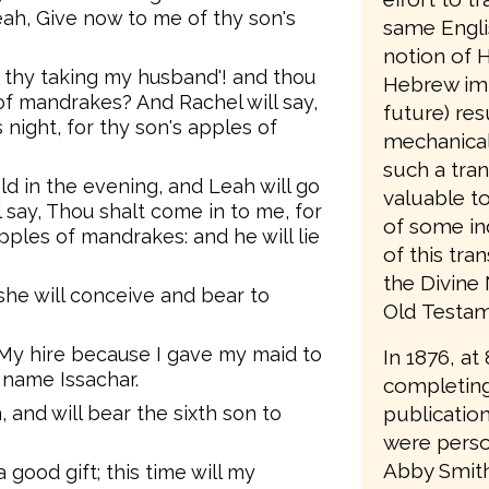
eah, Give now to me of thy son's
same Engli
notion of H
tle, thy taking my husband'! and thou
Hebrew imp
of mandrakes? And Rachel will say,
future) resu
s night, for thy son's apples of
mechanical
such a tran
ld in the evening, and Leah will go
valuable t
l say, Thou shalt come in to me, for
of some in
apples of mandrakes: and he will lie
of this tra
the Divine
 she will conceive and bear to
Old Testame
My hire because I gave my maid to
In 1876, at
s name Issachar.
completing
publication
 and will bear the sixth son to
were person
Abby Smith
good gift; this time will my