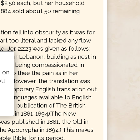
r $2.50 each, but her household
 1884 sold about 50 remaining
tion fell into obscurity as it was for
rt too literal and lacked any flow.
, Jer. 22:23 was given as follows:
ing in Lebanon, building as nest in
, how being compassionated in
e on
ng to thee the pain as in her
ou
rth." However, the translation was
ontemporary English translation out
inal languages available to English
il the publication of The British
rsion in 1881-1894.(The New
as published in 1881, the Old in
the Apocrypha in 1894.) This makes
able Bible for its period.