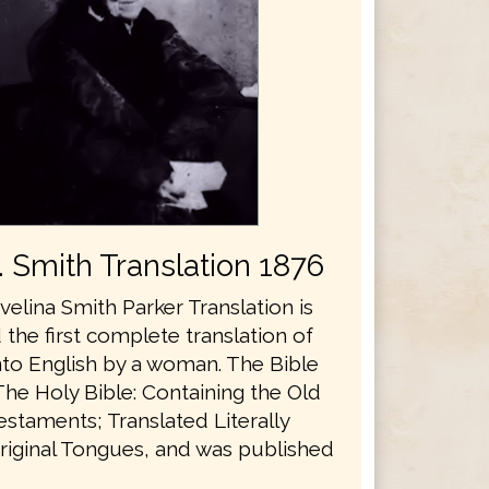
E. Smith Translation 1876
velina Smith Parker Translation is
the first complete translation of
nto English by a woman. The Bible
The Holy Bible: Containing the Old
staments; Translated Literally
riginal Tongues, and was published