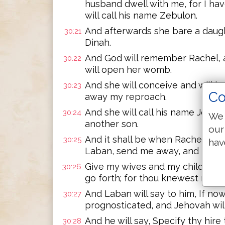
husband dwell with me, for I hav
will call his name Zebulon.
And afterwards she bare a daught
30:21
Dinah.
And God will remember Rachel, an
30:22
will open her womb.
And she will conceive and will ba
30:23
Co
away my reproach.
And she will call his name Josep
30:24
We 
another son.
our
And it shall be when Rachel bare
30:25
hav
Laban, send me away, and I shal
Give my wives and my children, f
30:26
go forth; for thou knewest ray w
And Laban will say to him, If now
30:27
prognosticated, and Jehovah wil
And he will say, Specify thy hire t
30:28