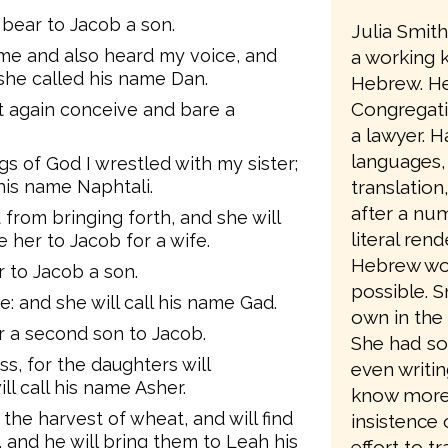
 bear to Jacob a son.
Julia Smit
 me and also heard my voice, and
a working 
s she called his name Dan.
Hebrew. He
Congregati
et again conceive and bare a
a lawyer. Ha
languages,
gs of God I wrestled with my sister;
translation
 his name Naphtali.
after a num
 from bringing forth, and she will
literal ren
e her to Jacob for a wife.
Hebrew wo
r to Jacob a son.
possible. 
e: and she will call his name Gad.
own in the 
ar a second son to Jacob.
She had so
s, for the daughters will
even writin
l call his name Asher.
know more a
the harvest of wheat, and will find
insistence 
, and he will bring them to Leah his
effort to t