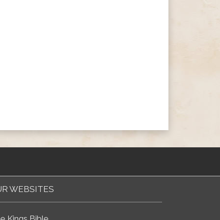
R WEBSITES
e Kings Bible