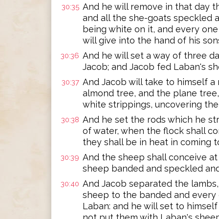
And he will remove in that day 
30:35
and all the she-goats speckled 
being white on it, and every on
will give into the hand of his son
And he will set a way of three
30:36
Jacob; and Jacob fed Laban's sh
And Jacob will take to himself a
30:37
almond tree, and the plane tree, 
white strippings, uncovering th
And he set the rods which he str
30:38
of water, when the flock shall c
they shall be in heat in coming t
And the sheep shall conceive at 
30:39
sheep banded and speckled and
And Jacob separated the lambs, a
30:40
sheep to the banded and every
Laban: and he will set to himself
not put them with Laban's sheep