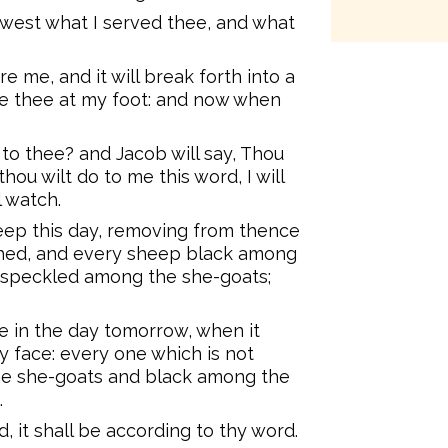
ewest what I served thee, and what
e me, and it will break forth into a
ise thee at my foot: and now when
e to thee? and Jacob will say, Thou
thou wilt do to me this word, I will
l watch.
heep this day, removing from thence
hed, and every sheep black among
 speckled among the she-goats;
e in the day tomorrow, when it
y face: every one which is not
e she-goats and black among the
.
, it shall be according to thy word.