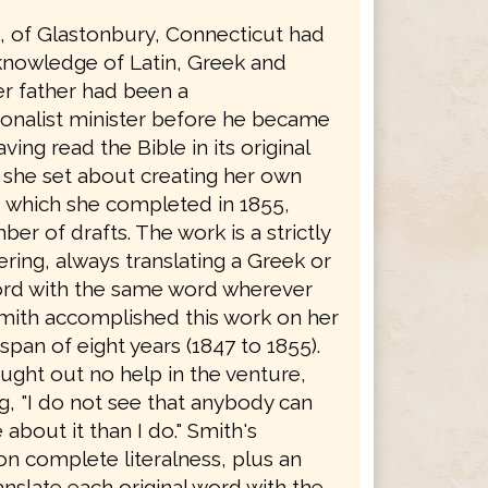
h, of Glastonbury, Connecticut had
knowledge of Latin, Greek and
r father had been a
onalist minister before he became
ving read the Bible in its original
 she set about creating her own
, which she completed in 1855,
ber of drafts. The work is a strictly
dering, always translating a Greek or
rd with the same word wherever
Smith accomplished this work on her
span of eight years (1847 to 1855).
ught out no help in the venture,
g, "I do not see that anybody can
bout it than I do." Smith's
on complete literalness, plus an
ranslate each original word with the