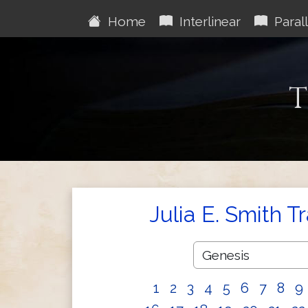
Home
Interlinear
Parall
T
Julia E. Smith T
1
2
3
4
5
6
7
8
9