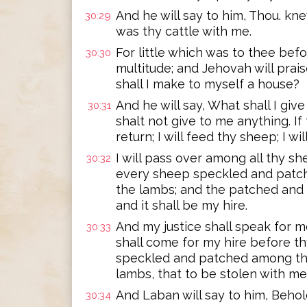
And he will say to him, Thou. kn
30:29
was thy cattle with me.
For little which was to thee befor
30:30
multitude; and Jehovah will pra
shall I make to myself a house?
And he will say, What shall I giv
30:31
shalt not give to me anything. If 
return; I will feed thy sheep; I wil
I will pass over among all thy s
30:32
every sheep speckled and patc
the lambs; and the patched and
and it shall be my hire.
And my justice shall speak for m
30:33
shall come for my hire before th
speckled and patched among th
lambs, that to be stolen with me
And Laban will say to him, Behold
30:34