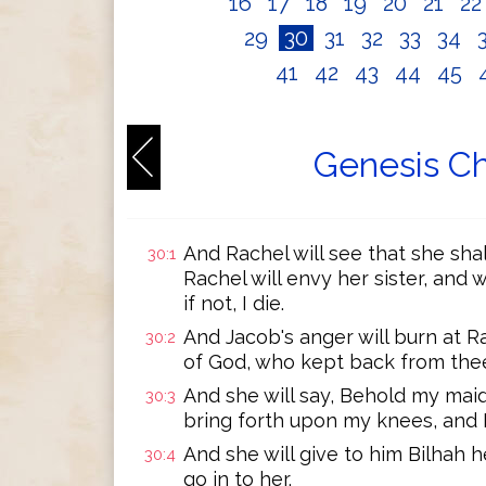
16
17
18
19
20
21
2
29
30
31
32
33
34
41
42
43
44
45
Genesis Ch
And Rachel will see that she shal
30:1
Rachel will envy her sister, and 
if not, I die.
And Jacob's anger will burn at Ra
30:2
of God, who kept back from thee 
And she will say, Behold my maid 
30:3
bring forth upon my knees, and I 
And she will give to him Bilhah h
30:4
go in to her.