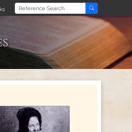
ks
es