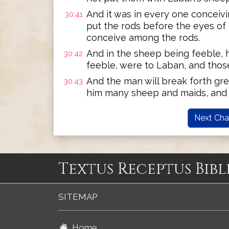
And it was in every one conceiv
30:41
put the rods before the eyes of 
conceive among the rods.
And in the sheep being feeble, h
30:42
feeble, were to Laban, and those
And the man will break forth grea
30:43
him many sheep and maids, and 
Next Cha
Textus Receptus Bibl
SITEMAP
Home