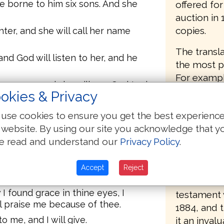
e borne to him six sons. And she
offered fo
auction in
copies.
er, and she will call her name
The transla
d God will listen to her, and he
the most pa
For example
re a son, and she will say, God took
"Thou dwell
okies & Privacy
the cedars
h, saying, God will add to me
use cookies to ensure you get the best experienc
pangs comi
 website. By using our site you acknowledge that y
bringing fo
 Joseph, and Jacob will say to
e read and understand our
Privacy Policy
.
the only C
l go to my place and to my land.
of the orig
or whom I served thee, and I will
readers unt
Accept
Reject
ork which I served thee.
Revised Ve
 I found grace in thine eyes, I
testament w
l praise me because of thee.
1884, and 
o me, and I will give.
it an invalu