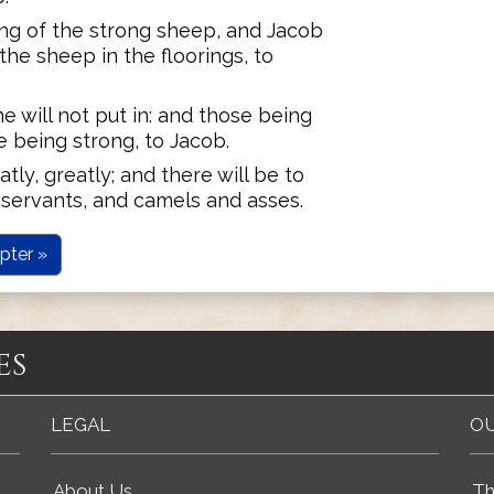
ing of the strong sheep, and Jacob
the sheep in the floorings, to
e will not put in: and those being
 being strong, to Jacob.
tly, greatly; and there will be to
servants, and camels and asses.
pter »
es
LEGAL
OU
About Us
Th