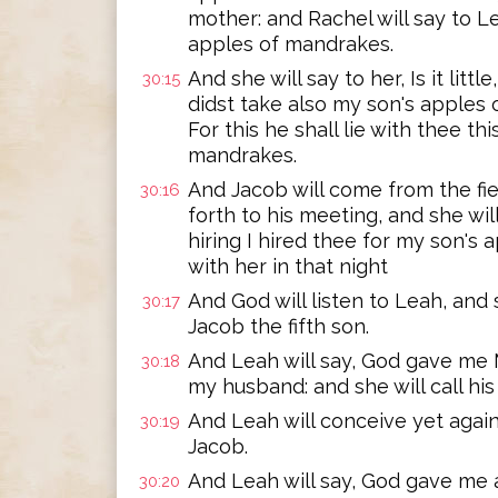
mother: and Rachel will say to L
apples of mandrakes.
And she will say to her, Is it lit
30:15
didst take also my son's apples 
For this he shall lie with thee thi
mandrakes.
And Jacob will come from the fie
30:16
forth to his meeting, and she wil
hiring I hired thee for my son's 
with her in that night
And God will listen to Leah, and
30:17
Jacob the fifth son.
And Leah will say, God gave me 
30:18
my husband: and she will call hi
And Leah will conceive yet again,
30:19
Jacob.
And Leah will say, God gave me a 
30:20