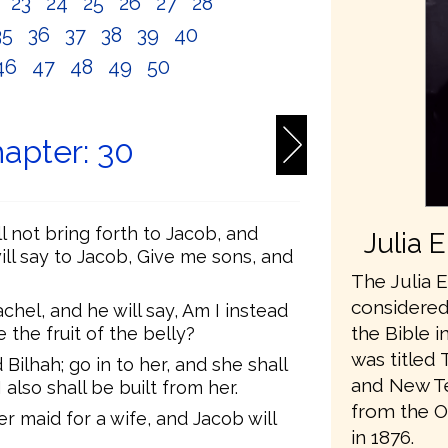
2
23
24
25
26
27
28
35
36
37
38
39
40
46
47
48
49
50
apter: 30
l not bring forth to Jacob, and
Julia 
will say to Jacob, Give me sons, and
The Julia E
considered 
chel, and he will say, Am I instead
the Bible i
the fruit of the belly?
was titled 
Bilhah; go in to her, and she shall
and New Te
also shall be built from her.
from the O
er maid for a wife, and Jacob will
in 1876.