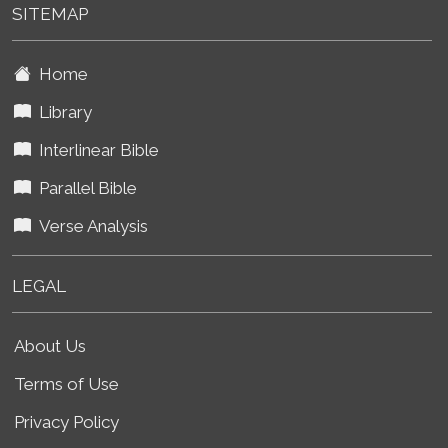
SITEMAP
Home
Library
Interlinear Bible
Parallel Bible
Verse Analysis
LEGAL
About Us
Terms of Use
Privacy Policy