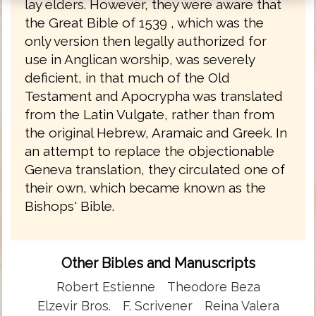
lay elders. However, they were aware that
the Great Bible of 1539 , which was the
only version then legally authorized for
use in Anglican worship, was severely
deficient, in that much of the Old
Testament and Apocrypha was translated
from the Latin Vulgate, rather than from
the original Hebrew, Aramaic and Greek. In
an attempt to replace the objectionable
Geneva translation, they circulated one of
their own, which became known as the
Bishops' Bible.
Other Bibles and Manuscripts
Robert Estienne
Theodore Beza
Elzevir Bros.
F. Scrivener
Reina Valera