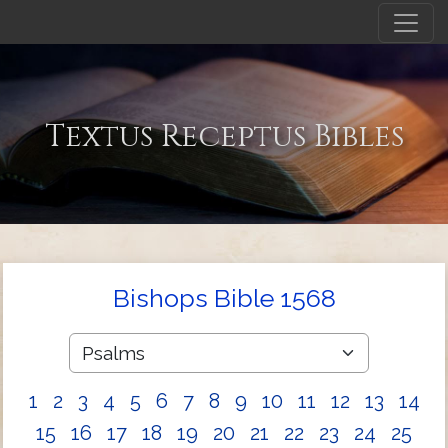
Textus Receptus Bibles
Bishops Bible 1568
1
2
3
4
5
6
7
8
9
10
11
12
13
14
15
16
17
18
19
20
21
22
23
24
25