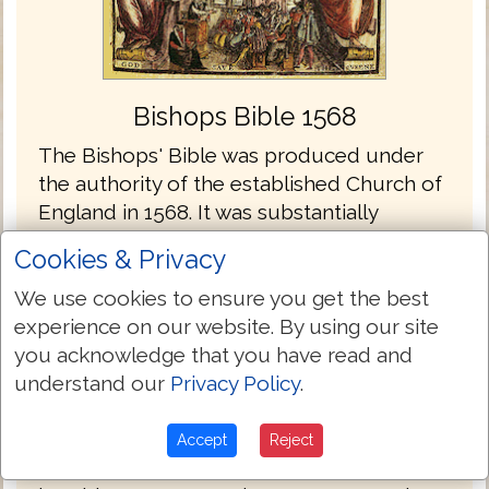
Bishops Bible 1568
The Bishops' Bible was produced under
the authority of the established Church of
England in 1568. It was substantially
revised in 1572, and the 1602 edition was
Cookies & Privacy
prescribed as the base text for the King
James Bible completed in 1611. The
We use cookies to ensure you get the best
thorough Calvinism of the Geneva Bible
experience on our website. By using our site
offended the Church of England, to which
you acknowledge that you have read and
almost all of its bishops subscribed. They
understand our
Privacy Policy
.
associated Calvinism with Presbyterianism,
which sought to replace government of
Accept
Reject
the church by bishops with government by