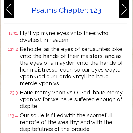
Psalms Chapter: 123
I lyft vp myne eyes vnto thee: who
123:1
dwellest in heauen
Beholde, as the eyes of seruauntes loke
123:2
vnto the hande of their maisters, and as
the eyes of a mayden vnto the hande of
her maistresse: euen so our eyes wayte
vpon God our Lorde vntyll he haue
mercie vpon vs
Haue mercy vpon vs O God, haue mercy
123:3
vpon vs: for we haue suffered enough of
dispite
Our soule is filled with the scornefull
123:4
reprofe of the wealthy: and with the
dispitefulnes of the proude