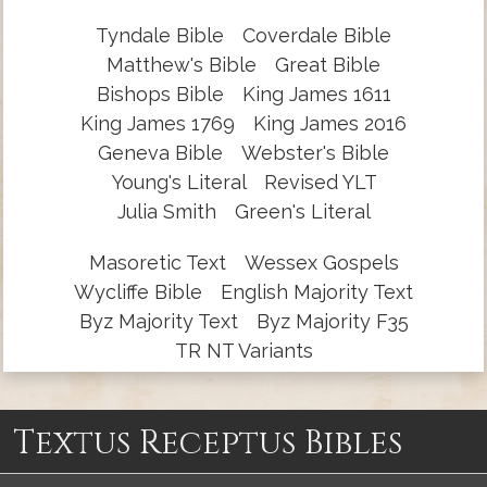
Tyndale Bible
Coverdale Bible
Matthew's Bible
Great Bible
Bishops Bible
King James 1611
King James 1769
King James 2016
Geneva Bible
Webster's Bible
Young's Literal
Revised YLT
Julia Smith
Green's Literal
Masoretic Text
Wessex Gospels
Wycliffe Bible
English Majority Text
Byz Majority Text
Byz Majority F35
TR NT Variants
Textus Receptus Bibles