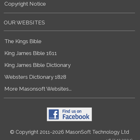
Copyright Notice
OUR WEBSITES
The Kings Bible
King James Bible 1611
King James Bible Dictionary
Websters Dictionary 1828
More Masonsoft Websites...
© Copyright 2011-2026 MasonSoft Technology Ltd