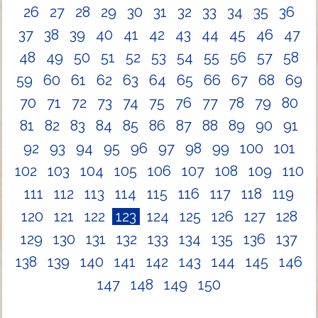
26
27
28
29
30
31
32
33
34
35
36
37
38
39
40
41
42
43
44
45
46
47
48
49
50
51
52
53
54
55
56
57
58
59
60
61
62
63
64
65
66
67
68
69
70
71
72
73
74
75
76
77
78
79
80
81
82
83
84
85
86
87
88
89
90
91
92
93
94
95
96
97
98
99
100
101
102
103
104
105
106
107
108
109
110
111
112
113
114
115
116
117
118
119
120
121
122
123
124
125
126
127
128
129
130
131
132
133
134
135
136
137
138
139
140
141
142
143
144
145
146
147
148
149
150