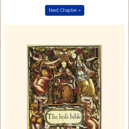
Next Chapter »