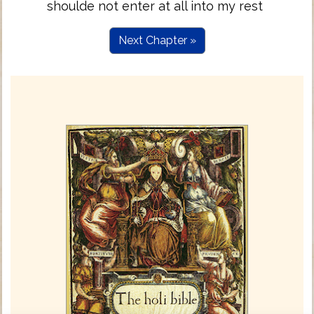
shoulde not enter at all into my rest
Next Chapter »