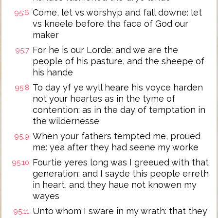
Come, let vs worshyp and fall downe: let
95:6
vs kneele before the face of God our
maker
For he is our Lorde: and we are the
95:7
people of his pasture, and the sheepe of
his hande
To day yf ye wyll heare his voyce harden
95:8
not your heartes as in the tyme of
contention: as in the day of temptation in
the wildernesse
When your fathers tempted me, proued
95:9
me: yea after they had seene my worke
Fourtie yeres long was I greeued with that
95:10
generation: and I sayde this people erreth
in heart, and they haue not knowen my
wayes
Unto whom I sware in my wrath: that they
95:11