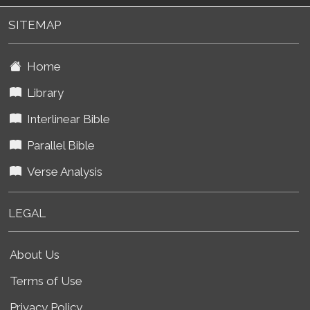
SITEMAP
Home
Library
Interlinear Bible
Parallel Bible
Verse Analysis
LEGAL
About Us
Terms of Use
Privacy Policy