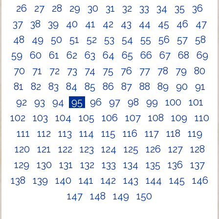
26
27
28
29
30
31
32
33
34
35
36
37
38
39
40
41
42
43
44
45
46
47
48
49
50
51
52
53
54
55
56
57
58
59
60
61
62
63
64
65
66
67
68
69
70
71
72
73
74
75
76
77
78
79
80
81
82
83
84
85
86
87
88
89
90
91
92
93
94
95
96
97
98
99
100
101
102
103
104
105
106
107
108
109
110
111
112
113
114
115
116
117
118
119
120
121
122
123
124
125
126
127
128
129
130
131
132
133
134
135
136
137
138
139
140
141
142
143
144
145
146
147
148
149
150