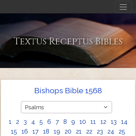
Textus Receptus Bibles
Bishops Bible 1568
1
2
3
4
5
6
7
8
9
10
11
12
13
14
15
16
17
18
19
20
21
22
23
24
25