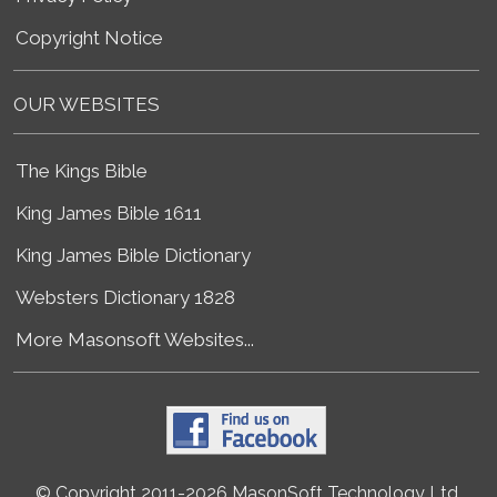
Copyright Notice
OUR WEBSITES
The Kings Bible
King James Bible 1611
King James Bible Dictionary
Websters Dictionary 1828
More Masonsoft Websites...
© Copyright 2011-2026 MasonSoft Technology Ltd