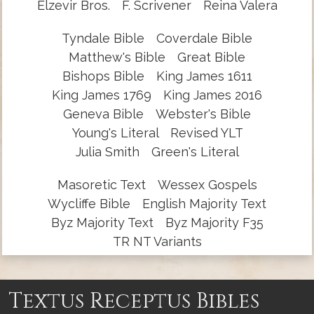
Elzevir Bros.
F. Scrivener
Reina Valera
Tyndale Bible
Coverdale Bible
Matthew's Bible
Great Bible
Bishops Bible
King James 1611
King James 1769
King James 2016
Geneva Bible
Webster's Bible
Young's Literal
Revised YLT
Julia Smith
Green's Literal
Masoretic Text
Wessex Gospels
Wycliffe Bible
English Majority Text
Byz Majority Text
Byz Majority F35
TR NT Variants
Textus Receptus Bibles