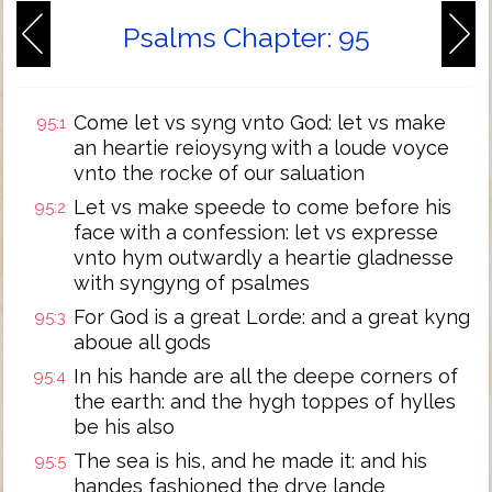
Psalms Chapter: 95
Come let vs syng vnto God: let vs make
95:1
an heartie reioysyng with a loude voyce
vnto the rocke of our saluation
Let vs make speede to come before his
95:2
face with a confession: let vs expresse
vnto hym outwardly a heartie gladnesse
with syngyng of psalmes
For God is a great Lorde: and a great kyng
95:3
aboue all gods
In his hande are all the deepe corners of
95:4
the earth: and the hygh toppes of hylles
be his also
The sea is his, and he made it: and his
95:5
handes fashioned the drye lande