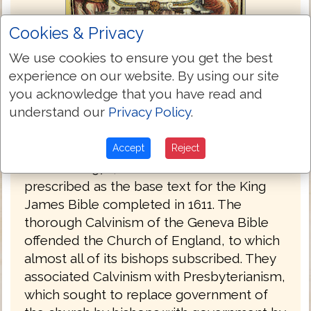
Cookies & Privacy
We use cookies to ensure you get the best
experience on our website. By using our site
Bishops Bible 1568
you acknowledge that you have read and
understand our
Privacy Policy
.
The Bishops' Bible was produced under
the authority of the established Church of
England in 1568. It was substantially
Accept
Reject
revised in 1572, and the 1602 edition was
prescribed as the base text for the King
James Bible completed in 1611. The
thorough Calvinism of the Geneva Bible
offended the Church of England, to which
almost all of its bishops subscribed. They
associated Calvinism with Presbyterianism,
which sought to replace government of