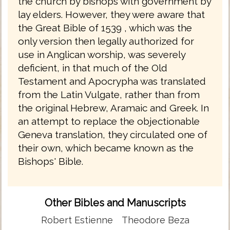
the church by bishops with government by
lay elders. However, they were aware that
the Great Bible of 1539 , which was the
only version then legally authorized for
use in Anglican worship, was severely
deficient, in that much of the Old
Testament and Apocrypha was translated
from the Latin Vulgate, rather than from
the original Hebrew, Aramaic and Greek. In
an attempt to replace the objectionable
Geneva translation, they circulated one of
their own, which became known as the
Bishops' Bible.
Other Bibles and Manuscripts
Robert Estienne
Theodore Beza