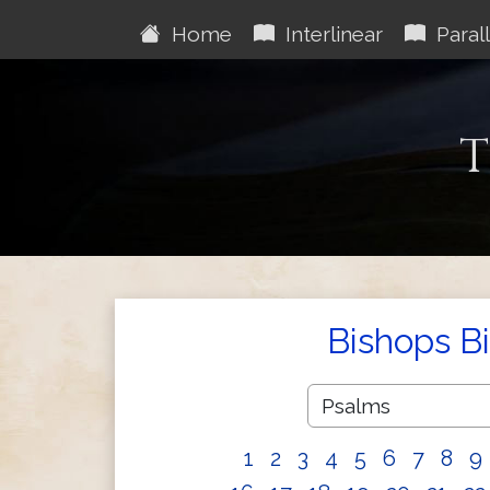
Home
Interlinear
Parall
T
Bishops B
1
2
3
4
5
6
7
8
9