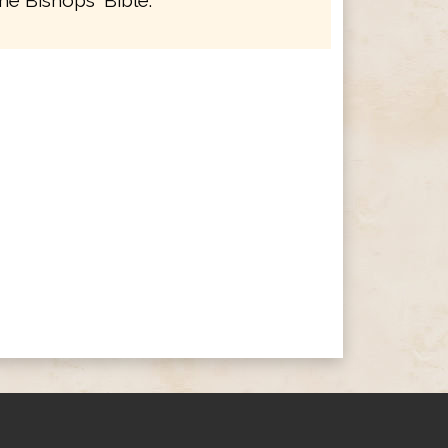
he Bishops' Bible.