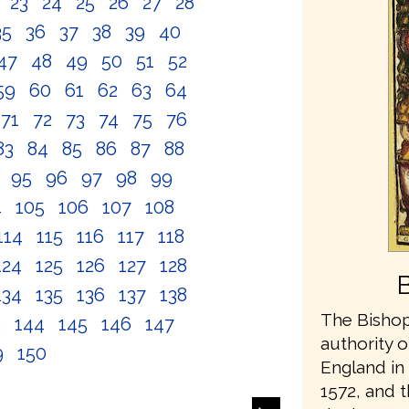
2
23
24
25
26
27
28
35
36
37
38
39
40
47
48
49
50
51
52
59
60
61
62
63
64
71
72
73
74
75
76
83
84
85
86
87
88
4
95
96
97
98
99
4
105
106
107
108
114
115
116
117
118
124
125
126
127
128
134
135
136
137
138
The Bishop
3
144
145
146
147
authority o
9
150
England in 
1572, and t