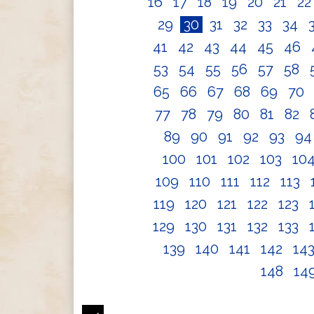
16
17
18
19
20
21
2
29
30
31
32
33
34
41
42
43
44
45
46
53
54
55
56
57
58
65
66
67
68
69
70
77
78
79
80
81
82
89
90
91
92
93
9
100
101
102
103
10
109
110
111
112
113
119
120
121
122
123
129
130
131
132
133
139
140
141
142
14
148
14