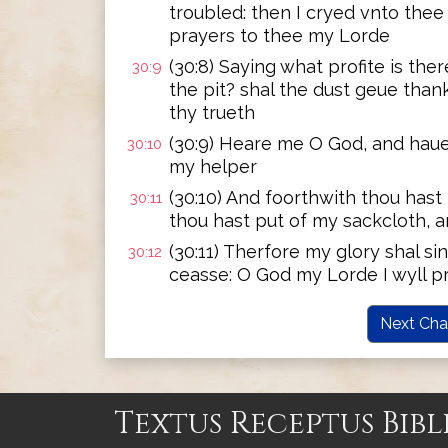
troubled: then I cryed vnto the
prayers to thee my Lorde
(30:8) Saying what profite is th
30:9
the pit? shal the dust geue thank
thy trueth
(30:9) Heare me O God, and ha
30:10
my helper
(30:10) And foorthwith thou has
30:11
thou hast put of my sackcloth, 
(30:11) Therfore my glory shal s
30:12
ceasse: O God my Lorde I wyll p
Next Cha
Textus Receptus Bibl