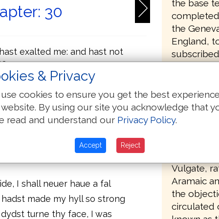
the base te
apter: 30
completed 
the Geneva
England, to
 hast exalted me: and hast not
subscribed
me
Presbyteri
okies & Privacy
e: and thou hast healed me
government
government
e from the graue: thou hast
use cookies to ensure you get the best experienc
t go downe into ye pit
aware that 
 website. By using our site you acknowledge that y
the only ve
e read and understand our
Privacy Policy
.
intes: and make your confession
use in Angl
holynes
deficient, 
is anger, a life is spente in his
Accept
Reject
and Apocry
all begin the night, but ioy
Vulgate, ra
Aramaic an
ide, I shall neuer haue a fal
the object
 hadst made my hyll so strong
circulated
dydst turne thy face, I was