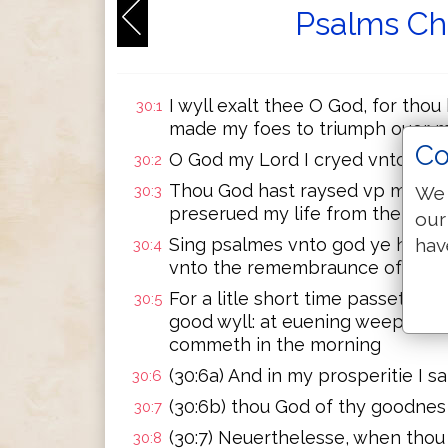
Psalms Ch
I wyll exalt thee O God, for thou
30:1
made my foes to triumph ouer 
Co
O God my Lord I cryed vnto the
30:2
Thou God hast raysed vp my soul
We 
30:3
preserued my life from them tha
our
hav
Sing psalmes vnto god ye his sa
30:4
vnto the remembraunce of his 
For a litle short time passeth in h
30:5
good wyll: at euening weeping sh
commeth in the morning
(30:6a) And in my prosperitie I sa
30:6
(30:6b) thou God of thy goodnes
30:7
(30:7) Neuerthelesse, when thou 
30:8