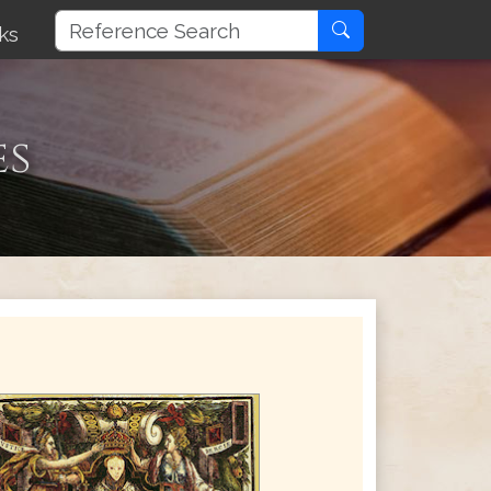
ks
es