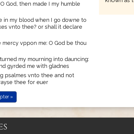
known as t
e O God, then made I my humble
ere in my blood when I go downe to
es vnto thee? or shall it declare
ue mercy vppon me: O God be thou
t turned my mourning into dauncing:
and gyrded me with gladnes
ing psalmes vnto thee and not
rayse thee for euer
pter »
es