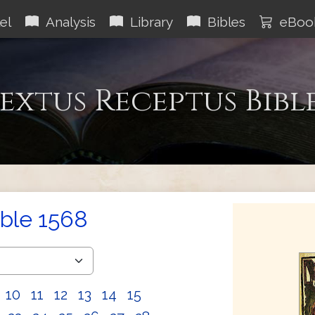
el
Analysis
Library
Bibles
eBoo
extus Receptus Bibl
ible 1568
10
11
12
13
14
15