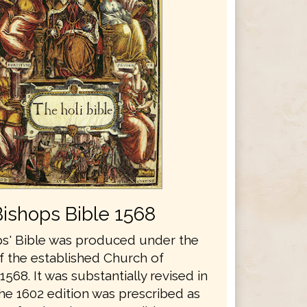
Bishops Bible 1568
s' Bible was produced under the
f the established Church of
1568. It was substantially revised in
he 1602 edition was prescribed as