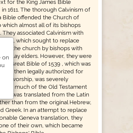
xt for the King James Bible
in 1611. The thorough Calvinism of
 Bible offended the Church of
 which almost all of its bishops
. They associated Calvinism with
anism, which sought to replace
 of the church by bishops with
 by lay elders. However, they were
e on
the Great Bible of 1539 , which was
ou
rsion then legally authorized for
ican worship, was severely
in that much of the Old Testament
pha was translated from the Latin
ther than from the original Hebrew,
d Greek. In an attempt to replace
ionable Geneva translation, they
 one of their own, which became