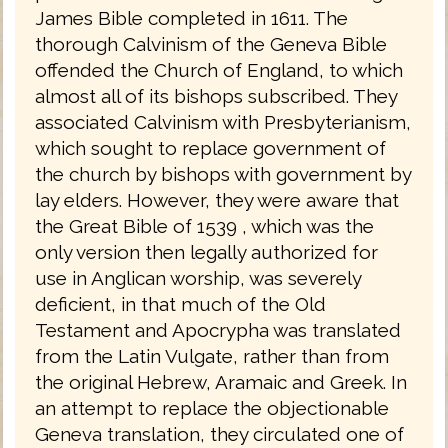
James Bible completed in 1611. The
thorough Calvinism of the Geneva Bible
offended the Church of England, to which
almost all of its bishops subscribed. They
associated Calvinism with Presbyterianism,
which sought to replace government of
the church by bishops with government by
lay elders. However, they were aware that
the Great Bible of 1539 , which was the
only version then legally authorized for
use in Anglican worship, was severely
deficient, in that much of the Old
Testament and Apocrypha was translated
from the Latin Vulgate, rather than from
the original Hebrew, Aramaic and Greek. In
an attempt to replace the objectionable
Geneva translation, they circulated one of