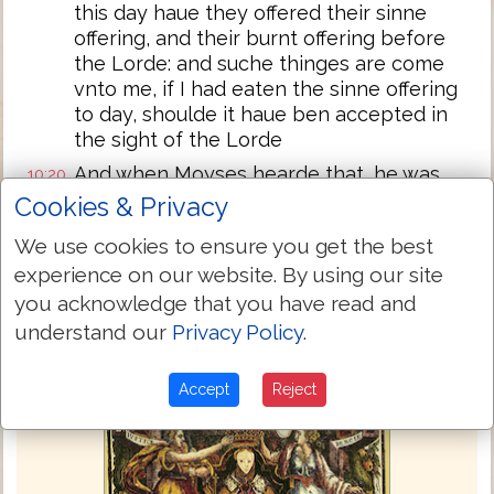
this day haue they offered their sinne
offering, and their burnt offering before
the Lorde: and suche thinges are come
vnto me, if I had eaten the sinne offering
to day, shoulde it haue ben accepted in
the sight of the Lorde
And when Moyses hearde that, he was
10:20
content
Cookies & Privacy
We use cookies to ensure you get the best
Next Chapter »
experience on our website. By using our site
you acknowledge that you have read and
understand our
Privacy Policy
.
Accept
Reject