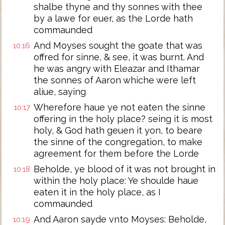
shalbe thyne and thy sonnes with thee
by a lawe for euer, as the Lorde hath
commaunded
And Moyses sought the goate that was
10:16
offred for sinne, & see, it was burnt. And
he was angry with Eleazar and Ithamar
the sonnes of Aaron whiche were left
aliue, saying
Wherefore haue ye not eaten the sinne
10:17
offering in the holy place? seing it is most
holy, & God hath geuen it yon, to beare
the sinne of the congregation, to make
agreement for them before the Lorde
Beholde, ye blood of it was not brought in
10:18
within the holy place: Ye shoulde haue
eaten it in the holy place, as I
commaunded
And Aaron sayde vnto Moyses: Beholde,
10:19