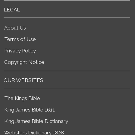
LEGAL
About Us
Terms of Use
Privacy Policy
Copyright Notice
OUR WEBSITES
The Kings Bible
King James Bible 1611
King James Bible Dictionary
Websters Dictionary 1828