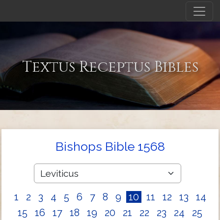
Textus Receptus Bibles
Bishops Bible 1568
1
2
3
4
5
6
7
8
9
10
11
12
13
14
15
16
17
18
19
20
21
22
23
24
25