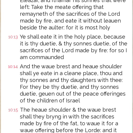
Eleazar, and Ithamar his sonnes that were
left: Take the meate offering that
remayneth of the sacrifices of the Lord
made by fire, and eate it without leauen
beside the aulter: for it is most holy
Ye shall eate it in the holy place, because
10:13
it is thy duetie, & thy sonnes duetie, of the
sacrifices of the Lord made by fire: for so I
am commaunded
And the waue brest and heaue shoulder
10:14
shall ye eate in a cleane place, thou and
thy sonnes and thy daughters with thee:
For they be thy duetie, and thy sonnes
duetie, geuen out of the peace offeringes
of the children of Israel
The heaue shoulder & the waue brest
10:15
shall they bryng in with the sacrifices
made by fire of the fat, to waue it for a
waue offering before the Lorde: and it