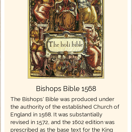
Bishops Bible 1568
The Bishops' Bible was produced under
the authority of the established Church of
England in 1568. It was substantially
revised in 1572, and the 1602 edition was
prescribed as the base text for the King