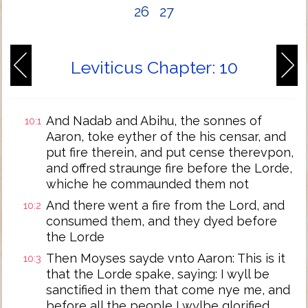
26
27
Leviticus Chapter: 10
And Nadab and Abihu, the sonnes of
10:1
Aaron, toke eyther of the his censar, and
put fire therein, and put cense therevpon,
and offred straunge fire before the Lorde,
whiche he commaunded them not
And there went a fire from the Lord, and
10:2
consumed them, and they dyed before
the Lorde
Then Moyses sayde vnto Aaron: This is it
10:3
that the Lorde spake, saying: I wyll be
sanctified in them that come nye me, and
before all the people I wylbe glorified.