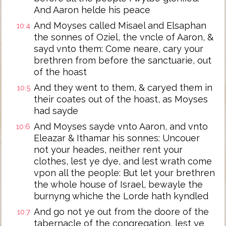
And Aaron helde his peace
And Moyses called Misael and Elsaphan
10:4
the sonnes of Oziel, the vncle of Aaron, &
sayd vnto them: Come neare, cary your
brethren from before the sanctuarie, out
of the hoast
And they went to them, & caryed them in
10:5
their coates out of the hoast, as Moyses
had sayde
And Moyses sayde vnto Aaron, and vnto
10:6
Eleazar & Ithamar his sonnes: Uncouer
not your heades, neither rent your
clothes, lest ye dye, and lest wrath come
vpon all the people: But let your brethren
the whole house of Israel, bewayle the
burnyng whiche the Lorde hath kyndled
And go not ye out from the doore of the
10:7
tabernacle of the congregation, lest ye