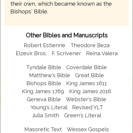
their own, which became known as the
Bishops' Bible.
Other Bibles and Manuscripts
Robert Estienne
Theodore Beza
Elzevir Bros.
F. Scrivener
Reina Valera
Tyndale Bible
Coverdale Bible
Matthew's Bible
Great Bible
Bishops Bible
King James 1611
King James 1769
King James 2016
Geneva Bible
Webster's Bible
Young's Literal
Revised YLT
Julia Smith
Green's Literal
Masoretic Text
Wessex Gospels