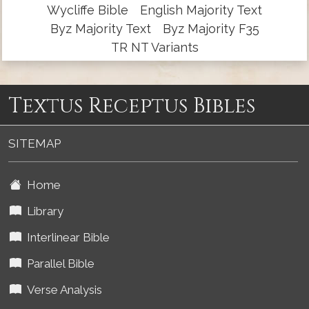
Wycliffe Bible
English Majority Text
Byz Majority Text
Byz Majority F35
TR NT Variants
Textus Receptus Bibles
SITEMAP
Home
Library
Interlinear Bible
Parallel Bible
Verse Analysis