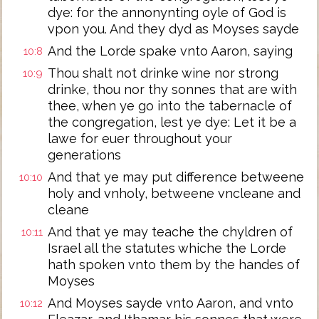
dye: for the annonynting oyle of God is
vpon you. And they dyd as Moyses sayde
And the Lorde spake vnto Aaron, saying
10:8
Thou shalt not drinke wine nor strong
10:9
drinke, thou nor thy sonnes that are with
thee, when ye go into the tabernacle of
the congregation, lest ye dye: Let it be a
lawe for euer throughout your
generations
And that ye may put difference betweene
10:10
holy and vnholy, betweene vncleane and
cleane
And that ye may teache the chyldren of
10:11
Israel all the statutes whiche the Lorde
hath spoken vnto them by the handes of
Moyses
And Moyses sayde vnto Aaron, and vnto
10:12