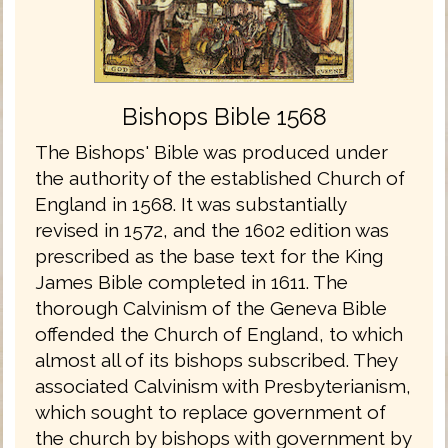
Bishops Bible 1568
The Bishops' Bible was produced under
the authority of the established Church of
England in 1568. It was substantially
revised in 1572, and the 1602 edition was
prescribed as the base text for the King
James Bible completed in 1611. The
thorough Calvinism of the Geneva Bible
offended the Church of England, to which
almost all of its bishops subscribed. They
associated Calvinism with Presbyterianism,
which sought to replace government of
the church by bishops with government by