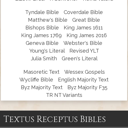
Tyndale Bible
Coverdale Bible
Matthew's Bible
Great Bible
Bishops Bible
King James 1611
King James 1769
King James 2016
Geneva Bible
Webster's Bible
Young's Literal
Revised YLT
Julia Smith
Green's Literal
Masoretic Text
Wessex Gospels
Wycliffe Bible
English Majority Text
Byz Majority Text
Byz Majority F35
TR NT Variants
Textus Receptus Bibles