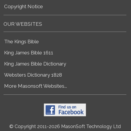
Copyright Notice
OUR WEBSITES
The Kings Bible
King James Bible 1611
King James Bible Dictionary
Websters Dictionary 1828
More Masonsoft Websites...
© Copyright 2011-2026 MasonSoft Technology Ltd