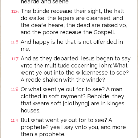
hearde and seene.
The blinde receaue their sight, the halt
11:5
do walke, the lepers are cleansed, and
the deafe heare, the dead are raised vp,
and the poore receaue the Gospell.
And happy is he that is not offended in
11:6
me.
And as they departed, Iesus began to say
11:7
vnto the multitude cocerning Iohn: What
went ye out into the wildernesse to see?
A reede shaken with the winde?
Or what went ye out for to see? A man
11:8
clothed in soft rayment? Beholde, they
that weare soft [clothyng] are in kinges
houses.
But what went ye out for to see? A
11:9
prophete? yea I say vnto you, and more
then a prophete.