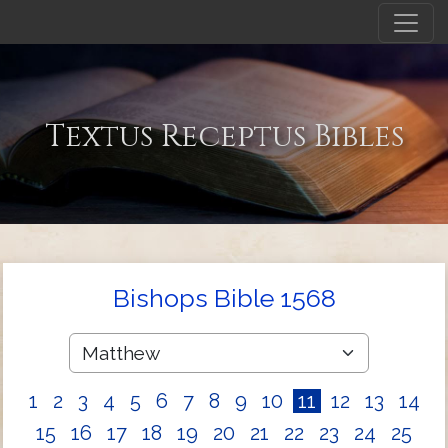
Textus Receptus Bibles
Bishops Bible 1568
1
2
3
4
5
6
7
8
9
10
11
12
13
14
15
16
17
18
19
20
21
22
23
24
25