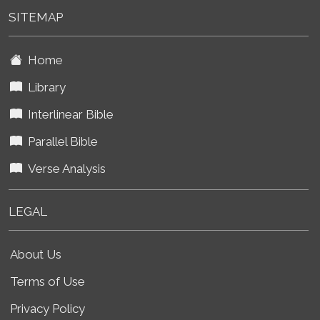
SITEMAP
Home
Library
Interlinear Bible
Parallel Bible
Verse Analysis
LEGAL
About Us
Terms of Use
Privacy Policy