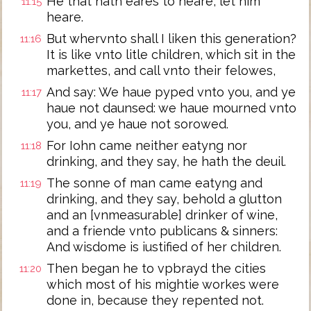
He that hath eares to heare, let him
11:15
heare.
But whervnto shall I liken this generation?
11:16
It is like vnto litle children, which sit in the
markettes, and call vnto their felowes,
And say: We haue pyped vnto you, and ye
11:17
haue not daunsed: we haue mourned vnto
you, and ye haue not sorowed.
For Iohn came neither eatyng nor
11:18
drinking, and they say, he hath the deuil.
The sonne of man came eatyng and
11:19
drinking, and they say, behold a glutton
and an [vnmeasurable] drinker of wine,
and a friende vnto publicans & sinners:
And wisdome is iustified of her children.
Then began he to vpbrayd the cities
11:20
which most of his mightie workes were
done in, because they repented not.