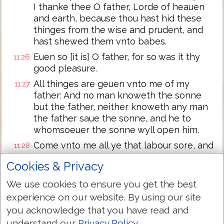
I thanke thee O father, Lorde of heauen
and earth, because thou hast hid these
thinges from the wise and prudent, and
hast shewed them vnto babes.
Euen so [it is] O father, for so was it thy
11:26
good pleasure.
All thinges are geuen vnto me of my
11:27
father: And no man knoweth the sonne
but the father, neither knoweth any man
the father saue the sonne, and he to
whomsoeuer the sonne wyll open him.
Come vnto me all ye that labour sore, and
11:28
are laden, and I wyll ease you.
Cookies & Privacy
Take my yoke vpon you and learne of me,
11:29
We use cookies to ensure you get the best
for I am meeke & lowly in heart: and ye
shall finde rest vnto your soules.
experience on our website. By using our site
you acknowledge that you have read and
For my yoke is easie, and my burthen is
11:30
lyght.
understand our
Privacy Policy
.