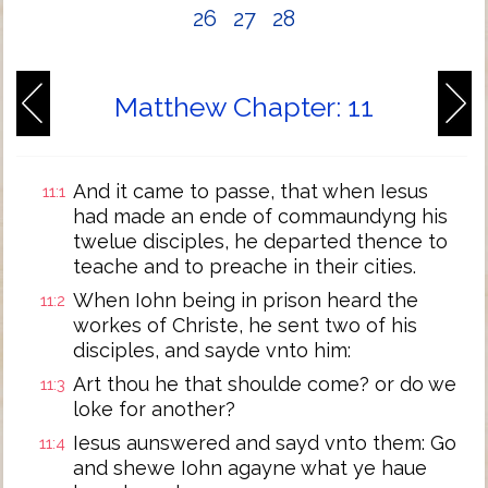
26
27
28
Matthew Chapter: 11
And it came to passe, that when Iesus
11:1
had made an ende of commaundyng his
twelue disciples, he departed thence to
teache and to preache in their cities.
When Iohn being in prison heard the
11:2
workes of Christe, he sent two of his
disciples, and sayde vnto him:
Art thou he that shoulde come? or do we
11:3
loke for another?
Iesus aunswered and sayd vnto them: Go
11:4
and shewe Iohn agayne what ye haue