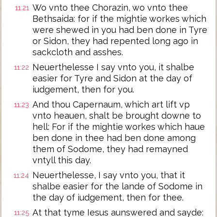
Wo vnto thee Chorazin, wo vnto thee
11:21
Bethsaida: for if the mightie workes which
were shewed in you had ben done in Tyre
or Sidon, they had repented long ago in
sackcloth and asshes.
Neuerthelesse I say vnto you, it shalbe
11:22
easier for Tyre and Sidon at the day of
iudgement, then for you.
And thou Capernaum, which art lift vp
11:23
vnto heauen, shalt be brought downe to
hell: For if the mightie workes which haue
ben done in thee had ben done among
them of Sodome, they had remayned
vntyll this day.
Neuerthelesse, I say vnto you, that it
11:24
shalbe easier for the lande of Sodome in
the day of iudgement, then for thee.
At that tyme Iesus aunswered and sayde:
11:25