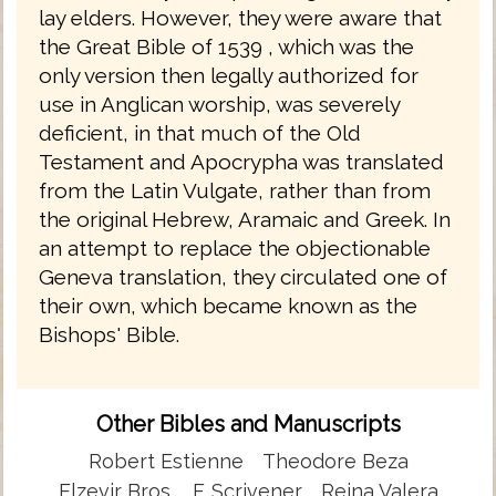
lay elders. However, they were aware that
the Great Bible of 1539 , which was the
only version then legally authorized for
use in Anglican worship, was severely
deficient, in that much of the Old
Testament and Apocrypha was translated
from the Latin Vulgate, rather than from
the original Hebrew, Aramaic and Greek. In
an attempt to replace the objectionable
Geneva translation, they circulated one of
their own, which became known as the
Bishops' Bible.
Other Bibles and Manuscripts
Robert Estienne
Theodore Beza
Elzevir Bros.
F. Scrivener
Reina Valera