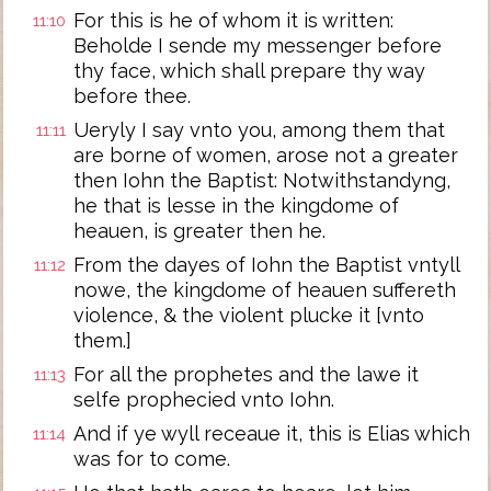
For this is he of whom it is written:
11:10
Beholde I sende my messenger before
thy face, which shall prepare thy way
before thee.
Ueryly I say vnto you, among them that
11:11
are borne of women, arose not a greater
then Iohn the Baptist: Notwithstandyng,
he that is lesse in the kingdome of
heauen, is greater then he.
From the dayes of Iohn the Baptist vntyll
11:12
nowe, the kingdome of heauen suffereth
violence, & the violent plucke it [vnto
them.]
For all the prophetes and the lawe it
11:13
selfe prophecied vnto Iohn.
And if ye wyll receaue it, this is Elias which
11:14
was for to come.