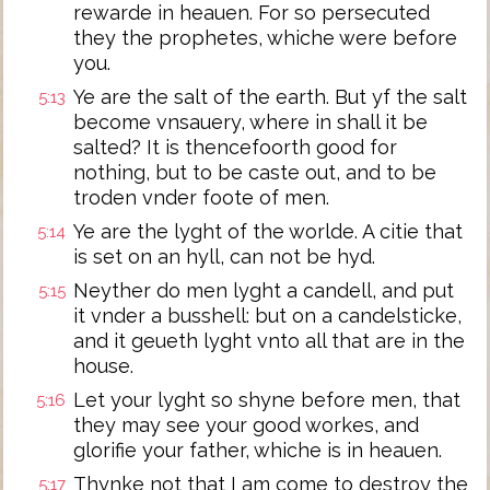
rewarde in heauen. For so persecuted
they the prophetes, whiche were before
you.
Ye are the salt of the earth. But yf the salt
5:13
become vnsauery, where in shall it be
salted? It is thencefoorth good for
nothing, but to be caste out, and to be
troden vnder foote of men.
Ye are the lyght of the worlde. A citie that
5:14
is set on an hyll, can not be hyd.
Neyther do men lyght a candell, and put
5:15
it vnder a busshell: but on a candelsticke,
and it geueth lyght vnto all that are in the
house.
Let your lyght so shyne before men, that
5:16
they may see your good workes, and
glorifie your father, whiche is in heauen.
Thynke not that I am come to destroy the
5:17