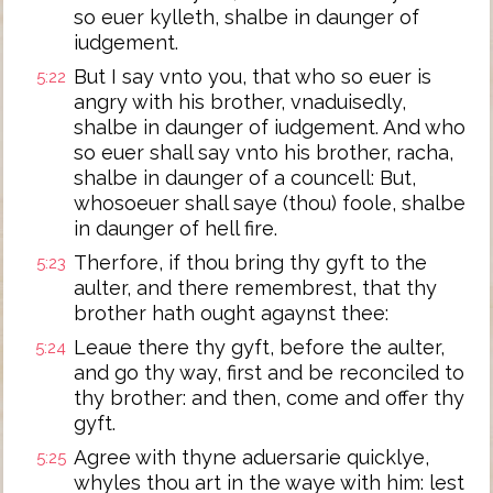
so euer kylleth, shalbe in daunger of
iudgement.
But I say vnto you, that who so euer is
5:22
angry with his brother, vnaduisedly,
shalbe in daunger of iudgement. And who
so euer shall say vnto his brother, racha,
shalbe in daunger of a councell: But,
whosoeuer shall saye (thou) foole, shalbe
in daunger of hell fire.
Therfore, if thou bring thy gyft to the
5:23
aulter, and there remembrest, that thy
brother hath ought agaynst thee:
Leaue there thy gyft, before the aulter,
5:24
and go thy way, first and be reconciled to
thy brother: and then, come and offer thy
gyft.
Agree with thyne aduersarie quicklye,
5:25
whyles thou art in the waye with him: lest