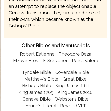
an attempt to replace the objectionable
Geneva translation, they circulated one of
their own, which became known as the
Bishops' Bible.
Other Bibles and Manuscripts
Robert Estienne
Theodore Beza
Elzevir Bros.
F. Scrivener
Reina Valera
Tyndale Bible
Coverdale Bible
Matthew's Bible
Great Bible
Bishops Bible
King James 1611
King James 1769
King James 2016
Geneva Bible
Webster's Bible
Young's Literal
Revised YLT