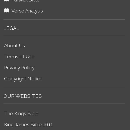
Verse Analysis
LEGAL
About Us
Terms of Use
Privacy Policy
Copyright Notice
OUR WEBSITES
The Kings Bible
King James Bible 1611