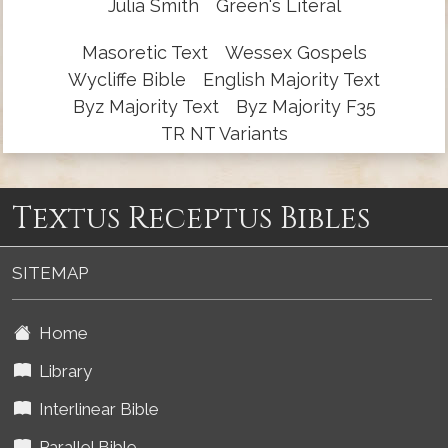
Julia Smith
Green's Literal
Masoretic Text
Wessex Gospels
Wycliffe Bible
English Majority Text
Byz Majority Text
Byz Majority F35
TR NT Variants
Textus Receptus Bibles
SITEMAP
Home
Library
Interlinear Bible
Parallel Bible