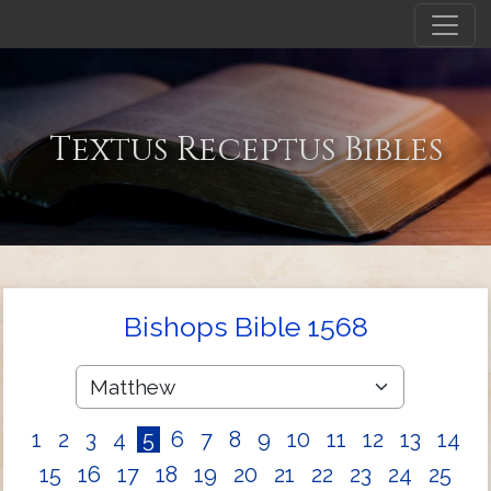
Textus Receptus Bibles
Bishops Bible 1568
1
2
3
4
5
6
7
8
9
10
11
12
13
14
15
16
17
18
19
20
21
22
23
24
25