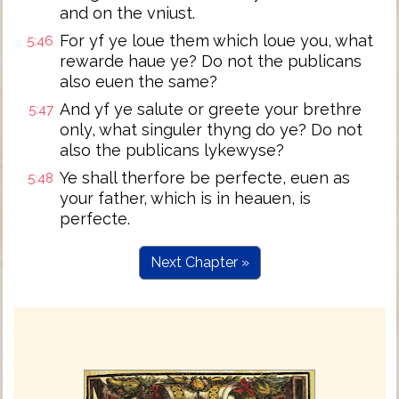
and on the vniust.
For yf ye loue them which loue you, what
5:46
rewarde haue ye? Do not the publicans
also euen the same?
And yf ye salute or greete your brethre
5:47
only, what singuler thyng do ye? Do not
also the publicans lykewyse?
Ye shall therfore be perfecte, euen as
5:48
your father, which is in heauen, is
perfecte.
Next Chapter »