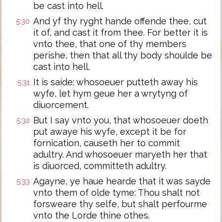
be cast into hell.
And yf thy ryght hande offende thee, cut
5:30
it of, and cast it from thee. For better it is
vnto thee, that one of thy members
perishe, then that all thy body shoulde be
cast into hell.
It is saide: whosoeuer putteth away his
5:31
wyfe, let hym geue her a wrytyng of
diuorcement.
But I say vnto you, that whosoeuer doeth
5:32
put awaye his wyfe, except it be for
fornication, causeth her to commit
adultry. And whosoeuer maryeth her that
is diuorced, committeth adultry.
Agayne, ye haue hearde that it was sayde
5:33
vnto them of olde tyme: Thou shalt not
forsweare thy selfe, but shalt perfourme
vnto the Lorde thine othes.