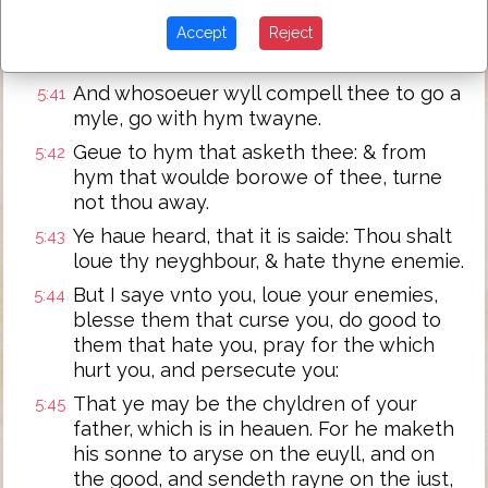
And yf any man wyll sue thee at the lawe,
5:40
and take away thy coate, let him haue thy
Accept
Reject
cloke also.
And whosoeuer wyll compell thee to go a
5:41
myle, go with hym twayne.
Geue to hym that asketh thee: & from
5:42
hym that woulde borowe of thee, turne
not thou away.
Ye haue heard, that it is saide: Thou shalt
5:43
loue thy neyghbour, & hate thyne enemie.
But I saye vnto you, loue your enemies,
5:44
blesse them that curse you, do good to
them that hate you, pray for the which
hurt you, and persecute you:
That ye may be the chyldren of your
5:45
father, which is in heauen. For he maketh
his sonne to aryse on the euyll, and on
the good, and sendeth rayne on the iust,