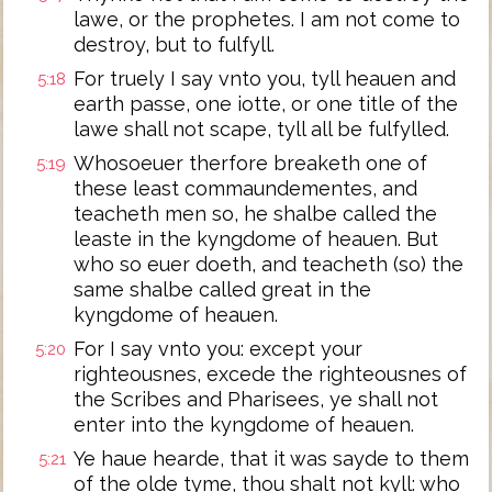
lawe, or the prophetes. I am not come to
destroy, but to fulfyll.
For truely I say vnto you, tyll heauen and
5:18
earth passe, one iotte, or one title of the
lawe shall not scape, tyll all be fulfylled.
Whosoeuer therfore breaketh one of
5:19
these least commaundementes, and
teacheth men so, he shalbe called the
leaste in the kyngdome of heauen. But
who so euer doeth, and teacheth (so) the
same shalbe called great in the
kyngdome of heauen.
For I say vnto you: except your
5:20
righteousnes, excede the righteousnes of
the Scribes and Pharisees, ye shall not
enter into the kyngdome of heauen.
Ye haue hearde, that it was sayde to them
5:21
of the olde tyme, thou shalt not kyll: who