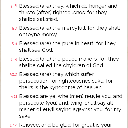
Blessed (are) they, which do hunger and
5:6
thirste (after) righteousnes: for they
shalbe satisfied.
Blessed (are) the mercyfull: for they shall
5:7
obteyne mercy.
Blessed (are) the pure in heart: for they
5:8
shall see God.
Blessed (are) the peace makers: for they
5:9
shalbe called the chyldren of God.
Blessed (are) they which suffer
5:10
persecution for righteousnes sake: for
theirs is the kyngdome of heauen.
Blessed are ye, whe (men) reuyle you, and
5:11
persecute (you) and, lying, shall say all
maner of euyll saying agaynst you, for my
sake.
Reioyce, and be glad: for great is your
5:12