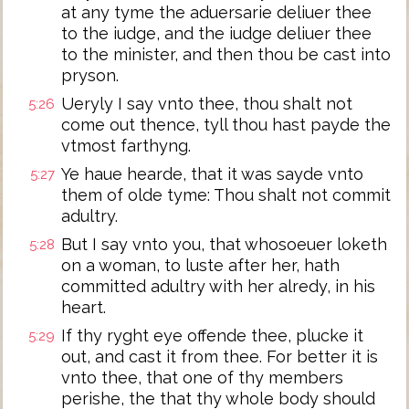
at any tyme the aduersarie deliuer thee
to the iudge, and the iudge deliuer thee
to the minister, and then thou be cast into
pryson.
Ueryly I say vnto thee, thou shalt not
5:26
come out thence, tyll thou hast payde the
vtmost farthyng.
Ye haue hearde, that it was sayde vnto
5:27
them of olde tyme: Thou shalt not commit
adultry.
But I say vnto you, that whosoeuer loketh
5:28
on a woman, to luste after her, hath
committed adultry with her alredy, in his
heart.
If thy ryght eye offende thee, plucke it
5:29
out, and cast it from thee. For better it is
vnto thee, that one of thy members
perishe, the that thy whole body should