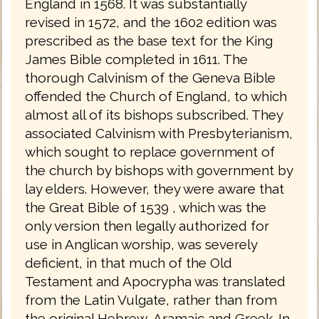
England in 1568. It was substantially
revised in 1572, and the 1602 edition was
prescribed as the base text for the King
James Bible completed in 1611. The
thorough Calvinism of the Geneva Bible
offended the Church of England, to which
almost all of its bishops subscribed. They
associated Calvinism with Presbyterianism,
which sought to replace government of
the church by bishops with government by
lay elders. However, they were aware that
the Great Bible of 1539 , which was the
only version then legally authorized for
use in Anglican worship, was severely
deficient, in that much of the Old
Testament and Apocrypha was translated
from the Latin Vulgate, rather than from
the original Hebrew, Aramaic and Greek. In