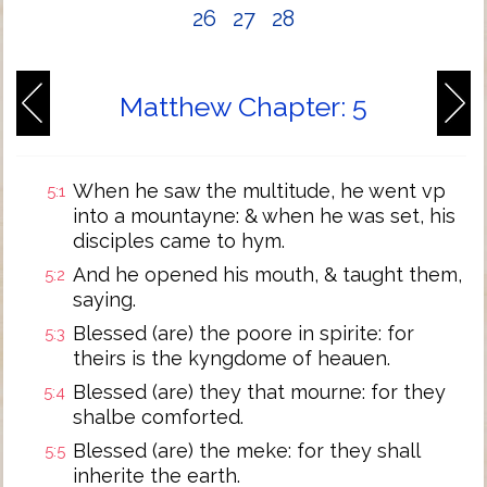
26
27
28
Matthew Chapter: 5
When he saw the multitude, he went vp
5:1
into a mountayne: & when he was set, his
disciples came to hym.
And he opened his mouth, & taught them,
5:2
saying.
Blessed (are) the poore in spirite: for
5:3
theirs is the kyngdome of heauen.
Blessed (are) they that mourne: for they
5:4
shalbe comforted.
Blessed (are) the meke: for they shall
5:5
inherite the earth.