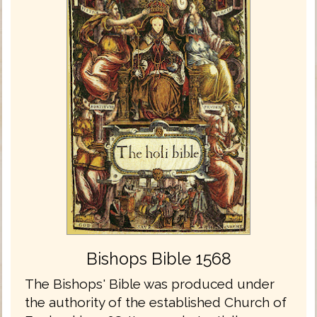
Bishops Bible 1568
The Bishops' Bible was produced under
the authority of the established Church of