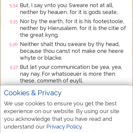
But, I say vnto you: Sweare not at all,
5:34
neither by heauen, for it is gods seate,
Nor by the earth, for it is his footestoole,
5:35
neither by Hierusalem, for it is the citie of
the great kyng.
Neither shalt thou sweare by thy head,
5:36
because thou canst not make one heere
whyte or blacke.
But let your communication be yea, yea,
5:37
nay nay. For whatsoeuer is more then
these, commeth of euyll.
Ye haue hearde, that it is sayde, an eye
5:38
Cookies & Privacy
for an eye, and a tooth for a tooth.
We use cookies to ensure you get the best
But, I say vnto you, that ye resist not euyll.
5:39
experience on our website. By using our site
But, whosoeuer geueth thee a blowe on
you acknowledge that you have read and
thy right cheeke, turne to him the other
also.
understand our
Privacy Policy
.