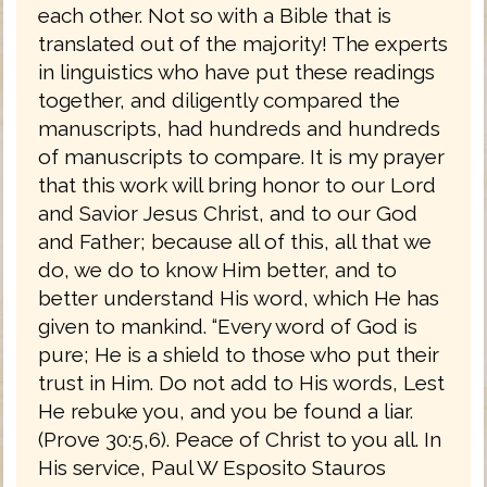
each other. Not so with a Bible that is
translated out of the majority! The experts
in linguistics who have put these readings
together, and diligently compared the
manuscripts, had hundreds and hundreds
of manuscripts to compare. It is my prayer
that this work will bring honor to our Lord
and Savior Jesus Christ, and to our God
and Father; because all of this, all that we
do, we do to know Him better, and to
better understand His word, which He has
given to mankind. “Every word of God is
pure; He is a shield to those who put their
trust in Him. Do not add to His words, Lest
He rebuke you, and you be found a liar.
(Prove 30:5,6). Peace of Christ to you all. In
His service, Paul W Esposito Stauros