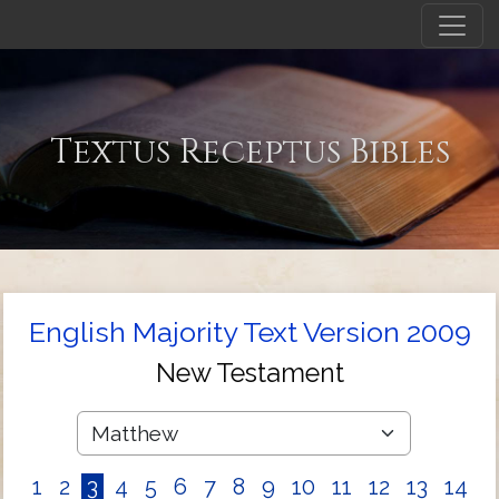
Textus Receptus Bibles
English Majority Text Version 2009
New Testament
1
2
3
4
5
6
7
8
9
10
11
12
13
14