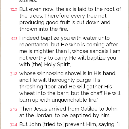
stones.
But even now, the ax is laid to the root of
3:10
the trees. Therefore every tree not
producing good fruit is cut down and
thrown into the fire.
I indeed baptize you with water unto
3:11
repentance, but He who is coming after
me is mightier than I, whose sandals I am
not worthy to carry. He will baptize you
with [the] Holy Spirit,
whose winnowing shovel is in His hand,
3:12
and He will thoroughly purge His
threshing floor, and He will gather His
wheat into the barn; but the chaff He will
burn up with unquenchable fire."
Then Jesus arrived from Galilee to John
3:13
at the Jordan, to be baptized by him.
But John [tried to ]prevent Him, saying, "I
3:14