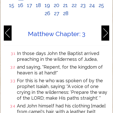
15
16
17
18
19
20
21
22
23
24
25
26
27
28
Matthew Chapter: 3
In those days John the Baptist arrived
3:1
preaching in the wilderness of Judea,
and saying, "Repent, for the kingdom of
3:2
heaven is at hand!"
For this is he who was spoken of by the
3:3
prophet Isaiah, saying: "A voice of one
crying in the wilderness: 'Prepare the way
of the LORD; make His paths straight.' "
And John himself had his clothing [made]
3:4
from camel's hair, with a leather belt