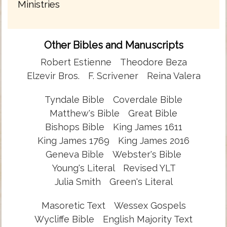
Ministries
Other Bibles and Manuscripts
Robert Estienne
Theodore Beza
Elzevir Bros.
F. Scrivener
Reina Valera
Tyndale Bible
Coverdale Bible
Matthew's Bible
Great Bible
Bishops Bible
King James 1611
King James 1769
King James 2016
Geneva Bible
Webster's Bible
Young's Literal
Revised YLT
Julia Smith
Green's Literal
Masoretic Text
Wessex Gospels
Wycliffe Bible
English Majority Text