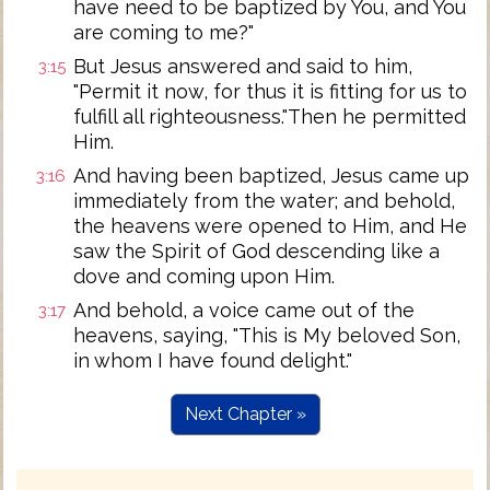
have need to be baptized by You, and You
are coming to me?"
But Jesus answered and said to him,
3:15
"Permit it now, for thus it is fitting for us to
fulfill all righteousness."Then he permitted
Him.
And having been baptized, Jesus came up
3:16
immediately from the water; and behold,
the heavens were opened to Him, and He
saw the Spirit of God descending like a
dove and coming upon Him.
And behold, a voice came out of the
3:17
heavens, saying, "This is My beloved Son,
in whom I have found delight."
Next Chapter »