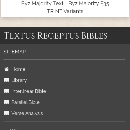
Byz Majority Text
Byz Majority F35
TR NT Variants
Textus Receptus Bibles
SITEMAP
Home
Library
Interlinear Bible
Parallel Bible
Verse Analysis