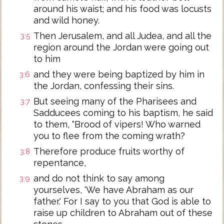
around his waist; and his food was locusts
and wild honey.
Then Jerusalem, and all Judea, and all the
3:5
region around the Jordan were going out
to him
and they were being baptized by him in
3:6
the Jordan, confessing their sins.
But seeing many of the Pharisees and
3:7
Sadducees coming to his baptism, he said
to them, "Brood of vipers! Who warned
you to flee from the coming wrath?
Therefore produce fruits worthy of
3:8
repentance,
and do not think to say among
3:9
yourselves, 'We have Abraham as our
father.' For I say to you that God is able to
raise up children to Abraham out of these