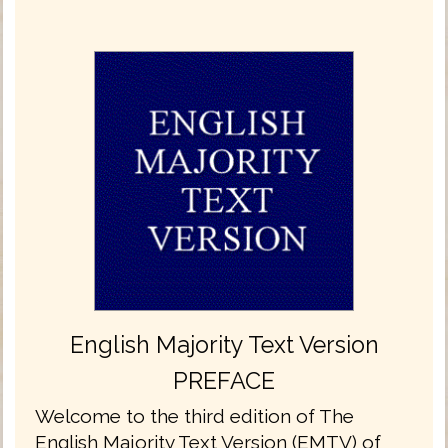
English Majority Text Version
PREFACE
Welcome to the third edition of The
English Majority Text Version (EMTV) of