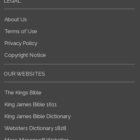
LEGAL
About Us
Terms of Use
Privacy Policy
Copyright Notice
OUR WEBSITES
The Kings Bible
King James Bible 1611
King James Bible Dictionary
Websters Dictionary 1828