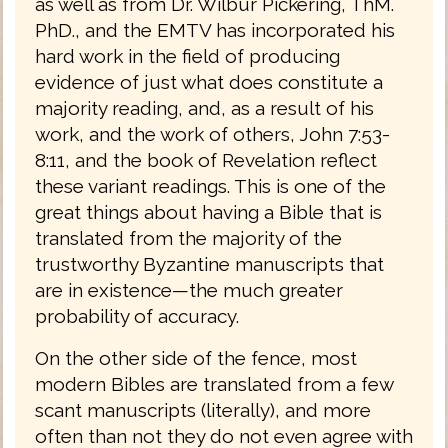
as well as from Dr. Wilbur Pickering, ThM.
PhD., and the EMTV has incorporated his
hard work in the field of producing
evidence of just what does constitute a
majority reading, and, as a result of his
work, and the work of others, John 7:53-
8:11, and the book of Revelation reflect
these variant readings. This is one of the
great things about having a Bible that is
translated from the majority of the
trustworthy Byzantine manuscripts that
are in existence—the much greater
probability of accuracy.
On the other side of the fence, most
modern Bibles are translated from a few
scant manuscripts (literally), and more
often than not they do not even agree with