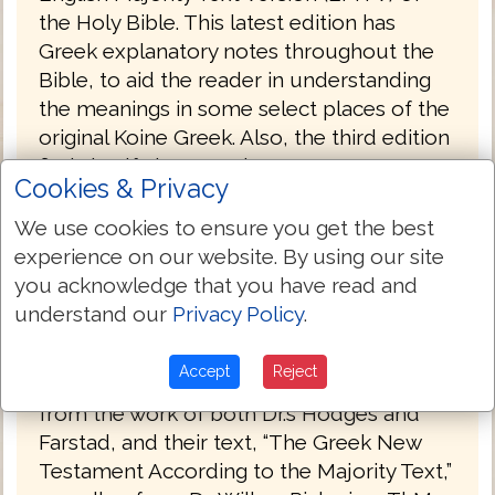
the Holy Bible. This latest edition has
Greek explanatory notes throughout the
Bible, to aid the reader in understanding
the meanings in some select places of the
original Koine Greek. Also, the third edition
finds itself closer to the
Cookies & Privacy
Robinson/Pierpoint printed edition of the
Byzantine majority text, rather than the
We use cookies to ensure you get the best
Hodges/Farstad text, which the EMTV was
experience on our website. By using our site
translated from. You will notice these
you acknowledge that you have read and
differences in John 7:53-8:11, as well as the
understand our
Privacy Policy
.
entire book of Revelation.
Accept
Reject
The English Majority Text Version draws
from the work of both Dr.’s Hodges and
Farstad, and their text, “The Greek New
Testament According to the Majority Text,”