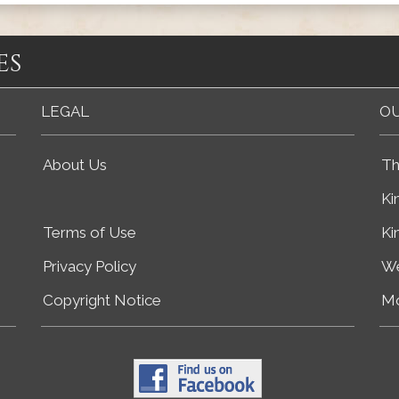
es
LEGAL
OU
About Us
Th
Ki
Terms of Use
Ki
Privacy Policy
We
Copyright Notice
Mo