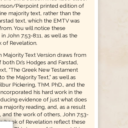
inson/Pierpoint printed edition of
ne majority text, rather than the
stad text, which the EMTV was
from. You will notice these
 in John 7:53-8:11, as well as the
 of Revelation.
h Majority Text Version draws from
 both Dr.’s Hodges and Farstad,
text, “The Greek New Testament
o the Majority Text,” as well as
lbur Pickering, ThM. PhD., and the
ncorporated his hard work in the
roducing evidence of just what does
a majority reading, and, as a result
, and the work of others, John 7:53-
he book of Revelation reflect these