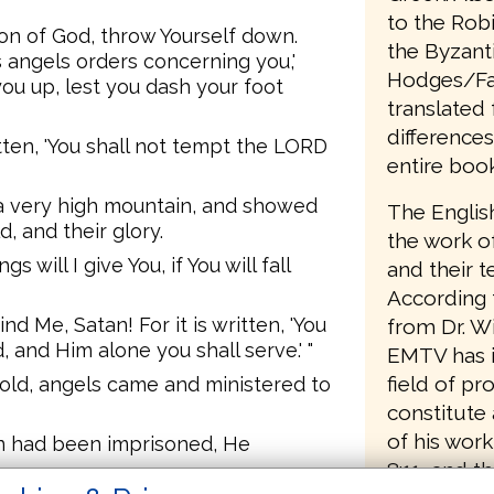
to the Rob
Son of God, throw Yourself down.
the Byzanti
His angels orders concerning you,'
Hodges/Far
t you up, lest you dash your foot
translated 
differences
ritten, 'You shall not tempt the LORD
entire book
 a very high mountain, and showed
The Englis
, and their glory.
the work of
s will I give You, if You will fall
and their 
According t
nd Me, Satan! For it is written, 'You
from Dr. Wi
 and Him alone you shall serve.' "
EMTV has i
field of p
hold, angels came and ministered to
constitute 
of his work
n had been imprisoned, He
8:11, and t