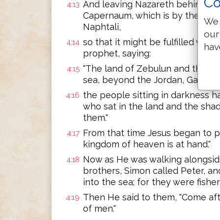
Co
And leaving Nazareth behind, H
4:13
Capernaum, which is by the sea,
We 
Naphtali,
our
so that it might be fulfilled whi
4:14
hav
prophet, saying:
"The land of Zebulun and the lan
4:15
sea, beyond the Jordan, Galilee 
the people sitting in darkness h
4:16
who sat in the land and the sha
them."
From that time Jesus began to p
4:17
kingdom of heaven is at hand."
Now as He was walking alongside
4:18
brothers, Simon called Peter, an
into the sea; for they were fishe
Then He said to them, "Come afte
4:19
of men."