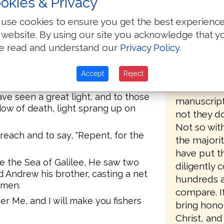
okies & Privacy
variant rea
e came and settled down in
about havin
 in the regions of Zebulun and
use cookies to ensure you get the best experienc
the majori
 website. By using our site you acknowledge that y
manuscript
ch was spoken by Isaiah the
e read and understand our
Privacy Policy
.
greater pro
d of Naphtali, by the way of the
On the oth
Accept
Reject
of the Gentiles,
Bibles are 
ave seen a great light, and to those
manuscripts
dow of death, light sprang up on
not they d
Not so with
reach and to say, "Repent, for the
the majorit
have put t
 the Sea of Galilee, He saw two
diligently
d Andrew his brother, casting a net
hundreds a
rmen.
compare. It
r Me, and I will make you fishers
bring hono
Christ, and