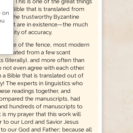
dings. This is one of the great things
g a Bible that is translated from
e on
ty of the trustworthy Byzantine
ou
s that are in existence—the much
bability of accuracy.
er side of the fence, most modern
translated from a few scant
 (literally), and more often than
o not even agree with each other.
 a Bible that is translated out of
y! The experts in linguistics who
hese readings together, and
 compared the manuscripts, had
nd hundreds of manuscripts to
 is my prayer that this work will
r to our Lord and Savior Jesus
 to our God and Father; because all