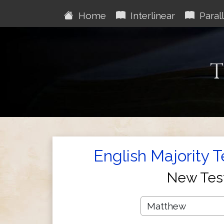
Home
Interlinear
Parall
T
English Majority 
New Tes