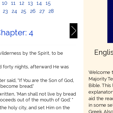
10
11
12
13
14
15
2
23
24
25
26
27
28
hapter: 4
Engli
ilderness by the Spirit, to be
d forty nights, afterward He was
Welcome to
Majority T
 said, "If You are the Son of God,
Bible. This
 become bread."
explanator
written, 'Man shall not live by bread
aid the re
oceeds out of the mouth of God.' "
in some sel
the holy city, and set Him on the
Greek. Also,