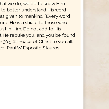
l that we do, we do to know Him
d to better understand His word,
as given to mankind. “Every word
ure; He is a shield to those who
rust in Him. Do not add to His
t He rebuke you, and you be found
ve 30:5,6). Peace of Christ to you all.
ice, Paul W Esposito Stauros