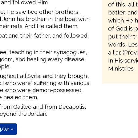
s and followed Him.
of this, al
e, He saw two other brothers,
better, an
John his brother, in the boat with
which He h
heir nets. And He called them.
of God is p
at and their father, and followed
put their t
words, Les
lee, teaching in their synagogues,
a liar. (Pro
gdom, and healing every disease
In His serv
ple.
Ministries
ughout all Syria; and they brought
d [who were ]suffering with various
ose who were demon-possessed,
He healed them.
rom Galilee and from Decapolis,
eyond the Jordan.
pter »