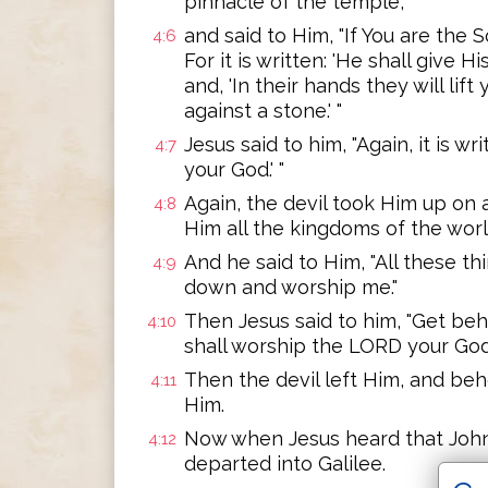
pinnacle of the temple,
and said to Him, "If You are the 
4:6
For it is written: 'He shall give 
and, 'In their hands they will lif
against a stone.' "
Jesus said to him, "Again, it is w
4:7
your God.' "
Again, the devil took Him up on
4:8
Him all the kingdoms of the world
And he said to Him, "All these thing
4:9
down and worship me."
Then Jesus said to him, "Get behi
4:10
shall worship the LORD your God,
Then the devil left Him, and be
4:11
Him.
Now when Jesus heard that Joh
4:12
departed into Galilee.