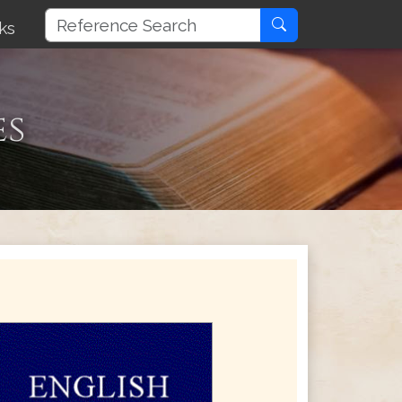
ks
es