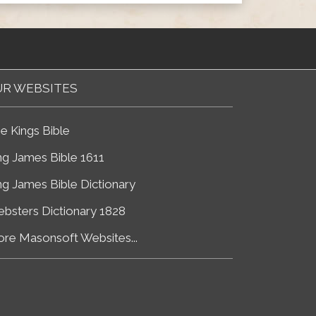
R WEBSITES
e Kings Bible
ng James Bible 1611
ng James Bible Dictionary
bsters Dictionary 1828
re Masonsoft Websites...