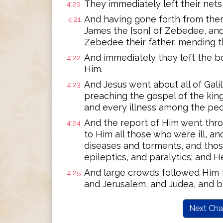
They immediately left their net
4:20
And having gone forth from ther
4:21
James the [son] of Zebedee, and 
Zebedee their father, mending t
And immediately they left the bo
4:22
Him.
And Jesus went about all of Gali
4:23
preaching the gospel of the kin
and every illness among the peo
And the report of Him went thro
4:24
to Him all those who were ill, an
diseases and torments, and th
epileptics, and paralytics; and 
And large crowds followed Him f
4:25
and Jerusalem, and Judea, and b
Next Cha