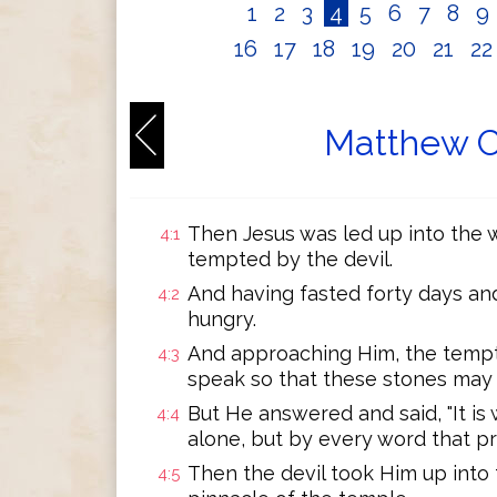
1
2
3
4
5
6
7
8
9
16
17
18
19
20
21
2
Matthew C
Then Jesus was led up into the w
4:1
tempted by the devil.
And having fasted forty days an
4:2
hungry.
And approaching Him, the tempter
4:3
speak so that these stones may
But He answered and said, "It is 
4:4
alone, but by every word that pr
Then the devil took Him up into 
4:5