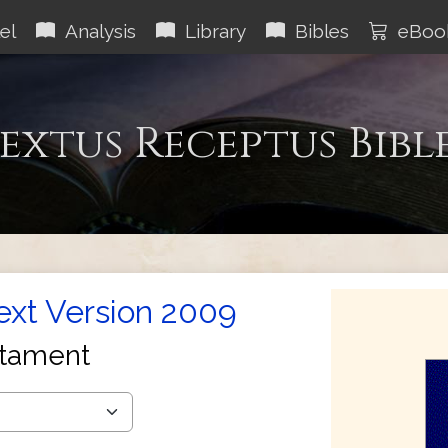
el
Analysis
Library
Bibles
eBoo
extus Receptus Bibl
Text Version 2009
tament