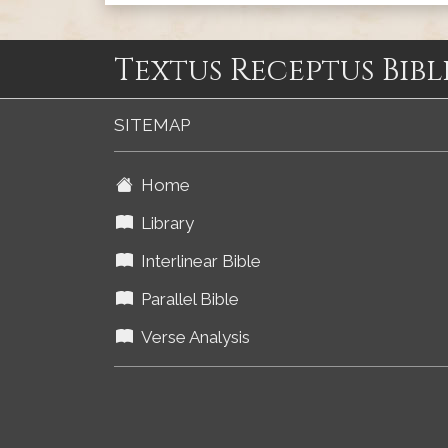
Textus Receptus Bibl
SITEMAP
Home
Library
Interlinear Bible
Parallel Bible
Verse Analysis