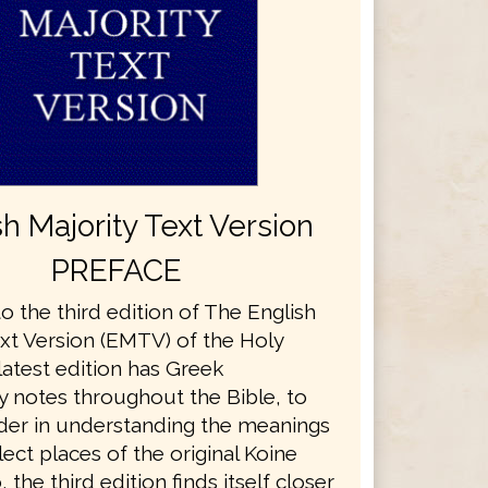
sh Majority Text Version
PREFACE
 the third edition of The English
ext Version (EMTV) of the Holy
 latest edition has Greek
y notes throughout the Bible, to
ader in understanding the meanings
ect places of the original Koine
 the third edition finds itself closer