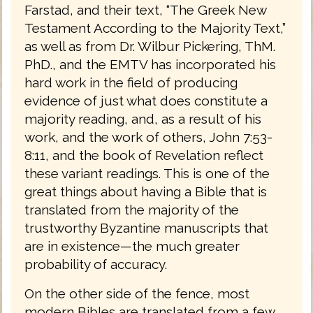
Farstad, and their text, “The Greek New
Testament According to the Majority Text,”
as well as from Dr. Wilbur Pickering, ThM.
PhD., and the EMTV has incorporated his
hard work in the field of producing
evidence of just what does constitute a
majority reading, and, as a result of his
work, and the work of others, John 7:53-
8:11, and the book of Revelation reflect
these variant readings. This is one of the
great things about having a Bible that is
translated from the majority of the
trustworthy Byzantine manuscripts that
are in existence—the much greater
probability of accuracy.
On the other side of the fence, most
modern Bibles are translated from a few