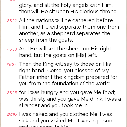
glory, and all the holy angels with Him,
then will He sit upon His glorious throne.
All the nations will be gathered before
25:32
Him, and He will separate them one from
another, as a shepherd separates the
sheep from the goats.
And He will set the sheep on His right
25:33
hand, but the goats on [His] left.
Then the King will say to those on His
25:34
right hand, 'Come, you blessed of My
Father, inherit the kingdom prepared for
you from the foundation of the world:
for I was hungry and you gave Me food; I
25:35
was thirsty and you gave Me drink; I was a
stranger and you took Me in;
I was naked and you clothed Me; I was
25:36
sick and you visited Me; I was in prison