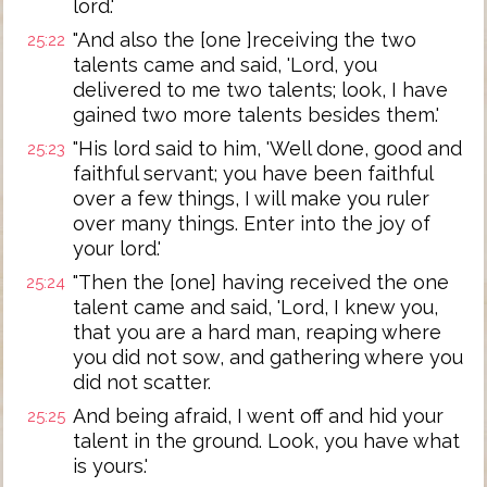
lord.'
"And also the [one ]receiving the two
25:22
talents came and said, 'Lord, you
delivered to me two talents; look, I have
gained two more talents besides them.'
"His lord said to him, 'Well done, good and
25:23
faithful servant; you have been faithful
over a few things, I will make you ruler
over many things. Enter into the joy of
your lord.'
"Then the [one] having received the one
25:24
talent came and said, 'Lord, I knew you,
that you are a hard man, reaping where
you did not sow, and gathering where you
did not scatter.
And being afraid, I went off and hid your
25:25
talent in the ground. Look, you have what
is yours.'