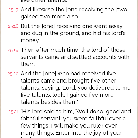
And likewise the [one receiving the ]two
25:17
gained two more also.
But the [one] receiving one went away
25:18
and dug in the ground, and hid his lord's
money.
Then after much time, the lord of those
25:19
servants came and settled accounts with
them.
And the [one] who had received five
25:20
talents came and brought five other
talents, saying, 'Lord, you delivered to me
five talents; look, I gained five more
talents besides them.'
"His lord said to him, 'Well done, good and
25:21
faithful servant; you were faithful over a
few things, I will make you ruler over
many things. Enter into the joy of your