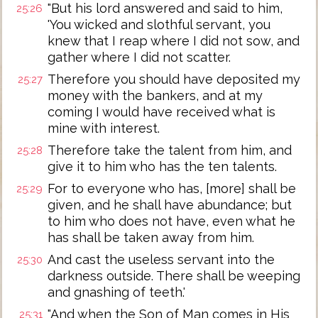
"But his lord answered and said to him,
25:26
'You wicked and slothful servant, you
knew that I reap where I did not sow, and
gather where I did not scatter.
Therefore you should have deposited my
25:27
money with the bankers, and at my
coming I would have received what is
mine with interest.
Therefore take the talent from him, and
25:28
give it to him who has the ten talents.
For to everyone who has, [more] shall be
25:29
given, and he shall have abundance; but
to him who does not have, even what he
has shall be taken away from him.
And cast the useless servant into the
25:30
darkness outside. There shall be weeping
and gnashing of teeth.'
"And when the Son of Man comes in His
25:31