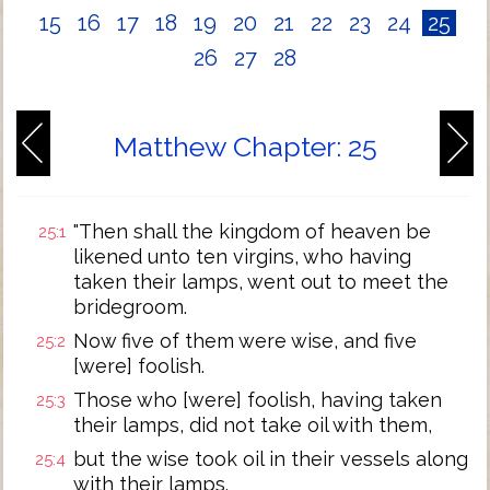
15
16
17
18
19
20
21
22
23
24
25
26
27
28
Matthew Chapter: 25
"Then shall the kingdom of heaven be
25:1
likened unto ten virgins, who having
taken their lamps, went out to meet the
bridegroom.
Now five of them were wise, and five
25:2
[were] foolish.
Those who [were] foolish, having taken
25:3
their lamps, did not take oil with them,
but the wise took oil in their vessels along
25:4
with their lamps.