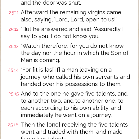
and the door was shut.
Afterward the remaining virgins came
25:11
also, saying, 'Lord, Lord, open to us!'
"But he answered and said, 'Assuredly I
25:12
say to you, I do not know you.'
"Watch therefore, for you do not know
25:13
the day nor the hour in which the Son of
Man is coming.
"For [it is ]as[ if] a man leaving on a
25:14
journey, who called his own servants and
handed over his possessions to them.
And to the one he gave five talents, and
25:15
to another two, and to another one, to
each according to his own ability; and
immediately he went on a journey.
Then the [one] receiving the five talents
25:16
went and traded with them, and made
five other talents.