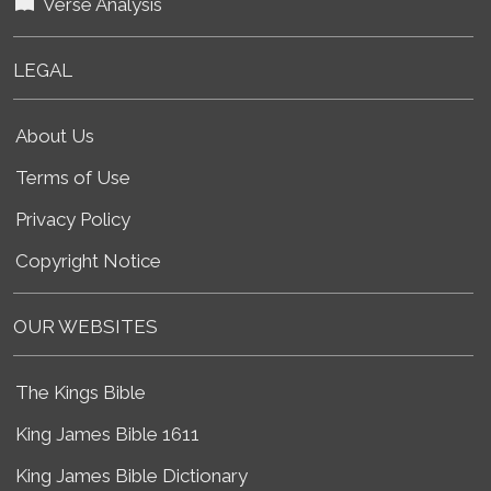
Verse Analysis
LEGAL
About Us
Terms of Use
Privacy Policy
Copyright Notice
OUR WEBSITES
The Kings Bible
King James Bible 1611
King James Bible Dictionary