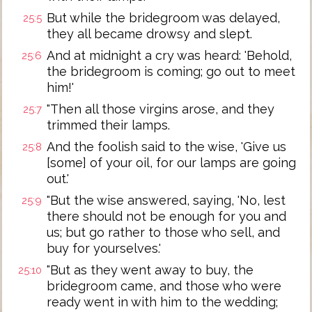
But while the bridegroom was delayed,
25:5
they all became drowsy and slept.
And at midnight a cry was heard: 'Behold,
25:6
the bridegroom is coming; go out to meet
him!'
"Then all those virgins arose, and they
25:7
trimmed their lamps.
And the foolish said to the wise, 'Give us
25:8
[some] of your oil, for our lamps are going
out.'
"But the wise answered, saying, 'No, lest
25:9
there should not be enough for you and
us; but go rather to those who sell, and
buy for yourselves.'
"But as they went away to buy, the
25:10
bridegroom came, and those who were
ready went in with him to the wedding;