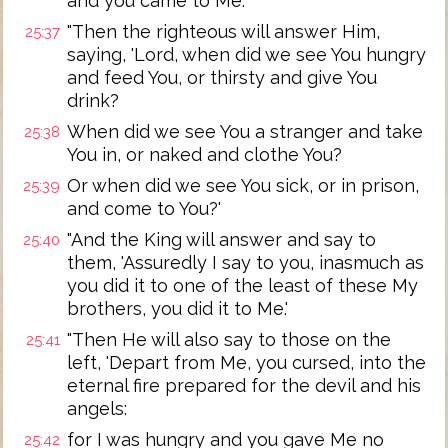
and you came to Me.'
"Then the righteous will answer Him,
25:37
saying, 'Lord, when did we see You hungry
and feed You, or thirsty and give You
drink?
When did we see You a stranger and take
25:38
You in, or naked and clothe You?
Or when did we see You sick, or in prison,
25:39
and come to You?'
"And the King will answer and say to
25:40
them, 'Assuredly I say to you, inasmuch as
you did it to one of the least of these My
brothers, you did it to Me.'
"Then He will also say to those on the
25:41
left, 'Depart from Me, you cursed, into the
eternal fire prepared for the devil and his
angels:
for I was hungry and you gave Me no
25:42