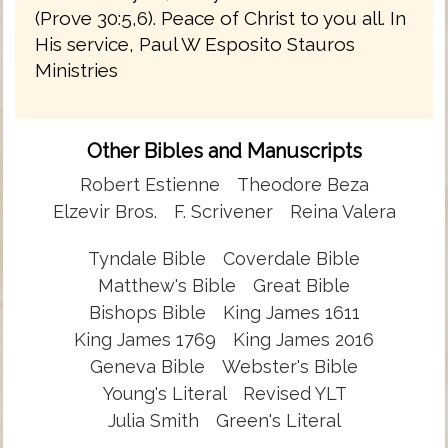
(Prove 30:5,6). Peace of Christ to you all. In
His service, Paul W Esposito Stauros
Ministries
Other Bibles and Manuscripts
Robert Estienne
Theodore Beza
Elzevir Bros.
F. Scrivener
Reina Valera
Tyndale Bible
Coverdale Bible
Matthew's Bible
Great Bible
Bishops Bible
King James 1611
King James 1769
King James 2016
Geneva Bible
Webster's Bible
Young's Literal
Revised YLT
Julia Smith
Green's Literal