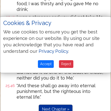
food; I was thirsty and you gave Me no
drink;
I was a stranger and you did not take Me
25:43
Cookies & Privacy
in, naked and you did not clothe Me, sick
and in prison and you did not visit Me.'
We use cookies to ensure you get the best
"Then they also will answer, saying, 'Lord,
25:44
experience on our website. By using our site
when did we see You hungry or thirsty or
you acknowledge that you have read and
a stranger or naked or sick or in prison,
understand our
Privacy Policy
.
and we did not minister to You?'
"Then He will answer them, saying,
25:45
Accept
Reject
'Assuredly I say to you, inasmuch as you
did not do it to one of the least of these,
neither did you do it to Me.'
"And these shall go away into eternal
25:46
punishment, but the righteous into
eternal life."
Next Chapter »