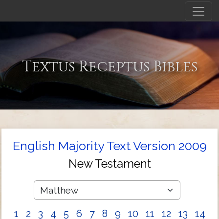
Textus Receptus Bibles
English Majority Text Version 2009
New Testament
1
2
3
4
5
6
7
8
9
10
11
12
13
14