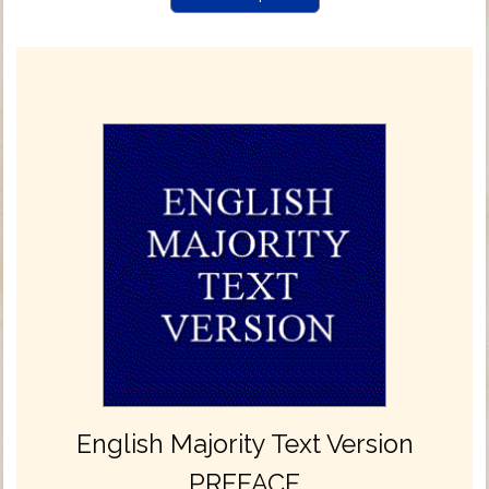
English Majority Text Version
PREFACE