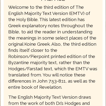
Welcome to the third edition of The
English Majority Text Version (EMTV) of
the Holy Bible. This latest edition has
Greek explanatory notes throughout the
Bible, to aid the reader in understanding
the meanings in some select places of the
original Koine Greek. Also, the third edition
finds itself closer to the
Robinson/Pierpoint printed edition of the
Byzantine majority text, rather than the
Hodges/Farstad text, which the EMTV was
translated from. You will notice these
differences in John 7:53-8:11, as well as the
entire book of Revelation.
The English Majority Text Version draws
from the work of both Dr.’s Hodges and