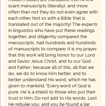
scant manuscripts (literally), and more
often than not they do not even agree with
each other. Not so with a Bible that is
translated out of the majority! The experts
in linguistics who have put these readings
together, and diligently compared the
manuscripts, had hundreds and hundreds
of manuscripts to compare. It is my prayer
that this work will bring honor to our Lord
and Savior Jesus Christ, and to our God
and Father; because all of this, all that we
do, we do to know Him better, and to
better understand His word, which He has
given to mankind. “Every word of God is
pure; He is a shield to those who put their
trust in Him. Do not add to His words, Lest
He rebuke you, and you be found a liar.