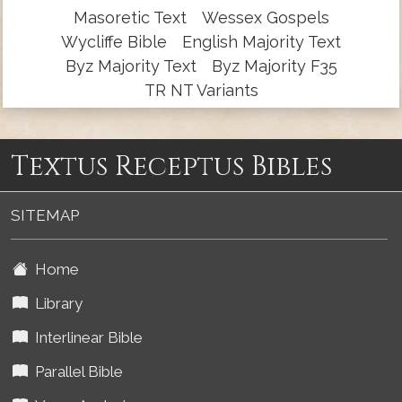
Masoretic Text
Wessex Gospels
Wycliffe Bible
English Majority Text
Byz Majority Text
Byz Majority F35
TR NT Variants
Textus Receptus Bibles
SITEMAP
Home
Library
Interlinear Bible
Parallel Bible