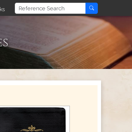
ks
es