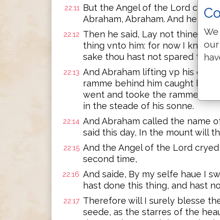
But the Angel of the Lord called
22:11
Co
Abraham, Abraham. And he answe
We 
Then he said, Lay not thine han
22:12
our
thing vnto him: for now I know t
sake thou hast not spared thine
hav
And Abraham lifting vp his eyes,
22:13
ramme behind him caught by the
went and tooke the ramme, and o
in the steade of his sonne.
And Abraham called the name of t
22:14
said this day, In the mount will 
And the Angel of the Lord crye
22:15
second time,
And saide, By my selfe haue I s
22:16
hast done this thing, and hast n
Therefore will I surely blesse the
22:17
seede, as the starres of the hea