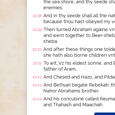
the sea shore, and thy seede sha
enemies.
And in thy seede shall all the na
22:18
because thou hast obeyed my v
Then turned Abraham againe vnto
22:19
and went together to Beer-sheb
sheba.
And after these things one told
22:20
she hath also borne children vn
To wit, Vz his eldest sonne, and
22:21
father of Aram,
And Chesed and Hazo, and Pildas
22:22
And Bethuel begate Rebekah: the
22:23
Nahor Abrahams brother.
And his concubine called Reuma
22:24
and Thahash and Maachah.