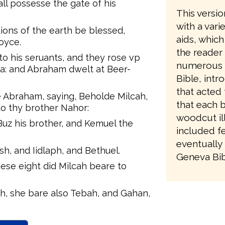
ll possesse the gate of his
This versio
with a vari
tions of the earth be blessed,
aids, which
oyce.
the reader
 his seruants, and they rose vp
numerous re
a: and Abraham dwelt at Beer-
Bible, intr
that acted 
e Abraham, saying, Beholde Milcah,
that each 
to thy brother Nahor:
woodcut ill
 Buz his brother, and Kemuel the
included fe
eventually 
h, and Iidlaph, and Bethuel.
Geneva Bibl
se eight did Milcah beare to
h, she bare also Tebah, and Gahan,