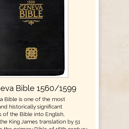
eva Bible 1560/1599
 Bible is one of the most
and historically significant
s of the Bible into English,
the King James translation by 51