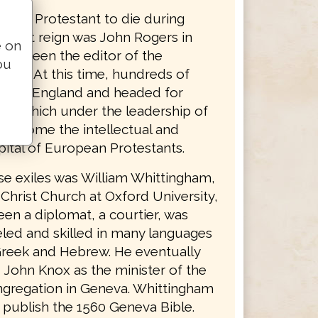
nglish Protestant to die during
bulent reign was John Rogers in
e on
had been the editor of the
ou
ible. At this time, hundreds of
s left England and headed for
ity which under the leadership of
d become the intellectual and
apital of European Protestants.
se exiles was William Whittingham,
 Christ Church at Oxford University,
en a diplomat, a courtier, was
led and skilled in many languages
Greek and Hebrew. He eventually
John Knox as the minister of the
ngregation in Geneva. Whittingham
 publish the 1560 Geneva Bible.