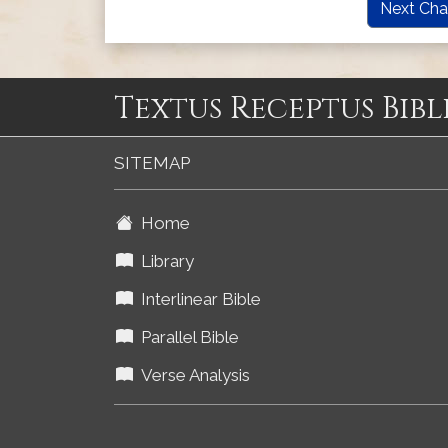
Next Cha
Textus Receptus Bibl
SITEMAP
Home
Library
Interlinear Bible
Parallel Bible
Verse Analysis