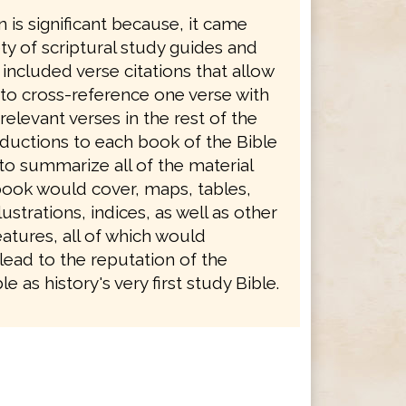
n is significant because, it came
ety of scriptural study guides and
 included verse citations that allow
 to cross-reference one verse with
levant verses in the rest of the
oductions to each book of the Bible
to summarize all of the material
book would cover, maps, tables,
ustrations, indices, as well as other
atures, all of which would
lead to the reputation of the
e as history's very first study Bible.