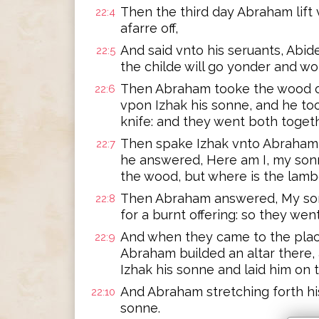
Then the third day Abraham lift
22:4
afarre off,
And said vnto his seruants, Abide
22:5
the childe will go yonder and w
Then Abraham tooke the wood of 
22:6
vpon Izhak his sonne, and he too
knife: and they went both togeth
Then spake Izhak vnto Abraham hi
22:7
he answered, Here am I, my sonn
the wood, but where is the lambe
Then Abraham answered, My sonn
22:8
for a burnt offering: so they wen
And when they came to the pla
22:9
Abraham builded an altar there
Izhak his sonne and laid him on 
And Abraham stretching forth his 
22:10
sonne.