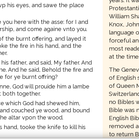
years. It w
 vp his eyes, and sawe the place
Protestant
William Sh
 you here with the asse: for I and
Knox, John
orship, and come againe vnto you.
language o
the burnt offering, and layed it
forceful an
ke the fire in his hand, and the
most reader
er.
at the time
s father, and said, My father. And
The Geneva
e. And he said, Behold the fire and
 for ye burnt offring?
of English 
of Queen M
e, God will prouide him a lambe
t both together.
Switzerlan
no Bibles w
ce which God had shewed him,
Bible was 
, and couched ye wood, and bound
the altar vpon the wood.
English Bib
removed a
hand, tooke the knife to kill his
to return B