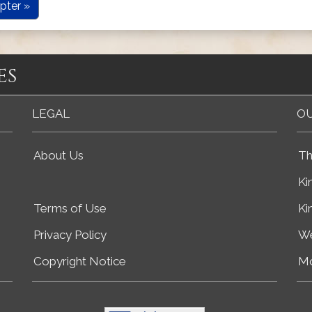
pter »
es
LEGAL
OU
About Us
Th
Ki
Terms of Use
Ki
Privacy Policy
We
Copyright Notice
Mo