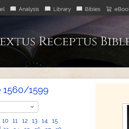
el
Analysis
Library
Bibles
eBoo
extus Receptus Bibl
e 1560/1599
10
11
12
13
14
15