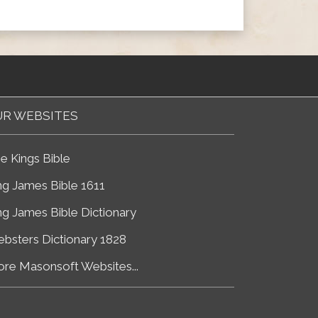
R WEBSITES
e Kings Bible
ng James Bible 1611
ng James Bible Dictionary
bsters Dictionary 1828
re Masonsoft Websites...