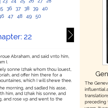
2
23
24
25
26
27
28
35
36
37
38
39
40
46
47
48
49
50
apter: 22
proue Abraham, and said vnto him,
m I.
ely sonne Izhak whom thou louest,
Gen
riah, and offer him there for a
ountaines, which I will shewe thee.
The Geneva
he morning, and sadled his asse,
influential 
th him, and Izhak his sonne, and
translation
g, and rose vp and went to the
preceding 