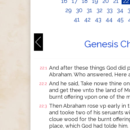
16
17
18
19
20
21
2
29
30
31
32
33
34
41
42
43
44
45
Genesis Ch
And after these things God did 
22:1
Abraham. Who answered, Here a
And he said, Take nowe thine on
22:2
and get thee vnto the land of Mo
burnt offering vpon one of the m
Then Abraham rose vp early in t
22:3
and tooke two of his seruants wi
cloue wood for the burnt offerin
place, which God had tolde him.