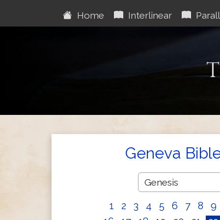
Home
Interlinear
Parall
T
Geneva Bibl
1
2
3
4
5
6
7
8
9