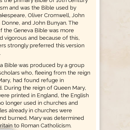
as the primary Bible of 16th century
ism and was the Bible used by
akespeare, Oliver Cromwell, John
 Donne, and John Bunyan. The
f the Geneva Bible was more
d vigorous and because of this,
s strongly preferred this version
.
 Bible was produced by a group
scholars who, fleeing from the reign
ary, had found refuge in
d. During the reign of Queen Mary,
ere printed in England, the English
no longer used in churches and
les already in churches were
nd burned. Mary was determined
ritain to Roman Catholicism.