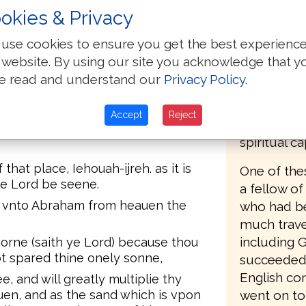
 vnto him from heauen, saying,
okies & Privacy
The first E
red, Here am I.
Mary's tur
use cookies to ensure you get the best experienc
d vpon the childe, neither doe any
1555, who 
 website. By using our site you acknowledge that y
hat thou fearest God, seeing for my
Matthews B
 onely sonne.
e read and understand our
Privacy Policy
.
Protestant
 looked: and behold, there was a
Geneva, a c
 hornes in a bush. then Abraham
Accept
Reject
Calvin, ha
ffered him vp for a burnt offering
spiritual c
hat place, Iehouah-ijreh. as it is
One of the
the Lord be seene.
a fellow of
d vnto Abraham from heauen the
who had be
much trave
including 
worne (saith ye Lord) because thou
ot spared thine onely sonne,
succeeded 
English co
e, and will greatly multiplie thy
uen, and as the sand which is vpon
went on to