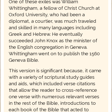
One of these exiles was William
Whittingham, a fellow of Christ Church at
Oxford University, who had been a
diplomat, a courtier, was much traveled
and skilled in many languages including
Greek and Hebrew. He eventually
succeeded John Knox as the minister of
the English congregation in Geneva.
Whittingham went on to publish the 1560
Geneva Bible.
This version is significant because, it came
with a variety of scriptural study guides
and aids, which included verse citations
that allow the reader to cross-reference
one verse with numerous relevant verses
in the rest of the Bible, introductions to
each book of the Bible that acted to