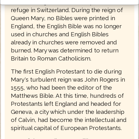
from the reign of Queen Mary, had found
refuge in Switzerland. During the reign of
Queen Mary, no Bibles were printed in
England, the English Bible was no longer
used in churches and English Bibles
already in churches were removed and
burned. Mary was determined to return
Britain to Roman Catholicism.
The first English Protestant to die during
Mary's turbulent reign was John Rogers in
1555, who had been the editor of the
Matthews Bible. At this time, hundreds of
Protestants left England and headed for
Geneva, a city which under the leadership
of Calvin, had become the intellectual and
spiritual capital of European Protestants.