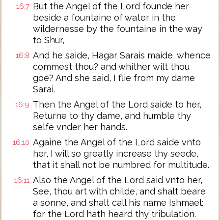
But the Angel of the Lord founde her
16:7
beside a fountaine of water in the
wildernesse by the fountaine in the way
to Shur,
And he saide, Hagar Sarais maide, whence
16:8
commest thou? and whither wilt thou
goe? And she said, I flie from my dame
Sarai.
Then the Angel of the Lord saide to her,
16:9
Returne to thy dame, and humble thy
selfe vnder her hands.
Againe the Angel of the Lord saide vnto
16:10
her, I will so greatly increase thy seede,
that it shall not be numbred for multitude.
Also the Angel of the Lord said vnto her,
16:11
See, thou art with childe, and shalt beare
a sonne, and shalt call his name Ishmael:
for the Lord hath heard thy tribulation.