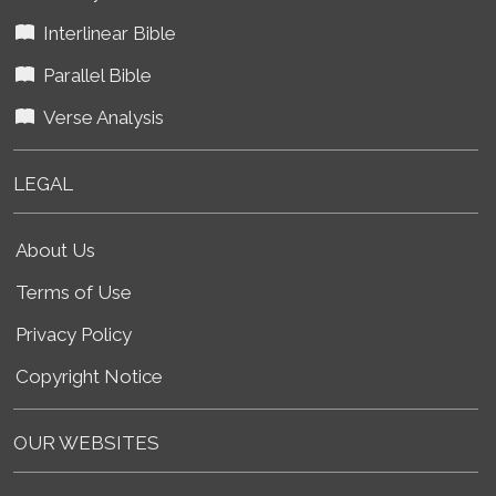
Interlinear Bible
Parallel Bible
Verse Analysis
LEGAL
About Us
Terms of Use
Privacy Policy
Copyright Notice
OUR WEBSITES