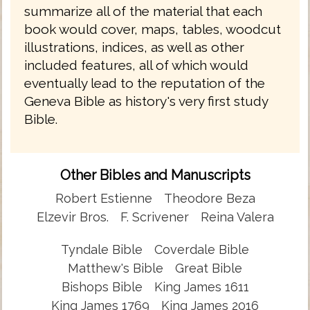
summarize all of the material that each
book would cover, maps, tables, woodcut
illustrations, indices, as well as other
included features, all of which would
eventually lead to the reputation of the
Geneva Bible as history's very first study
Bible.
Other Bibles and Manuscripts
Robert Estienne
Theodore Beza
Elzevir Bros.
F. Scrivener
Reina Valera
Tyndale Bible
Coverdale Bible
Matthew's Bible
Great Bible
Bishops Bible
King James 1611
King James 1769
King James 2016