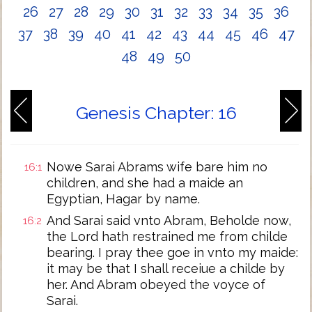
26
27
28
29
30
31
32
33
34
35
36
37
38
39
40
41
42
43
44
45
46
47
48
49
50
Genesis Chapter: 16
Nowe Sarai Abrams wife bare him no
16:1
children, and she had a maide an
Egyptian, Hagar by name.
And Sarai said vnto Abram, Beholde now,
16:2
the Lord hath restrained me from childe
bearing. I pray thee goe in vnto my maide:
it may be that I shall receiue a childe by
her. And Abram obeyed the voyce of
Sarai.