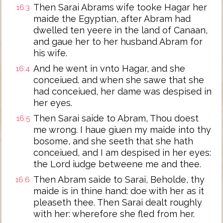
Then Sarai Abrams wife tooke Hagar her
16:3
maide the Egyptian, after Abram had
dwelled ten yeere in the land of Canaan,
and gaue her to her husband Abram for
his wife.
And he went in vnto Hagar, and she
16:4
conceiued. and when she sawe that she
had conceiued, her dame was despised in
her eyes.
Then Sarai saide to Abram, Thou doest
16:5
me wrong. I haue giuen my maide into thy
bosome, and she seeth that she hath
conceiued, and I am despised in her eyes:
the Lord iudge betweene me and thee.
Then Abram saide to Sarai, Beholde, thy
16:6
maide is in thine hand: doe with her as it
pleaseth thee. Then Sarai dealt roughly
with her: wherefore she fled from her.