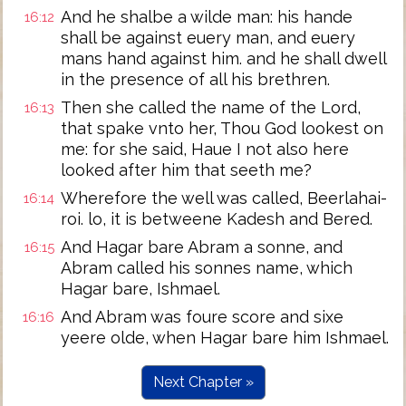
And he shalbe a wilde man: his hande
16:12
shall be against euery man, and euery
mans hand against him. and he shall dwell
in the presence of all his brethren.
Then she called the name of the Lord,
16:13
that spake vnto her, Thou God lookest on
me: for she said, Haue I not also here
looked after him that seeth me?
Wherefore the well was called, Beerlahai-
16:14
roi. lo, it is betweene Kadesh and Bered.
And Hagar bare Abram a sonne, and
16:15
Abram called his sonnes name, which
Hagar bare, Ishmael.
And Abram was foure score and sixe
16:16
yeere olde, when Hagar bare him Ishmael.
Next Chapter »