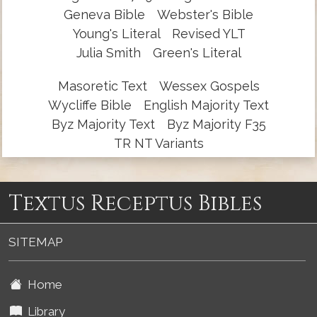
Geneva Bible
Webster's Bible
Young's Literal
Revised YLT
Julia Smith
Green's Literal
Masoretic Text
Wessex Gospels
Wycliffe Bible
English Majority Text
Byz Majority Text
Byz Majority F35
TR NT Variants
Textus Receptus Bibles
SITEMAP
Home
Library