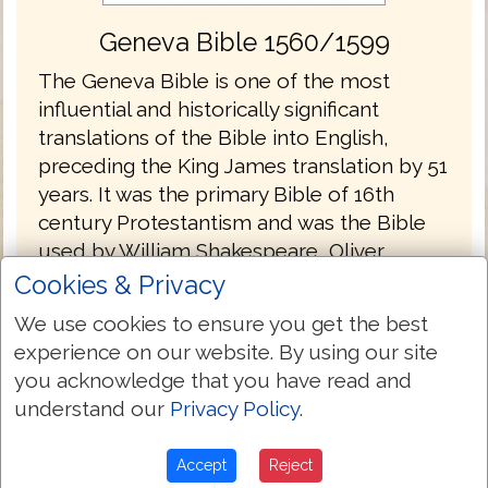
Geneva Bible 1560/1599
The Geneva Bible is one of the most
influential and historically significant
translations of the Bible into English,
preceding the King James translation by 51
years. It was the primary Bible of 16th
century Protestantism and was the Bible
used by William Shakespeare, Oliver
Cromwell, John Knox, John Donne, and
Cookies & Privacy
John Bunyan. The language of the Geneva
We use cookies to ensure you get the best
Bible was more forceful and vigorous and
experience on our website. By using our site
because of this, most readers strongly
you acknowledge that you have read and
preferred this version at the time.
understand our
Privacy Policy
.
The Geneva Bible was produced by a
group of English scholars who, fleeing
Accept
Reject