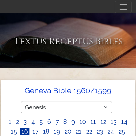
Textus Receptus Bibles
Geneva Bible 1560/1599
1
2
3
4
5
6
7
8
9
10
11
12
13
14
15
16
17
18
19
20
21
22
23
24
25