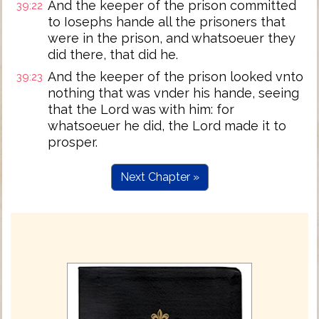
And the keeper of the prison committed
39:22
to Iosephs hande all the prisoners that
were in the prison, and whatsoeuer they
did there, that did he.
And the keeper of the prison looked vnto
39:23
nothing that was vnder his hande, seeing
that the Lord was with him: for
whatsoeuer he did, the Lord made it to
prosper.
Next Chapter »