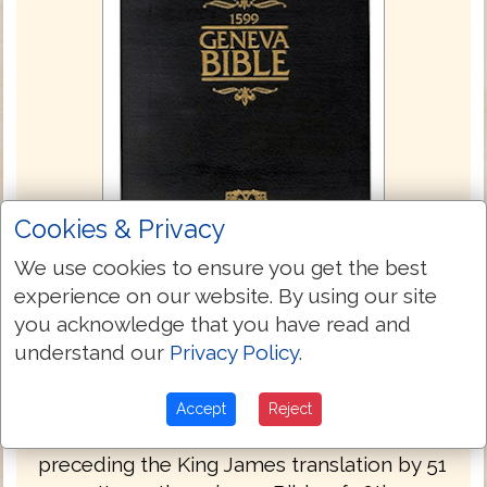
Cookies & Privacy
We use cookies to ensure you get the best
experience on our website. By using our site
you acknowledge that you have read and
Geneva Bible 1560/1599
understand our
Privacy Policy
.
The Geneva Bible is one of the most
influential and historically significant
Accept
Reject
translations of the Bible into English,
preceding the King James translation by 51