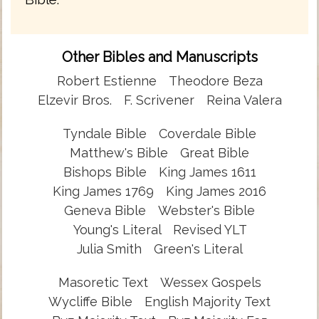
Other Bibles and Manuscripts
Robert Estienne
Theodore Beza
Elzevir Bros.
F. Scrivener
Reina Valera
Tyndale Bible
Coverdale Bible
Matthew's Bible
Great Bible
Bishops Bible
King James 1611
King James 1769
King James 2016
Geneva Bible
Webster's Bible
Young's Literal
Revised YLT
Julia Smith
Green's Literal
Masoretic Text
Wessex Gospels
Wycliffe Bible
English Majority Text