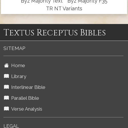
Byz Majority Text
Byz Majority F35
TR NT Variants
Textus Receptus Bibles
SITEMAP
Home
Library
Interlinear Bible
Parallel Bible
Verse Analysis
LEGAL