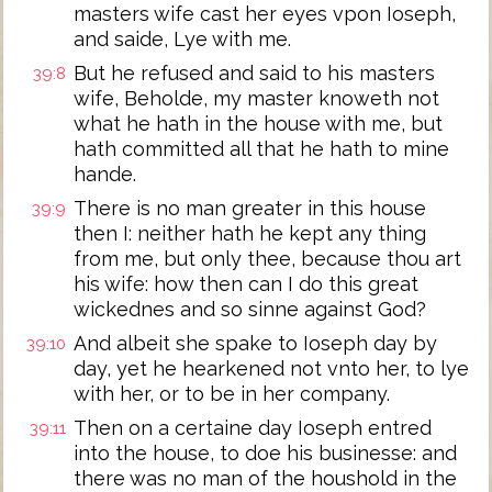
masters wife cast her eyes vpon Ioseph,
and saide, Lye with me.
But he refused and said to his masters
39:8
wife, Beholde, my master knoweth not
what he hath in the house with me, but
hath committed all that he hath to mine
hande.
There is no man greater in this house
39:9
then I: neither hath he kept any thing
from me, but only thee, because thou art
his wife: how then can I do this great
wickednes and so sinne against God?
And albeit she spake to Ioseph day by
39:10
day, yet he hearkened not vnto her, to lye
with her, or to be in her company.
Then on a certaine day Ioseph entred
39:11
into the house, to doe his businesse: and
there was no man of the houshold in the