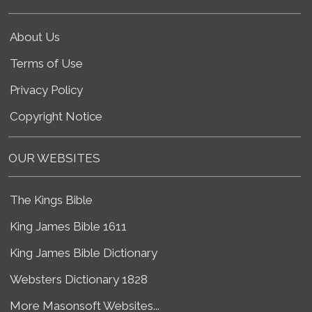
About Us
Terms of Use
Privacy Policy
Copyright Notice
OUR WEBSITES
The Kings Bible
King James Bible 1611
King James Bible Dictionary
Websters Dictionary 1828
More Masonsoft Websites...