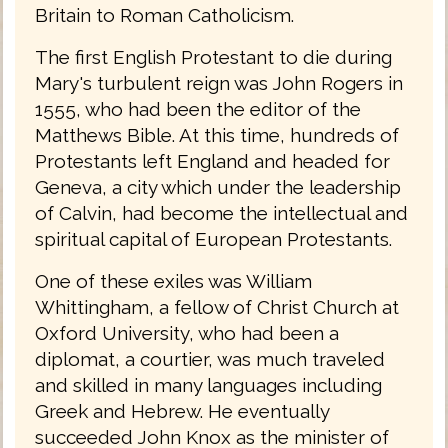
Britain to Roman Catholicism.
The first English Protestant to die during
Mary's turbulent reign was John Rogers in
1555, who had been the editor of the
Matthews Bible. At this time, hundreds of
Protestants left England and headed for
Geneva, a city which under the leadership
of Calvin, had become the intellectual and
spiritual capital of European Protestants.
One of these exiles was William
Whittingham, a fellow of Christ Church at
Oxford University, who had been a
diplomat, a courtier, was much traveled
and skilled in many languages including
Greek and Hebrew. He eventually
succeeded John Knox as the minister of