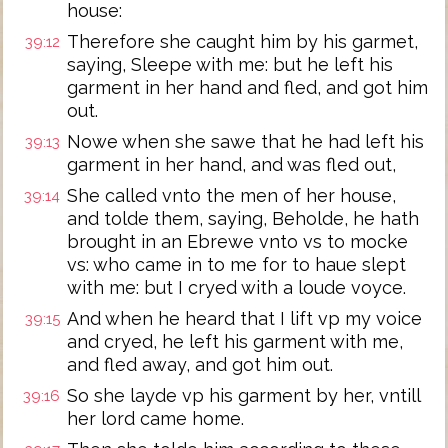
house:
Therefore she caught him by his garmet,
39:12
saying, Sleepe with me: but he left his
garment in her hand and fled, and got him
out.
Nowe when she sawe that he had left his
39:13
garment in her hand, and was fled out,
She called vnto the men of her house,
39:14
and tolde them, saying, Beholde, he hath
brought in an Ebrewe vnto vs to mocke
vs: who came in to me for to haue slept
with me: but I cryed with a loude voyce.
And when he heard that I lift vp my voice
39:15
and cryed, he left his garment with me,
and fled away, and got him out.
So she layde vp his garment by her, vntill
39:16
her lord came home.