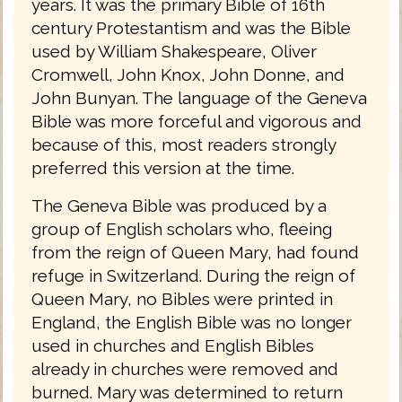
years. It was the primary Bible of 16th
century Protestantism and was the Bible
used by William Shakespeare, Oliver
Cromwell, John Knox, John Donne, and
John Bunyan. The language of the Geneva
Bible was more forceful and vigorous and
because of this, most readers strongly
preferred this version at the time.
The Geneva Bible was produced by a
group of English scholars who, fleeing
from the reign of Queen Mary, had found
refuge in Switzerland. During the reign of
Queen Mary, no Bibles were printed in
England, the English Bible was no longer
used in churches and English Bibles
already in churches were removed and
burned. Mary was determined to return