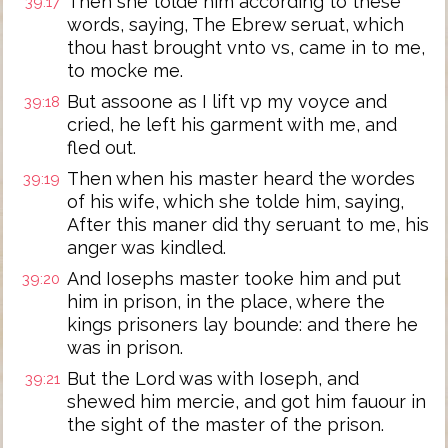
Then she tolde him according to these
39:17
words, saying, The Ebrew seruat, which
thou hast brought vnto vs, came in to me,
to mocke me.
But assoone as I lift vp my voyce and
39:18
cried, he left his garment with me, and
fled out.
Then when his master heard the wordes
39:19
of his wife, which she tolde him, saying,
After this maner did thy seruant to me, his
anger was kindled.
And Iosephs master tooke him and put
39:20
him in prison, in the place, where the
kings prisoners lay bounde: and there he
was in prison.
But the Lord was with Ioseph, and
39:21
shewed him mercie, and got him fauour in
the sight of the master of the prison.