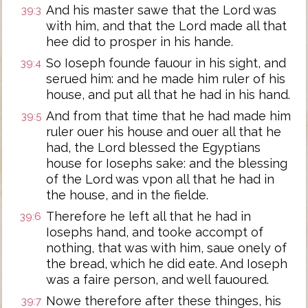
And his master sawe that the Lord was
39:3
with him, and that the Lord made all that
hee did to prosper in his hande.
So Ioseph founde fauour in his sight, and
39:4
serued him: and he made him ruler of his
house, and put all that he had in his hand.
And from that time that he had made him
39:5
ruler ouer his house and ouer all that he
had, the Lord blessed the Egyptians
house for Iosephs sake: and the blessing
of the Lord was vpon all that he had in
the house, and in the fielde.
Therefore he left all that he had in
39:6
Iosephs hand, and tooke accompt of
nothing, that was with him, saue onely of
the bread, which he did eate. And Ioseph
was a faire person, and well fauoured.
Nowe therefore after these thinges, his
39:7