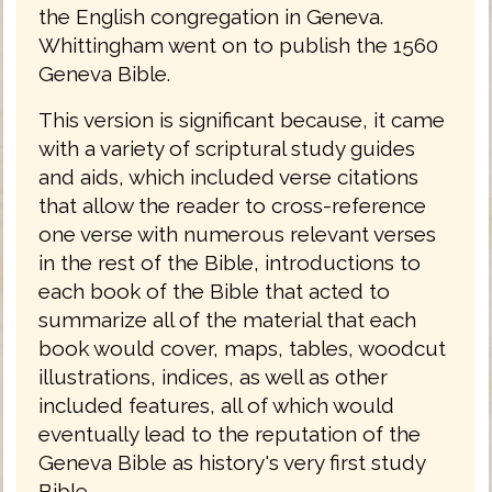
the English congregation in Geneva.
Whittingham went on to publish the 1560
Geneva Bible.
This version is significant because, it came
with a variety of scriptural study guides
and aids, which included verse citations
that allow the reader to cross-reference
one verse with numerous relevant verses
in the rest of the Bible, introductions to
each book of the Bible that acted to
summarize all of the material that each
book would cover, maps, tables, woodcut
illustrations, indices, as well as other
included features, all of which would
eventually lead to the reputation of the
Geneva Bible as history's very first study
Bible.