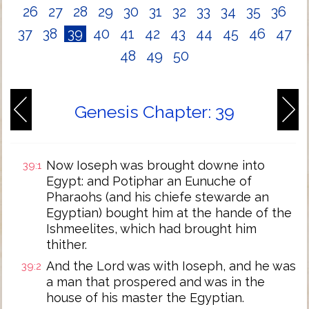
26
27
28
29
30
31
32
33
34
35
36
37
38
39
40
41
42
43
44
45
46
47
48
49
50
Genesis Chapter: 39
Now Ioseph was brought downe into
39:1
Egypt: and Potiphar an Eunuche of
Pharaohs (and his chiefe stewarde an
Egyptian) bought him at the hande of the
Ishmeelites, which had brought him
thither.
And the Lord was with Ioseph, and he was
39:2
a man that prospered and was in the
house of his master the Egyptian.