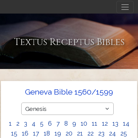
Textus Receptus Bibles
Geneva Bible 1560/1599
1
2
3
4
5
6
7
8
9
10
11
12
13
14
15
16
17
18
19
20
21
22
23
24
25