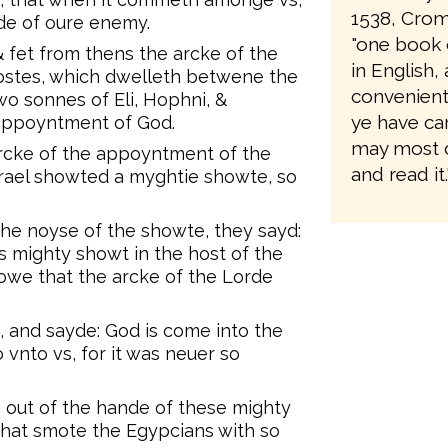
1538, Crom
nde of oure enemy.
"one book 
& fet from thens the arcke of the
in English
ostes, which dwelleth betwene the
convenient 
wo sonnes of Eli, Hophni, &
ye have ca
 appoyntment of God.
may most 
arcke of the appoyntment of the
and read it.
Israel showted a myghtie showte, so
the noyse of the showte, they sayd:
 mighty showt in the host of the
owe that the arcke of the Lorde
, and sayde: God is come into the
vnto vs, for it was neuer so
s out of the hande of these mighty
hat smote the Egypcians with so