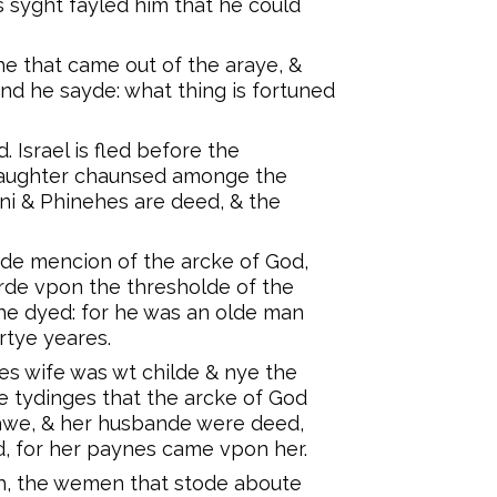
hys syght fayled him that he could
he that came out of the araye, &
And he sayde: what thing is fortuned
Israel is fled before the
 slaughter chaunsed amonge the
ni & Phinehes are deed, & the
de mencion of the arcke of God,
arde vpon the thresholde of the
he dyed: for he was an olde man
rtye yeares.
es wife was wt childe & nye the
 tydinges that the arcke of God
 lawe, & her husbande were deed,
d, for her paynes came vpon her.
h, the wemen that stode aboute