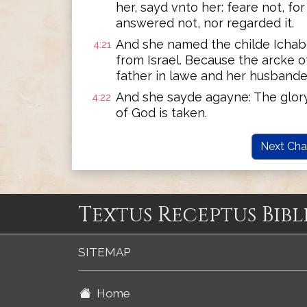
her, sayd vnto her: feare not, fo
answered not, nor regarded it.
And she named the childe Ichabo
4:21
from Israel. Because the arcke 
father in lawe and her husbande
And she sayde agayne: The glory 
4:22
of God is taken.
Next Cha
Textus Receptus Bibl
SITEMAP
Home