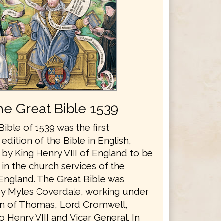
he Great Bible 1539
ible of 1539 was the first
edition of the Bible in English,
by King Henry VIII of England to be
in the church services of the
England. The Great Bible was
y Myles Coverdale, working under
n of Thomas, Lord Cromwell,
o Henry VIII and Vicar General. In