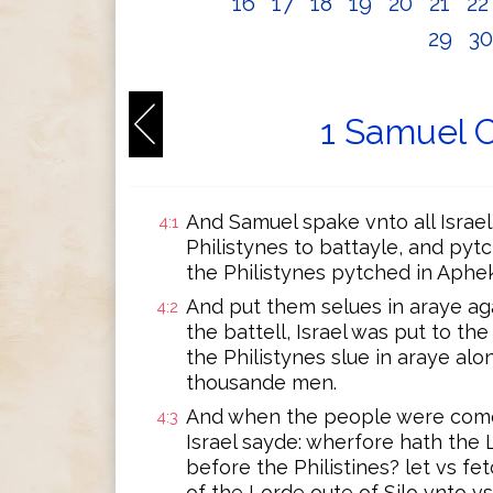
16
17
18
19
20
21
2
29
3
1 Samuel C
And Samuel spake vnto all Israel
4:1
Philistynes to battayle, and py
the Philistynes pytched in Aphek
And put them selues in araye ag
4:2
the battell, Israel was put to th
the Philistynes slue in araye alo
thousande men.
And when the people were come i
4:3
Israel sayde: wherfore hath the
before the Philistines? let vs f
of the Lorde oute of Silo vnto 