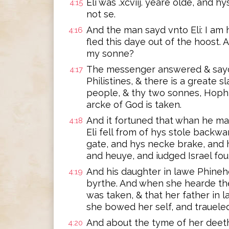
Eli was .xcviij. yeare olde, and 
4:15
not se.
And the man sayd vnto Eli: I am 
4:16
fled this daye out of the hoost. 
my sonne?
The messenger answered & sayd. 
4:17
Philistines, & there is a greate
people, & thy two sonnes, Hoph
arcke of God is taken.
And it fortuned that whan he ma
4:18
Eli fell from of hys stole backw
gate, and hys necke brake, and 
and heuye, and iudged Israel fou
And his daughter in lawe Phineh
4:19
byrthe. And when she hearde the
was taken, & that her father in
she bowed her self, and trauele
And about the tyme of her deet
4:20