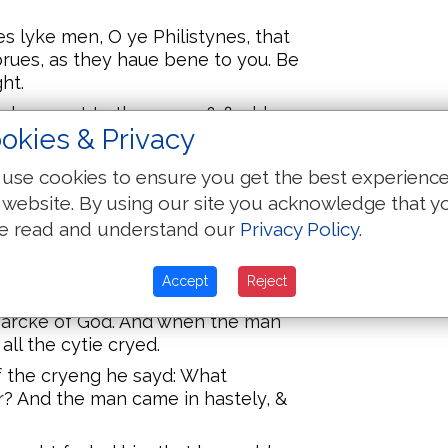
s lyke men, O ye Philistynes, that
rues, as they haue bene to you. Be
ht.
ael was put to the worse & fledd
okies & Privacy
her was an exceading great
rowen of Israel .xxx.M. fotemen.
use cookies to ensure you get the best experienc
 & the two sonnes of Eli, Hophni, &
 website. By using our site you acknowledge that y
e read and understand our
Privacy Policy
.
 out of the araye, and came to Silo
rent & earth vpon hys heed.
Accept
Reject
 a stole, and loked toward the
he arcke of God. And when the man
 all the cytie cryed.
f the cryeng he sayd: What
? And the man came in hastely, &