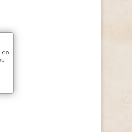
e on
ou