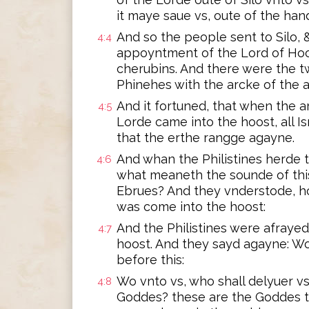
it maye saue vs, oute of the ha
And so the people sent to Silo, 
4:4
appoyntment of the Lord of Ho
cherubins. And there were the t
Phinehes with the arcke of the
And it fortuned, that when the 
4:5
Lorde came into the hoost, all 
that the erthe rangge agayne.
And whan the Philistines herde 
4:6
what meaneth the sounde of this
Ebrues? And they vnderstode, h
was come into the hoost:
And the Philistines were afrayed
4:7
hoost. And they sayd agayne: Wo 
before this:
Wo vnto vs, who shall delyuer v
4:8
Goddes? these are the Goddes t