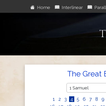
Home
Interlinear
Parall
T
The Great 
1
2
3
4
5
6
7
8
9