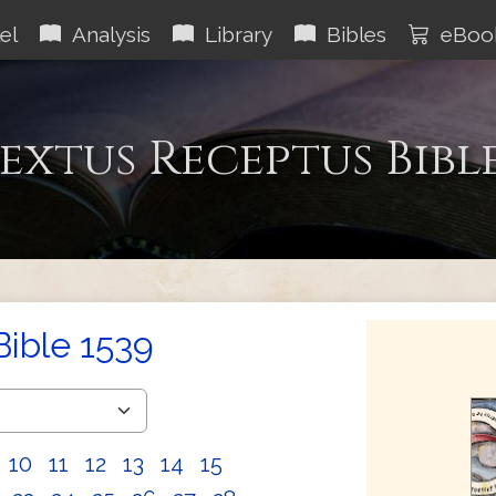
el
Analysis
Library
Bibles
eBoo
extus Receptus Bibl
Bible 1539
10
11
12
13
14
15