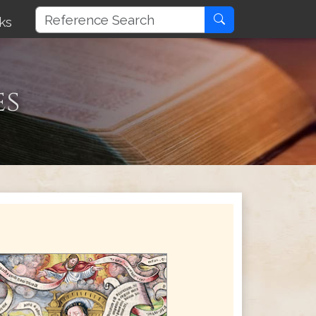
ks
es