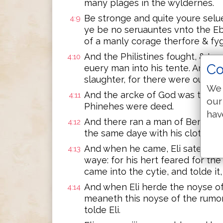
many plages in the wyldernes.
Be stronge and quite youre selue
4:9
ye be no seruauntes vnto the Eb
of a manly corage therfore & fyg
And the Philistines fought, & Isr
4:10
Co
euery man into his tente. And t
slaughter, for there were ouerth
We 
And the arcke of God was taken,
4:11
our
Phinehes were deed.
hav
And there ran a man of BenIamin
4:12
the same daye with his clothes 
And when he came, Eli sate vpon
4:13
waye: for his hert feared for t
came into the cytie, and tolde it,
And when Eli herde the noyse o
4:14
meaneth this noyse of the rumor
tolde Eli.