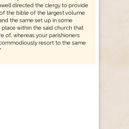
well directed the clergy to provide
of the bible of the largest volume
, and the same set up in some
place within the said church that
re of, whereas your parishioners
commodiously resort to the same
"