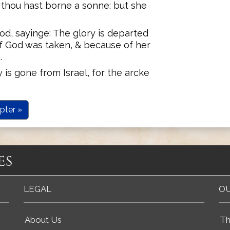
r thou hast borne a sonne: but she
d, sayinge: The glory is departed
of God was taken, & because of her
.
is gone from Israel, for the arcke
pter »
es
LEGAL
OU
About Us
Th