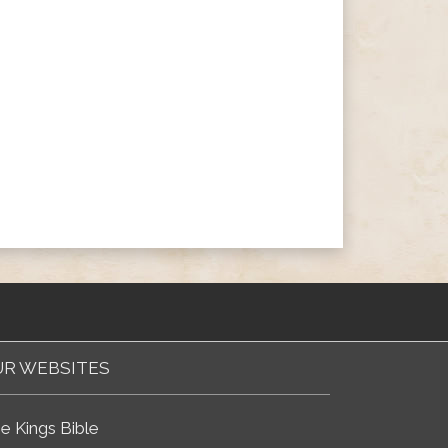
R WEBSITES
e Kings Bible