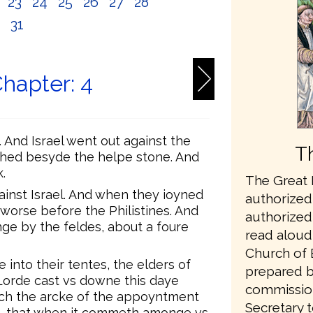
2
23
24
25
26
27
28
0
31
hapter: 4
. And Israel went out against the
T
tched besyde the helpe stone. And
.
The Great B
ainst Israel. And when they ioyned
authorized 
e worse before the Philistines. And
authorized 
nge by the feldes, about a foure
read aloud 
Church of 
nto their tentes, the elders of
prepared b
 Lorde cast vs downe this daye
commissio
etch the arcke of the appoyntment
Secretary t
vs, that when it commeth amonge vs,