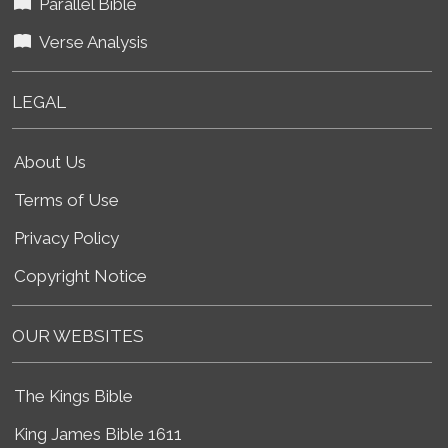
Parallel Bible
Verse Analysis
LEGAL
About Us
Terms of Use
Privacy Policy
Copyright Notice
OUR WEBSITES
The Kings Bible
King James Bible 1611