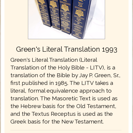
Green's Literal Translation 1993
Green's Literal Translation (Literal
Translation of the Holy Bible - LITV), is a
translation of the Bible by Jay P. Green, Sr.,
first published in 1985. The LITV takes a
literal, formal equivalence approach to
translation. The Masoretic Text is used as
the Hebrew basis for the Old Testament,
and the Textus Receptus is used as the
Greek basis for the New Testament.