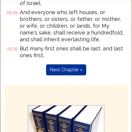
of Israel.
And everyone who left houses, or
19:29
brothers, or sisters, or father, or mother,
or wife, or children, or lands, for My
name's sake, shall receive a hundredfold,
and shall inherit everlasting life.
But many first ones shall be last, and last
19:30
ones first.
Next Chapter »