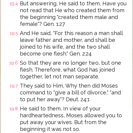
But answering, He said to them, Have you
19:4
not read that He who created them from
the beginning "created them male and
female"? Gen. 1:27
And He said, "For this reason a man shall
19:5
leave father and mother, and shall be
joined to his wife, and the two shall
become one flesh." Gen. 2:24
So that they are no longer two, but one
19:6
flesh. Therefore, what God has joined
together, let not man separate.
They said to Him, Why then did Moses
19:7
command to "give a bill of divorce," "and
to put her away"? Deut. 24:1
He said to them, In view of your
19:8
hardheartedness, Moses allowed you to
put away your wives. But from the
beginning it was not so.