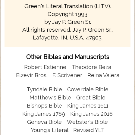
Green's Literal Translation (LITV).
Copyright 1993
by Jay P. Green Sr.
All rights reserved. Jay P. Green Sr.,
Lafayette, IN. U.S.A. 47903.
Other Bibles and Manuscripts
Robert Estienne
Theodore Beza
Elzevir Bros.
F. Scrivener
Reina Valera
Tyndale Bible
Coverdale Bible
Matthew's Bible
Great Bible
Bishops Bible
King James 1611
King James 1769
King James 2016
Geneva Bible
Webster's Bible
Young's Literal
Revised YLT