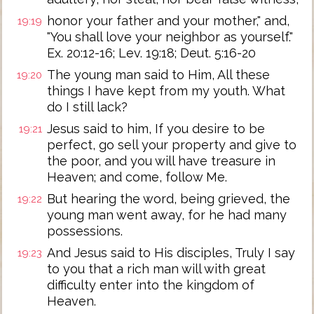
honor your father and your mother," and,
19:19
"You shall love your neighbor as yourself."
Ex. 20:12-16; Lev. 19:18; Deut. 5:16-20
The young man said to Him, All these
19:20
things I have kept from my youth. What
do I still lack?
Jesus said to him, If you desire to be
19:21
perfect, go sell your property and give to
the poor, and you will have treasure in
Heaven; and come, follow Me.
But hearing the word, being grieved, the
19:22
young man went away, for he had many
possessions.
And Jesus said to His disciples, Truly I say
19:23
to you that a rich man will with great
difficulty enter into the kingdom of
Heaven.