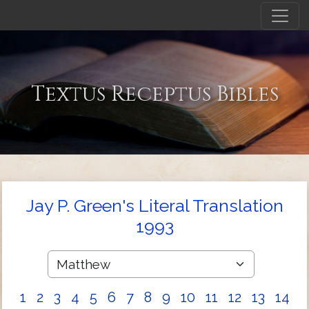
Textus Receptus Bibles
Jay P. Green's Literal Translation
1993
1
2
3
4
5
6
7
8
9
10
11
12
13
14