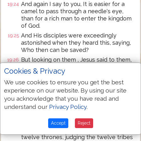
And again I say to you, It is easier for a
19:24
camel to pass through a needle's eye,
than for a rich man to enter the kingdom
of God.
And His disciples were exceedingly
19:25
astonished when they heard this, saying,
Who then can be saved?
But looking on them , Jesus said to them,
19:26
With men this is impossible, but with God
Cookies & Privacy
all things are possible.
We use cookies to ensure you get the best
Then answering, Peter said to Him,
19:27
experience on our website. By using our site
Behold, we left all things and followed
You. What then shall be to us?
you acknowledge that you have read and
understand our
Privacy Policy
.
And Jesus said to them, Truly I say to you,
19:28
You who have followed Me, in the
regeneration when the Son of man sits on
Accept
Reject
the throne of His glory, you also will sit on
twelve thrones, judging the twelve tribes