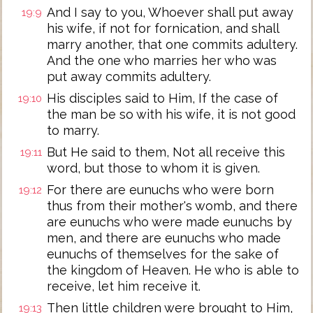
And I say to you, Whoever shall put away
19:9
his wife, if not for fornication, and shall
marry another, that one commits adultery.
And the one who marries her who was
put away commits adultery.
His disciples said to Him, If the case of
19:10
the man be so with his wife, it is not good
to marry.
But He said to them, Not all receive this
19:11
word, but those to whom it is given.
For there are eunuchs who were born
19:12
thus from their mother's womb, and there
are eunuchs who were made eunuchs by
men, and there are eunuchs who made
eunuchs of themselves for the sake of
the kingdom of Heaven. He who is able to
receive, let him receive it.
Then little children were brought to Him,
19:13