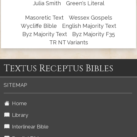
Julia Smith
Green's Literal
Masoretic Text
Wessex Gospels
Wycliffe Bible
English Majority Text
Byz Majority Text
Byz Majority F35
TR NT Variants
Textus Receptus Bibles
SITEMAP
Home
Library
Interlinear Bible