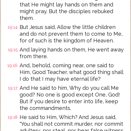
that He might lay hands on them and
might pray. But the disciples rebuked
them.
But Jesus said, Allow the little children
19:14
and do not prevent them to come to Me,
for of such is the kingdom of Heaven.
And laying hands on them, He went away
19:15
from there.
And, behold, coming near, one said to
19:16
Him, Good Teacher, what good thing shall
I do that I may have eternal life?
And He said to him, Why do you call Me
19:17
good? No one is good except One, God!
But if you desire to enter into life, keep
the commandments.
He said to Him, Which? And Jesus said,
19:18
"You shall not commit murder, nor commit
adultery, nor steal, nor bear false witness,