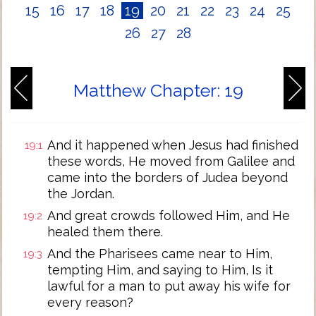
15
16
17
18
19
20
21
22
23
24
25
26
27
28
Matthew Chapter: 19
And it happened when Jesus had finished
19:1
these words, He moved from Galilee and
came into the borders of Judea beyond
the Jordan.
And great crowds followed Him, and He
19:2
healed them there.
And the Pharisees came near to Him,
19:3
tempting Him, and saying to Him, Is it
lawful for a man to put away his wife for
every reason?