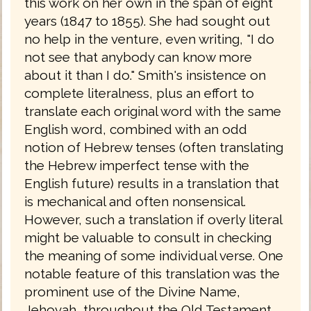
this work on her own in the span of eight
years (1847 to 1855). She had sought out
no help in the venture, even writing, "I do
not see that anybody can know more
about it than I do." Smith's insistence on
complete literalness, plus an effort to
translate each original word with the same
English word, combined with an odd
notion of Hebrew tenses (often translating
the Hebrew imperfect tense with the
English future) results in a translation that
is mechanical and often nonsensical.
However, such a translation if overly literal
might be valuable to consult in checking
the meaning of some individual verse. One
notable feature of this translation was the
prominent use of the Divine Name,
Jehovah, throughout the Old Testament