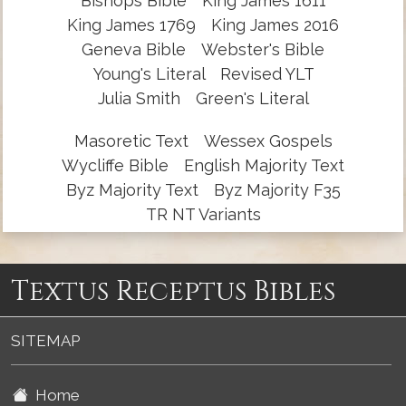
Bishops Bible
King James 1611
King James 1769
King James 2016
Geneva Bible
Webster's Bible
Young's Literal
Revised YLT
Julia Smith
Green's Literal
Masoretic Text
Wessex Gospels
Wycliffe Bible
English Majority Text
Byz Majority Text
Byz Majority F35
TR NT Variants
Textus Receptus Bibles
SITEMAP
Home