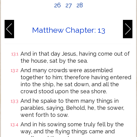
26
27
28
Matthew Chapter: 13
And in that day Jesus, having come out of
13:1
the house, sat by the sea.
And many crowds were assembled
13:2
together to him; therefore having entered
into the ship, he sat down, and all the
crowd stood upon the sea shore.
And he spake to them many things in
13:3
parables, saying, Behold, he, the sower,
went forth to sow.
And in his sowing some truly fell by the
13:4
way, and the flying things came and