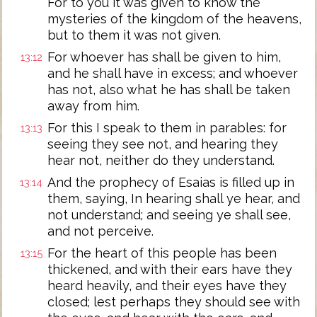
For to you it was given to know the
mysteries of the kingdom of the heavens,
but to them it was not given.
For whoever has shall be given to him,
13:12
and he shall have in excess; and whoever
has not, also what he has shall be taken
away from him.
For this I speak to them in parables: for
13:13
seeing they see not, and hearing they
hear not, neither do they understand.
And the prophecy of Esaias is filled up in
13:14
them, saying, In hearing shall ye hear, and
not understand; and seeing ye shall see,
and not perceive.
For the heart of this people has been
13:15
thickened, and with their ears have they
heard heavily, and their eyes have they
closed; lest perhaps they should see with