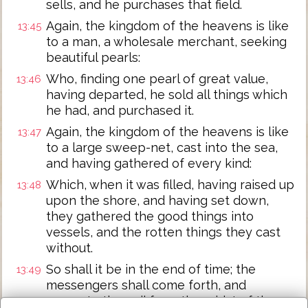
sells, and he purchases that field.
Again, the kingdom of the heavens is like
13:45
to a man, a wholesale merchant, seeking
beautiful pearls:
Who, finding one pearl of great value,
13:46
having departed, he sold all things which
he had, and purchased it.
Again, the kingdom of the heavens is like
13:47
to a large sweep-net, cast into the sea,
and having gathered of every kind:
Which, when it was filled, having raised up
13:48
upon the shore, and having set down,
they gathered the good things into
vessels, and the rotten things they cast
without.
So shall it be in the end of time; the
13:49
messengers shall come forth, and
separate the evil from the midst of the