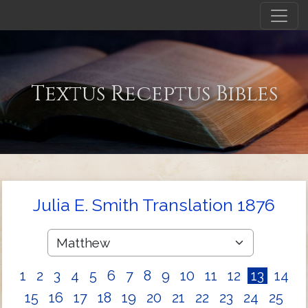
Textus Receptus Bibles
Julia E. Smith Translation 1876
1
2
3
4
5
6
7
8
9
10
11
12
13
14
15
16
17
18
19
20
21
22
23
24
25