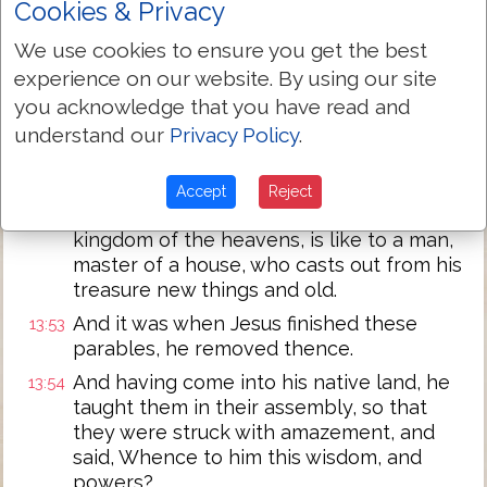
Cookies & Privacy
just,
And they shall cast them into a furnace of
13:50
We use cookies to ensure you get the best
fire; there shall there be weeping and
experience on our website. By using our site
gnashing of teeth.
you acknowledge that you have read and
Jesus says to them, Have ye understood
13:51
understand our
Privacy Policy
.
all these? They say to him, Yes, Lord.
And he said to them, Therefore every
13:52
Accept
Reject
scribe, having been a disciple in the
kingdom of the heavens, is like to a man,
master of a house, who casts out from his
treasure new things and old.
And it was when Jesus finished these
13:53
parables, he removed thence.
And having come into his native land, he
13:54
taught them in their assembly, so that
they were struck with amazement, and
said, Whence to him this wisdom, and
powers?