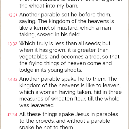
the wheat into my barn.
Another parable set he before them,
13:31
saying, The kingdom of the heavens is
like a kernel of mustard, which a man
taking, sowed in his field:
Which truly is less than all seeds; but
13:32
when it has grown, it is greater than
vegetables, and becomes a tree, so that
the flying things of heaven come and
lodge in its young shoots.
Another parable spake he to them; The
13:33
kingdom of the heavens is like to leaven,
which a woman having taken, hid in three
measures of wheaten flour, till the whole
was leavened.
All these things spake Jesus in parables
13:34
to the crowds; and without a parable
spake he not to them.