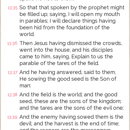
So that that spoken by the prophet might
13:35
be filled up; saying, I will open my mouth
in parables; I will declare things having
been hid from the foundation of the
world.
Then Jesus having dismissed the crowds,
13:36
went into the house; and his disciples
came to him, saying, Explain to us the
parable of the tares of the field.
And he having answered, said to them,
13:37
He sowing the good seed is the Son of
man:
And the field is the world; and the good
13:38
seed, these are the sons of the kingdom;
and the tares are the sons of the evil one;
And the enemy having sowed them is the
13:39
devil; and the harvest is the end of time;