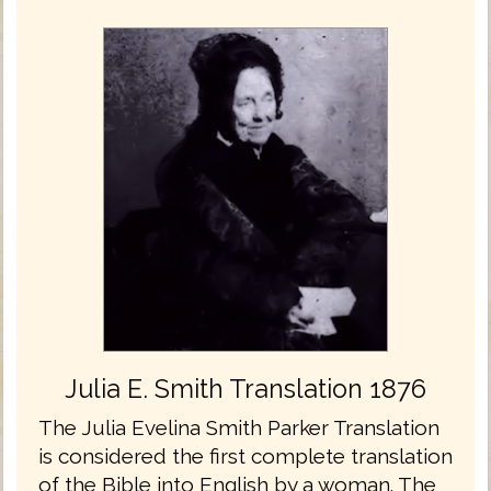
Julia E. Smith Translation 1876
The Julia Evelina Smith Parker Translation
is considered the first complete translation
of the Bible into English by a woman. The