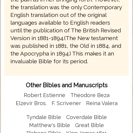
the translation was the only Contemporary
English translation out of the original
languages available to English readers
until the publication of The British Revised
Version in 1881-1894.(The New testament
was published in 1881, the Old in 1884, and
the Apocrypha in 1894.) This makes it an
invaluable Bible for its period.
Other Bibles and Manuscripts
Robert Estienne
Theodore Beza
Elzevir Bros.
F. Scrivener
Reina Valera
Tyndale Bible
Coverdale Bible
Matthew's Bible
Great Bible