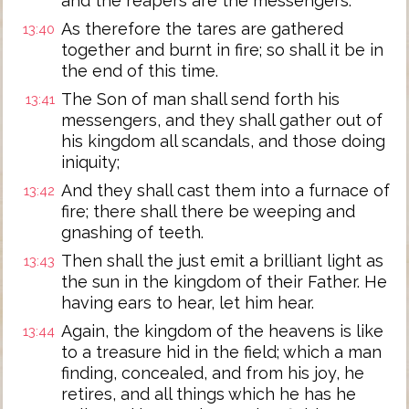
and the reapers are the messengers.
As therefore the tares are gathered
13:40
together and burnt in fire; so shall it be in
the end of this time.
The Son of man shall send forth his
13:41
messengers, and they shall gather out of
his kingdom all scandals, and those doing
iniquity;
And they shall cast them into a furnace of
13:42
fire; there shall there be weeping and
gnashing of teeth.
Then shall the just emit a brilliant light as
13:43
the sun in the kingdom of their Father. He
having ears to hear, let him hear.
Again, the kingdom of the heavens is like
13:44
to a treasure hid in the field; which a man
finding, concealed, and from his joy, he
retires, and all things which he has he