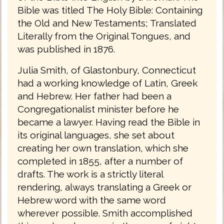
Bible was titled The Holy Bible: Containing
the Old and New Testaments; Translated
Literally from the Original Tongues, and
was published in 1876.
Julia Smith, of Glastonbury, Connecticut
had a working knowledge of Latin, Greek
and Hebrew. Her father had been a
Congregationalist minister before he
became a lawyer. Having read the Bible in
its original languages, she set about
creating her own translation, which she
completed in 1855, after a number of
drafts. The work is a strictly literal
rendering, always translating a Greek or
Hebrew word with the same word
wherever possible. Smith accomplished