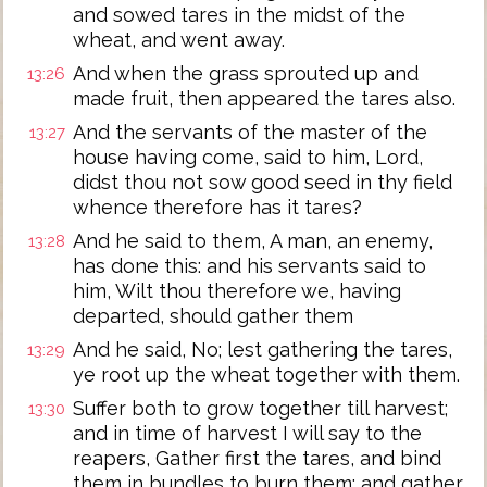
and sowed tares in the midst of the
wheat, and went away.
And when the grass sprouted up and
13:26
made fruit, then appeared the tares also.
And the servants of the master of the
13:27
house having come, said to him, Lord,
didst thou not sow good seed in thy field
whence therefore has it tares?
And he said to them, A man, an enemy,
13:28
has done this: and his servants said to
him, Wilt thou therefore we, having
departed, should gather them
And he said, No; lest gathering the tares,
13:29
ye root up the wheat together with them.
Suffer both to grow together till harvest;
13:30
and in time of harvest I will say to the
reapers, Gather first the tares, and bind
them in bundles to burn them; and gather