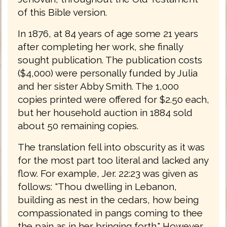
of this Bible version.
In 1876, at 84 years of age some 21 years
after completing her work, she finally
sought publication. The publication costs
($4,000) were personally funded by Julia
and her sister Abby Smith. The 1,000
copies printed were offered for $2.50 each,
but her household auction in 1884 sold
about 50 remaining copies.
The translation fell into obscurity as it was
for the most part too literal and lacked any
flow. For example, Jer. 22:23 was given as
follows: "Thou dwelling in Lebanon,
building as nest in the cedars, how being
compassionated in pangs coming to thee
the pain as in her bringing forth." However,