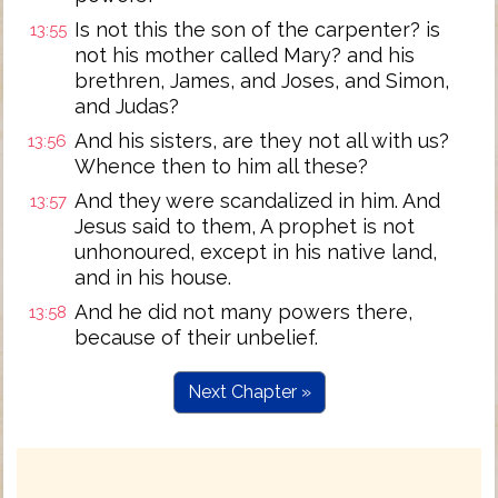
Is not this the son of the carpenter? is
13:55
not his mother called Mary? and his
brethren, James, and Joses, and Simon,
and Judas?
And his sisters, are they not all with us?
13:56
Whence then to him all these?
And they were scandalized in him. And
13:57
Jesus said to them, A prophet is not
unhonoured, except in his native land,
and in his house.
And he did not many powers there,
13:58
because of their unbelief.
Next Chapter »