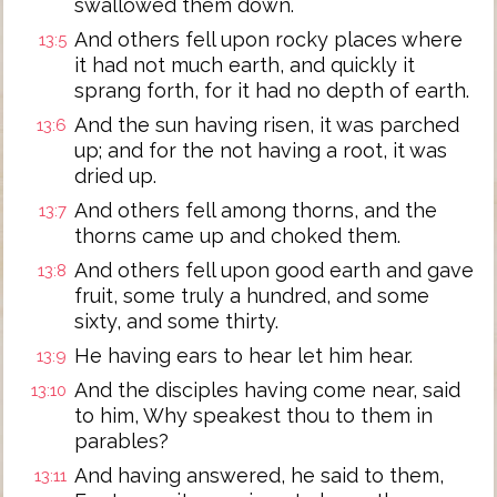
swallowed them down.
And others fell upon rocky places where
13:5
it had not much earth, and quickly it
sprang forth, for it had no depth of earth.
And the sun having risen, it was parched
13:6
up; and for the not having a root, it was
dried up.
And others fell among thorns, and the
13:7
thorns came up and choked them.
And others fell upon good earth and gave
13:8
fruit, some truly a hundred, and some
sixty, and some thirty.
He having ears to hear let him hear.
13:9
And the disciples having come near, said
13:10
to him, Why speakest thou to them in
parables?
And having answered, he said to them,
13:11