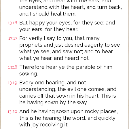
the eyes, and hear with the ears, and
understand with the heart, and turn back,
and I should heal them.
But happy your eyes, for they see: and
13:16
your ears, for they hear.
For verily I say to you, that many
13:17
prophets and just desired eagerly to see
what ye see, and saw not; and to hear
what ye hear, and heard not.
Therefore hear ye the parable of him
13:18
sowing.
Every one hearing, and not
13:19
understanding, the evil one comes, and
carries off that sown in his heart. This is
he having sown by the way.
And he having sown upon rocky places,
13:20
this is he hearing the word, and quickly
with joy receiving it;