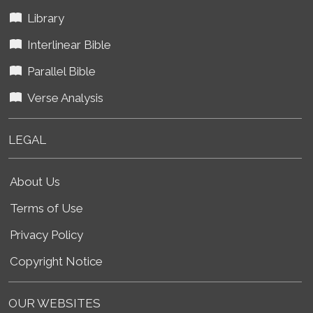
Library
Interlinear Bible
Parallel Bible
Verse Analysis
LEGAL
About Us
Terms of Use
Privacy Policy
Copyright Notice
OUR WEBSITES