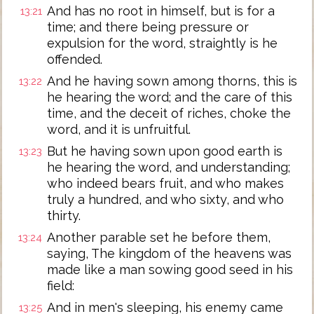
And has no root in himself, but is for a
13:21
time; and there being pressure or
expulsion for the word, straightly is he
offended.
And he having sown among thorns, this is
13:22
he hearing the word; and the care of this
time, and the deceit of riches, choke the
word, and it is unfruitful.
But he having sown upon good earth is
13:23
he hearing the word, and understanding;
who indeed bears fruit, and who makes
truly a hundred, and who sixty, and who
thirty.
Another parable set he before them,
13:24
saying, The kingdom of the heavens was
made like a man sowing good seed in his
field:
And in men's sleeping, his enemy came
13:25