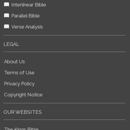
Interlinear Bible
Parallel Bible
Verse Analysis
LEGAL
About Us
Terms of Use
Privacy Policy
Copyright Notice
OUR WEBSITES
The Kings Bible