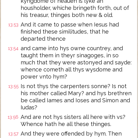
kyngdome of heauen is lyke an
housholder, whiche bringeth forth, out of
his treasur, thinges both new & old.
And it came to passe when Iesus had
13:53
finished these similitudes, that he
departed thence
and came into hys owne countrey, and
13:54
taught them in theyr sinagoges, in so
much that they were astonyed and sayde:
whence cometh all thys wysdome and
power vnto hym?
Is not thys the carpenters sonne? Is not
13:55
his mother called Mary? and hys brethren
be called Iames and Ioses and Simon and
Iudas?
And are not hys sisters all here with vs?
13:56
Whence hath he all these thinges.
And they were offended by hym. Then
13:57