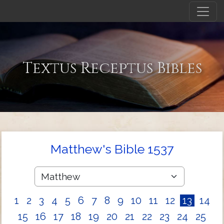
Textus Receptus Bibles
Matthew's Bible 1537
1
2
3
4
5
6
7
8
9
10
11
12
13
14
15
16
17
18
19
20
21
22
23
24
25