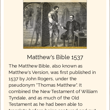
Matthew's Bible 1537
The Matthew Bible, also known as
Matthew's Version, was first published in
1537 by John Rogers, under the
pseudonym "Thomas Matthew". It
combined the New Testament of William
Tyndale, and as much of the Old
Testament as he had been able to