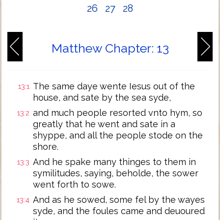
26
27
28
Matthew Chapter: 13
The same daye wente Iesus out of the
13:1
house, and sate by the sea syde,
and much people resorted vnto hym, so
13:2
greatly that he went and sate in a
shyppe, and all the people stode on the
shore.
And he spake many thinges to them in
13:3
symilitudes, saying, beholde, the sower
went forth to sowe.
And as he sowed, some fel by the wayes
13:4
syde, and the foules came and deuoured