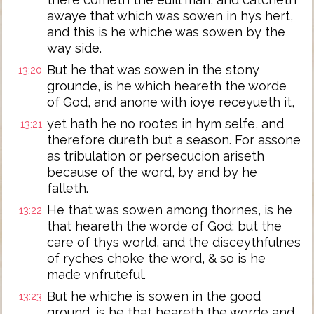
awaye that which was sowen in hys hert,
and this is he whiche was sowen by the
way side.
But he that was sowen in the stony
13:20
grounde, is he which heareth the worde
of God, and anone with ioye receyueth it,
yet hath he no rootes in hym selfe, and
13:21
therefore dureth but a season. For assone
as tribulation or persecucion ariseth
because of the word, by and by he
falleth.
He that was sowen among thornes, is he
13:22
that heareth the worde of God: but the
care of thys world, and the disceythfulnes
of ryches choke the word, & so is he
made vnfruteful.
But he whiche is sowen in the good
13:23
ground, is he that heareth the worde and