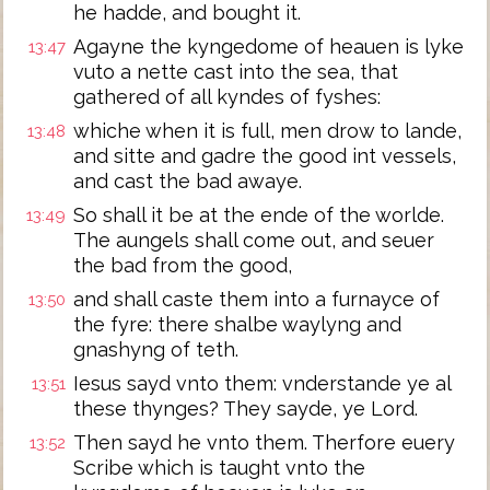
he hadde, and bought it.
Agayne the kyngedome of heauen is lyke
13:47
vuto a nette cast into the sea, that
gathered of all kyndes of fyshes:
whiche when it is full, men drow to lande,
13:48
and sitte and gadre the good int vessels,
and cast the bad awaye.
So shall it be at the ende of the worlde.
13:49
The aungels shall come out, and seuer
the bad from the good,
and shall caste them into a furnayce of
13:50
the fyre: there shalbe waylyng and
gnashyng of teth.
Iesus sayd vnto them: vnderstande ye al
13:51
these thynges? They sayde, ye Lord.
Then sayd he vnto them. Therfore euery
13:52
Scribe which is taught vnto the