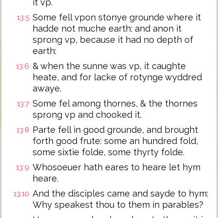
it vp.
Some fell vpon stonye grounde where it
13:5
hadde not muche earth: and anon it
sprong vp, because it had no depth of
earth:
& when the sunne was vp, it caughte
13:6
heate, and for lacke of rotynge wyddred
awaye.
Some fel among thornes, & the thornes
13:7
sprong vp and chooked it.
Parte fell in good grounde, and brought
13:8
forth good frute: some an hundred fold,
some sixtie folde, some thyrty folde.
Whosoeuer hath eares to heare let hym
13:9
heare.
And the disciples came and sayde to hym:
13:10
Why speakest thou to them in parables?