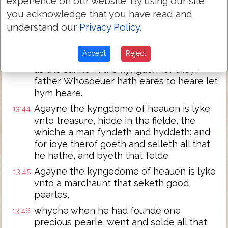
experience on our website. By using our site
them whych do iniquity,
you acknowledge that you have read and
and shall caste theim into a fournayce of
13:42
understand our
Privacy Policy
.
fyre. There shalbe waylyng & gnasshyng
of teth.
Accept
Reject
Then shall the iuste men shyne as bryght
13:43
as the sunne in the kyngdom of theyr
father. Whosoeuer hath eares to heare let
hym heare.
Agayne the kyngdome of heauen is lyke
13:44
vnto treasure, hidde in the fielde, the
whiche a man fyndeth and hyddeth: and
for ioye therof goeth and selleth all that
he hathe, and byeth that felde.
Agayne the kyngedome of heauen is lyke
13:45
vnto a marchaunt that seketh good
pearles,
whyche when he had founde one
13:46
precious pearle, went and solde all that