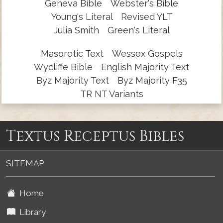
Geneva Bible
Webster's Bible
Young's Literal
Revised YLT
Julia Smith
Green's Literal
Masoretic Text
Wessex Gospels
Wycliffe Bible
English Majority Text
Byz Majority Text
Byz Majority F35
TR NT Variants
Textus Receptus Bibles
SITEMAP
Home
Library