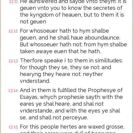
He aunswered and sayde vnto theym: it is
13:11
geuen vnto you to know the secretes of
the kyngdom of heauen, but to them it is
not geuen
For whosoeuer hath to hym shalbe
13:12
geuen, and he shall haue aboundaunce.
But whosoeuer hath not: from hym shalbe
taken awaye euen that he hath.
Therfore speake I to them in similitudes:
13:13
for though they se, they se not: and
hearyng they heare not: neyther
vnderstand.
And in them is fulfilled the Prophesye of
13:14
Esayas, whych prophesie sayth: with the
eares ye shal heare, and shal not
vnderstande, and with the eyes ye shal
se, and shall not perceyue.
For this people hertes are waxed grosse,
13:15