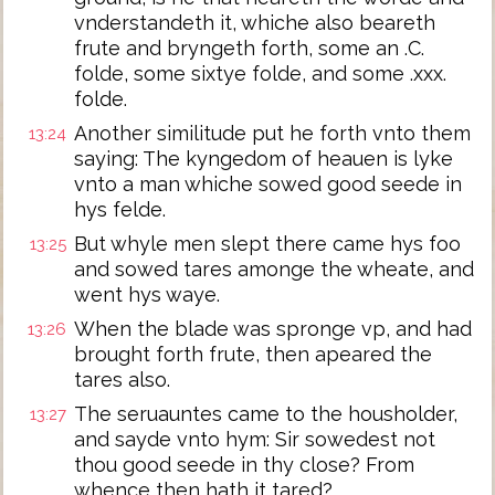
vnderstandeth it, whiche also beareth
frute and bryngeth forth, some an .C.
folde, some sixtye folde, and some .xxx.
folde.
Another similitude put he forth vnto them
13:24
saying: The kyngedom of heauen is lyke
vnto a man whiche sowed good seede in
hys felde.
But whyle men slept there came hys foo
13:25
and sowed tares amonge the wheate, and
went hys waye.
When the blade was spronge vp, and had
13:26
brought forth frute, then apeared the
tares also.
The seruauntes came to the housholder,
13:27
and sayde vnto hym: Sir sowedest not
thou good seede in thy close? From
whence then hath it tared?