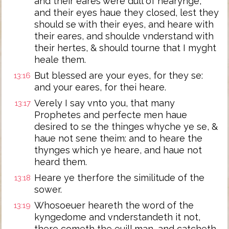
and their eares were dull of hearynge,
and their eyes haue they closed, lest they
should se with their eyes, and heare with
their eares, and shoulde vnderstand with
their hertes, & should tourne that I myght
heale them.
But blessed are your eyes, for they se:
13:16
and your eares, for thei heare.
Verely I say vnto you, that many
13:17
Prophetes and perfecte men haue
desired to se the thinges whyche ye se, &
haue not sene theim: and to heare the
thynges which ye heare, and haue not
heard them.
Heare ye therfore the similitude of the
13:18
sower.
Whosoeuer heareth the word of the
13:19
kyngedome and vnderstandeth it not,
there cometh the euill man, and catcheth