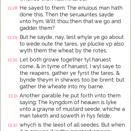
He sayed to them: The enuious man hath
13:28
done this. Then the seruauntes sayde
vnto hym. Wilt thou then that we go and
gadder them?
But he sayde, nay, lest whyle ye go about
13:29
to wede oute the tares, ye plucke vp also
wyth them the wheat by the rotes.
Let both growe together tyl haruest
13:30
come, & in tyme of haruest, I wyl saye to
the reapers, gather ye fyrst the tares, &
bynde theym in shewes too be brent: but
gather the wheate into my barne.
Another parable he put forth vnto them
13:31
saying: The kyngdom of heauen is lyke
vnto a grayne of mustard seede, whiche a
man taketh and soweth in hys felde,
whych is the leest of all seedes. But when
13:32