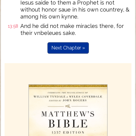
Iesus saide to them a Prophet is not
without honor saue in his own countrey, &
among his own kynne.
And he did not make miracles there, for
13:58
their vnbeleues sake.
Next Chapter »