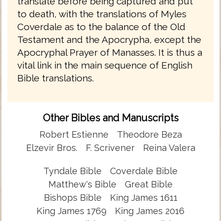
translate before being captured and put
to death, with the translations of Myles
Coverdale as to the balance of the Old
Testament and the Apocrypha, except the
Apocryphal Prayer of Manasses. It is thus a
vital link in the main sequence of English
Bible translations.
Other Bibles and Manuscripts
Robert Estienne
Theodore Beza
Elzevir Bros.
F. Scrivener
Reina Valera
Tyndale Bible
Coverdale Bible
Matthew's Bible
Great Bible
Bishops Bible
King James 1611
King James 1769
King James 2016