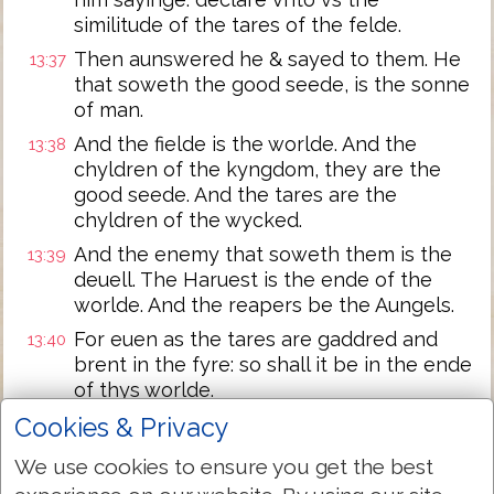
similitude of the tares of the felde.
Then aunswered he & sayed to them. He
13:37
that soweth the good seede, is the sonne
of man.
And the fielde is the worlde. And the
13:38
chyldren of the kyngdom, they are the
good seede. And the tares are the
chyldren of the wycked.
And the enemy that soweth them is the
13:39
deuell. The Haruest is the ende of the
worlde. And the reapers be the Aungels.
For euen as the tares are gaddred and
13:40
brent in the fyre: so shall it be in the ende
of thys worlde.
The sonne of man shall sende forth hys
Cookies & Privacy
13:41
Aungels, and they shall gather out of hys
We use cookies to ensure you get the best
kyngedom all thynges that offende, and