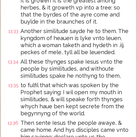
it is growen it is the greatest among
herbes, & it groweth vp into a tree: so
that the byrdes of the ayre come and
buylde in the braunches of it.
Another similitude sayde he to them. The
13:33
kyngdom of heauen is lyke vnto leuen,
which a woman taketh and hydeth in .iij.
peckes of mele, tyll all be leuended.
All these thynges spake Iesus vnto the
13:34
people by similitudes, and withoute
similitudes spake he nothyng to them,
to fulfil that which was spoken by the
13:35
Prophet saying: I wil open my mouth in
similitudes, & will speake forth thynges
whych haue ben kept secrete from the
begynnyng of the world.
Then sente Iesus the people awaye, &
13:36
came home. And hys disciples came vnto
him sayinge: declare vnto vs the