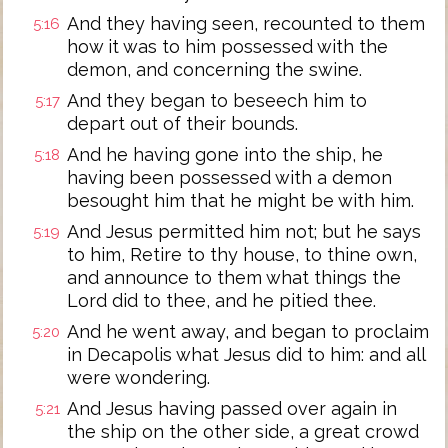
And they having seen, recounted to them
5:16
how it was to him possessed with the
demon, and concerning the swine.
And they began to beseech him to
5:17
depart out of their bounds.
And he having gone into the ship, he
5:18
having been possessed with a demon
besought him that he might be with him.
And Jesus permitted him not; but he says
5:19
to him, Retire to thy house, to thine own,
and announce to them what things the
Lord did to thee, and he pitied thee.
And he went away, and began to proclaim
5:20
in Decapolis what Jesus did to him: and all
were wondering.
And Jesus having passed over again in
5:21
the ship on the other side, a great crowd