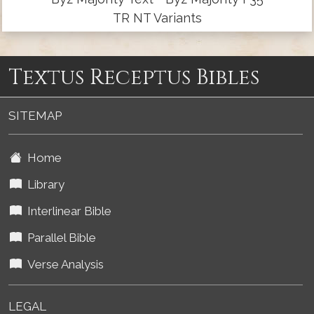
TR NT Variants
Textus Receptus Bibles
SITEMAP
Home
Library
Interlinear Bible
Parallel Bible
Verse Analysis
LEGAL