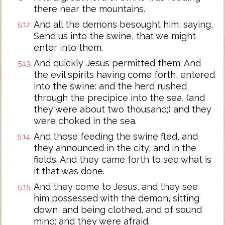
there near the mountains.
And all the demons besought him, saying,
5:12
Send us into the swine, that we might
enter into them.
And quickly Jesus permitted them. And
5:13
the evil spirits having come forth, entered
into the swine: and the herd rushed
through the precipice into the sea, (and
they were about two thousand;) and they
were choked in the sea.
And those feeding the swine fled, and
5:14
they announced in the city, and in the
fields. And they came forth to see what is
it that was done.
And they come to Jesus, and they see
5:15
him possessed with the demon, sitting
down, and being clothed, and of sound
mind: and they were afraid.