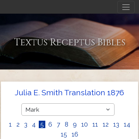
Textus Receptus Bibles
Julia E. Smith Translation 1876
1
2
3
4
5
6
7
8
9
10
11
12
13
14
15
16