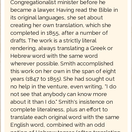
Congregationalist minister before he
became a lawyer. Having read the Bible in
its original languages, she set about
creating her own translation, which she
completed in 1855, after a number of
drafts. The work is a strictly literal
rendering, always translating a Greek or
Hebrew word with the same word
wherever possible. Smith accomplished
this work on her own in the span of eight
years (1847 to 1855). She had sought out
no help in the venture, even writing, "I do
not see that anybody can know more
about it than I do." Smith's insistence on
complete literalness, plus an effort to
translate each original word with the same
English word, combined with an odd