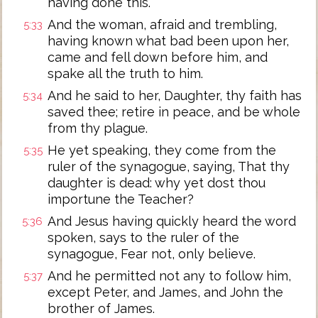
having done this.
And the woman, afraid and trembling,
5:33
having known what bad been upon her,
came and fell down before him, and
spake all the truth to him.
And he said to her, Daughter, thy faith has
5:34
saved thee; retire in peace, and be whole
from thy plague.
He yet speaking, they come from the
5:35
ruler of the synagogue, saying, That thy
daughter is dead: why yet dost thou
importune the Teacher?
And Jesus having quickly heard the word
5:36
spoken, says to the ruler of the
synagogue, Fear not, only believe.
And he permitted not any to follow him,
5:37
except Peter, and James, and John the
brother of James.