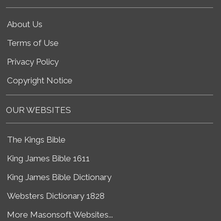
About Us
Terms of Use
Privacy Policy
Copyright Notice
OUR WEBSITES
The Kings Bible
King James Bible 1611
King James Bible Dictionary
Websters Dictionary 1828
More Masonsoft Websites...