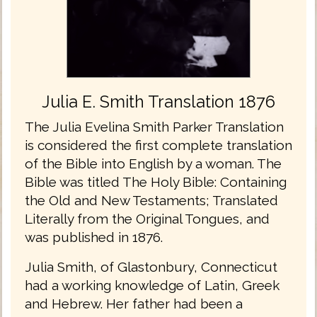
Julia E. Smith Translation 1876
The Julia Evelina Smith Parker Translation
is considered the first complete translation
of the Bible into English by a woman. The
Bible was titled The Holy Bible: Containing
the Old and New Testaments; Translated
Literally from the Original Tongues, and
was published in 1876.
Julia Smith, of Glastonbury, Connecticut
had a working knowledge of Latin, Greek
and Hebrew. Her father had been a