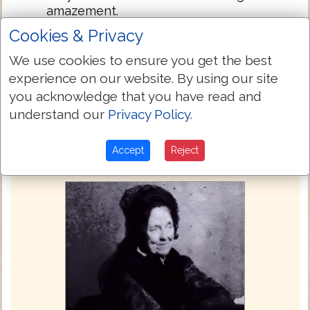
amazement.
And he charged them much that none
5:43
Cookies & Privacy
should know this thing; and he spake to
We use cookies to ensure you get the best
give her to eat.
experience on our website. By using our site
you acknowledge that you have read and
Next Chapter »
understand our
Privacy Policy
.
Accept
Reject