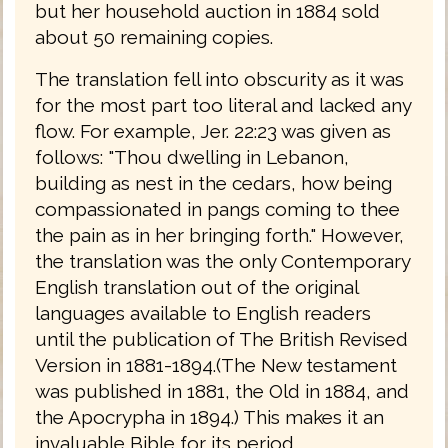
but her household auction in 1884 sold
about 50 remaining copies.
The translation fell into obscurity as it was
for the most part too literal and lacked any
flow. For example, Jer. 22:23 was given as
follows: "Thou dwelling in Lebanon,
building as nest in the cedars, how being
compassionated in pangs coming to thee
the pain as in her bringing forth." However,
the translation was the only Contemporary
English translation out of the original
languages available to English readers
until the publication of The British Revised
Version in 1881-1894.(The New testament
was published in 1881, the Old in 1884, and
the Apocrypha in 1894.) This makes it an
invaluable Bible for its period.