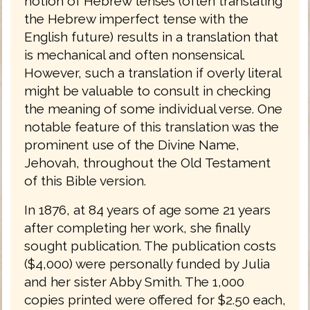
notion of Hebrew tenses (often translating
the Hebrew imperfect tense with the
English future) results in a translation that
is mechanical and often nonsensical.
However, such a translation if overly literal
might be valuable to consult in checking
the meaning of some individual verse. One
notable feature of this translation was the
prominent use of the Divine Name,
Jehovah, throughout the Old Testament
of this Bible version.
In 1876, at 84 years of age some 21 years
after completing her work, she finally
sought publication. The publication costs
($4,000) were personally funded by Julia
and her sister Abby Smith. The 1,000
copies printed were offered for $2.50 each,