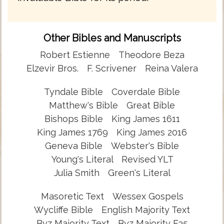
Other Bibles and Manuscripts
Robert Estienne
Theodore Beza
Elzevir Bros.
F. Scrivener
Reina Valera
Tyndale Bible
Coverdale Bible
Matthew's Bible
Great Bible
Bishops Bible
King James 1611
King James 1769
King James 2016
Geneva Bible
Webster's Bible
Young's Literal
Revised YLT
Julia Smith
Green's Literal
Masoretic Text
Wessex Gospels
Wycliffe Bible
English Majority Text
Byz Majority Text
Byz Majority F35