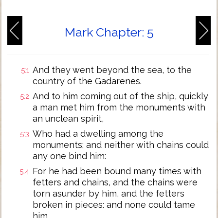
Mark Chapter: 5
And they went beyond the sea, to the
5:1
country of the Gadarenes.
And to him coming out of the ship, quickly
5:2
a man met him from the monuments with
an unclean spirit,
Who had a dwelling among the
5:3
monuments; and neither with chains could
any one bind him:
For he had been bound many times with
5:4
fetters and chains, and the chains were
torn asunder by him, and the fetters
broken in pieces: and none could tame
him.