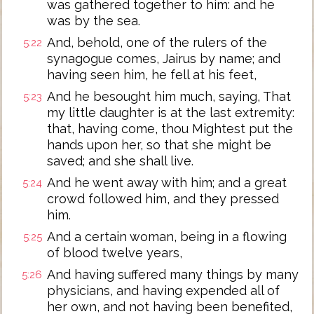
was gathered together to him: and he
was by the sea.
And, behold, one of the rulers of the
5:22
synagogue comes, Jairus by name; and
having seen him, he fell at his feet,
And he besought him much, saying, That
5:23
my little daughter is at the last extremity:
that, having come, thou Mightest put the
hands upon her, so that she might be
saved; and she shall live.
And he went away with him; and a great
5:24
crowd followed him, and they pressed
him.
And a certain woman, being in a flowing
5:25
of blood twelve years,
And having suffered many things by many
5:26
physicians, and having expended all of
her own, and not having been benefited,