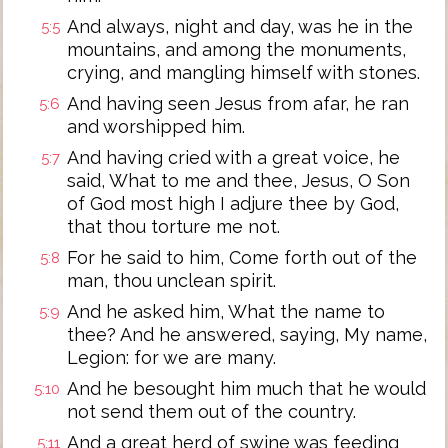
And always, night and day, was he in the
5:5
mountains, and among the monuments,
crying, and mangling himself with stones.
And having seen Jesus from afar, he ran
5:6
and worshipped him.
And having cried with a great voice, he
5:7
said, What to me and thee, Jesus, O Son
of God most high I adjure thee by God,
that thou torture me not.
For he said to him, Come forth out of the
5:8
man, thou unclean spirit.
And he asked him, What the name to
5:9
thee? And he answered, saying, My name,
Legion: for we are many.
And he besought him much that he would
5:10
not send them out of the country.
And a great herd of swine was feeding
5:11