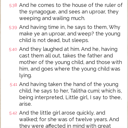
And he comes to the house of the ruler of
5:38
the synagogue, and sees an uproar, they
weeping and wailing much.
And having time in, he says to them, Why
5:39
make ye an uproar, and weep? the young
child is not dead, but sleeps.
And they laughed at him. And he, having
5:40
cast them all out, takes the father and
mother of the young child, and those with
him, and goes where the young child was
lying.
And having taken the hand of the young
5:41
child, he says to her, Talitha cumi; which is,
being interpreted, Little girl, I say to thee,
arise.
And the little girl arose quickly, and
5:42
walked; for she was of twelve years. And
they were affected in mind with great