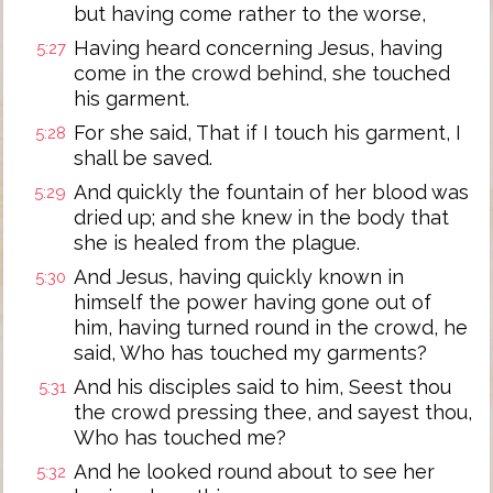
but having come rather to the worse,
Having heard concerning Jesus, having
5:27
come in the crowd behind, she touched
his garment.
For she said, That if I touch his garment, I
5:28
shall be saved.
And quickly the fountain of her blood was
5:29
dried up; and she knew in the body that
she is healed from the plague.
And Jesus, having quickly known in
5:30
himself the power having gone out of
him, having turned round in the crowd, he
said, Who has touched my garments?
And his disciples said to him, Seest thou
5:31
the crowd pressing thee, and sayest thou,
Who has touched me?
And he looked round about to see her
5:32