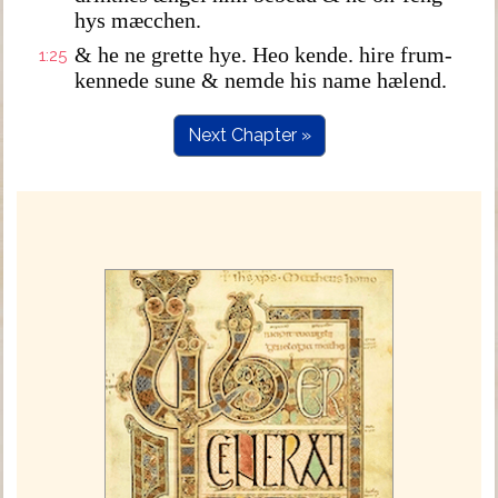
hys mæcchen.
& he ne grette hye. Heo kende. hire frum-
1:25
kennede sune & nemde his name hælend.
Next Chapter »