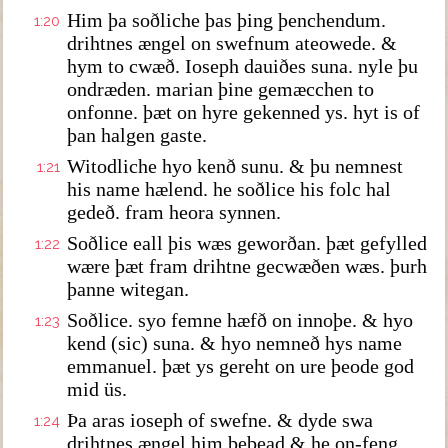
Him þa soðliche þas þing þenchendum.
1:20
drihtnes ængel on swefnum ateowede. &
hym to cwæð. Ioseph dauiðes suna. nyle þu
ondræden. marian þine gemæcchen to
onfonne. þæt on hyre gekenned ys. hyt is of
þan halgen gaste.
Witodliche hyo kenð sunu. & þu nemnest
1:21
his name hælend. he soðlice his folc hal
gedeð. fram heora synnen.
Soðlice eall þis wæs geworðan. þæt gefylled
1:22
wære þæt fram drihtne gecwæðen wæs. þurh
þanne witegan.
Soðlice. syo femne hæfð on innoþe. & hyo
1:23
kend (sic) suna. & hyo nemneð hys name
emmanuel. þæt ys gereht on ure þeode god
mid üs.
Þa aras ioseph of swefne. & dyde swa
1:24
drihtnes ængel him bebead & he on-feng