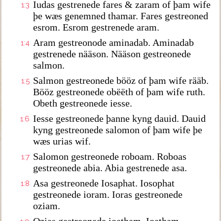
Iudas gestrenede fares & zaram of þam wife
1:3
þe wæs genemned thamar. Fares gestreoned
esrom. Esrom gestrenede aram.
Aram gestreonode aminadab. Aminadab
1:4
gestrenede nääson. Nääson gestreonede
salmon.
Salmon gestreonede bööz of þam wife rääb.
1:5
Bööz gestreonede obëëth of þam wife ruth.
Obeth gestreonede iesse.
Iesse gestreonede þanne kyng dauid. Dauid
1:6
kyng gestreonede salomon of þam wife þe
wæs urias wif.
Salomon gestreonede roboam. Roboas
1:7
gestreonede abia. Abia gestrenede asa.
Asa gestreonede Iosaphat. Iosophat
1:8
gestreonede ioram. Ioras gestreonede
oziam.