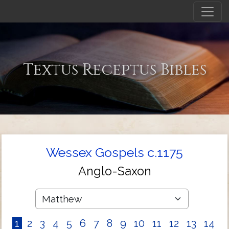
Textus Receptus Bibles
Wessex Gospels c.1175
Anglo-Saxon
1
2
3
4
5
6
7
8
9
10
11
12
13
14