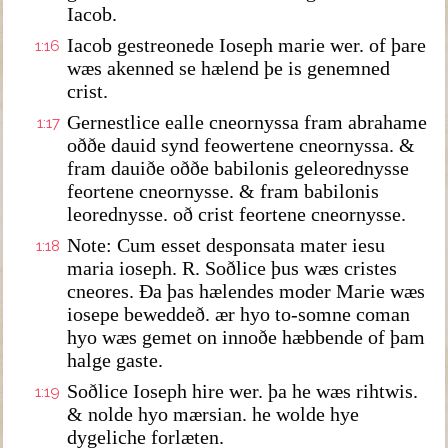
Iacob.
Iacob gestreonede Ioseph marie wer. of þare
1:16
wæs akenned se hælend þe is genemned
crist.
Gernestlice ealle cneornyssa fram abrahame
1:17
oððe dauid synd feowertene cneornyssa. &
fram dauiðe oððe babilonis geleorednysse
feortene cneornysse. & fram babilonis
leorednysse. oð crist feortene cneornysse.
Note: Cum esset desponsata mater iesu
1:18
maria ioseph. R. Soðlice þus wæs cristes
cneores. Ða þas hælendes moder Marie wæs
iosepe beweddeð. ær hyo to-somne coman
hyo wæs gemet on innoðe hæbbende of þam
halge gaste.
Soðlice Ioseph hire wer. þa he wæs rihtwis.
1:19
& nolde hyo mærsian. he wolde hye
dygeliche forlæten.