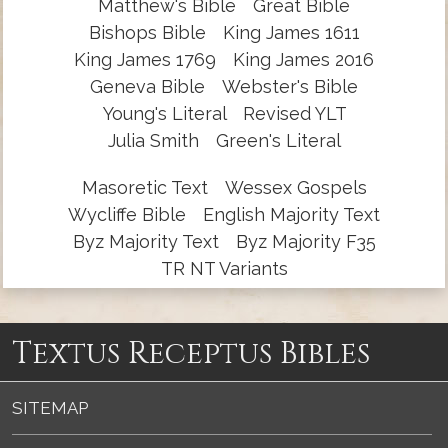
Matthew's Bible
Great Bible
Bishops Bible
King James 1611
King James 1769
King James 2016
Geneva Bible
Webster's Bible
Young's Literal
Revised YLT
Julia Smith
Green's Literal
Masoretic Text
Wessex Gospels
Wycliffe Bible
English Majority Text
Byz Majority Text
Byz Majority F35
TR NT Variants
Textus Receptus Bibles
SITEMAP