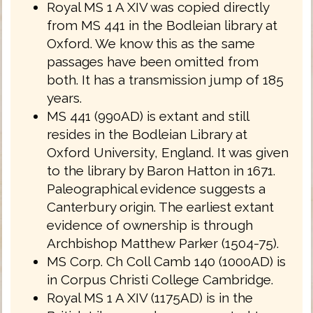
Royal MS 1 A XIV was copied directly
from MS 441 in the Bodleian library at
Oxford. We know this as the same
passages have been omitted from
both. It has a transmission jump of 185
years.
MS 441 (990AD) is extant and still
resides in the Bodleian Library at
Oxford University, England. It was given
to the library by Baron Hatton in 1671.
Paleographical evidence suggests a
Canterbury origin. The earliest extant
evidence of ownership is through
Archbishop Matthew Parker (1504-75).
MS Corp. Ch Coll Camb 140 (1000AD) is
in Corpus Christi College Cambridge.
Royal MS 1 A XIV (1175AD) is in the