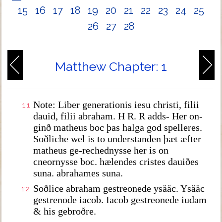
15
16
17
18
19
20
21
22
23
24
25
26
27
28
Matthew Chapter: 1
Note: Liber generationis iesu christi, filii
1:1
dauid, filii abraham. H R. R adds- Her on-
ginð matheus boc þas halga god spelleres.
Soðliche wel is to understanden þæt æfter
matheus ge-rechednysse her is on
cneornysse boc. hælendes cristes dauiðes
suna. abrahames suna.
Soðlice abraham gestreonede ysääc. Ysääc
1:2
gestrenode iacob. Iacob gestreonede iudam
& his gebroðre.