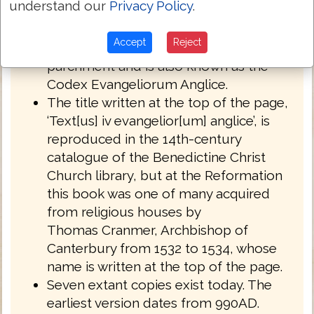
understand our
Privacy Policy
.
English West Anglo-Saxon dialect of
Northumbria.
Accept
Reject
Royal MS 1 A XIV is written on
parchment and is also known as the
Codex Evangeliorum Anglice.
The title written at the top of the page,
‘Text[us] iv evangelior[um] anglice’, is
reproduced in the 14th-century
catalogue of the Benedictine Christ
Church library, but at the Reformation
this book was one of many acquired
from religious houses by
Thomas Cranmer, Archbishop of
Canterbury from 1532 to 1534, whose
name is written at the top of the page.
Seven extant copies exist today. The
earliest version dates from 990AD.