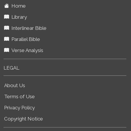
Home
Library
Interlinear Bible
Parallel Bible
Verse Analysis
LEGAL
About Us
Terms of Use
Privacy Policy
Copyright Notice