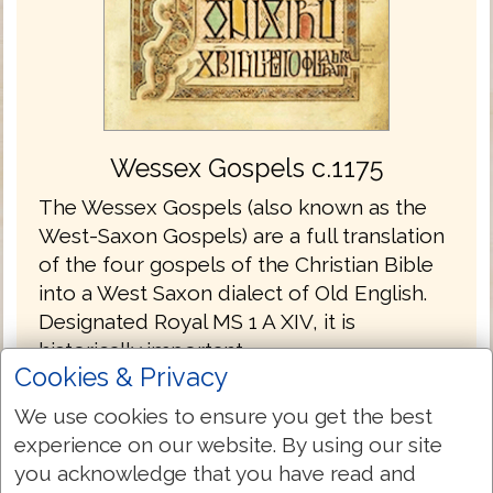
Wessex Gospels c.1175
The Wessex Gospels (also known as the
West-Saxon Gospels) are a full translation
of the four gospels of the Christian Bible
into a West Saxon dialect of Old English.
Designated Royal MS 1 A XIV, it is
historically important.
Cookies & Privacy
The Wessex Gospels are the oldest
We use cookies to ensure you get the best
translations into English without the
experience on our website. By using our site
Latin.
you acknowledge that you have read and
The gospels are written in the Old