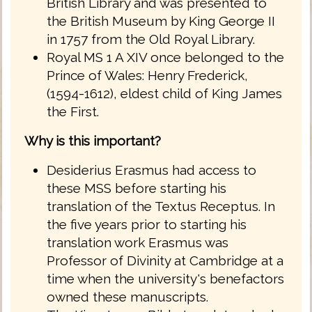
British Library and was presented to
the British Museum by King George II
in 1757 from the Old Royal Library.
Royal MS 1 A XIV once belonged to the
Prince of Wales: Henry Frederick,
(1594-1612), eldest child of King James
the First.
Why is this important?
Desiderius Erasmus had access to
these MSS before starting his
translation of the Textus Receptus. In
the five years prior to starting his
translation work Erasmus was
Professor of Divinity at Cambridge at a
time when the university's benefactors
owned these manuscripts.