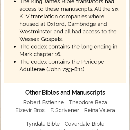
The King James Bible translators had
access to these manuscripts. All the six
KJV translation companies where
housed at Oxford, Cambridge and
Westminster and all had access to the
Wessex Gospels.
The codex contains the long ending in
Mark chapter 16.
The codex contains the Pericope
Adulterae (John 7:53-8:11)
Other Bibles and Manuscripts
Robert Estienne
Theodore Beza
Elzevir Bros.
F. Scrivener
Reina Valera
Tyndale Bible
Coverdale Bible