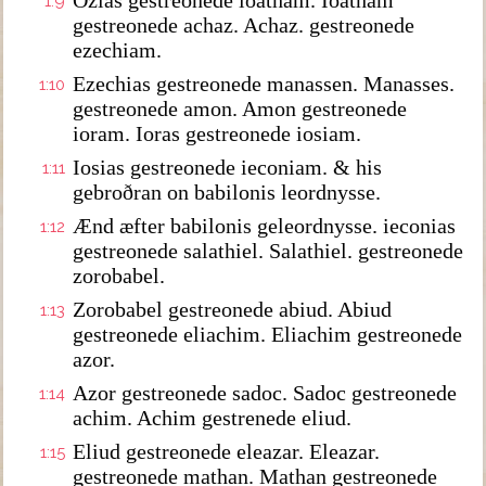
Ozias gestreonede ioatham. Ioatham
1:9
gestreonede achaz. Achaz. gestreonede
ezechiam.
Ezechias gestreonede manassen. Manasses.
1:10
gestreonede amon. Amon gestreonede
ioram. Ioras gestreonede iosiam.
Iosias gestreonede ieconiam. & his
1:11
gebroðran on babilonis leordnysse.
Ænd æfter babilonis geleordnysse. ieconias
1:12
gestreonede salathiel. Salathiel. gestreonede
zorobabel.
Zorobabel gestreonede abiud. Abiud
1:13
gestreonede eliachim. Eliachim gestreonede
azor.
Azor gestreonede sadoc. Sadoc gestreonede
1:14
achim. Achim gestrenede eliud.
Eliud gestreonede eleazar. Eleazar.
1:15
gestreonede mathan. Mathan gestreonede