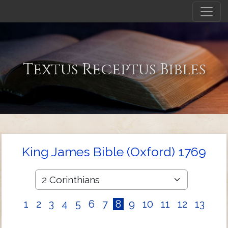
Textus Receptus Bibles
King James Bible (Oxford) 1769
1
2
3
4
5
6
7
8
9
10
11
12
13