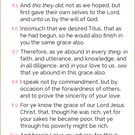
And
this they did
, not as we hoped, but
8:5
first gave their own selves to the Lord,
and unto us by the will of God.
Insomuch that we desired Titus, that as
8:6
he had begun, so he would also finish in
you the same grace also.
Therefore, as ye abound in every
thing, in
8:7
faith, and utterance, and knowledge, and
in
all diligence, and
in
your love to us,
see
that ye abound in this grace also.
I speak not by commandment, but by
8:8
occasion of the forwardness of others,
and to prove the sincerity of your love.
For ye know the grace of our Lord Jesus
8:9
Christ, that, though he was rich, yet for
your sakes he became poor, that ye
through his poverty might be rich.