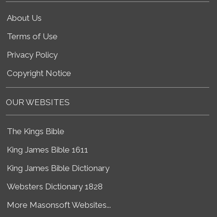
About Us
Terms of Use
Privacy Policy
Copyright Notice
OUR WEBSITES
The Kings Bible
King James Bible 1611
King James Bible Dictionary
Websters Dictionary 1828
More Masonsoft Websites...