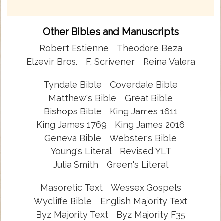
Other Bibles and Manuscripts
Robert Estienne
Theodore Beza
Elzevir Bros.
F. Scrivener
Reina Valera
Tyndale Bible
Coverdale Bible
Matthew's Bible
Great Bible
Bishops Bible
King James 1611
King James 1769
King James 2016
Geneva Bible
Webster's Bible
Young's Literal
Revised YLT
Julia Smith
Green's Literal
Masoretic Text
Wessex Gospels
Wycliffe Bible
English Majority Text
Byz Majority Text
Byz Majority F35