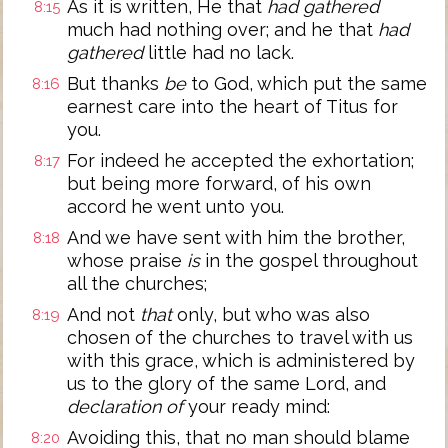
As it is written, He that
had gathered
8:15
much had nothing over; and he that
had
gathered
little had no lack.
But thanks
be
to God, which put the same
8:16
earnest care into the heart of Titus for
you.
For indeed he accepted the exhortation;
8:17
but being more forward, of his own
accord he went unto you.
And we have sent with him the brother,
8:18
whose praise
is
in the gospel throughout
all the churches;
And not
that
only, but who was also
8:19
chosen of the churches to travel with us
with this grace, which is administered by
us to the glory of the same Lord, and
declaration of
your ready mind:
Avoiding this, that no man should blame
8:20