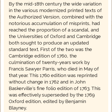
By the mid-18th century the wide variation
in the various modernized printed texts of
the Authorized Version, combined with the
notorious accumulation of misprints, had
reached the proportion of a scandal, and
the Universities of Oxford and Cambridge
both sought to produce an updated
standard text. First of the two was the
Cambridge edition of 1760, the
culmination of twenty-years work by
Francis Sawyer Parris, who died in May of
that year. This 1760 edition was reprinted
without change in 1762 and in John
Baskerville's fine folio edition of 1763. This
was effectively superseded by the 1769
Oxford edition, edited by Benjamin
Blayney.