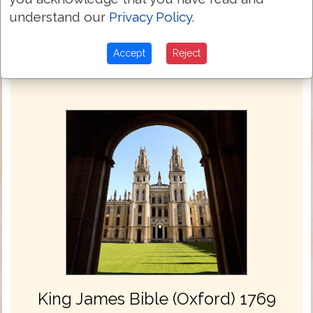
understand our
Privacy Policy
.
Next Chapter »
Accept
Reject
King James Bible (Oxford) 1769