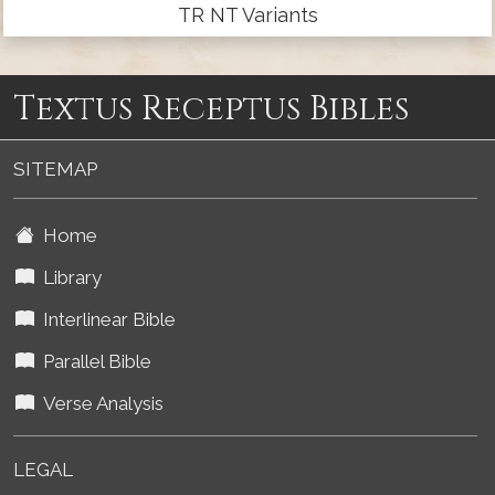
TR NT Variants
Textus Receptus Bibles
SITEMAP
Home
Library
Interlinear Bible
Parallel Bible
Verse Analysis
LEGAL