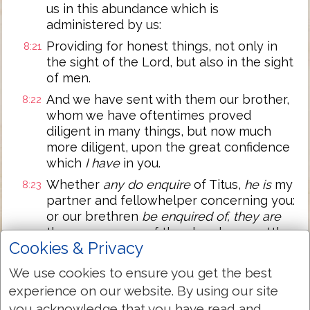
us in this abundance which is
administered by us:
Providing for honest things, not only in
8:21
the sight of the Lord, but also in the sight
of men.
And we have sent with them our brother,
8:22
whom we have oftentimes proved
diligent in many things, but now much
more diligent, upon the great confidence
which
I have
in you.
Whether
any do enquire
of Titus,
he is
my
8:23
partner and fellowhelper concerning you:
or our brethren
be enquired of, they are
the messengers of the churches,
and
the
Cookies & Privacy
glory of Christ.
Wherefore shew ye to them, and before
8:24
We use cookies to ensure you get the best
the churches, the proof of your love, and
experience on our website. By using our site
of our boasting on your behalf.
you acknowledge that you have read and