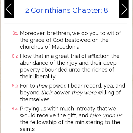
2 Corinthians Chapter: 8
Moreover, brethren, we do you to wit of
8:1
the grace of God bestowed on the
churches of Macedonia;
How that in a great trial of affliction the
8:2
abundance of their joy and their deep
poverty abounded unto the riches of
their liberality.
For to
their
power, I bear record, yea, and
8:3
beyond
their
power
they were
willing of
themselves;
Praying us with much intreaty that we
8:4
would receive the gift, and
take upon us
the fellowship of the ministering to the
saints.