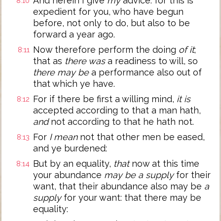
And herein I give
my
advice: for this is
8:10
expedient for you, who have begun
before, not only to do, but also to be
forward a year ago.
Now therefore perform the doing
of it
;
8:11
that as
there was
a readiness to will, so
there may be
a performance also out of
that which ye have.
For if there be first a willing mind,
it is
8:12
accepted according to that a man hath,
and
not according to that he hath not.
For
I mean
not that other men be eased,
8:13
and ye burdened:
But by an equality,
that
now at this time
8:14
your abundance
may be a supply
for their
want, that their abundance also may be
a
supply
for your want: that there may be
equality: