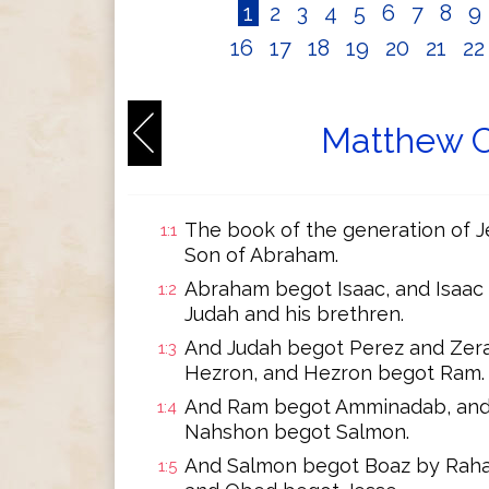
1
2
3
4
5
6
7
8
9
16
17
18
19
20
21
2
Matthew C
The book of the generation of Je
1:1
Son of Abraham.
Abraham begot Isaac, and Isaac
1:2
Judah and his brethren.
And Judah begot Perez and Zera
1:3
Hezron, and Hezron begot Ram.
And Ram begot Amminadab, and
1:4
Nahshon begot Salmon.
And Salmon begot Boaz by Raha
1:5