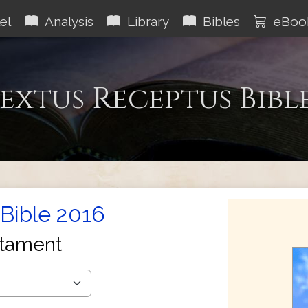
el
Analysis
Library
Bibles
eBoo
extus Receptus Bibl
Bible 2016
tament