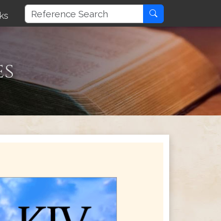
ks
es