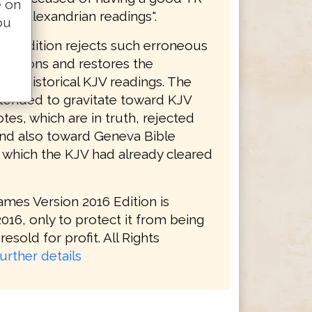
e on
ith "Alexandrian readings".
ou
16 Edition rejects such erroneous
initions and restores the
s of historical KJV readings. The
tended to gravitate toward KJV
tes, which are in truth, rejected
and also toward Geneva Bible
, which the KJV had already cleared
ames Version 2016 Edition is
016, only to protect it from being
resold for profit. All Rights
urther details