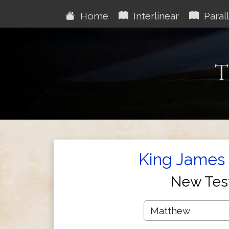
Home
Interlinear
Parall
T
King James 
New Tes