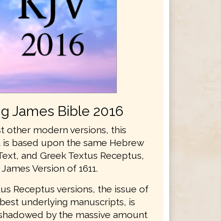
ng James Bible 2016
t other modern versions, this
xt is based upon the same Hebrew
Text, and Greek Textus Receptus,
 James Version of 1611.
us Receptus versions, the issue of
best underlying manuscripts, is
rshadowed by the massive amount