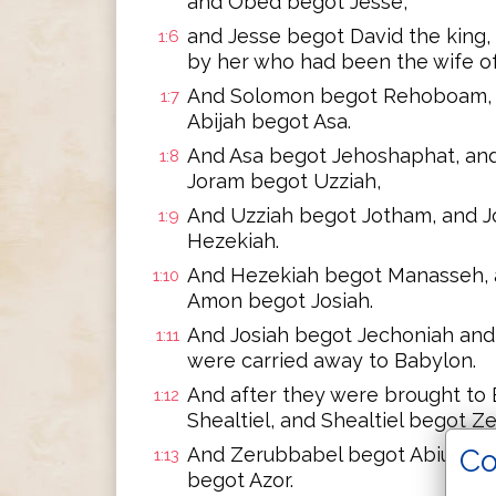
and Obed begot Jesse,
and Jesse begot David the king
1:6
by her who had been the wife of
And Solomon begot Rehoboam, 
1:7
Abijah begot Asa.
And Asa begot Jehoshaphat, an
1:8
Joram begot Uzziah,
And Uzziah begot Jotham, and 
1:9
Hezekiah.
And Hezekiah begot Manasseh,
1:10
Amon begot Josiah.
And Josiah begot Jechoniah and 
1:11
were carried away to Babylon.
And after they were brought to
1:12
Shealtiel, and Shealtiel begot Z
Co
And Zerubbabel begot Abiud, and
1:13
begot Azor.