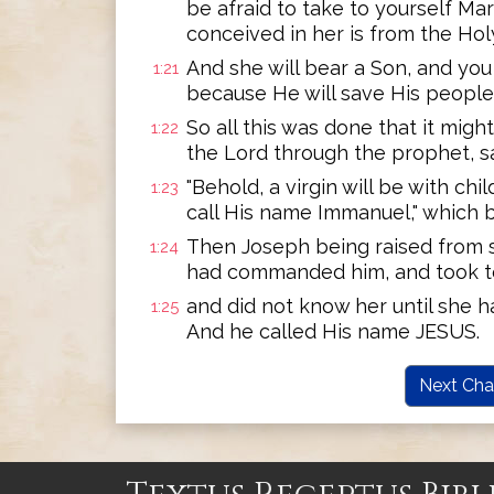
be afraid to take to yourself Ma
conceived in her is from the Holy
And she will bear a Son, and you
1:21
because He will save His people f
So all this was done that it migh
1:22
the Lord through the prophet, s
"Behold, a virgin will be with chil
1:23
call His name Immanuel," which be
Then Joseph being raised from s
1:24
had commanded him, and took to
and did not know her until she h
1:25
And he called His name JESUS.
Next Cha