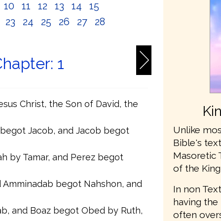
10
11
12
13
14
15
2
23
24
25
26
27
28
hapter: 1
sus Christ, the Son of David, the
Ki
Unlike mos
 begot Jacob, and Jacob begot
Bible's te
Masoretic 
h by Tamar, and Perez begot
of the King
 Amminadab begot Nahshon, and
In non Text
having the 
b, and Boaz begot Obed by Ruth,
often ove