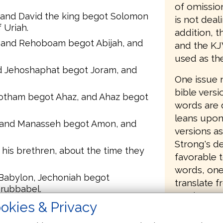
of omissio
, and David the king begot Solomon
is not deal
 Uriah.
addition, t
and Rehoboam begot Abijah, and
and the KJ
used as th
d Jehoshaphat begot Joram, and
One issue 
bible versi
Jotham begot Ahaz, and Ahaz begot
words are 
leans upon
 and Manasseh begot Amon, and
versions as
Strong's de
his brethren, about the time they
favorable t
words, one
 Babylon, Jechoniah begot
translate 
erubbabel.
version/mo
okies & Privacy
 Abiud begot Eliakim, and Eliakim
change or 
Jay Green 