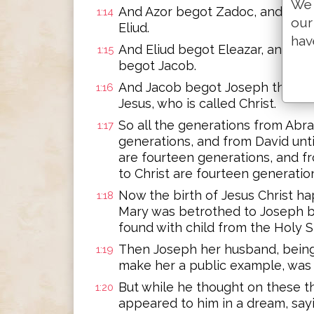
We 
And Azor begot Zadoc, and Zad
1:14
our
Eliud.
hav
And Eliud begot Eleazar, and El
1:15
begot Jacob.
And Jacob begot Joseph the hu
1:16
Jesus, who is called Christ.
So all the generations from Abr
1:17
generations, and from David unti
are fourteen generations, and f
to Christ are fourteen generatio
Now the birth of Jesus Christ h
1:18
Mary was betrothed to Joseph b
found with child from the Holy Sp
Then Joseph her husband, being 
1:19
make her a public example, was 
But while he thought on these th
1:20
appeared to him in a dream, sayi