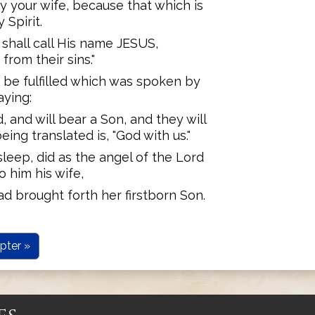
ry your wife, because that which is
 Spirit.
 shall call His name JESUS,
rom their sins."
t be fulfilled which was spoken by
aying:
d, and will bear a Son, and they will
ing translated is, "God with us."
leep, did as the angel of the Lord
 him his wife,
ad brought forth her firstborn Son.
pter »