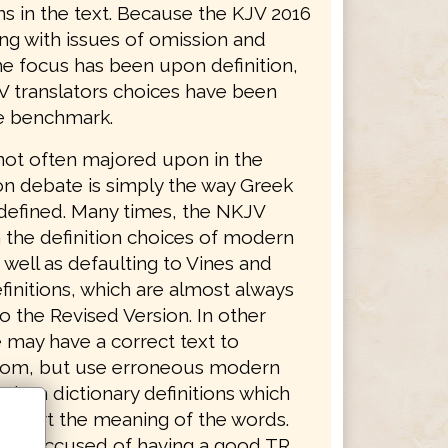
ns in the text. Because the KJV 2016
ing with issues of omission and
he focus has been upon definition,
V translators choices have been
e benchmark.
not often majored upon in the
on debate is simply the way Greek
defined. Many times, the NKJV
 the definition choices of modern
 well as defaulting to Vines and
finitions, which are almost always
o the Revised Version. In other
 may have a correct text to
from, but use erroneous modern
dern dictionary definitions which
distort the meaning of the words.
was accused of having a good TR