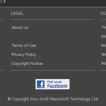
es
LEGAL
OU
About Us
Th
Ki
Terms of Use
Ki
Privacy Policy
We
Copyright Notice
Mo
© Copyright 2011-2026 MasonSoft Technology Ltd