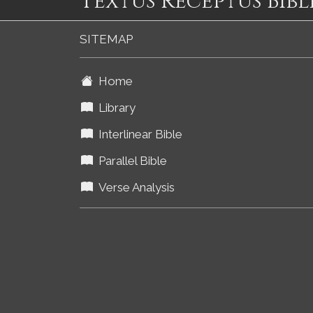
Textus Receptus Bibl
SITEMAP
Home
Library
Interlinear Bible
Parallel Bible
Verse Analysis