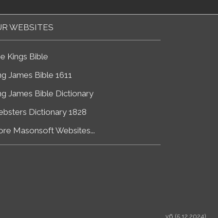
R WEBSITES
e Kings Bible
ng James Bible 1611
ng James Bible Dictionary
bsters Dictionary 1828
re Masonsoft Websites...
v6 (5.12.2024)