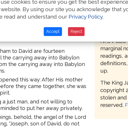
use cookies to ensure you get the best experienc
oc begot Achim, and Achim begot
bible but w
 website. By using our site you acknowledge that y
e read and understand our
Privacy Policy
.
The KJV 20
eazar begot Matthan, and Matthan
modern def
Accept
Reject
distinctnes
sband of Mary, of whom was born
NKJV also 
marginal no
aham to David are fourteen
readings, 
l the carrying away into Babylon
definitions
rom the carrying away into Babylon
up.
ns.
appened this way: After His mother
The King J
efore they came together, she was
copyright 2
irit.
stolen and 
a just man, and not willing to
reserved.
F
minded to put her away privately.
ings, behold, the angel of the Lord
ng, "Joseph, son of David, do not