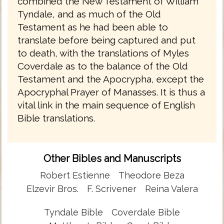
combined the New Testament of William
Tyndale, and as much of the Old
Testament as he had been able to
translate before being captured and put
to death, with the translations of Myles
Coverdale as to the balance of the Old
Testament and the Apocrypha, except the
Apocryphal Prayer of Manasses. It is thus a
vital link in the main sequence of English
Bible translations.
Other Bibles and Manuscripts
Robert Estienne
Theodore Beza
Elzevir Bros.
F. Scrivener
Reina Valera
Tyndale Bible
Coverdale Bible