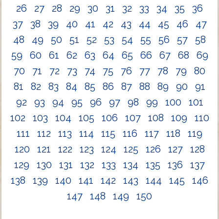
26
27
28
29
30
31
32
33
34
35
36
37
38
39
40
41
42
43
44
45
46
47
48
49
50
51
52
53
54
55
56
57
58
59
60
61
62
63
64
65
66
67
68
69
70
71
72
73
74
75
76
77
78
79
80
81
82
83
84
85
86
87
88
89
90
91
92
93
94
95
96
97
98
99
100
101
102
103
104
105
106
107
108
109
110
111
112
113
114
115
116
117
118
119
120
121
122
123
124
125
126
127
128
129
130
131
132
133
134
135
136
137
138
139
140
141
142
143
144
145
146
147
148
149
150