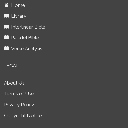
Home
Library
Interlinear Bible
Parallel Bible
Verse Analysis
LEGAL
About Us
Terms of Use
Privacy Policy
Copyright Notice