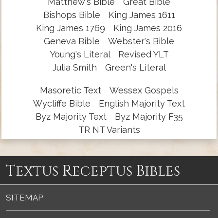
Matthew's Bible
Great Bible
Bishops Bible
King James 1611
King James 1769
King James 2016
Geneva Bible
Webster's Bible
Young's Literal
Revised YLT
Julia Smith
Green's Literal
Masoretic Text
Wessex Gospels
Wycliffe Bible
English Majority Text
Byz Majority Text
Byz Majority F35
TR NT Variants
Textus Receptus Bibles
SITEMAP