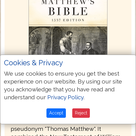
Cookies & Privacy
We use cookies to ensure you get the best
experience on our website. By using our site
you acknowledge that you have read and
Matthew's Bible 1537
understand our
Privacy Policy
.
The Matthew Bible, also known as
Matthew's Version, was first published in
Accept
Reject
1537 by John Rogers, under the
pseudonym "Thomas Matthew". It