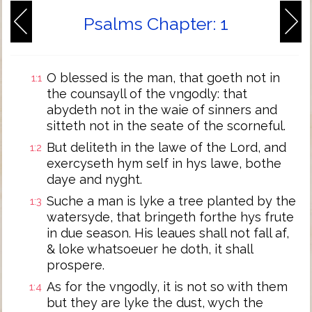
Psalms Chapter: 1
O blessed is the man, that goeth not in
1:1
the counsayll of the vngodly: that
abydeth not in the waie of sinners and
sitteth not in the seate of the scorneful.
But deliteth in the lawe of the Lord, and
1:2
exercyseth hym self in hys lawe, bothe
daye and nyght.
Suche a man is lyke a tree planted by the
1:3
watersyde, that bringeth forthe hys frute
in due season. His leaues shall not fall af,
& loke whatsoeuer he doth, it shall
prospere.
As for the vngodly, it is not so with them
1:4
but they are lyke the dust, wych the