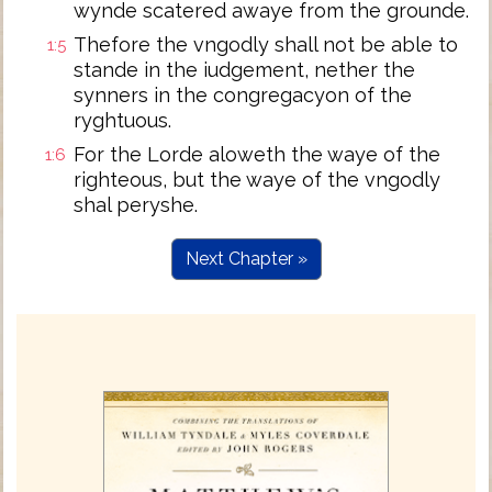
wynde scatered awaye from the grounde.
Thefore the vngodly shall not be able to
1:5
stande in the iudgement, nether the
synners in the congregacyon of the
ryghtuous.
For the Lorde aloweth the waye of the
1:6
righteous, but the waye of the vngodly
shal peryshe.
Next Chapter »