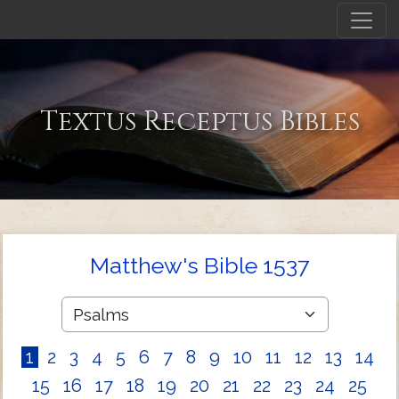
Textus Receptus Bibles
Matthew's Bible 1537
1
2
3
4
5
6
7
8
9
10
11
12
13
14
15
16
17
18
19
20
21
22
23
24
25