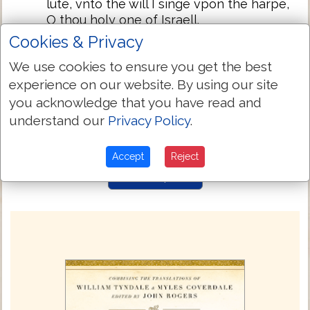
lute, vnto the will I singe vpon the harpe,
O thou holy one of Israell.
Cookies & Privacy
My lippes wolde fayne singe prayses
71:23
vnto the: and so wolde my soule, whom
We use cookies to ensure you get the best
thou hast deliuered.
experience on our website. By using our site
My tongue talketh of thy righteousnesse
71:24
you acknowledge that you have read and
all the daye longe, for they are
understand our
Privacy Policy
.
confounded and brought vnto shame,
that soughte to do me euell.
Accept
Reject
Next Chapter »