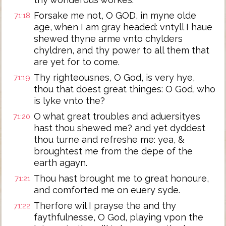
Forsake me not, O GOD, in myne olde
71:18
age, when I am gray headed: vntyll I haue
shewed thyne arme vnto chylders
chyldren, and thy power to all them that
are yet for to come.
Thy righteousnes, O God, is very hye,
71:19
thou that doest great thinges: O God, who
is lyke vnto the?
O what great troubles and aduersityes
71:20
hast thou shewed me? and yet dyddest
thou turne and refreshe me: yea, &
broughtest me from the depe of the
earth agayn.
Thou hast brought me to great honoure,
71:21
and comforted me on euery syde.
Therfore wil I prayse the and thy
71:22
faythfulnesse, O God, playing vpon the