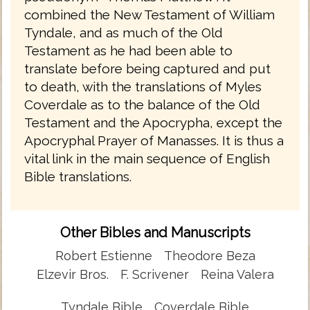
combined the New Testament of William
Tyndale, and as much of the Old
Testament as he had been able to
translate before being captured and put
to death, with the translations of Myles
Coverdale as to the balance of the Old
Testament and the Apocrypha, except the
Apocryphal Prayer of Manasses. It is thus a
vital link in the main sequence of English
Bible translations.
Other Bibles and Manuscripts
Robert Estienne
Theodore Beza
Elzevir Bros.
F. Scrivener
Reina Valera
Tyndale Bible
Coverdale Bible