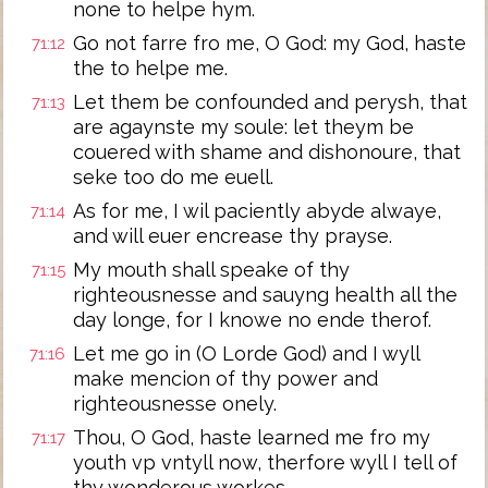
none to helpe hym.
Go not farre fro me, O God: my God, haste
71:12
the to helpe me.
Let them be confounded and perysh, that
71:13
are agaynste my soule: let theym be
couered with shame and dishonoure, that
seke too do me euell.
As for me, I wil paciently abyde alwaye,
71:14
and will euer encrease thy prayse.
My mouth shall speake of thy
71:15
righteousnesse and sauyng health all the
day longe, for I knowe no ende therof.
Let me go in (O Lorde God) and I wyll
71:16
make mencion of thy power and
righteousnesse onely.
Thou, O God, haste learned me fro my
71:17
youth vp vntyll now, therfore wyll I tell of
thy wonderous workes.