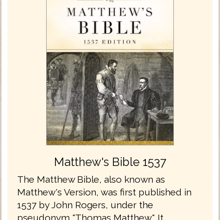
Matthew's Bible 1537
The Matthew Bible, also known as
Matthew's Version, was first published in
1537 by John Rogers, under the
pseudonym "Thomas Matthew". It