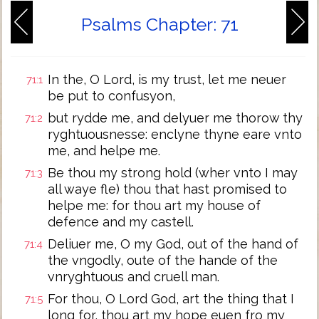
Psalms Chapter: 71
In the, O Lord, is my trust, let me neuer
71:1
be put to confusyon,
but rydde me, and delyuer me thorow thy
71:2
ryghtuousnesse: enclyne thyne eare vnto
me, and helpe me.
Be thou my strong hold (wher vnto I may
71:3
all waye fle) thou that hast promised to
helpe me: for thou art my house of
defence and my castell.
Deliuer me, O my God, out of the hand of
71:4
the vngodly, oute of the hande of the
vnryghtuous and cruell man.
For thou, O Lord God, art the thing that I
71:5
long for, thou art my hope euen fro my