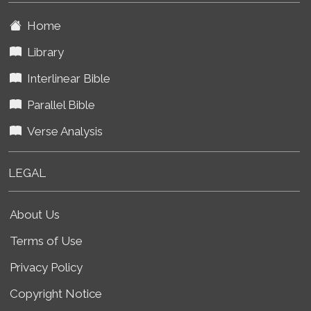
Home
Library
Interlinear Bible
Parallel Bible
Verse Analysis
LEGAL
About Us
Terms of Use
Privacy Policy
Copyright Notice