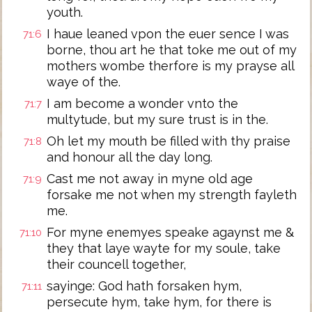
youth.
I haue leaned vpon the euer sence I was
71:6
borne, thou art he that toke me out of my
mothers wombe therfore is my prayse all
waye of the.
I am become a wonder vnto the
71:7
multytude, but my sure trust is in the.
Oh let my mouth be filled with thy praise
71:8
and honour all the day long.
Cast me not away in myne old age
71:9
forsake me not when my strength fayleth
me.
For myne enemyes speake agaynst me &
71:10
they that laye wayte for my soule, take
their councell together,
sayinge: God hath forsaken hym,
71:11
persecute hym, take hym, for there is