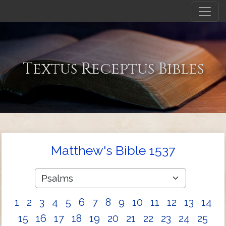
Textus Receptus Bibles
Matthew's Bible 1537
1
2
3
4
5
6
7
8
9
10
11
12
13
14
15
16
17
18
19
20
21
22
23
24
25