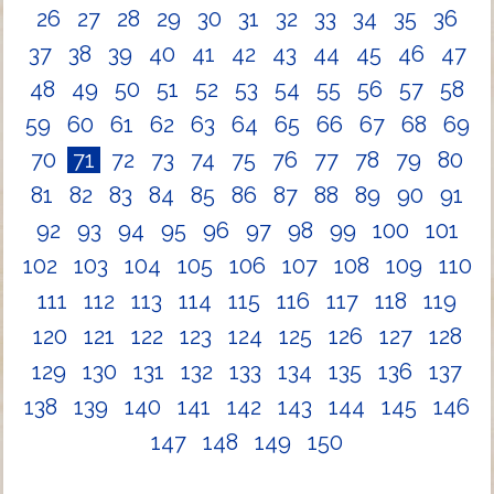
26
27
28
29
30
31
32
33
34
35
36
37
38
39
40
41
42
43
44
45
46
47
48
49
50
51
52
53
54
55
56
57
58
59
60
61
62
63
64
65
66
67
68
69
70
71
72
73
74
75
76
77
78
79
80
81
82
83
84
85
86
87
88
89
90
91
92
93
94
95
96
97
98
99
100
101
102
103
104
105
106
107
108
109
110
111
112
113
114
115
116
117
118
119
120
121
122
123
124
125
126
127
128
129
130
131
132
133
134
135
136
137
138
139
140
141
142
143
144
145
146
147
148
149
150