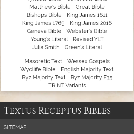
Matthew's Bible
Great Bible
Bishops Bible
King James 1611
King James 1769
King James 2016
Geneva Bible
Webster's Bible
Young's Literal
Revised YLT
Julia Smith
Green's Literal
Masoretic Text
Wessex Gospels
Wycliffe Bible
English Majority Text
Byz Majority Text
Byz Majority F35
TR NT Variants
Textus Receptus Bibles
SITEMAP