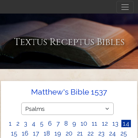
Textus Receptus Bibles
Matthew's Bible 1537
1
2
3
4
5
6
7
8
9
10
11
12
13
14
15
16
17
18
19
20
21
22
23
24
25