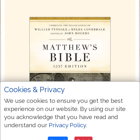
Cookies & Privacy
We use cookies to ensure you get the best
experience on our website. By using our site
you acknowledge that you have read and
understand our
Privacy Policy
.