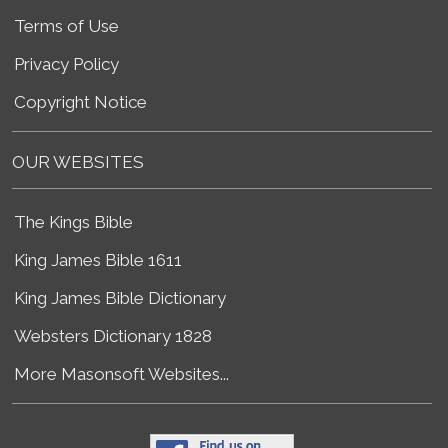
Terms of Use
Privacy Policy
Copyright Notice
OUR WEBSITES
The Kings Bible
King James Bible 1611
King James Bible Dictionary
Websters Dictionary 1828
More Masonsoft Websites...