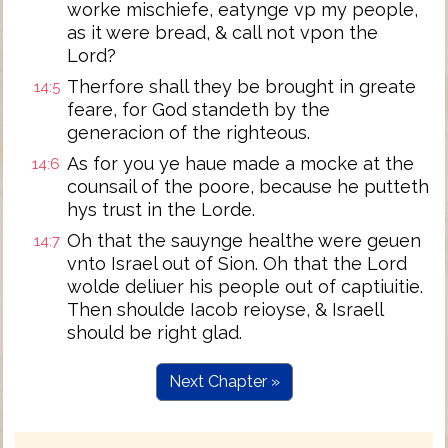
worke mischiefe, eatynge vp my people,
as it were bread, & call not vpon the
Lord?
Therfore shall they be brought in greate
14:5
feare, for God standeth by the
generacion of the righteous.
As for you ye haue made a mocke at the
14:6
counsail of the poore, because he putteth
hys trust in the Lorde.
Oh that the sauynge healthe were geuen
14:7
vnto Israel out of Sion. Oh that the Lord
wolde deliuer his people out of captiuitie.
Then shoulde Iacob reioyse, & Israell
should be right glad.
Next Chapter »