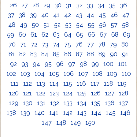
26
27
28
29
30
31
32
33
34
35
36
37
38
39
40
41
42
43
44
45
46
47
48
49
50
51
52
53
54
55
56
57
58
59
60
61
62
63
64
65
66
67
68
69
70
71
72
73
74
75
76
77
78
79
80
81
82
83
84
85
86
87
88
89
90
91
92
93
94
95
96
97
98
99
100
101
102
103
104
105
106
107
108
109
110
111
112
113
114
115
116
117
118
119
120
121
122
123
124
125
126
127
128
129
130
131
132
133
134
135
136
137
138
139
140
141
142
143
144
145
146
147
148
149
150