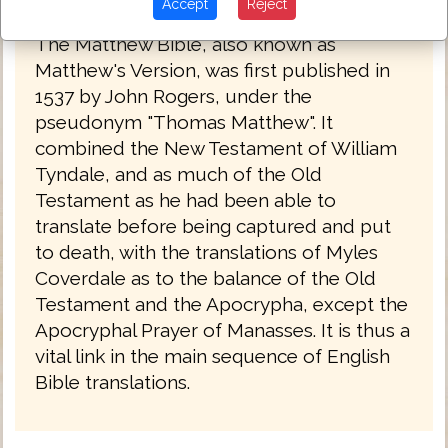
Matthew's Bible 1537
Accept
Reject
The Matthew Bible, also known as
Matthew's Version, was first published in
1537 by John Rogers, under the
pseudonym "Thomas Matthew". It
combined the New Testament of William
Tyndale, and as much of the Old
Testament as he had been able to
translate before being captured and put
to death, with the translations of Myles
Coverdale as to the balance of the Old
Testament and the Apocrypha, except the
Apocryphal Prayer of Manasses. It is thus a
vital link in the main sequence of English
Bible translations.