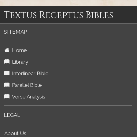
Textus Receptus Bibles
SITEMAP
Home
Library
Interlinear Bible
Parallel Bible
Verse Analysis
LEGAL
About Us