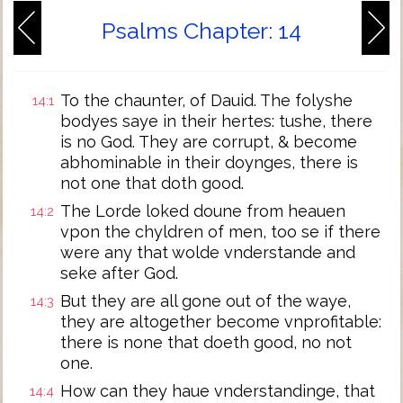
Psalms Chapter: 14
To the chaunter, of Dauid. The folyshe
14:1
bodyes saye in their hertes: tushe, there
is no God. They are corrupt, & become
abhominable in their doynges, there is
not one that doth good.
The Lorde loked doune from heauen
14:2
vpon the chyldren of men, too se if there
were any that wolde vnderstande and
seke after God.
But they are all gone out of the waye,
14:3
they are altogether become vnprofitable:
there is none that doeth good, no not
one.
How can they haue vnderstandinge, that
14:4