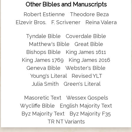
Other Bibles and Manuscripts
Robert Estienne
Theodore Beza
Elzevir Bros.
F. Scrivener
Reina Valera
Tyndale Bible
Coverdale Bible
Matthew's Bible
Great Bible
Bishops Bible
King James 1611
King James 1769
King James 2016
Geneva Bible
Webster's Bible
Young's Literal
Revised YLT
Julia Smith
Green's Literal
Masoretic Text
Wessex Gospels
Wycliffe Bible
English Majority Text
Byz Majority Text
Byz Majority F35
TR NT Variants