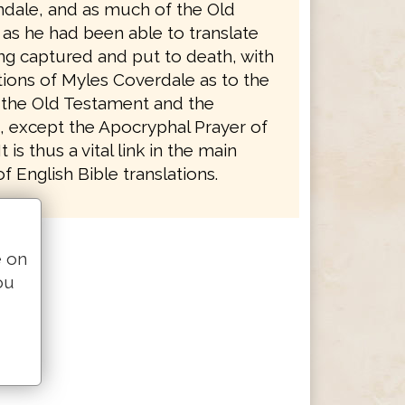
ndale, and as much of the Old
as he had been able to translate
ng captured and put to death, with
tions of Myles Coverdale as to the
 the Old Testament and the
 except the Apocryphal Prayer of
 is thus a vital link in the main
 English Bible translations.
e on
ou