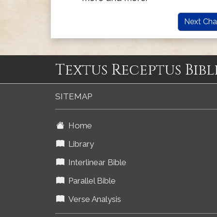
Next Cha
Textus Receptus Bibl
SITEMAP
Home
Library
Interlinear Bible
Parallel Bible
Verse Analysis