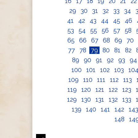
16
17
18
19
20
21
2
29
30
31
32
33
34
41
42
43
44
45
46
53
54
55
56
57
58
65
66
67
68
69
70
77
78
79
80
81
82
89
90
91
92
93
9
100
101
102
103
10
109
110
111
112
113
119
120
121
122
123
129
130
131
132
133
139
140
141
142
14
148
14