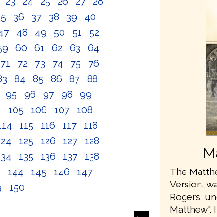
2
23
24
25
26
27
28
35
36
37
38
39
40
47
48
49
50
51
52
59
60
61
62
63
64
71
72
73
74
75
76
83
84
85
86
87
88
4
95
96
97
98
99
4
105
106
107
108
114
115
116
117
118
124
125
126
127
128
Ma
134
135
136
137
138
3
144
145
146
147
The Matthe
Version, wa
9
150
Rogers, u
Matthew". 