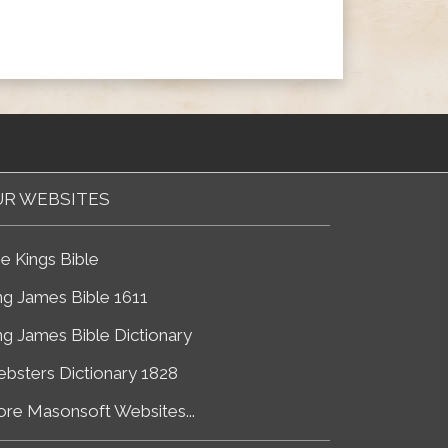
R WEBSITES
e Kings Bible
ng James Bible 1611
ng James Bible Dictionary
bsters Dictionary 1828
re Masonsoft Websites...