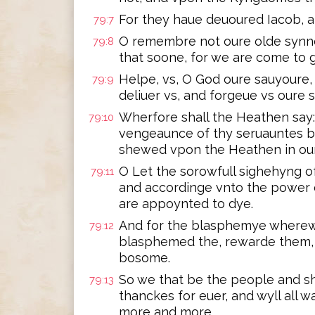
For they haue deuoured Iacob, a
79:7
O remembre not oure olde synne
79:8
that soone, for we are come to 
Helpe, vs, O God oure sauyoure, 
79:9
deliuer vs, and forgeue vs oure 
Wherfore shall the Heathen say:
79:10
vengeaunce of thy seruauntes bl
shewed vpon the Heathen in our
O Let the sorowfull sighehyng o
79:11
and accordinge vnto the power 
are appoynted to dye.
And for the blasphemye where
79:12
blasphemed the, rewarde them, 
bosome.
So we that be the people and sh
79:13
thanckes for euer, and wyll all
more and more.