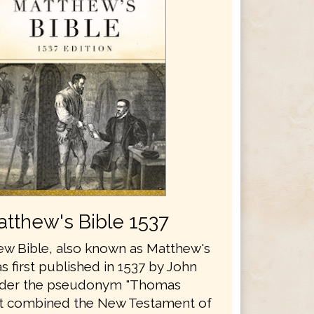
tthew's Bible 1537
w Bible, also known as Matthew's
s first published in 1537 by John
nder the pseudonym "Thomas
It combined the New Testament of