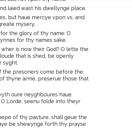
nd laied wast his dwellynge place.
s, but haue mercye vpon vs, and
greate mysery.
for the glory of thy name: O
synnes for thy names sake.
 wher is now their God? O lette the
oude that is shed, be openly
 syght.
f the presoners come before the,
of thyne arme, preserue those that
wyth oure neyghboures haue
O Lorde, seenu folde into theyr
epe of thy pasture, shall geue the
 waye be shewynge forth thy prayse