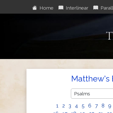
Home
Interlinear
Parall
T
Matthew's 
1
2
3
4
5
6
7
8
9