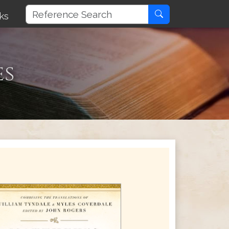
ks
es