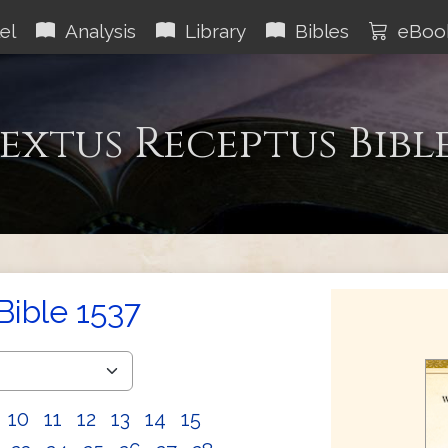
el
Analysis
Library
Bibles
eBoo
extus Receptus Bibl
Bible 1537
10
11
12
13
14
15