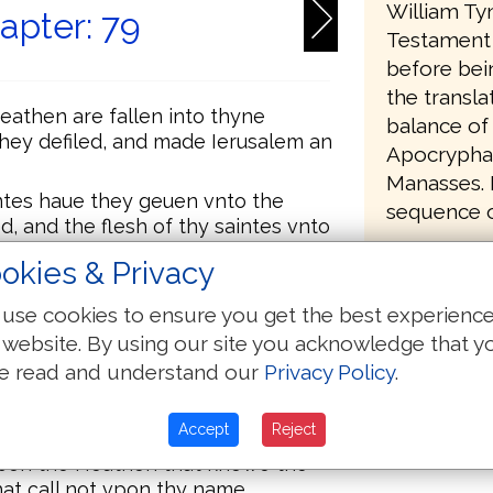
William Ty
apter: 79
Testament 
before bei
the transla
eathen are fallen into thyne
balance of
they defiled, and made Ierusalem an
Apocrypha,
Manasses. It
tes haue they geuen vnto the
sequence of
d, and the flesh of thy saintes vnto
okies & Privacy
e water on euery syde of
to bury them.
use cookies to ensure you get the best experienc
 website. By using our site you acknowledge that y
vnto oure enemyes, a verye
that are rounde aboute vs.
e read and understand our
Privacy Policy
.
angrye? shall thy ielousy burne
Accept
Reject
vpon the Heathen that knowe the
at call not vpon thy name.