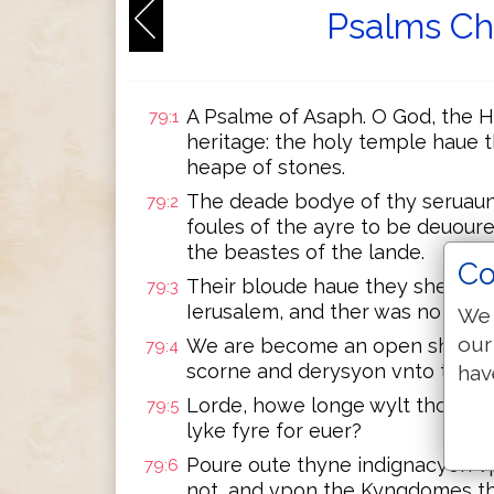
Psalms Ch
A Psalme of Asaph. O God, the H
79:1
heritage: the holy temple haue 
heape of stones.
The deade bodye of thy seruaun
79:2
foules of the ayre to be deuoure
the beastes of the lande.
Co
Their bloude haue they shed lyk
79:3
Ierusalem, and ther was no man 
We 
our
We are become an open shame 
79:4
scorne and derysyon vnto them 
hav
Lorde, howe longe wylt thou be 
79:5
lyke fyre for euer?
Poure oute thyne indignacyon 
79:6
not, and vpon the Kyngdomes th