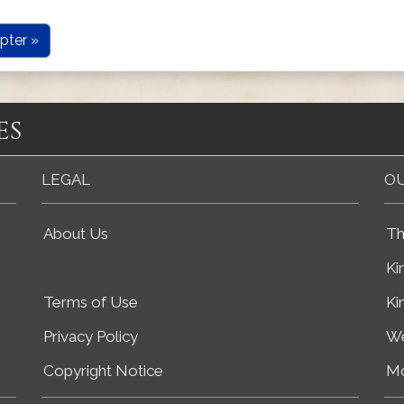
pter »
es
LEGAL
OU
About Us
Th
Ki
Terms of Use
Ki
Privacy Policy
We
Copyright Notice
Mo