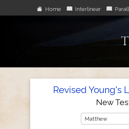
Home
Interlinear
Parall
T
Revised Young's Li
New Tes