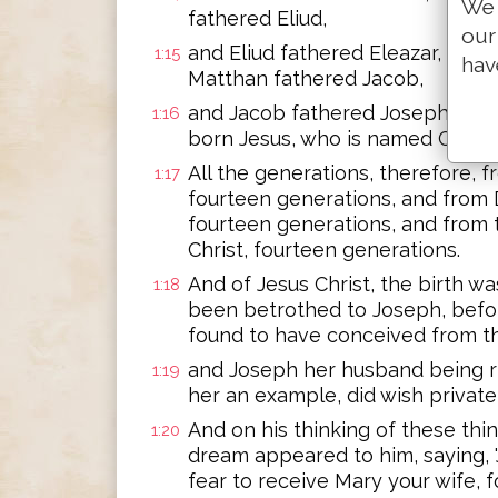
We 
fathered Eliud,
our
and Eliud fathered Eleazar, and 
1:15
hav
Matthan fathered Jacob,
and Jacob fathered Joseph, the
1:16
born Jesus, who is named Christ.
All the generations, therefore,
1:17
fourteen generations, and from 
fourteen generations, and from 
Christ, fourteen generations.
And of Jesus Christ, the birth w
1:18
been betrothed to Joseph, befo
found to have conceived from th
and Joseph her husband being ri
1:19
her an example, did wish private
And on his thinking of these thin
1:20
dream appeared to him, saying, 
fear to receive Mary your wife, 