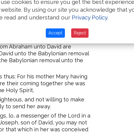
use cookies to ensure you get the best experienc
 website. By using our site you acknowledge that y
Eleazar fathered Matthan, and
e read and understand our
Privacy Policy
.
 husband of Mary, of whom was
Accept
Reject
 from Abraham unto David are
David unto the Babylonian removal
the Babylonian removal unto the
as thus: For his mother Mary having
re their coming together she was
e Holy Spirit,
ghteous, and not willing to make
ly to send her away.
gs, lo, a messenger of the Lord in a
'Joseph, son of David, you may not
for that which in her was conceived