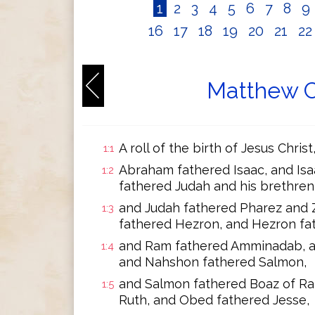
1
2
3
4
5
6
7
8
9
16
17
18
19
20
21
2
Matthew C
A roll of the birth of Jesus Chris
1:1
Abraham fathered Isaac, and Isa
1:2
fathered Judah and his brethren
and Judah fathered Pharez and 
1:3
fathered Hezron, and Hezron fa
and Ram fathered Amminadab, 
1:4
and Nahshon fathered Salmon,
and Salmon fathered Boaz of Ra
1:5
Ruth, and Obed fathered Jesse,