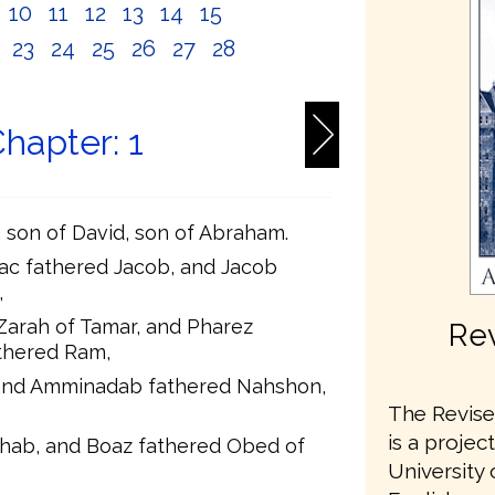
10
11
12
13
14
15
2
23
24
25
26
27
28
hapter: 1
t, son of David, son of Abraham.
ac fathered Jacob, and Jacob
,
Zarah of Tamar, and Pharez
Rev
thered Ram,
and Amminadab fathered Nahshon,
The Revised
is a projec
hab, and Boaz fathered Obed of
University