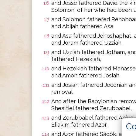
and Jesse fathered David the ki
1:6
Solomon, of her who had been Ur
and Solomon fathered Rehoboam
1:7
and Abijah fathered Asa,
and Asa fathered Jehoshaphat, 
1:8
and Joram fathered Uzziah,
and Uzziah fathered Jotham, an
1:9
fathered Hezekiah,
and Hezekiah fathered Manasse
1:10
and Amon fathered Josiah,
and Josiah fathered Jeconiah an
1:11
removal.
And after the Babylonian remova
1:12
Shealtiel fathered Zerubbabel,
and Zerubbabel fathered Abiud, 
1:13
Co
Eliakim fathered Azor,
and Azor fathered Sadok, and S
1:14