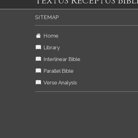
Textus Receptus Bibl
SITEMAP
Home
Library
Interlinear Bible
Parallel Bible
Verse Analysis