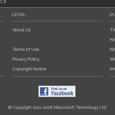
es
LEGAL
OU
About Us
Th
Ki
Terms of Use
Ki
Privacy Policy
We
Copyright Notice
Mo
© Copyright 2011-2026 MasonSoft Technology Ltd