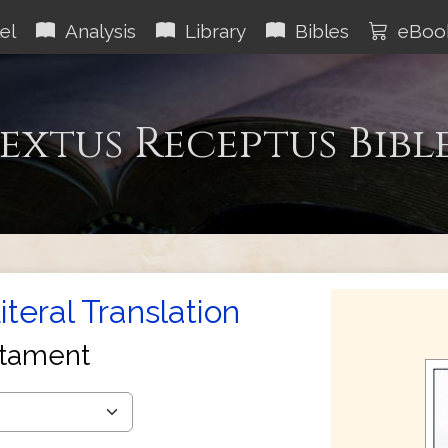
el
Analysis
Library
Bibles
eBoo
extus Receptus Bibl
teral Translation
tament