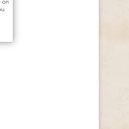
e on
ou