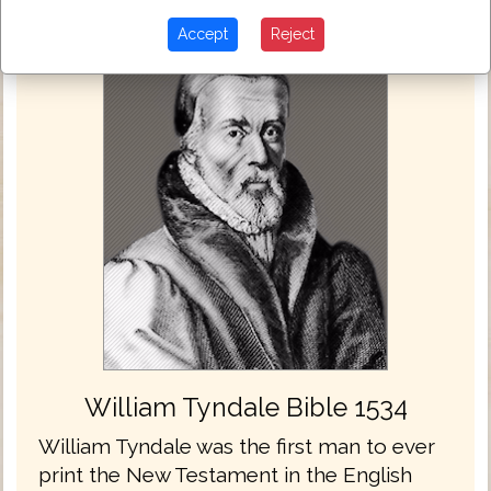
Accept
Reject
William Tyndale Bible 1534
William Tyndale was the first man to ever
print the New Testament in the English