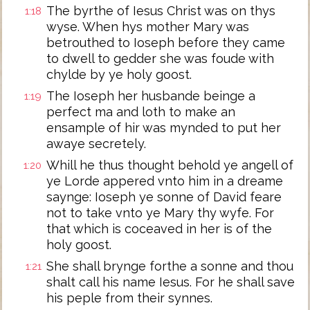
The byrthe of Iesus Christ was on thys
1:18
wyse. When hys mother Mary was
betrouthed to Ioseph before they came
to dwell to gedder she was foude with
chylde by ye holy goost.
The Ioseph her husbande beinge a
1:19
perfect ma and loth to make an
ensample of hir was mynded to put her
awaye secretely.
Whill he thus thought behold ye angell of
1:20
ye Lorde appered vnto him in a dreame
saynge: Ioseph ye sonne of David feare
not to take vnto ye Mary thy wyfe. For
that which is coceaved in her is of the
holy goost.
She shall brynge forthe a sonne and thou
1:21
shalt call his name Iesus. For he shall save
his peple from their synnes.