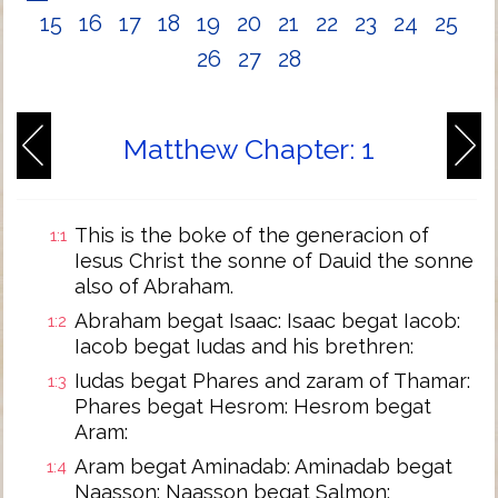
15
16
17
18
19
20
21
22
23
24
25
26
27
28
Matthew Chapter: 1
This is the boke of the generacion of
1:1
Iesus Christ the sonne of Dauid the sonne
also of Abraham.
Abraham begat Isaac: Isaac begat Iacob:
1:2
Iacob begat Iudas and his brethren:
Iudas begat Phares and zaram of Thamar:
1:3
Phares begat Hesrom: Hesrom begat
Aram:
Aram begat Aminadab: Aminadab begat
1:4
Naasson: Naasson begat Salmon: