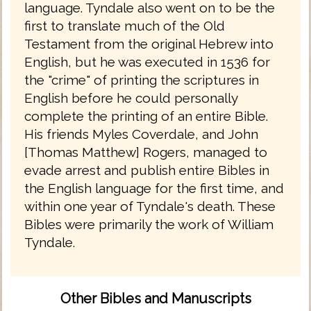
language. Tyndale also went on to be the
first to translate much of the Old
Testament from the original Hebrew into
English, but he was executed in 1536 for
the "crime" of printing the scriptures in
English before he could personally
complete the printing of an entire Bible.
His friends Myles Coverdale, and John
[Thomas Matthew] Rogers, managed to
evade arrest and publish entire Bibles in
the English language for the first time, and
within one year of Tyndale's death. These
Bibles were primarily the work of William
Tyndale.
Other Bibles and Manuscripts