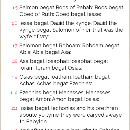
Salmon begat Boos of Rahab: Boos begat
1:5
Obed of Ruth: Obed begat Iesse:
Iesse begat Dauid the kynge: Dauid the
1:6
kynge begat Salomon of her that was the
wyfe of Vry:
Salomon begat Roboam: Roboam begat
1:7
Abia: Abia begat Asa:
Asa begat Iosaphat: Iosaphat begat
1:8
Ioram: Ioram begat Osias:
Osias begat Ioatham: Ioatham begat
1:9
Achas: Achas begat Ezechias:
Ezechias begat Manasses: Manasses
1:10
begat Amon: Amon begat Iosias:
Iosias begat Iechonias and his brethren
1:11
aboute ye tyme they were caryed awaye
to Babylon.