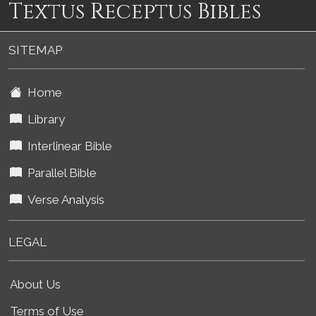
Textus Receptus Bibles
SITEMAP
Home
Library
Interlinear Bible
Parallel Bible
Verse Analysis
LEGAL
About Us
Terms of Use