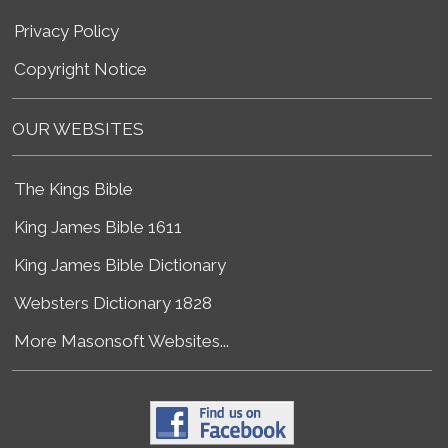
Privacy Policy
Copyright Notice
OUR WEBSITES
The Kings Bible
King James Bible 1611
King James Bible Dictionary
Websters Dictionary 1828
More Masonsoft Websites...