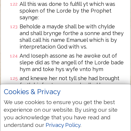
All this was done to fulfill yt which was
1:22
spoken of the Lorde by the Prophet
saynge:
Beholde a mayde shall be with chylde
1:23
and shall brynge forthe a sonne and they
shall call his name Emanuel which is by
interpretacion God with vs.
And Ioseph assone as he awoke out of
1:24
slepe did as the angell of the Lorde bade
hym and toke hys wyfe vnto hym
and knewe her not tyll she had brought
1:25
forth hir fyrst sonne and called hys name
Cookies & Privacy
Iesus.
We use cookies to ensure you get the best
Next Chapter »
experience on our website. By using our site
you acknowledge that you have read and
understand our
Privacy Policy
.