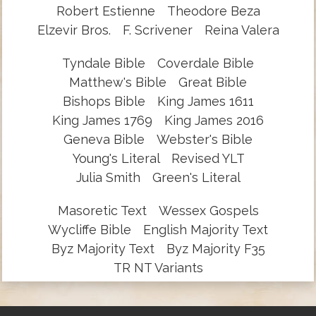
Robert Estienne
Theodore Beza
Elzevir Bros.
F. Scrivener
Reina Valera
Tyndale Bible
Coverdale Bible
Matthew's Bible
Great Bible
Bishops Bible
King James 1611
King James 1769
King James 2016
Geneva Bible
Webster's Bible
Young's Literal
Revised YLT
Julia Smith
Green's Literal
Masoretic Text
Wessex Gospels
Wycliffe Bible
English Majority Text
Byz Majority Text
Byz Majority F35
TR NT Variants