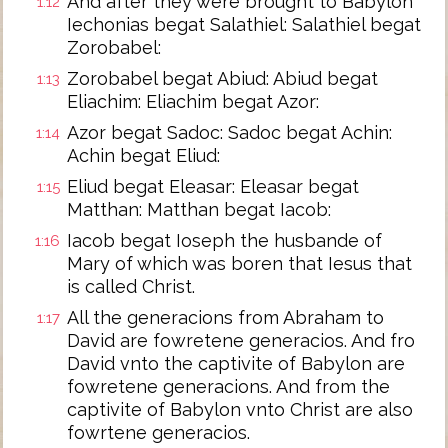
And after they were brought to Babylon
1:12
Iechonias begat Salathiel: Salathiel begat
Zorobabel:
Zorobabel begat Abiud: Abiud begat
1:13
Eliachim: Eliachim begat Azor:
Azor begat Sadoc: Sadoc begat Achin:
1:14
Achin begat Eliud:
Eliud begat Eleasar: Eleasar begat
1:15
Matthan: Matthan begat Iacob:
Iacob begat Ioseph the husbande of
1:16
Mary of which was boren that Iesus that
is called Christ.
All the generacions from Abraham to
1:17
David are fowretene generacios. And fro
David vnto the captivite of Babylon are
fowretene generacions. And from the
captivite of Babylon vnto Christ are also
fowrtene generacios.