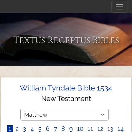
Textus Receptus Bibles
William Tyndale Bible 1534
New Testament
1
2
3
4
5
6
7
8
9
10
11
12
13
14