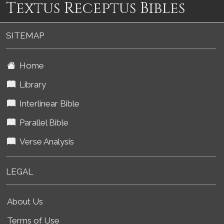
Textus Receptus Bibles
SITEMAP
Home
Library
Interlinear Bible
Parallel Bible
Verse Analysis
LEGAL
About Us
Terms of Use