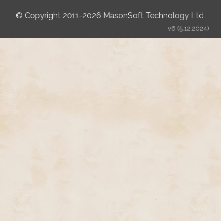
© Copyright 2011-2026 MasonSoft Technology Ltd
v6 (5.12.2024)