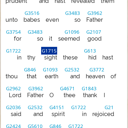
prudent
and
hast
revealed
them
G3516
G3483
G3962
unto
babes
even
so
Father
G3754
G3483
G1096
G2107
for
so
it
seemed
good
G1722
G1715
G613
in
thy
sight
these
hid
hast
G846
G1093
G2532
G3772
thou
that
earth
and
heaven
of
G2962
G3962
G4671
G1843
Lord
Father
O
thee
thank
I
G2036
G2532
G4151
G1722
G21
said
and
spirit
in
rejoiced
G2424
G5610
G846
G1722