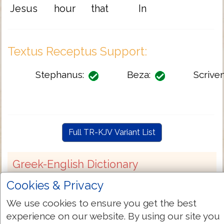
Jesus
hour
that
In
Textus Receptus Support:
Stephanus:
Beza:
Scriven
Full TR-KJV Variant List
Greek-English Dictionary
Cookies & Privacy
G1715
Strongs:
We use cookies to ensure you get the best
ἔμπροσθεν
experience on our website. By using our site you
Greek: