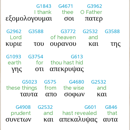
G1843
G4671
G3962
I thank
thee
O Father
εξομολογουμαι
σοι
πατερ
G2962
G3588
G3772
G2532
G3588
Lord
of heaven
and
κυριε
του
ουρανου
και
της
G1093
G3754
G613
earth
for
thou hast hid
γης
οτι
απεκρυψας
G5023
G575
G4680
G2532
these things
from
the wise
and
ταυτα
απο
σοφων
και
G4908
G2532
G601
G846
prudent
and
hast revealed
that
συνετων
και
απεκαλυψας
αυτα