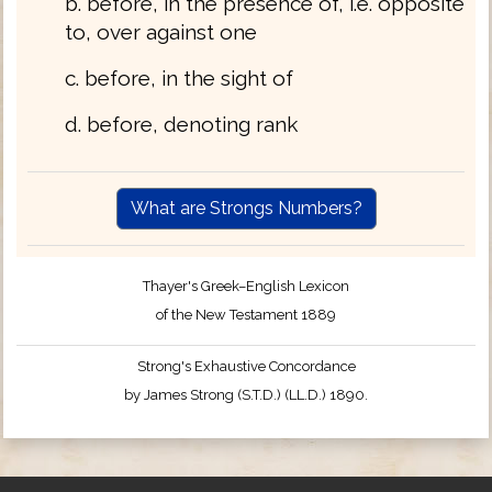
b. before, in the presence of, i.e. opposite
to, over against one
c. before, in the sight of
d. before, denoting rank
What are Strongs Numbers?
Thayer's Greek–English Lexicon
of the New Testament 1889
Strong's Exhaustive Concordance
by James Strong (S.T.D.) (LL.D.) 1890.