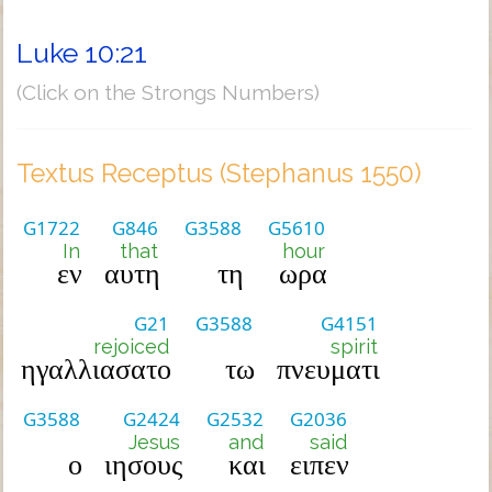
Luke 10:21
(Click on the Strongs Numbers)
Textus Receptus (Stephanus 1550)
G1722
G846
G3588
G5610
In
that
hour
εν
αυτη
τη
ωρα
G21
G3588
G4151
rejoiced
spirit
ηγαλλιασατο
τω
πνευματι
G3588
G2424
G2532
G2036
Jesus
and
said
ο
ιησους
και
ειπεν