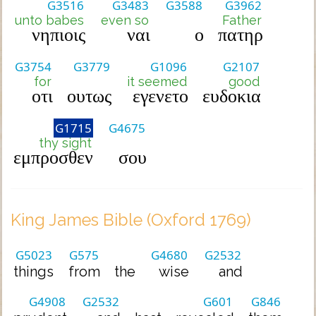
G3516
G3483
G3588
G3962
unto babes
even so
Father
νηπιοις
ναι
ο
πατηρ
G3754
G3779
G1096
G2107
for
it seemed
good
οτι
ουτως
εγενετο
ευδοκια
G1715
G4675
thy sight
εμπροσθεν
σου
King James Bible (Oxford 1769)
G5023
G575
G4680
G2532
things
from
the
wise
and
G4908
G2532
G601
G846