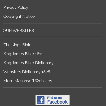
Privacy Policy
Copyright Notice
OUR WEBSITES
The Kings Bible
King James Bible 1611
King James Bible Dictionary
Websters Dictionary 1828
More Masonsoft Websites...