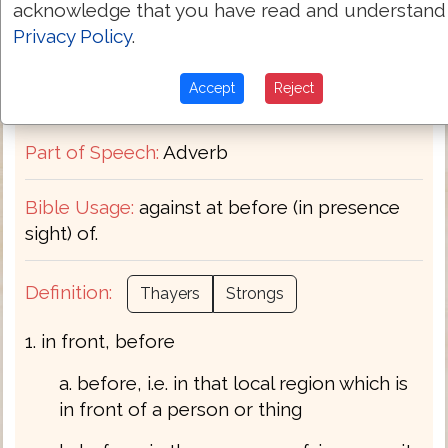
acknowledge that you have read and understand
Privacy Policy
.
Transliteration:
emprosthen
Accept
Reject
Pronunciation:
em'-pros-then
Part of Speech:
Adverb
Bible Usage:
against at before (in presence
sight) of.
Definition:
Thayers
Strongs
1. in front, before
a. before, i.e. in that local region which is
in front of a person or thing