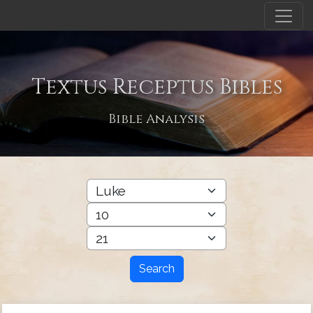
Textus Receptus Bibles
Bible Analysis
Search