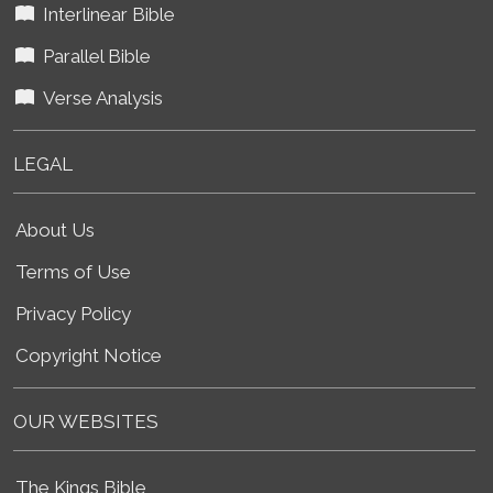
Interlinear Bible
Parallel Bible
Verse Analysis
LEGAL
About Us
Terms of Use
Privacy Policy
Copyright Notice
OUR WEBSITES
The Kings Bible