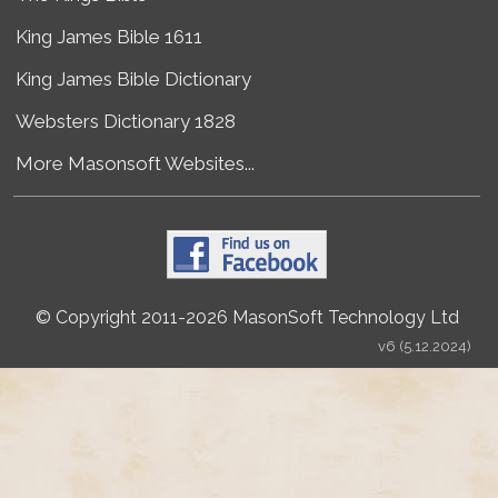
King James Bible 1611
King James Bible Dictionary
Websters Dictionary 1828
More Masonsoft Websites...
© Copyright 2011-2026 MasonSoft Technology Ltd
v6 (5.12.2024)