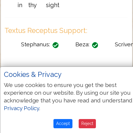
in
thy
sight
Textus Receptus Support:
Stephanus:
Beza:
Scriven
Cookies & Privacy
Full TR-KJV Variant List
We use cookies to ensure you get the best
experience on our website. By using our site you
Greek-English Dictionary
acknowledge that you have read and understand
Privacy Policy
.
G3754
Strongs:
Accept
Reject
ὅτι
Greek: