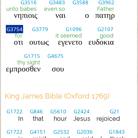
G3516
G3483
G3588
G3962
unto babes
even so
Father
νηπιοις
ναι
ο
πατηρ
G3754
G3779
G1096
G2107
for
it seemed
good
οτι
ουτως
εγενετο
ευδοκια
G1715
G4675
thy sight
εμπροσθεν
σου
King James Bible (Oxford 1769)
G1722
G846
G5610
G2424
G21
In
that
hour
Jesus
rejoiced
G1722
G4151
G2532
G2036
G1843