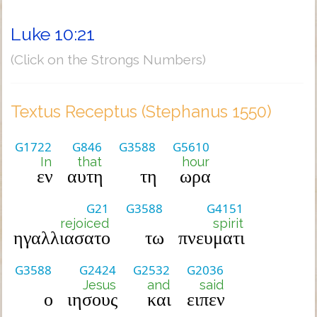
Luke 10:21
(Click on the Strongs Numbers)
Textus Receptus (Stephanus 1550)
G1722
G846
G3588
G5610
In
that
hour
εν
αυτη
τη
ωρα
G21
G3588
G4151
rejoiced
spirit
ηγαλλιασατο
τω
πνευματι
G3588
G2424
G2532
G2036
Jesus
and
said
ο
ιησους
και
ειπεν