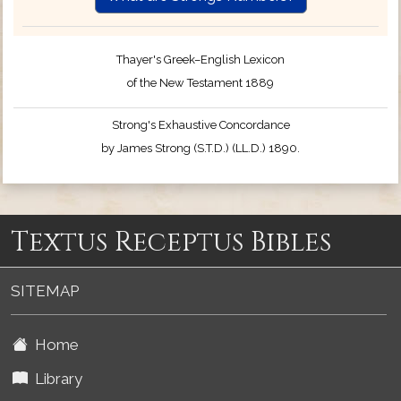
Thayer's Greek–English Lexicon
of the New Testament 1889
Strong's Exhaustive Concordance
by James Strong (S.T.D.) (LL.D.) 1890.
Textus Receptus Bibles
SITEMAP
Home
Library