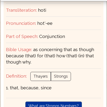
Transliteration:
hoti
Pronunciation:
hot'-ee
Part of Speech:
Conjunction
Bible Usage:
as concerning that as though
because (that) for (that) how (that) (in) that
though why.
Definition:
Thayers
Strongs
1. that, because, since
What are Strongs Numbers?