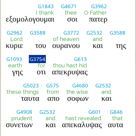
G1843
G4671
G3962
I thank
thee
O Father
εξομολογουμαι
σοι
πατερ
G2962
G3588
G3772
G2532
G3588
Lord
of heaven
and
κυριε
του
ουρανου
και
της
G1093
G3754
G613
earth
for
thou hast hid
γης
οτι
απεκρυψας
G5023
G575
G4680
G2532
these things
from
the wise
and
ταυτα
απο
σοφων
και
G4908
G2532
G601
G846
prudent
and
hast revealed
that
συνετων
και
απεκαλυψας
αυτα