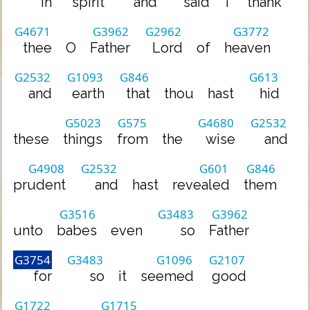
in
spirit
and
said
I
thank
G4671
G3962
G2962
G3772
thee
O
Father
Lord
of
heaven
G2532
G1093
G846
G613
and
earth
that
thou
hast
hid
G5023
G575
G4680
G2532
these
things
from
the
wise
and
G4908
G2532
G601
G846
prudent
and
hast
revealed
them
G3516
G3483
G3962
unto
babes
even
so
Father
G3754
G3483
G1096
G2107
for
so
it
seemed
good
G1722
G1715