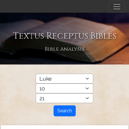
Textus Receptus Bibles
Bible Analysis
Search