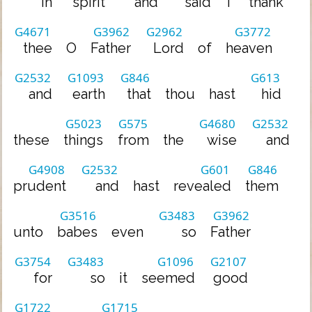
in
spirit
and
said
I
thank
G4671
G3962
G2962
G3772
thee
O
Father
Lord
of
heaven
G2532
G1093
G846
G613
and
earth
that
thou
hast
hid
G5023
G575
G4680
G2532
these
things
from
the
wise
and
G4908
G2532
G601
G846
prudent
and
hast
revealed
them
G3516
G3483
G3962
unto
babes
even
so
Father
G3754
G3483
G1096
G2107
for
so
it
seemed
good
G1722
G1715