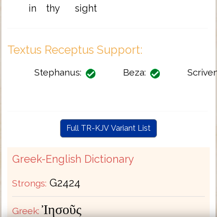
in
thy
sight
Textus Receptus Support:
Stephanus:
Beza:
Scriven
Full TR-KJV Variant List
Greek-English Dictionary
G2424
Strongs:
Ἰησοῦς
Greek: