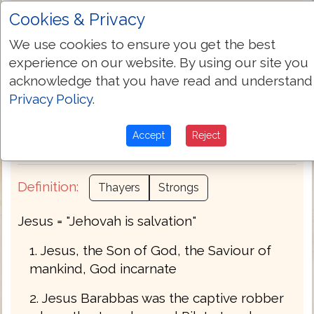
Cookies & Privacy
Transliteration:
Iēsous
We use cookies to ensure you get the best
experience on our website. By using our site you
Pronunciation:
ee-ay-sooce'
acknowledge that you have read and understand
Privacy Policy
.
Part of Speech:
Noun Masculine
Accept
Reject
Bible Usage:
Jesus.
Definition:
Thayers
Strongs
Jesus = "Jehovah is salvation"
1. Jesus, the Son of God, the Saviour of
mankind, God incarnate
2. Jesus Barabbas was the captive robber