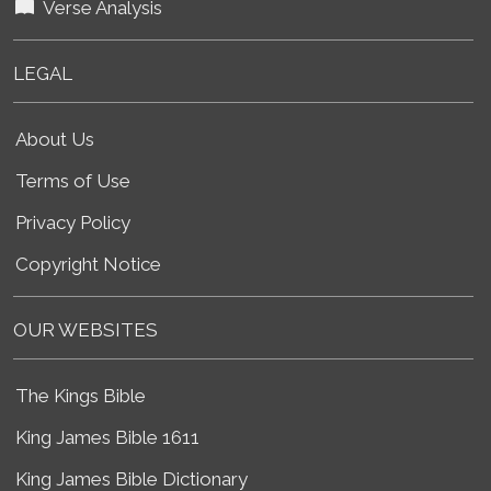
Verse Analysis
LEGAL
About Us
Terms of Use
Privacy Policy
Copyright Notice
OUR WEBSITES
The Kings Bible
King James Bible 1611
King James Bible Dictionary