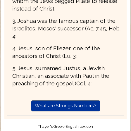
whom the Jews begged Pilate to release
instead of Christ
3. Joshua was the famous captain of the
Israelites, Moses' successor (Ac. 7:45, Heb.
4:
4. Jesus, son of Eliezer, one of the
ancestors of Christ (Lu. 3:
5. Jesus, surnamed Justus, a Jewish
Christian, an associate with Paul in the
preaching of the gospel (Col. 4:
What are Strongs Numbers?
Thayer's Greek–English Lexicon