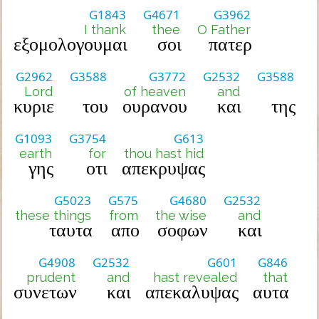
G1843
G4671
G3962
I thank
thee
O Father
εξομολογουμαι
σοι
πατερ
G2962
G3588
G3772
G2532
G3588
Lord
of heaven
and
κυριε
του
ουρανου
και
της
G1093
G3754
G613
earth
for
thou hast hid
γης
οτι
απεκρυψας
G5023
G575
G4680
G2532
these things
from
the wise
and
ταυτα
απο
σοφων
και
G4908
G2532
G601
G846
prudent
and
hast revealed
that
συνετων
και
απεκαλυψας
αυτα