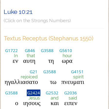
Luke 10:21
(Click on the Strongs Numbers)
Textus Receptus (Stephanus 1550)
G1722
G846
G3588
G5610
In
that
hour
εν
αυτη
τη
ωρα
G21
G3588
G4151
rejoiced
spirit
ηγαλλιασατο
τω
πνευματι
G3588
G2424
G2532
G2036
Jesus
and
said
ο
ιησους
και
ειπεν