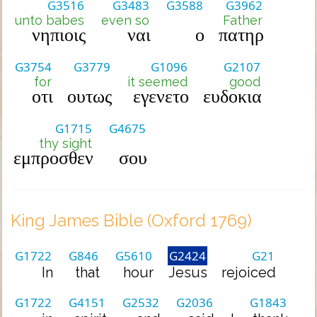
G3516
G3483
G3588
G3962
unto babes
even so
Father
νηπιοις
ναι
ο
πατηρ
G3754
G3779
G1096
G2107
for
it seemed
good
οτι
ουτως
εγενετο
ευδοκια
G1715
G4675
thy sight
εμπροσθεν
σου
King James Bible (Oxford 1769)
G1722
G846
G5610
G2424
G21
In
that
hour
Jesus
rejoiced
G1722
G4151
G2532
G2036
G1843