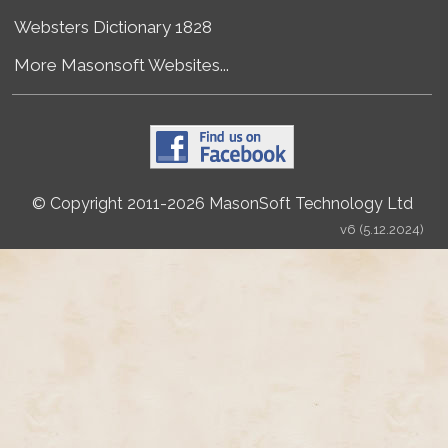
Websters Dictionary 1828
More Masonsoft Websites...
© Copyright 2011-2026 MasonSoft Technology Ltd
v6 (5.12.2024)