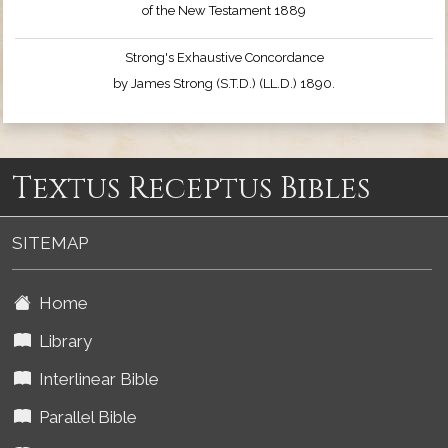
of the New Testament 1889
Strong's Exhaustive Concordance
by James Strong (S.T.D.) (LL.D.) 1890.
Textus Receptus Bibles
SITEMAP
Home
Library
Interlinear Bible
Parallel Bible