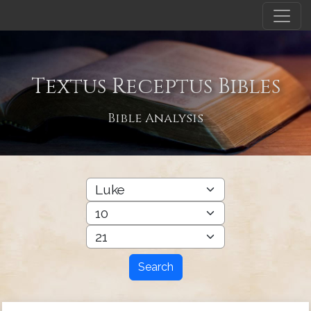
Textus Receptus Bibles
Bible Analysis
Search