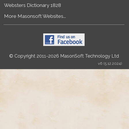
Websters Dictionary 1828
More Masonsoft Websites...
© Copyright 2011-2026 MasonSoft Technology Ltd
v6 (5.12.2024)