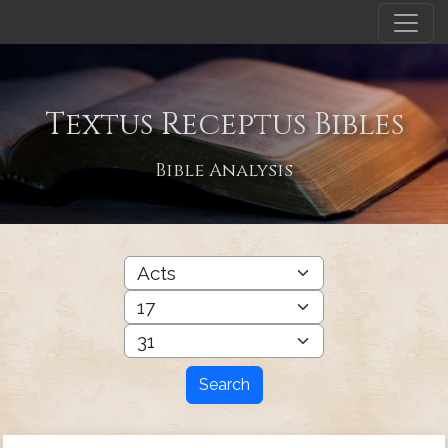
Textus Receptus Bibles
Bible Analysis
Search