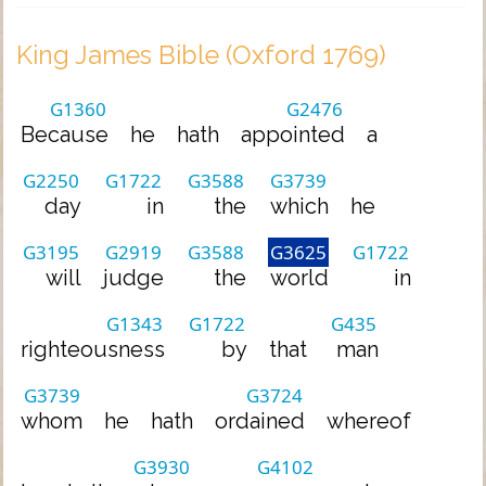
King James Bible (Oxford 1769)
G1360
G2476
Because
he
hath
appointed
a
G2250
G1722
G3588
G3739
day
in
the
which
he
G3195
G2919
G3588
G3625
G1722
will
judge
the
world
in
G1343
G1722
G435
righteousness
by
that
man
G3739
G3724
whom
he
hath
ordained
whereof
G3930
G4102