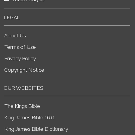
LEGAL
About Us
Terms of Use
Privacy Policy
Copyright Notice
OUR WEBSITES
The Kings Bible
King James Bible 1611
King James Bible Dictionary