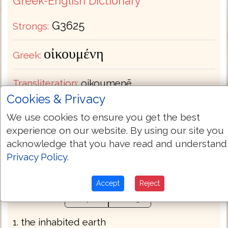
Greek-English Dictionary
G3625
Strongs:
οἰκουμένη
Greek:
Transliteration:
oikoumenē
Cookies & Privacy
Pronunciation:
oy-kou-men'-ay
We use cookies to ensure you get the best
experience on our website. By using our site you
Part of Speech:
Noun Feminine
acknowledge that you have read and understand
Privacy Policy
.
Bible Usage:
earth world.
Accept
Reject
Definition:
Thayers
Strongs
1. the inhabited earth