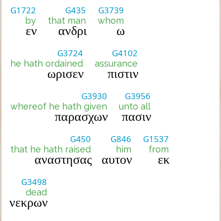
G1722
G435
G3739
by
that man
whom
εν
ανδρι
ω
G3724
G4102
he hath ordained
assurance
ωρισεν
πιστιν
G3930
G3956
whereof he hath given
unto all
παρασχων
πασιν
G450
G846
G1537
that he hath raised
him
from
αναστησας
αυτον
εκ
G3498
dead
νεκρων