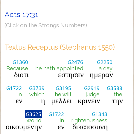
Acts 17:31
(Click on the Strongs Numbers)
Textus Receptus (Stephanus 1550)
G1360
G2476
G2250
Because
he hath appointed
a day
διοτι
εστησεν
ημεραν
G1722
G3739
G3195
G2919
G3588
in
which
he will
judge
the
εν
η
μελλει
κρινειν
την
G3625
G1722
G1343
world
in
righteousness
οικουμενην
εν
δικαιοσυνη