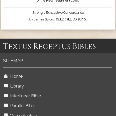
of the New Testament 1889
Strong's Exhaustive Concordance
by James Strong (S.T.D.) (LL.D.) 1890.
Textus Receptus Bibles
SITEMAP
Home
Library
Interlinear Bible
Parallel Bible
Verse Analysis