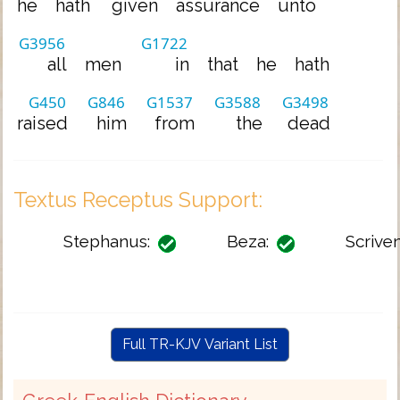
he
hath
given
assurance
unto
G3956
G1722
all
men
in
that
he
hath
G450
G846
G1537
G3588
G3498
raised
him
from
the
dead
Textus Receptus Support:
Stephanus:
Beza:
Scriven
Full TR-KJV Variant List