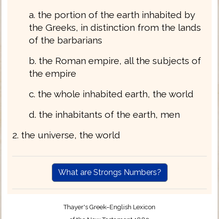
a. the portion of the earth inhabited by
the Greeks, in distinction from the lands
of the barbarians
b. the Roman empire, all the subjects of
the empire
c. the whole inhabited earth, the world
d. the inhabitants of the earth, men
2. the universe, the world
What are Strongs Numbers?
Thayer's Greek–English Lexicon