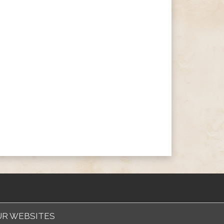
R WEBSITES