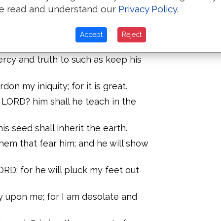
erefore will he teach sinners in the
e read and understand our
Privacy Policy
.
nt: and the meek will he teach his
Accept
Reject
rcy and truth to such as keep his
on my iniquity; for it is great.
 LORD? him shall he teach in the
his seed shall inherit the earth.
hem that fear him; and he will show
RD; for he will pluck my feet out
 upon me; for I am desolate and