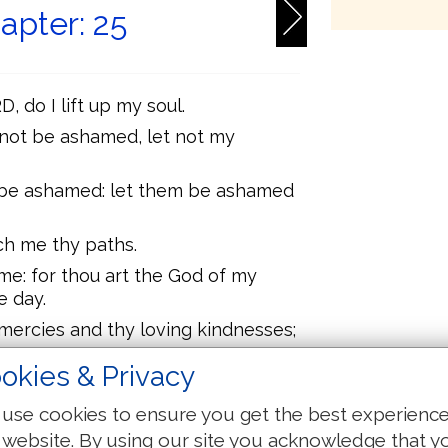
apter: 25
, do I lift up my soul.
e not be ashamed, let not my
e be ashamed: let them be ashamed
h me thy paths.
me: for thou art the God of my
e day.
ercies and thy loving kindnesses;
okies & Privacy
th, nor my transgressions:
r thou me for thy goodness' sake,
use cookies to ensure you get the best experienc
 website. By using our site you acknowledge that y