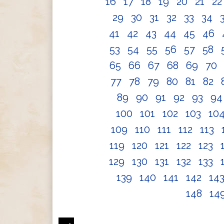
16
17
18
19
20
21
2
29
30
31
32
33
34
41
42
43
44
45
46
53
54
55
56
57
58
65
66
67
68
69
70
77
78
79
80
81
82
89
90
91
92
93
9
100
101
102
103
10
109
110
111
112
113
119
120
121
122
123
129
130
131
132
133
139
140
141
142
14
148
14