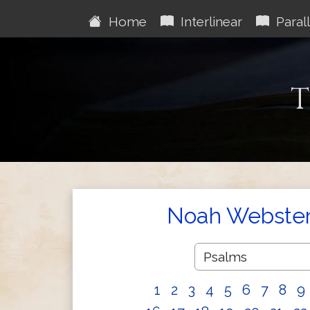
Home
Interlinear
Parall
T
Noah Webster'
1
2
3
4
5
6
7
8
9