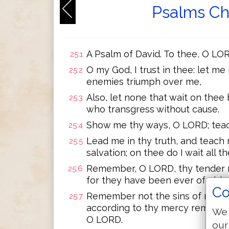
Psalms Ch
A Psalm of David. To thee, O LORD
25:1
O my God, I trust in thee: let m
25:2
enemies triumph over me,
Also, let none that wait on the
25:3
who transgress without cause.
Show me thy ways, O LORD; teac
25:4
Lead me in thy truth, and teach 
25:5
salvation; on thee do I wait all th
Remember, O LORD, thy tender m
25:6
for they have been ever of old.
Co
Remember not the sins of my you
25:7
according to thy mercy remembe
We 
O LORD.
our