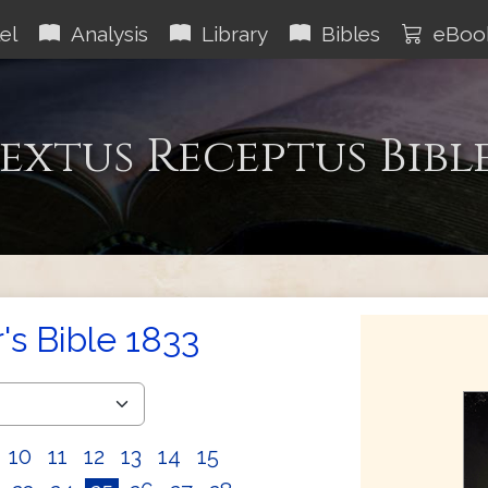
el
Analysis
Library
Bibles
eBoo
extus Receptus Bibl
s Bible 1833
10
11
12
13
14
15