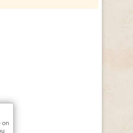
e on
ou