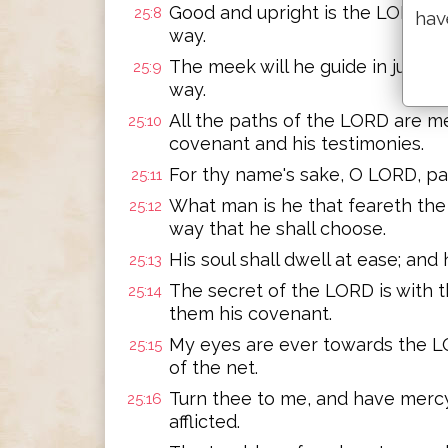
Good and upright is the LORD: th
25:8
hav
way.
The meek will he guide in judgme
25:9
way.
All the paths of the LORD are me
25:10
covenant and his testimonies.
For thy name's sake, O LORD, pard
25:11
What man is he that feareth the
25:12
way that he shall choose.
His soul shall dwell at ease; and 
25:13
The secret of the LORD is with t
25:14
them his covenant.
My eyes are ever towards the LO
25:15
of the net.
Turn thee to me, and have mercy
25:16
afflicted.