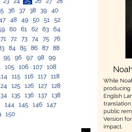
2
23
24
25
26
27
28
35
36
37
38
39
40
47
48
49
50
51
52
59
60
61
62
63
64
71
72
73
74
75
76
83
84
85
86
87
88
4
95
96
97
98
99
4
105
106
107
108
Noah
114
115
116
117
118
While Noah
124
125
126
127
128
producing 
134
135
136
137
138
English L
translation
3
144
145
146
147
public rem
9
150
Version fo
impact.