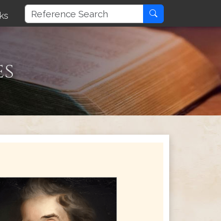
ks
es