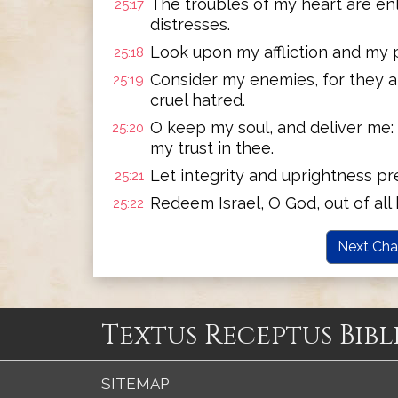
The troubles of my heart are en
25:17
distresses.
Look upon my affliction and my pa
25:18
Consider my enemies, for they a
25:19
cruel hatred.
O keep my soul, and deliver me: 
25:20
my trust in thee.
Let integrity and uprightness pre
25:21
Redeem Israel, O God, out of all 
25:22
Next Cha
Textus Receptus Bibl
SITEMAP