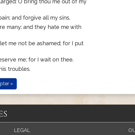
larged: O bring thou me out of my
in; and forgive all my sins.
re many; and they hate me with
let me not be ashamed; for I put
serve me; for I wait on thee.
his troubles.
pter »
es
LEGAL
OU