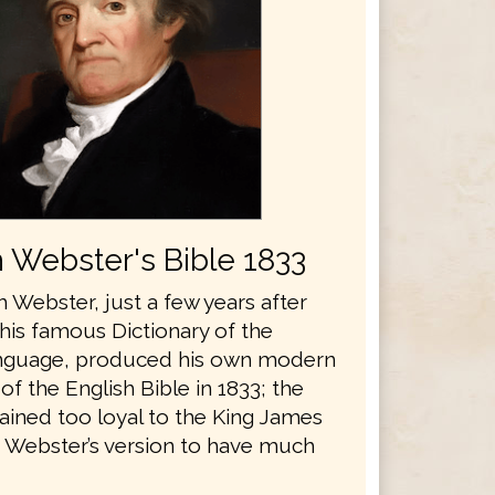
 Webster's Bible 1833
 Webster, just a few years after
his famous Dictionary of the
anguage, produced his own modern
 of the English Bible in 1833; the
ained too loyal to the King James
r Webster’s version to have much