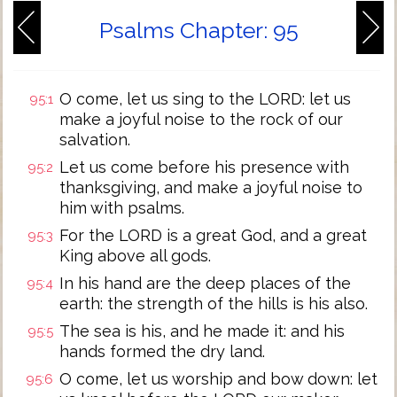
Psalms Chapter: 95
O come, let us sing to the LORD: let us
95:1
make a joyful noise to the rock of our
salvation.
Let us come before his presence with
95:2
thanksgiving, and make a joyful noise to
him with psalms.
For the LORD is a great God, and a great
95:3
King above all gods.
In his hand are the deep places of the
95:4
earth: the strength of the hills is his also.
The sea is his, and he made it: and his
95:5
hands formed the dry land.
O come, let us worship and bow down: let
95:6