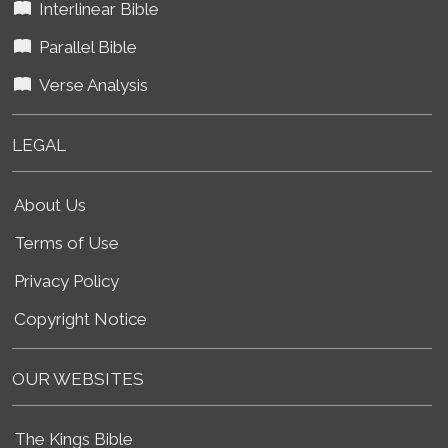
Interlinear Bible
Parallel Bible
Verse Analysis
LEGAL
About Us
Terms of Use
Privacy Policy
Copyright Notice
OUR WEBSITES
The Kings Bible