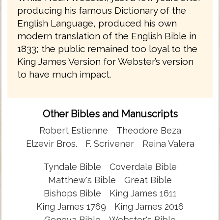
producing his famous Dictionary of the
English Language, produced his own
modern translation of the English Bible in
1833; the public remained too loyal to the
King James Version for Webster’s version
to have much impact.
Other Bibles and Manuscripts
Robert Estienne
Theodore Beza
Elzevir Bros.
F. Scrivener
Reina Valera
Tyndale Bible
Coverdale Bible
Matthew's Bible
Great Bible
Bishops Bible
King James 1611
King James 1769
King James 2016
Geneva Bible
Webster's Bible