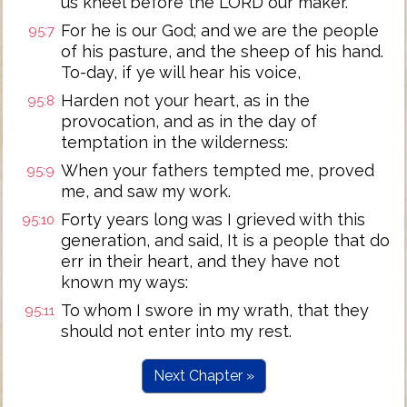
us kneel before the LORD our maker.
For he is our God; and we are the people
95:7
of his pasture, and the sheep of his hand.
To-day, if ye will hear his voice,
Harden not your heart, as in the
95:8
provocation, and as in the day of
temptation in the wilderness:
When your fathers tempted me, proved
95:9
me, and saw my work.
Forty years long was I grieved with this
95:10
generation, and said, It is a people that do
err in their heart, and they have not
known my ways:
To whom I swore in my wrath, that they
95:11
should not enter into my rest.
Next Chapter »