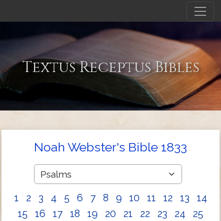
Textus Receptus Bibles
Noah Webster's Bible 1833
1
2
3
4
5
6
7
8
9
10
11
12
13
14
15
16
17
18
19
20
21
22
23
24
25