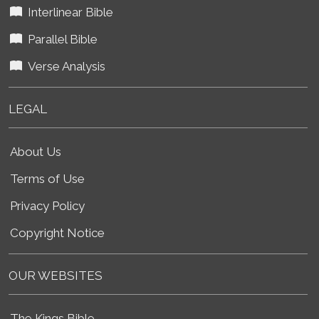
Interlinear Bible
Parallel Bible
Verse Analysis
LEGAL
About Us
Terms of Use
Privacy Policy
Copyright Notice
OUR WEBSITES
The Kings Bible