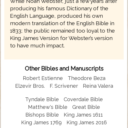
While Noah Webster, just a few years after
producing his famous Dictionary of the
English Language, produced his own
modern translation of the English Bible in
1833; the public remained too loyal to the
King James Version for Webster’s version
to have much impact.
Other Bibles and Manuscripts
Robert Estienne
Theodore Beza
Elzevir Bros.
F. Scrivener
Reina Valera
Tyndale Bible
Coverdale Bible
Matthew's Bible
Great Bible
Bishops Bible
King James 1611
King James 1769
King James 2016