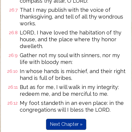
compass thy altar, O LORD:
That I may publish with the voice of
26:7
thanksgiving, and tell of all thy wondrous
works.
LORD, I have loved the habitation of thy
26:8
house, and the place where thy honor
dwelleth.
Gather not my soul with sinners, nor my
26:9
life with bloody men:
In whose hands is mischief, and their right
26:10
hand is full of bribes.
But as for me, I will walk in my integrity:
26:11
redeem me, and be merciful to me.
My foot standeth in an even place: in the
26:12
congregations will I bless the LORD.
Next Chapter »