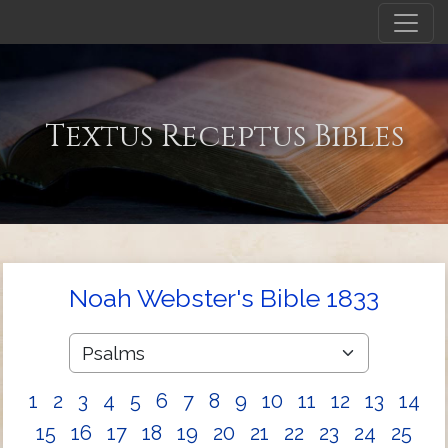
Textus Receptus Bibles
Noah Webster's Bible 1833
1
2
3
4
5
6
7
8
9
10
11
12
13
14
15
16
17
18
19
20
21
22
23
24
25