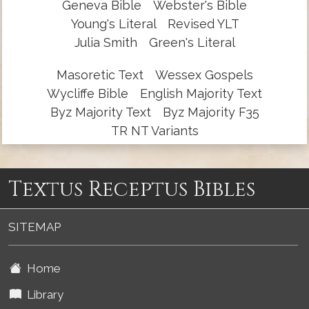
Geneva Bible
Webster's Bible
Young's Literal
Revised YLT
Julia Smith
Green's Literal
Masoretic Text
Wessex Gospels
Wycliffe Bible
English Majority Text
Byz Majority Text
Byz Majority F35
TR NT Variants
Textus Receptus Bibles
SITEMAP
Home
Library