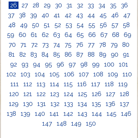
26
27
28
29
30
31
32
33
34
35
36
37
38
39
40
41
42
43
44
45
46
47
48
49
50
51
52
53
54
55
56
57
58
59
60
61
62
63
64
65
66
67
68
69
70
71
72
73
74
75
76
77
78
79
80
81
82
83
84
85
86
87
88
89
90
91
92
93
94
95
96
97
98
99
100
101
102
103
104
105
106
107
108
109
110
111
112
113
114
115
116
117
118
119
120
121
122
123
124
125
126
127
128
129
130
131
132
133
134
135
136
137
138
139
140
141
142
143
144
145
146
147
148
149
150