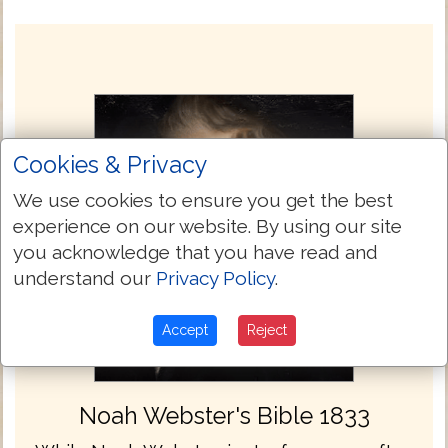
Cookies & Privacy
We use cookies to ensure you get the best
experience on our website. By using our site
you acknowledge that you have read and
understand our
Privacy Policy
.
Accept
Reject
Noah Webster's Bible 1833