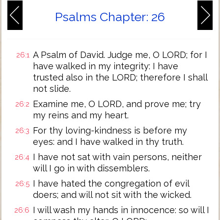
Psalms Chapter: 26
A Psalm of David. Judge me, O LORD; for I
26:1
have walked in my integrity: I have
trusted also in the LORD; therefore I shall
not slide.
Examine me, O LORD, and prove me; try
26:2
my reins and my heart.
For thy loving-kindness is before my
26:3
eyes: and I have walked in thy truth.
I have not sat with vain persons, neither
26:4
will I go in with dissemblers.
I have hated the congregation of evil
26:5
doers; and will not sit with the wicked.
I will wash my hands in innocence: so will I
26:6