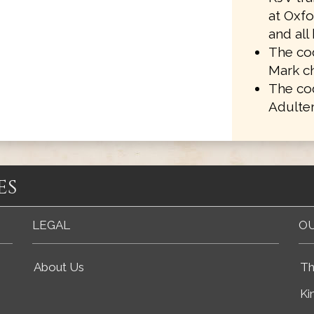
at Oxf
and all
The cod
Mark ch
The co
Adulter
es
LEGAL
OU
About Us
Th
Ki