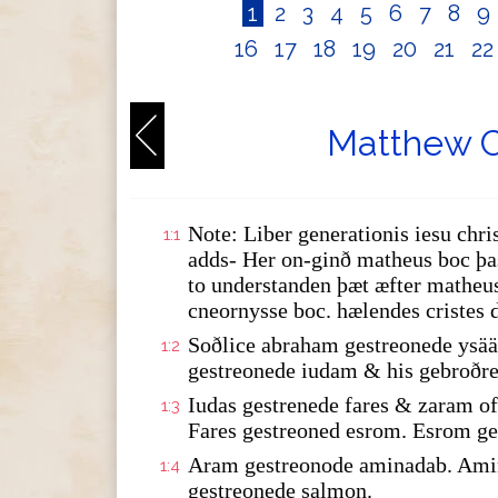
1
2
3
4
5
6
7
8
9
16
17
18
19
20
21
2
Matthew C
Note: Liber generationis iesu chris
1:1
adds- Her on-ginð matheus boc þas
to understanden þæt æfter matheus
cneornysse boc. hælendes cristes 
Soðlice abraham gestreonede ysää
1:2
gestreonede iudam & his gebroðre
Iudas gestrenede fares & zaram 
1:3
Fares gestreoned esrom. Esrom ge
Aram gestreonode aminadab. Amin
1:4
gestreonede salmon.