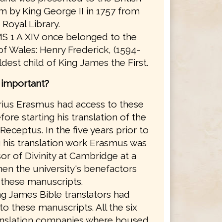
 by King George II in 1757 from
 Royal Library.
S 1 A XIV once belonged to the
of Wales: Henry Frederick, (1594-
eldest child of King James the First.
s important?
ius Erasmus had access to these
ore starting his translation of the
Receptus. In the five years prior to
g his translation work Erasmus was
or of Divinity at Cambridge at a
en the university's benefactors
these manuscripts.
g James Bible translators had
to these manuscripts. All the six
anslation companies where housed