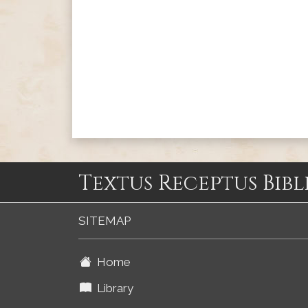
Textus Receptus Bibl
SITEMAP
Home
Library