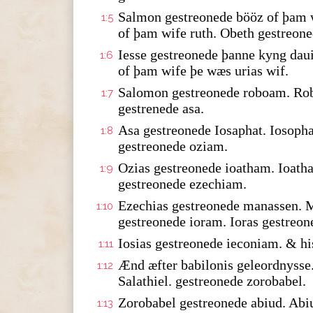
Salmon gestreonede bööz of þam w
1:5
of þam wife ruth. Obeth gestreone
Iesse gestreonede þanne kyng dau
1:6
of þam wife þe wæs urias wif.
Salomon gestreonede roboam. Rob
1:7
gestrenede asa.
Asa gestreonede Iosaphat. Iosopha
1:8
gestreonede oziam.
Ozias gestreonede ioatham. Ioath
1:9
gestreonede ezechiam.
Ezechias gestreonede manassen. 
1:10
gestreonede ioram. Ioras gestreon
Iosias gestreonede ieconiam. & hi
1:11
Ænd æfter babilonis geleordnysse.
1:12
Salathiel. gestreonede zorobabel.
Zorobabel gestreonede abiud. Abi
1:13