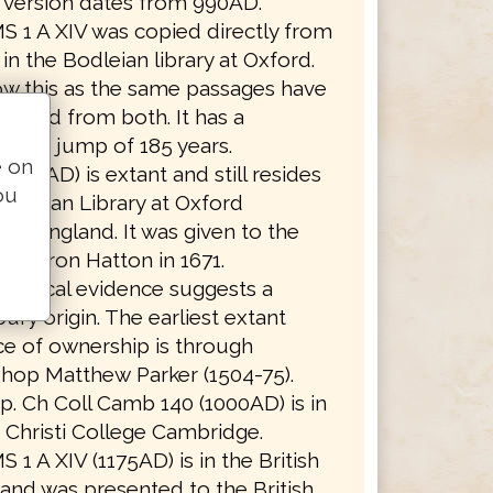
t version dates from 990AD.
S 1 A XIV was copied directly from
in the Bodleian library at Oxford.
w this as the same passages have
itted from both. It has a
ssion jump of 185 years.
e on
(990AD) is extant and still resides
ou
Bodleian Library at Oxford
ity, England. It was given to the
 by Baron Hatton in 1671.
aphical evidence suggests a
ury origin. The earliest extant
e of ownership is through
hop Matthew Parker (1504-75).
. Ch Coll Camb 140 (1000AD) is in
Christi College Cambridge.
S 1 A XIV (1175AD) is in the British
 and was presented to the British