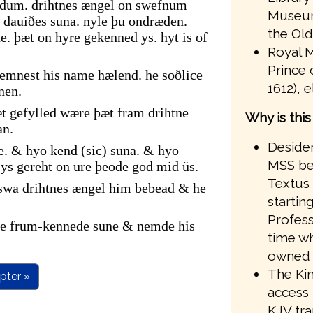
ndum. drihtnes ængel on swefnum
Museum
dauiðes suna. nyle þu ondræden.
the Old
. þæt on hyre gekenned ys. hyt is of
Royal M
Prince 
emnest his name hælend. he soðlice
1612), 
nen.
t gefylled wære þæt fram drihtne
Why is thi
an.
Desider
e. & hyo kend (sic) suna. & hyo
MSS bef
s gereht on ure þeode god mid üs.
Textus 
 swa drihtnes ængel him bebead & he
startin
Profess
ire frum-kennede sune & nemde his
time wh
owned 
The Kin
pter »
access 
KJV tr