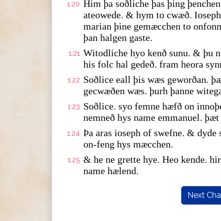
Him þa soðliche þas þing þenche
1:20
ateowede. & hym to cwæð. Ioseph 
marian þine gemæcchen to onfonne
þan halgen gaste.
Witodliche hyo kenð sunu. & þu n
1:21
his folc hal gedeð. fram heora syn
Soðlice eall þis wæs geworðan. þæ
1:22
gecwæðen wæs. þurh þanne witeg
Soðlice. syo femne hæfð on innoþ
1:23
nemneð hys name emmanuel. þæt y
Þa aras ioseph of swefne. & dyde
1:24
on-feng hys mæcchen.
& he ne grette hye. Heo kende. h
1:25
name hælend.
Next Cha