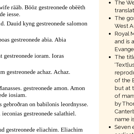
The We
ife rääb. Bööz gestreonede obëëth
transla
de iesse.
The gos
id. Dauid kyng gestreonede salomon
West A
Royal M
oas gestreonede abia. Abia
and is 
Evangel
t gestreonede ioram. Ioras
The tit
‘Text[us
am gestreonede achaz. Achaz.
reprodu
of the 
but at 
Manasses. gestreonede amon. Amon
ede iosiam.
of many
by Tho
s gebroðran on babilonis leordnysse.
Canter
 ieconias gestreonede salathiel.
name is
Seven e
ud gestreonede eliachim. Eliachim