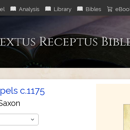
el
Analysis
Library
Bibles
eBoo
extus Receptus Bibl
els c.1175
Saxon