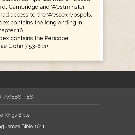
ord, Cambridge and Westminster
 had access to the Wessex Gospels.
ex contains the long ending in
apter 16.
dex contains the Pericope
ae (John 7:53-8:11)
R WEBSITES
e Kings Bible
ng James Bible 1611