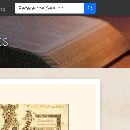
ks
es