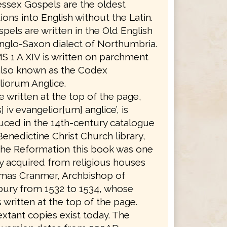
ssex Gospels are the oldest
tions into English without the Latin.
pels are written in the Old English
nglo-Saxon dialect of Northumbria.
S 1 A XIV is written on parchment
also known as the Codex
iorum Anglice.
le written at the top of the page,
] iv evangelior[um] anglice’, is
ced in the 14th-century catalogue
Benedictine Christ Church library,
the Reformation this book was one
 acquired from religious houses
mas Cranmer, Archbishop of
bury from 1532 to 1534, whose
 written at the top of the page.
xtant copies exist today. The