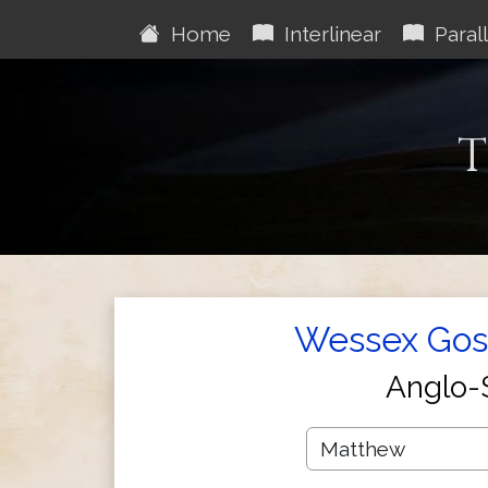
Home
Interlinear
Parall
T
Wessex Gosp
Anglo-