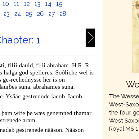
10
11
12
13
14
15
2
23
24
25
26
27
28
hapter: 1
ti, filii dauid, filii abraham. H R. R
 halga god spelleres. Soðliche wel is
 ge-rechednysse her is on
We
dauiðes suna. abrahames suna.
The Wessex
c. Ysääc gestrenode iacob. Iacob
.
West-Saxon 
the four go
of þam wife þe wæs genemned thamar.
strenede aram.
West Saxon
Royal MS 1 A
adab gestrenede nääson. Nääson