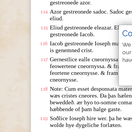
gestreonede azor.
Azor gestreonede sadoc. Sadoc ge
1:14
eliud.
Eliud gestreonede eleazar. Eleaza
1:15
Co
gestreonede Iacob.
Iacob gestreonede Ioseph marie w
1:16
We 
is genemned crist.
our
Gernestlice ealle cneornyssa fra
hav
1:17
feowertene cneornyssa. & fram da
feortene cneornysse. & fram babilo
cneornysse.
Note: Cum esset desponsata mater 
1:18
wæs cristes cneores. Ða þas hæle
beweddeð. ær hyo to-somne coma
hæbbende of þam halge gaste.
Soðlice Ioseph hire wer. þa he wæ
1:19
wolde hye dygeliche forlæten.