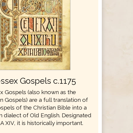
ssex Gospels c.1175
 Gospels (also known as the
Gospels) are a full translation of
spels of the Christian Bible into a
 dialect of Old English. Designated
 XIV, it is historically important.