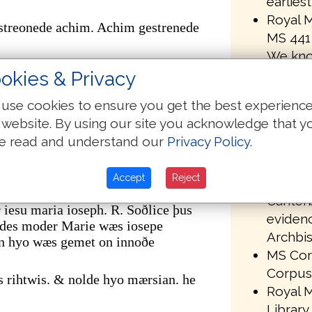
earlies
Royal M
streonede achim. Achim gestrenede
MS 441 
We kno
r. gestreonede mathan. Mathan
been om
okies & Privacy
transmi
er. of þare wæs akenned se hælend þe
use cookies to ensure you get the best experienc
MS 441 
 website. By using our site you acknowledge that y
in the 
m abrahame oððe dauid synd
e read and understand our
Privacy Policy
.
Univers
uiðe oððe babilonis geleorednysse
library
nis leorednysse. oð crist feortene
Accept
Reject
Paleogr
Canterb
iesu maria ioseph. R. Soðlice þus
evidenc
ndes moder Marie wæs iosepe
Archbis
n hyo wæs gemet on innoðe
MS Corp
Corpus 
s rihtwis. & nolde hyo mærsian. he
Royal M
Library