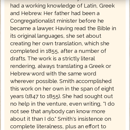
had a working knowledge of Latin, Greek
and Hebrew. Her father had been a
Congregationalist minister before he
became a lawyer. Having read the Bible in
its original languages, she set about
creating her own translation, which she
completed in 1855, after a number of
drafts. The work is a strictly literal
rendering, always translating a Greek or
Hebrew word with the same word
wherever possible. Smith accomplished
this work on her own in the span of eight
years (1847 to 1855). She had sought out
no help in the venture, even writing, "I do
not see that anybody can know more
about it than I do." Smith's insistence on
complete literalness, plus an effort to