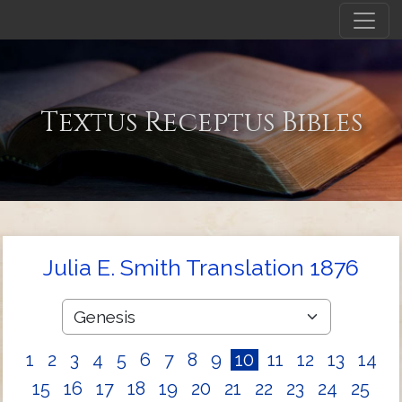
Textus Receptus Bibles
Julia E. Smith Translation 1876
1
2
3
4
5
6
7
8
9
10
11
12
13
14
15
16
17
18
19
20
21
22
23
24
25