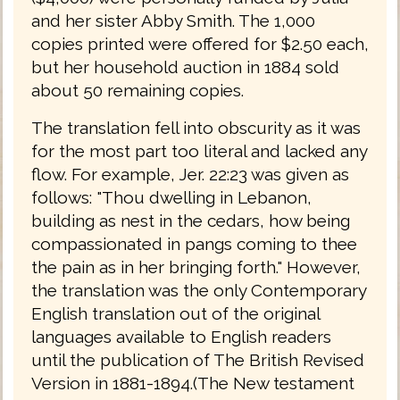
and her sister Abby Smith. The 1,000
copies printed were offered for $2.50 each,
but her household auction in 1884 sold
about 50 remaining copies.
The translation fell into obscurity as it was
for the most part too literal and lacked any
flow. For example, Jer. 22:23 was given as
follows: "Thou dwelling in Lebanon,
building as nest in the cedars, how being
compassionated in pangs coming to thee
the pain as in her bringing forth." However,
the translation was the only Contemporary
English translation out of the original
languages available to English readers
until the publication of The British Revised
Version in 1881-1894.(The New testament