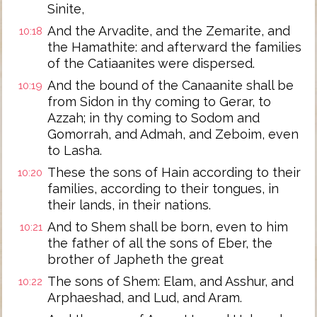
Sinite,
And the Arvadite, and the Zemarite, and
10:18
the Hamathite: and afterward the families
of the Catiaanites were dispersed.
And the bound of the Canaanite shall be
10:19
from Sidon in thy coming to Gerar, to
Azzah; in thy coming to Sodom and
Gomorrah, and Admah, and Zeboim, even
to Lasha.
These the sons of Hain according to their
10:20
families, according to their tongues, in
their lands, in their nations.
And to Shem shall be born, even to him
10:21
the father of all the sons of Eber, the
brother of Japheth the great
The sons of Shem: Elam, and Asshur, and
10:22
Arphaeshad, and Lud, and Aram.