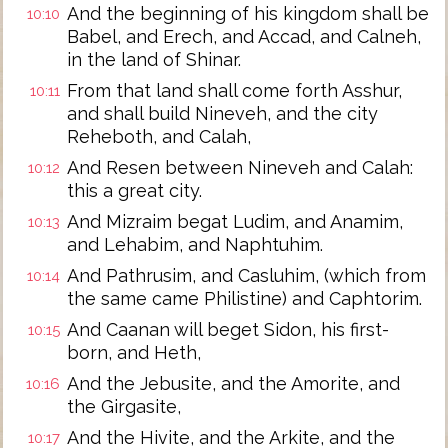
And the beginning of his kingdom shall be
10:10
Babel, and Erech, and Accad, and Calneh,
in the land of Shinar.
From that land shall come forth Asshur,
10:11
and shall build Nineveh, and the city
Reheboth, and Calah,
And Resen between Nineveh and Calah:
10:12
this a great city.
And Mizraim begat Ludim, and Anamim,
10:13
and Lehabim, and Naphtuhim.
And Pathrusim, and Casluhim, (which from
10:14
the same came Philistine) and Caphtorim.
And Caanan will beget Sidon, his first-
10:15
born, and Heth,
And the Jebusite, and the Amorite, and
10:16
the Girgasite,
And the Hivite, and the Arkite, and the
10:17