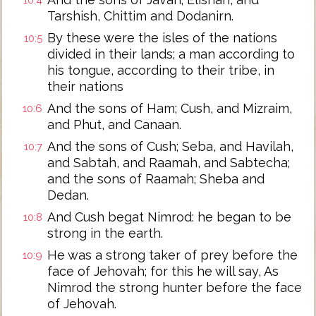
10:4
Tarshish, Chittim and Dodanirn.
By these were the isles of the nations
10:5
divided in their lands; a man according to
his tongue, according to their tribe, in
their nations
And the sons of Ham; Cush, and Mizraim,
10:6
and Phut, and Canaan.
And the sons of Cush; Seba, and Havilah,
10:7
and Sabtah, and Raamah, and Sabtecha;
and the sons of Raamah; Sheba and
Dedan.
And Cush begat Nimrod: he began to be
10:8
strong in the earth.
He was a strong taker of prey before the
10:9
face of Jehovah; for this he will say, As
Nimrod the strong hunter before the face
of Jehovah.