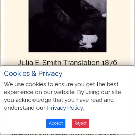
Julia E. Smith Translation 1876
Cookies & Privacy
The Julia Evelina Smith Parker Translation
is considered the first complete translation
We use cookies to ensure you get the best
of the Bible into English by a woman. The
experience on our website. By using our site
Bible was titled The Holy Bible: Containing
you acknowledge that you have read and
the Old and New Testaments; Translated
understand our
Privacy Policy
.
Literally from the Original Tongues, and
was published in 1876.
Accept
Reject
Julia Smith, of Glastonbury, Connecticut