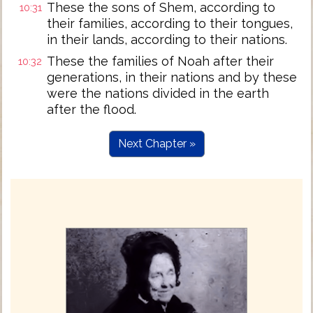
These the sons of Shem, according to
10:31
their families, according to their tongues,
in their lands, according to their nations.
These the families of Noah after their
10:32
generations, in their nations and by these
were the nations divided in the earth
after the flood.
Next Chapter »