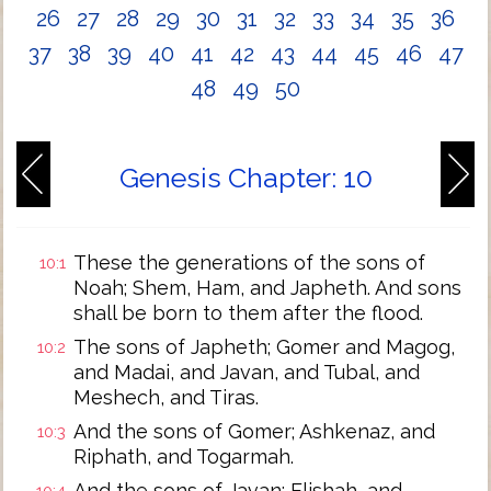
26
27
28
29
30
31
32
33
34
35
36
37
38
39
40
41
42
43
44
45
46
47
48
49
50
Genesis Chapter: 10
These the generations of the sons of
10:1
Noah; Shem, Ham, and Japheth. And sons
shall be born to them after the flood.
The sons of Japheth; Gomer and Magog,
10:2
and Madai, and Javan, and Tubal, and
Meshech, and Tiras.
And the sons of Gomer; Ashkenaz, and
10:3
Riphath, and Togarmah.
And the sons of Javan; Elishah, and