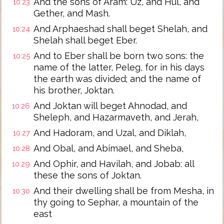
And the sons of Aram: Uz, and Hul, and
10:23
Gether, and Mash.
And Arphaeshad shall beget Shelah, and
10:24
Shelah shall beget Eber.
And to Eber shall be born two sons: the
10:25
name of the latter, Peleg, for in his days
the earth was divided; and the name of
his brother, Joktan.
And Joktan will beget Ahnodad, and
10:26
Sheleph, and Hazarmaveth, and Jerah,
And Hadoram, and Uzal, and Diklah,
10:27
And Obal, and Abimael, and Sheba,
10:28
And Ophir, and Havilah, and Jobab: all
10:29
these the sons of Joktan.
And their dwelling shall be from Mesha, in
10:30
thy going to Sephar, a mountain of the
east