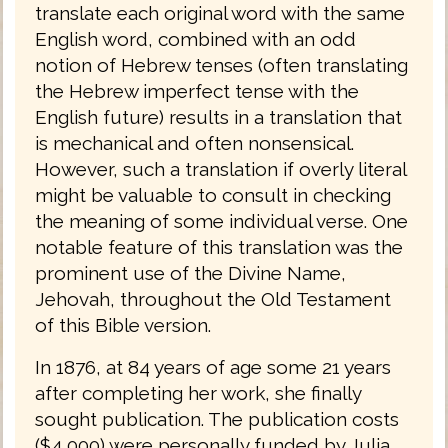
translate each original word with the same
English word, combined with an odd
notion of Hebrew tenses (often translating
the Hebrew imperfect tense with the
English future) results in a translation that
is mechanical and often nonsensical.
However, such a translation if overly literal
might be valuable to consult in checking
the meaning of some individual verse. One
notable feature of this translation was the
prominent use of the Divine Name,
Jehovah, throughout the Old Testament
of this Bible version.
In 1876, at 84 years of age some 21 years
after completing her work, she finally
sought publication. The publication costs
($4,000) were personally funded by Julia