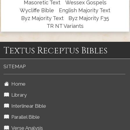
Masoretic Text
Wessex Gospels
Wycliffe Bible
English Majority Text
Byz Majority Text
Byz Majority F35
TR NT Variants
Textus Receptus Bibles
SITEMAP
Home
Library
Interlinear Bible
Parallel Bible
Verse Analysis