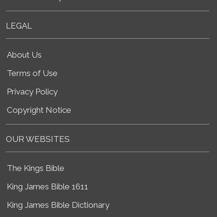
LEGAL
About Us
Terms of Use
Privacy Policy
Copyright Notice
OUR WEBSITES
The Kings Bible
King James Bible 1611
King James Bible Dictionary