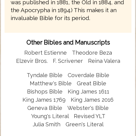
was published in 1881, the Old in 1884, and
the Apocrypha in 1894.) This makes it an
invaluable Bible for its period.
Other Bibles and Manuscripts
Robert Estienne
Theodore Beza
Elzevir Bros.
F. Scrivener
Reina Valera
Tyndale Bible
Coverdale Bible
Matthew's Bible
Great Bible
Bishops Bible
King James 1611
King James 1769
King James 2016
Geneva Bible
Webster's Bible
Young's Literal
Revised YLT
Julia Smith
Green's Literal