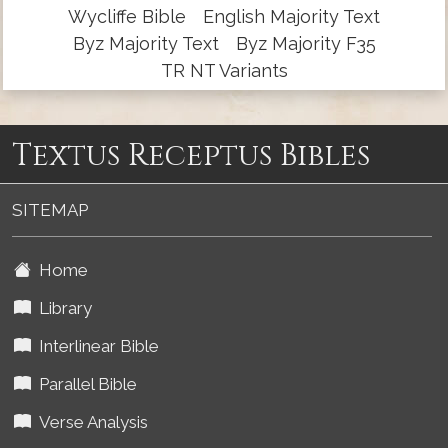
Wycliffe Bible
English Majority Text
Byz Majority Text
Byz Majority F35
TR NT Variants
Textus Receptus Bibles
SITEMAP
Home
Library
Interlinear Bible
Parallel Bible
Verse Analysis