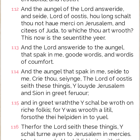
And the aungel of the Lord answeride,
1:12
and seide, Lord of oostis, hou long schalt
thou not haue merci on Jerusalem, and
citees of Juda, to whiche thou art wrooth?
This now is the seuentithe yeer.
And the Lord answeride to the aungel,
1:13
that spak in me, goode wordis, and wordis
of coumfort.
And the aungel that spak in me, seide to
1:14
me, Crie thou, seiynge, The Lord of oostis
seith these thingis, Y louyde Jerusalem
and Sion in greet feruour;
and in greet wraththe Y schal be wroth on
1:15
riche folkis; for Y was wrooth a litil,
forsothe thei helpiden in to yuel.
Therfor the Lord seith these thingis, Y
1:16
schal turne ayen to Jerusalem in mercies.