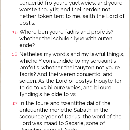
conuertid fro youre yuel weies, and youre
worste thouytis; and thei herden not,
nether token tent to me, seith the Lord of
oostis.
Where ben youre fadris and profetis?
1:5
whether thei schulen lyue with outen
ende?
Netheles my wordis and my lawful thingis,
1:6
whiche Y comaundide to my seruauntis
profetis, whether thei tauyten not youre
fadris? And thei weren conuertid, and
seiden, As the Lord of oostys thouyte for
to do to vs bi oure weies, and bi oure
fyndingis he dide to vs.
In the foure and twentithe dai of the
1:7
enleuenthe monethe Sabath, in the
secounde yeer of Darius, the word of the
Lord was maad to Sacarie, sone of
Barachie, sone of Addo,