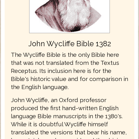
John Wycliffe Bible 1382
The Wycliffe Bible is the only Bible here
that was not translated from the Textus
Receptus. Its inclusion here is for the
Bible's historic value and for comparison in
the English language.
John Wycliffe, an Oxford professor
produced the first hand-written English
language Bible manuscripts in the 1380's.
While it is doubtful Wycliffe himself
translated the versions that bear his name,