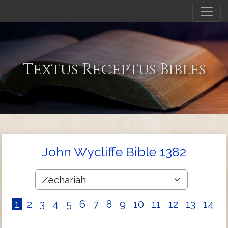
Textus Receptus Bibles
John Wycliffe Bible 1382
1
2
3
4
5
6
7
8
9
10
11
12
13
14