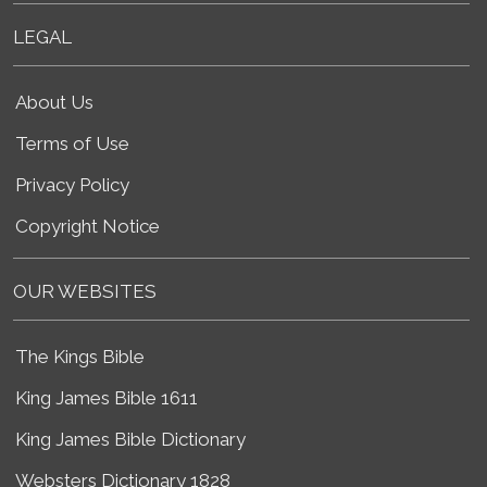
LEGAL
About Us
Terms of Use
Privacy Policy
Copyright Notice
OUR WEBSITES
The Kings Bible
King James Bible 1611
King James Bible Dictionary
Websters Dictionary 1828