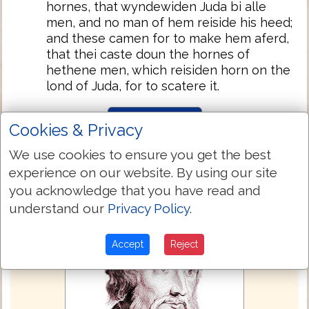
hornes, that wyndewiden Juda bi alle
men, and no man of hem reiside his heed;
and these camen for to make hem aferd,
that thei caste doun the hornes of
hethene men, which reisiden horn on the
lond of Juda, for to scatere it.
Next Chapter »
Cookies & Privacy
We use cookies to ensure you get the best
experience on our website. By using our site
you acknowledge that you have read and
understand our
Privacy Policy
.
Accept
Reject