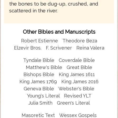
the bones to be dug-up, crushed, and
scattered in the river.
Other Bibles and Manuscripts
Robert Estienne
Theodore Beza
Elzevir Bros.
F. Scrivener
Reina Valera
Tyndale Bible
Coverdale Bible
Matthew's Bible
Great Bible
Bishops Bible
King James 1611
King James 1769
King James 2016
Geneva Bible
Webster's Bible
Young's Literal
Revised YLT
Julia Smith
Green's Literal
Masoretic Text
Wessex Gospels