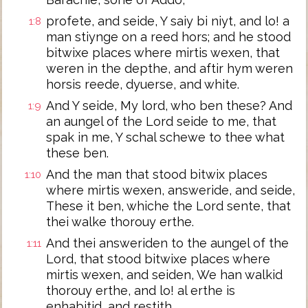
profete, and seide, Y saiy bi niyt, and lo! a
1:8
man stiynge on a reed hors; and he stood
bitwixe places where mirtis wexen, that
weren in the depthe, and aftir hym weren
horsis reede, dyuerse, and white.
And Y seide, My lord, who ben these? And
1:9
an aungel of the Lord seide to me, that
spak in me, Y schal schewe to thee what
these ben.
And the man that stood bitwix places
1:10
where mirtis wexen, answeride, and seide,
These it ben, whiche the Lord sente, that
thei walke thorouy erthe.
And thei answeriden to the aungel of the
1:11
Lord, that stood bitwixe places where
mirtis wexen, and seiden, We han walkid
thorouy erthe, and lo! al erthe is
enhabitid, and restith.