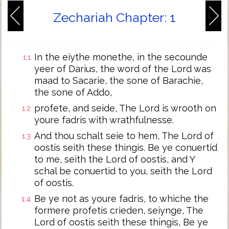
Zechariah Chapter: 1
In the eiythe monethe, in the secounde
1:1
yeer of Darius, the word of the Lord was
maad to Sacarie, the sone of Barachie,
the sone of Addo,
profete, and seide, The Lord is wrooth on
1:2
youre fadris with wrathfulnesse.
And thou schalt seie to hem, The Lord of
1:3
oostis seith these thingis. Be ye conuertid
to me, seith the Lord of oostis, and Y
schal be conuertid to you, seith the Lord
of oostis.
Be ye not as youre fadris, to whiche the
1:4
formere profetis crieden, seiynge, The
Lord of oostis seith these thingis, Be ye