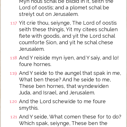
Myn hous schal be bildid in it, seith the
Lord of oostis; and a plomet schal be
streiyt out on Jerusalem.
Yit crie thou, seiynge, The Lord of oostis
1:17
seith these thingis, Yit my citees schulen
flete with goodis, and yit the Lord schal
coumforte Sion, and yit he schal chese
Jerusalem.
And Y reiside myn iyen, and Y saiy, and lo!
1:18
foure hornes.
And Y seide to the aungel that spak in me,
1:19
What ben these? And he seide to me,
These ben hornes, that wyndewiden
Juda, and Israel, and Jerusalem.
And the Lord schewide to me foure
1:20
smythis.
And Y seide, What comen these for to do?
1:21
Which spak, seiynge, These ben the