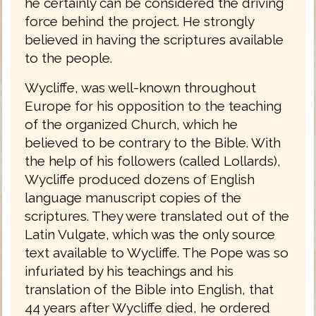
he certainly can be considered the driving
force behind the project. He strongly
believed in having the scriptures available
to the people.
Wycliffe, was well-known throughout
Europe for his opposition to the teaching
of the organized Church, which he
believed to be contrary to the Bible. With
the help of his followers (called Lollards),
Wycliffe produced dozens of English
language manuscript copies of the
scriptures. They were translated out of the
Latin Vulgate, which was the only source
text available to Wycliffe. The Pope was so
infuriated by his teachings and his
translation of the Bible into English, that
44 years after Wycliffe died, he ordered