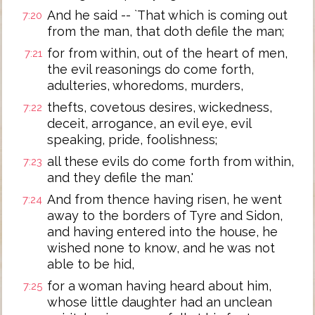
And he said -- `That which is coming out
7:20
from the man, that doth defile the man;
for from within, out of the heart of men,
7:21
the evil reasonings do come forth,
adulteries, whoredoms, murders,
thefts, covetous desires, wickedness,
7:22
deceit, arrogance, an evil eye, evil
speaking, pride, foolishness;
all these evils do come forth from within,
7:23
and they defile the man.'
And from thence having risen, he went
7:24
away to the borders of Tyre and Sidon,
and having entered into the house, he
wished none to know, and he was not
able to be hid,
for a woman having heard about him,
7:25
whose little daughter had an unclean