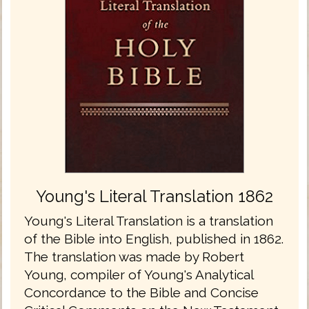
Young's Literal Translation 1862
Young's Literal Translation is a translation
of the Bible into English, published in 1862.
The translation was made by Robert
Young, compiler of Young's Analytical
Concordance to the Bible and Concise