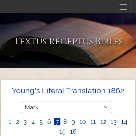
Textus Receptus Bibles
Young's Literal Translation 1862
1
2
3
4
5
6
7
8
9
10
11
12
13
14
15
16