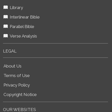
Library
Interlinear Bible
Parallel Bible
Verse Analysis
LEGAL
About Us
Terms of Use
Privacy Policy
Copyright Notice
OUR WEBSITES