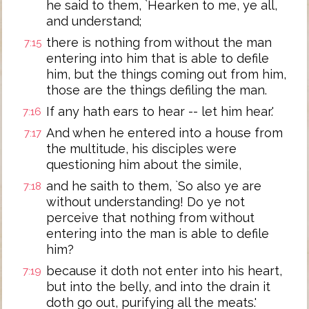
he said to them, `Hearken to me, ye all,
and understand;
there is nothing from without the man
7:15
entering into him that is able to defile
him, but the things coming out from him,
those are the things defiling the man.
If any hath ears to hear -- let him hear.'
7:16
And when he entered into a house from
7:17
the multitude, his disciples were
questioning him about the simile,
and he saith to them, `So also ye are
7:18
without understanding! Do ye not
perceive that nothing from without
entering into the man is able to defile
him?
because it doth not enter into his heart,
7:19
but into the belly, and into the drain it
doth go out, purifying all the meats.'