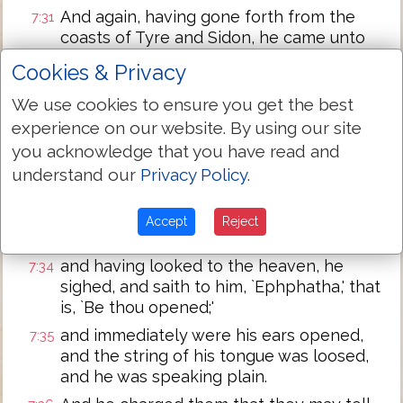
And again, having gone forth from the
7:31
coasts of Tyre and Sidon, he came unto
the sea of Galilee, through the midst of
Cookies & Privacy
the coasts of Decapolis,
We use cookies to ensure you get the best
and they bring to him a deaf, stuttering
7:32
experience on our website. By using our site
man, and they call on him that he may put
the hand on him.
you acknowledge that you have read and
understand our
Privacy Policy
.
And having taken him away from the
7:33
multitude by himself, he put his fingers to
his ears, and having spit, he touched his
Accept
Reject
tongue,
and having looked to the heaven, he
7:34
sighed, and saith to him, `Ephphatha,' that
is, `Be thou opened;'
and immediately were his ears opened,
7:35
and the string of his tongue was loosed,
and he was speaking plain.