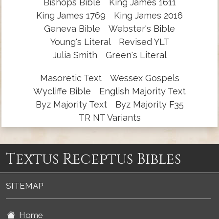
Bishops Bible
King James 1611
King James 1769
King James 2016
Geneva Bible
Webster's Bible
Young's Literal
Revised YLT
Julia Smith
Green's Literal
Masoretic Text
Wessex Gospels
Wycliffe Bible
English Majority Text
Byz Majority Text
Byz Majority F35
TR NT Variants
Textus Receptus Bibles
SITEMAP
Home