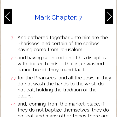
Mark Chapter: 7
And gathered together unto him are the
7:1
Pharisees, and certain of the scribes,
having come from Jerusalem,
and having seen certain of his disciples
7:2
with defiled hands -- that is, unwashed --
eating bread, they found fault;
for the Pharisees, and all the Jews, if they
7:3
do not wash the hands to the wrist, do
not eat, holding the tradition of the
elders,
and, `coming' from the market-place, if
7:4
they do not baptize themselves, they do
not eat; and many other things there are