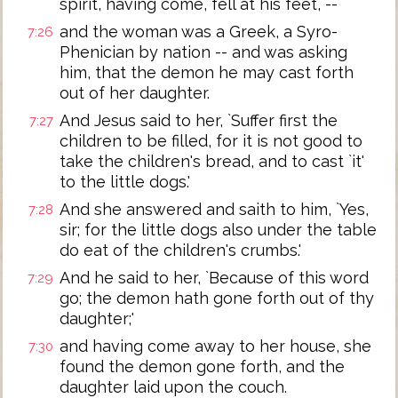
spirit, having come, fell at his feet, --
and the woman was a Greek, a Syro-
7:26
Phenician by nation -- and was asking
him, that the demon he may cast forth
out of her daughter.
And Jesus said to her, `Suffer first the
7:27
children to be filled, for it is not good to
take the children's bread, and to cast `it'
to the little dogs.'
And she answered and saith to him, `Yes,
7:28
sir; for the little dogs also under the table
do eat of the children's crumbs.'
And he said to her, `Because of this word
7:29
go; the demon hath gone forth out of thy
daughter;'
and having come away to her house, she
7:30
found the demon gone forth, and the
daughter laid upon the couch.