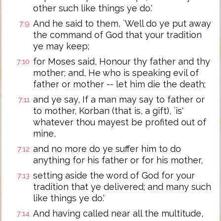
other such like things ye do.'
And he said to them, `Well do ye put away
7:9
the command of God that your tradition
ye may keep;
for Moses said, Honour thy father and thy
7:10
mother; and, He who is speaking evil of
father or mother -- let him die the death;
and ye say, If a man may say to father or
7:11
to mother, Korban (that is, a gift), `is'
whatever thou mayest be profited out of
mine,
and no more do ye suffer him to do
7:12
anything for his father or for his mother,
setting aside the word of God for your
7:13
tradition that ye delivered; and many such
like things ye do.'
And having called near all the multitude,
7:14