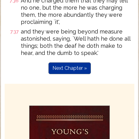
And he charged them that they may tell
7:36
no one, but the more he was charging
them, the more abundantly they were
proclaiming `it',
and they were being beyond measure
7:37
astonished, saying, `Well hath he done all
things; both the deaf he doth make to
hear, and the dumb to speak.'
Next Chapter »