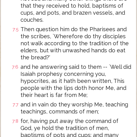
that they received to hold, baptisms of
cups, and pots, and brazen vessels, and
couches.
Then question him do the Pharisees and
7:5
the scribes, `Wherefore do thy disciples
not walk according to the tradition of the
elders, but with unwashed hands do eat
the bread?'
and he answering said to them -- `Well did
7:6
Isaiah prophesy concerning you,
hypocrites, as it hath been written, This
people with the lips doth honor Me, and
their heart is far from Me;
and in vain do they worship Me, teaching
7:7
teachings, commands of men;
for, having put away the command of
7:8
God, ye hold the tradition of men,
baptisms of pots and cups; and many