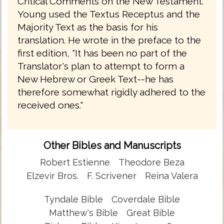
Critical Comments on the New Testament.
Young used the Textus Receptus and the
Majority Text as the basis for his
translation. He wrote in the preface to the
first edition, "It has been no part of the
Translator's plan to attempt to form a
New Hebrew or Greek Text--he has
therefore somewhat rigidly adhered to the
received ones."
Other Bibles and Manuscripts
Robert Estienne
Theodore Beza
Elzevir Bros.
F. Scrivener
Reina Valera
Tyndale Bible
Coverdale Bible
Matthew's Bible
Great Bible