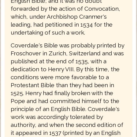
English Bible; and it was no doubt
forwarded by the action of Convocation,
which, under Archbishop Cranmer's
leading, had petitioned in 1534 for the
undertaking of such a work.
Coverdale's Bible was probably printed by
Froschover in Zurich, Switzerland and was
published at the end of 1535, with a
dedication to Henry VIII. By this time, the
conditions were more favorable to a
Protestant Bible than they had been in
1525. Henry had finally broken with the
Pope and had committed himself to the
principle of an English Bible. Coverdale's
work was accordingly tolerated by
authority, and when the second edition of
it appeared in 1537 (printed by an English