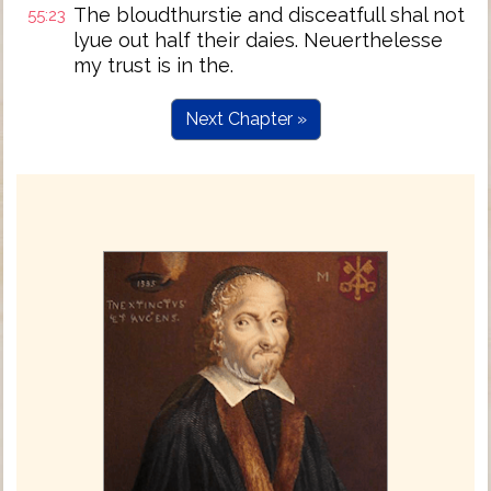
The bloudthurstie and disceatfull shal not
55:23
lyue out half their daies. Neuerthelesse
my trust is in the.
Next Chapter »