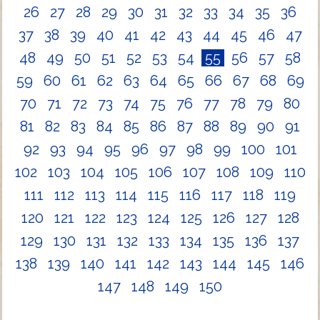
26
27
28
29
30
31
32
33
34
35
36
37
38
39
40
41
42
43
44
45
46
47
48
49
50
51
52
53
54
55
56
57
58
59
60
61
62
63
64
65
66
67
68
69
70
71
72
73
74
75
76
77
78
79
80
81
82
83
84
85
86
87
88
89
90
91
92
93
94
95
96
97
98
99
100
101
102
103
104
105
106
107
108
109
110
111
112
113
114
115
116
117
118
119
120
121
122
123
124
125
126
127
128
129
130
131
132
133
134
135
136
137
138
139
140
141
142
143
144
145
146
147
148
149
150