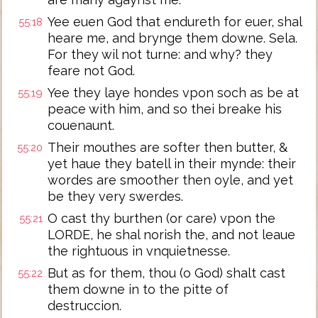
Yee euen God that endureth for euer, shal
55:18
heare me, and brynge them downe. Sela.
For they wil not turne: and why? they
feare not God.
Yee they laye hondes vpon soch as be at
55:19
peace with him, and so thei breake his
couenaunt.
Their mouthes are softer then butter, &
55:20
yet haue they batell in their mynde: their
wordes are smoother then oyle, and yet
be they very swerdes.
O cast thy burthen (or care) vpon the
55:21
LORDE, he shal norish the, and not leaue
the rightuous in vnquietnesse.
But as for them, thou (o God) shalt cast
55:22
them downe in to the pitte of
destruccion.