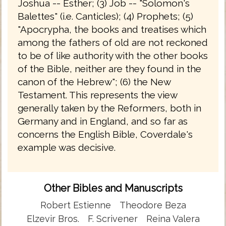
Joshua -- Esther; (3) Job -- "Solomon's
Balettes" (i.e. Canticles); (4) Prophets; (5)
"Apocrypha, the books and treatises which
among the fathers of old are not reckoned
to be of like authority with the other books
of the Bible, neither are they found in the
canon of the Hebrew"; (6) the New
Testament. This represents the view
generally taken by the Reformers, both in
Germany and in England, and so far as
concerns the English Bible, Coverdale's
example was decisive.
Other Bibles and Manuscripts
Robert Estienne
Theodore Beza
Elzevir Bros.
F. Scrivener
Reina Valera