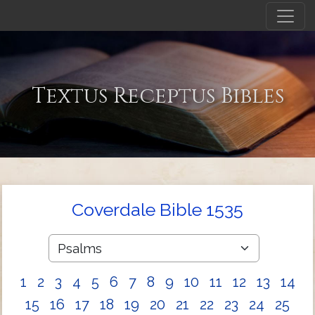
Textus Receptus Bibles
Coverdale Bible 1535
1
2
3
4
5
6
7
8
9
10
11
12
13
14
15
16
17
18
19
20
21
22
23
24
25