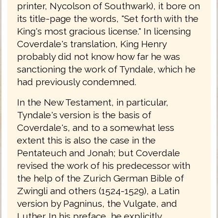
printer, Nycolson of Southwark), it bore on
its title-page the words, "Set forth with the
King's most gracious license." In licensing
Coverdale's translation, King Henry
probably did not know how far he was
sanctioning the work of Tyndale, which he
had previously condemned.
In the New Testament, in particular,
Tyndale's version is the basis of
Coverdale's, and to a somewhat less
extent this is also the case in the
Pentateuch and Jonah; but Coverdale
revised the work of his predecessor with
the help of the Zurich German Bible of
Zwingli and others (1524-1529), a Latin
version by Pagninus, the Vulgate, and
Luther. In his preface, he explicitly