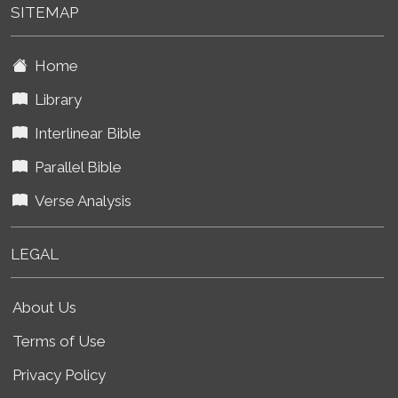
SITEMAP
Home
Library
Interlinear Bible
Parallel Bible
Verse Analysis
LEGAL
About Us
Terms of Use
Privacy Policy