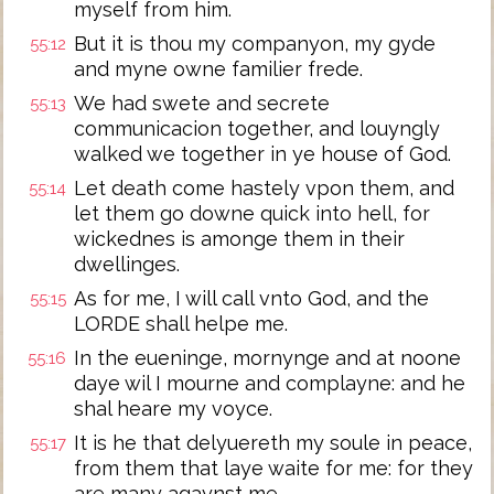
myself from him.
But it is thou my companyon, my gyde
55:12
and myne owne familier frede.
We had swete and secrete
55:13
communicacion together, and louyngly
walked we together in ye house of God.
Let death come hastely vpon them, and
55:14
let them go downe quick into hell, for
wickednes is amonge them in their
dwellinges.
As for me, I will call vnto God, and the
55:15
LORDE shall helpe me.
In the eueninge, mornynge and at noone
55:16
daye wil I mourne and complayne: and he
shal heare my voyce.
It is he that delyuereth my soule in peace,
55:17
from them that laye waite for me: for they
are many agaynst me.