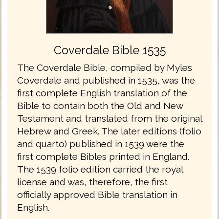
Coverdale Bible 1535
The Coverdale Bible, compiled by Myles
Coverdale and published in 1535, was the
first complete English translation of the
Bible to contain both the Old and New
Testament and translated from the original
Hebrew and Greek. The later editions (folio
and quarto) published in 1539 were the
first complete Bibles printed in England.
The 1539 folio edition carried the royal
license and was, therefore, the first
officially approved Bible translation in
English.