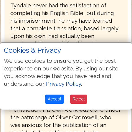
Tyndale never had the satisfaction of
completing his English Bible; but during
his imprisonment, he may have learned
that a complete translation, based largely
upon his own, had actually been
produced. The credit for this achievement,
Cookies & Privacy
the first complete printed English Bible, is
due to Miles Coverdale (1488-1569),
We use cookies to ensure you get the best
afterward bishop of Exeter (1551-1553).
experience on our website. By using our site
you acknowledge that you have read and
The details of its production are obscure.
understand our
Privacy Policy
.
Coverdale met Tyndale in Hamburg,
Germany in 1529, and is said to have
Accept
Reject
assisted him in the translation of the
Pentateuch. His own work was done under
the patronage of Oliver Cromwell, who
was anxious for the publication of an