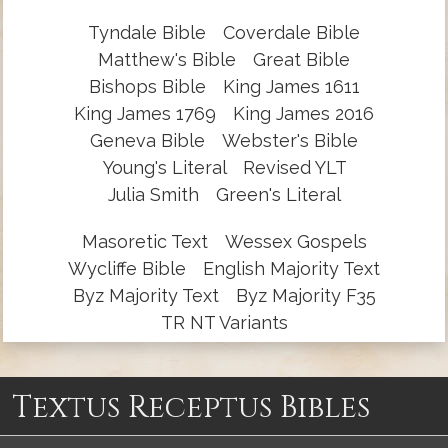
Tyndale Bible
Coverdale Bible
Matthew's Bible
Great Bible
Bishops Bible
King James 1611
King James 1769
King James 2016
Geneva Bible
Webster's Bible
Young's Literal
Revised YLT
Julia Smith
Green's Literal
Masoretic Text
Wessex Gospels
Wycliffe Bible
English Majority Text
Byz Majority Text
Byz Majority F35
TR NT Variants
Textus Receptus Bibles