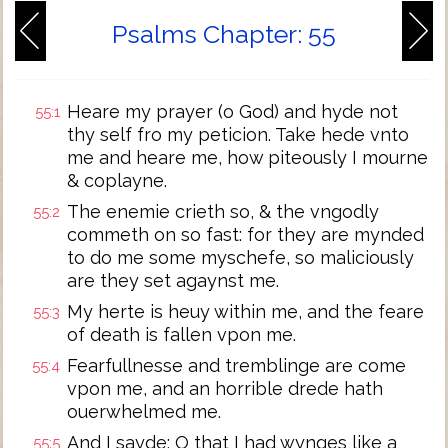
Psalms Chapter: 55
Heare my prayer (o God) and hyde not
55:1
thy self fro my peticion. Take hede vnto
me and heare me, how piteously I mourne
& coplayne.
The enemie crieth so, & the vngodly
55:2
commeth on so fast: for they are mynded
to do me some myschefe, so maliciously
are they set agaynst me.
My herte is heuy within me, and the feare
55:3
of death is fallen vpon me.
Fearfullnesse and tremblinge are come
55:4
vpon me, and an horrible drede hath
ouerwhelmed me.
And I sayde: O that I had wynges like a
55:5