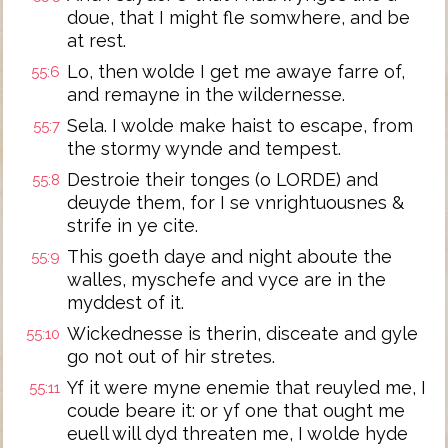
doue, that I might fle somwhere, and be
at rest.
Lo, then wolde I get me awaye farre of,
55:6
and remayne in the wildernesse.
Sela. I wolde make haist to escape, from
55:7
the stormy wynde and tempest.
Destroie their tonges (o LORDE) and
55:8
deuyde them, for I se vnrightuousnes &
strife in ye cite.
This goeth daye and night aboute the
55:9
walles, myschefe and vyce are in the
myddest of it.
Wickednesse is therin, disceate and gyle
55:10
go not out of hir stretes.
Yf it were myne enemie that reuyled me, I
55:11
coude beare it: or yf one that ought me
euell will dyd threaten me, I wolde hyde