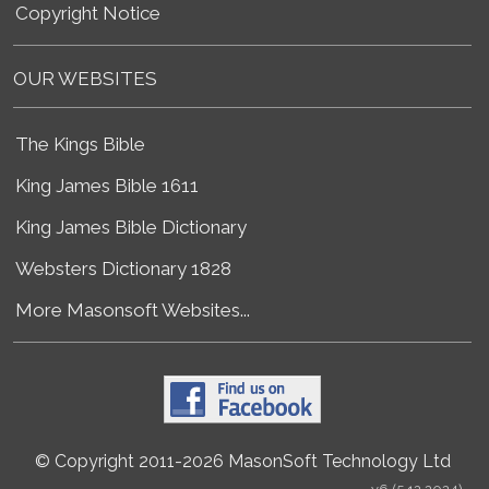
Copyright Notice
OUR WEBSITES
The Kings Bible
King James Bible 1611
King James Bible Dictionary
Websters Dictionary 1828
More Masonsoft Websites...
© Copyright 2011-2026 MasonSoft Technology Ltd