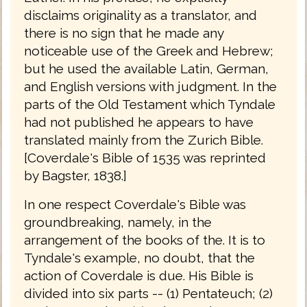
disclaims originality as a translator, and
there is no sign that he made any
noticeable use of the Greek and Hebrew;
but he used the available Latin, German,
and English versions with judgment. In the
parts of the Old Testament which Tyndale
had not published he appears to have
translated mainly from the Zurich Bible.
[Coverdale's Bible of 1535 was reprinted
by Bagster, 1838.]
In one respect Coverdale's Bible was
groundbreaking, namely, in the
arrangement of the books of the. It is to
Tyndale's example, no doubt, that the
action of Coverdale is due. His Bible is
divided into six parts -- (1) Pentateuch; (2)