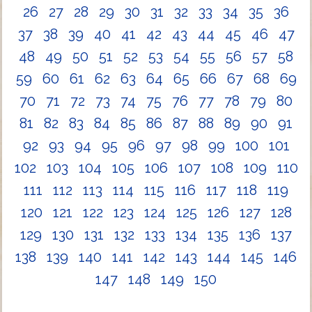
26
27
28
29
30
31
32
33
34
35
36
37
38
39
40
41
42
43
44
45
46
47
48
49
50
51
52
53
54
55
56
57
58
59
60
61
62
63
64
65
66
67
68
69
70
71
72
73
74
75
76
77
78
79
80
81
82
83
84
85
86
87
88
89
90
91
92
93
94
95
96
97
98
99
100
101
102
103
104
105
106
107
108
109
110
111
112
113
114
115
116
117
118
119
120
121
122
123
124
125
126
127
128
129
130
131
132
133
134
135
136
137
138
139
140
141
142
143
144
145
146
147
148
149
150