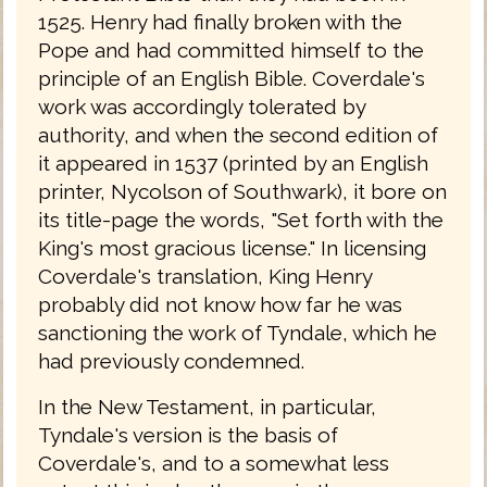
1525. Henry had finally broken with the
Pope and had committed himself to the
principle of an English Bible. Coverdale's
work was accordingly tolerated by
authority, and when the second edition of
it appeared in 1537 (printed by an English
printer, Nycolson of Southwark), it bore on
its title-page the words, "Set forth with the
King's most gracious license." In licensing
Coverdale's translation, King Henry
probably did not know how far he was
sanctioning the work of Tyndale, which he
had previously condemned.
In the New Testament, in particular,
Tyndale's version is the basis of
Coverdale's, and to a somewhat less