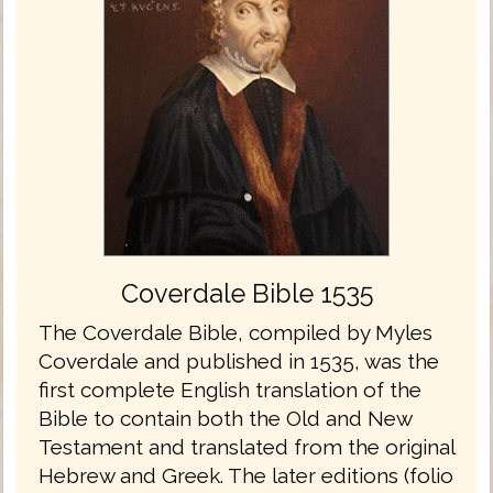
Coverdale Bible 1535
The Coverdale Bible, compiled by Myles
Coverdale and published in 1535, was the
first complete English translation of the
Bible to contain both the Old and New
Testament and translated from the original
Hebrew and Greek. The later editions (folio