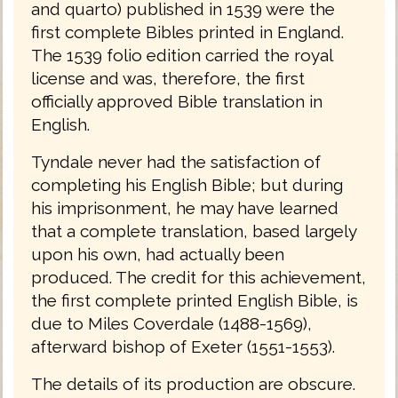
and quarto) published in 1539 were the
first complete Bibles printed in England.
The 1539 folio edition carried the royal
license and was, therefore, the first
officially approved Bible translation in
English.
Tyndale never had the satisfaction of
completing his English Bible; but during
his imprisonment, he may have learned
that a complete translation, based largely
upon his own, had actually been
produced. The credit for this achievement,
the first complete printed English Bible, is
due to Miles Coverdale (1488-1569),
afterward bishop of Exeter (1551-1553).
The details of its production are obscure.