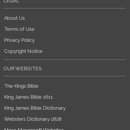
LEGAL
About Us
Terms of Use
Privacy Policy
Copyright Notice
OUR WEBSITES
The Kings Bible
King James Bible 1611
King James Bible Dictionary
Websters Dictionary 1828
More Masonsoft Websites...