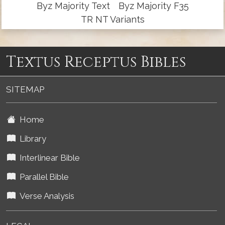
Byz Majority Text
Byz Majority F35
TR NT Variants
Textus Receptus Bibles
SITEMAP
Home
Library
Interlinear Bible
Parallel Bible
Verse Analysis