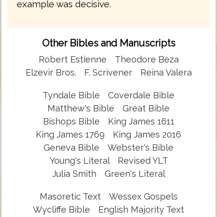
example was decisive.
Other Bibles and Manuscripts
Robert Estienne
Theodore Beza
Elzevir Bros.
F. Scrivener
Reina Valera
Tyndale Bible
Coverdale Bible
Matthew's Bible
Great Bible
Bishops Bible
King James 1611
King James 1769
King James 2016
Geneva Bible
Webster's Bible
Young's Literal
Revised YLT
Julia Smith
Green's Literal
Masoretic Text
Wessex Gospels
Wycliffe Bible
English Majority Text