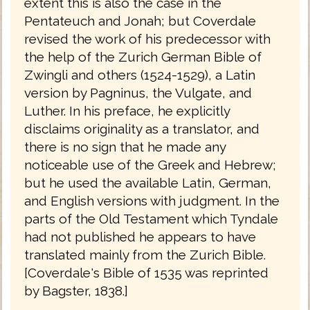
extent this is also the case in the
Pentateuch and Jonah; but Coverdale
revised the work of his predecessor with
the help of the Zurich German Bible of
Zwingli and others (1524-1529), a Latin
version by Pagninus, the Vulgate, and
Luther. In his preface, he explicitly
disclaims originality as a translator, and
there is no sign that he made any
noticeable use of the Greek and Hebrew;
but he used the available Latin, German,
and English versions with judgment. In the
parts of the Old Testament which Tyndale
had not published he appears to have
translated mainly from the Zurich Bible.
[Coverdale's Bible of 1535 was reprinted
by Bagster, 1838.]