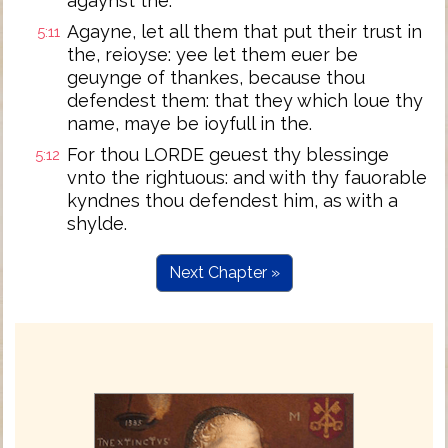
agaynst the.
Agayne, let all them that put their trust in
5:11
the, reioyse: yee let them euer be
geuynge of thankes, because thou
defendest them: that they which loue thy
name, maye be ioyfull in the.
For thou LORDE geuest thy blessinge
5:12
vnto the rightuous: and with thy fauorable
kyndnes thou defendest him, as with a
shylde.
Next Chapter »