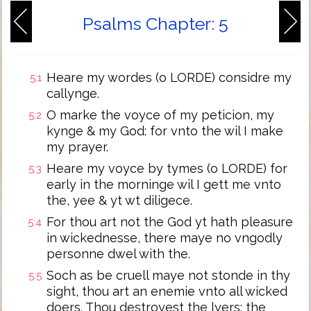
Psalms Chapter: 5
Heare my wordes (o LORDE) considre my
5:1
callynge.
O marke the voyce of my peticion, my
5:2
kynge & my God: for vnto the wil I make
my prayer.
Heare my voyce by tymes (o LORDE) for
5:3
early in the morninge wil I gett me vnto
the, yee & yt wt diligece.
For thou art not the God yt hath pleasure
5:4
in wickednesse, there maye no vngodly
personne dwel with the.
Soch as be cruell maye not stonde in thy
5:5
sight, thou art an enemie vnto all wicked
doers. Thou destroyest the lyers: the