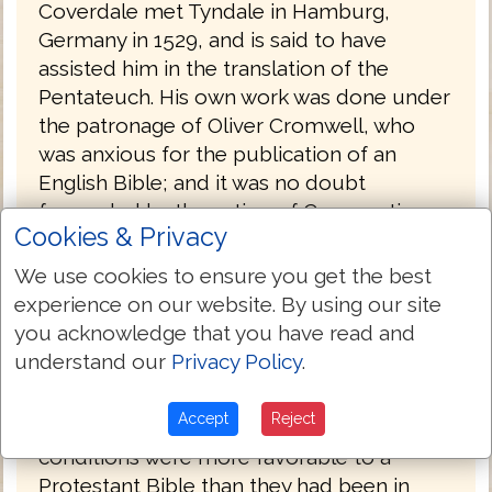
Coverdale met Tyndale in Hamburg,
Germany in 1529, and is said to have
assisted him in the translation of the
Pentateuch. His own work was done under
the patronage of Oliver Cromwell, who
was anxious for the publication of an
English Bible; and it was no doubt
forwarded by the action of Convocation,
Cookies & Privacy
which, under Archbishop Cranmer's
leading, had petitioned in 1534 for the
We use cookies to ensure you get the best
undertaking of such a work.
experience on our website. By using our site
you acknowledge that you have read and
Coverdale's Bible was probably printed by
understand our
Privacy Policy
.
Froschover in Zurich, Switzerland and was
published at the end of 1535, with a
Accept
Reject
dedication to Henry VIII. By this time, the
conditions were more favorable to a
Protestant Bible than they had been in