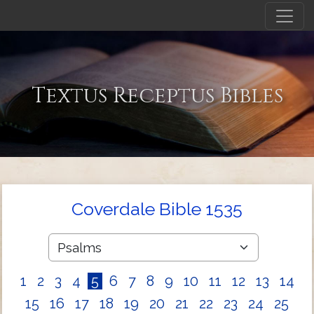
Textus Receptus Bibles
Coverdale Bible 1535
1
2
3
4
5
6
7
8
9
10
11
12
13
14
15
16
17
18
19
20
21
22
23
24
25