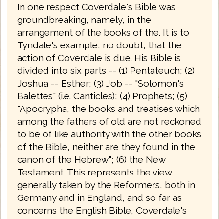
In one respect Coverdale's Bible was
groundbreaking, namely, in the
arrangement of the books of the. It is to
Tyndale's example, no doubt, that the
action of Coverdale is due. His Bible is
divided into six parts -- (1) Pentateuch; (2)
Joshua -- Esther; (3) Job -- "Solomon's
Balettes" (i.e. Canticles); (4) Prophets; (5)
"Apocrypha, the books and treatises which
among the fathers of old are not reckoned
to be of like authority with the other books
of the Bible, neither are they found in the
canon of the Hebrew"; (6) the New
Testament. This represents the view
generally taken by the Reformers, both in
Germany and in England, and so far as
concerns the English Bible, Coverdale's