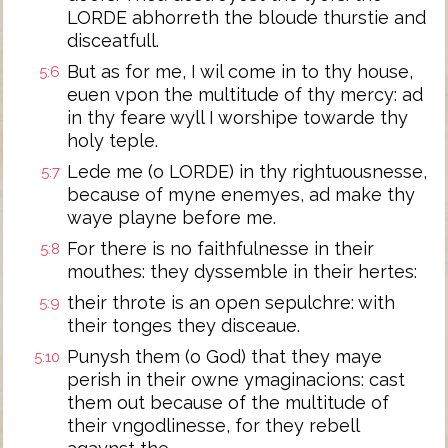
LORDE abhorreth the bloude thurstie and
disceatfull.
But as for me, I wil come in to thy house,
5:6
euen vpon the multitude of thy mercy: ad
in thy feare wyll I worshipe towarde thy
holy teple.
Lede me (o LORDE) in thy rightuousnesse,
5:7
because of myne enemyes, ad make thy
waye playne before me.
For there is no faithfulnesse in their
5:8
mouthes: they dyssemble in their hertes:
their throte is an open sepulchre: with
5:9
their tonges they disceaue.
Punysh them (o God) that they maye
5:10
perish in their owne ymaginacions: cast
them out because of the multitude of
their vngodlinesse, for they rebell