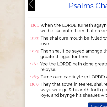
Psalms Cha
When the LORDE turneth agayne 
126:1
we be like vnto them that dream
The shal oure mouth be fylled wi
126:2
ioye.
Then shal it be sayed amonge t
126:3
greate thinges for them.
Yee the LORDE hath done greate 
126:4
reioyse.
Turne oure captiuyte (o LORDE) a
126:5
They that sowe in teeres, shal r
126:6
waye wepige & beareth forth go
ioye, and brynge his sheaues wit
Next Cha