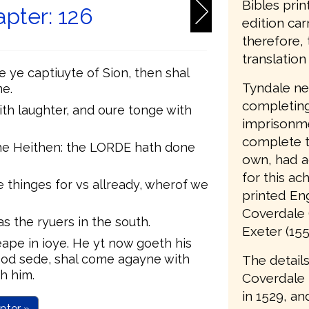
Bibles prin
pter: 126
edition car
therefore, 
translation 
ye captiuyte of Sion, then shal
Tyndale nev
e.
completing 
th laughter, and oure tonge with
imprisonme
complete t
he Heithen: the LORDE hath done
own, had a
for this ac
thinges for vs allready, wherof we
printed Eng
Coverdale 
s the ryuers in the south.
Exeter (155
eape in ioye. He yt now goeth his
od sede, shal come agayne with
The details
h him.
Coverdale
in 1529, an
pter »