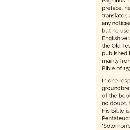
Pagninus, t
preface, he 
translator,
any notice
but he use
English ver
the Old Te
published 
mainly from
Bible of 15
In one res
groundbrea
of the book
no doubt, t
His Bible is
Pentateuch;
"Solomon's B