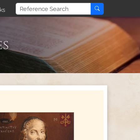
ks
es