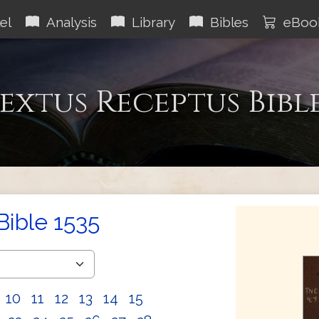
el
Analysis
Library
Bibles
eBoo
extus Receptus Bibl
Bible 1535
10
11
12
13
14
15