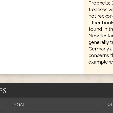
Prophets; 
treatises w
not reckone
other books
found in th
New Testam
generally 
Germany an
concerns t
example wa
es
LEGAL
OU