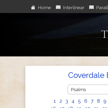
Home
Interlinear
Parall
T
Coverdale 
1
2
3
4
5
6
7
8
9