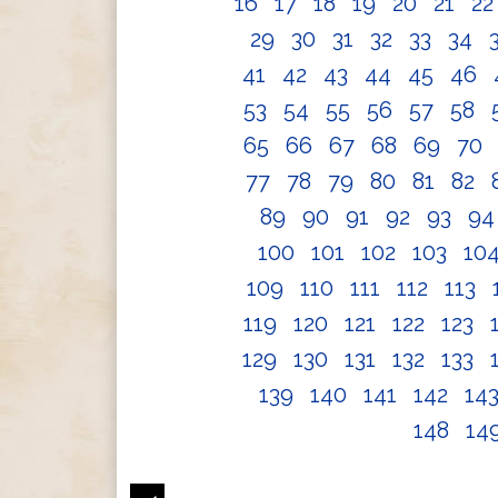
16
17
18
19
20
21
2
29
30
31
32
33
34
41
42
43
44
45
46
53
54
55
56
57
58
65
66
67
68
69
70
77
78
79
80
81
82
89
90
91
92
93
9
100
101
102
103
10
109
110
111
112
113
119
120
121
122
123
129
130
131
132
133
139
140
141
142
14
148
14