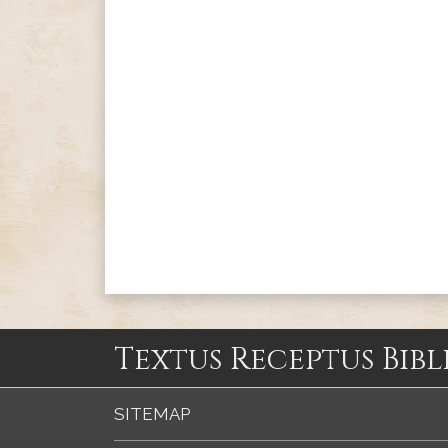
Textus Receptus Bibl
SITEMAP