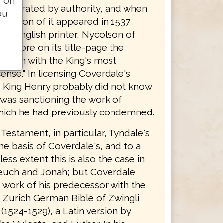
e on
y tolerated by authority, and when
ou
edition of it appeared in 1537
 an English printer, Nycolson of
 it bore on its title-page the
 forth with the King's most
cense." In licensing Coverdale's
n, King Henry probably did not know
 was sanctioning the work of
hich he had previously condemned.
Testament, in particular, Tyndale's
the basis of Coverdale's, and to a
ss extent this is also the case in
euch and Jonah; but Coverdale
 work of his predecessor with the
e Zurich German Bible of Zwingli
(1524-1529), a Latin version by