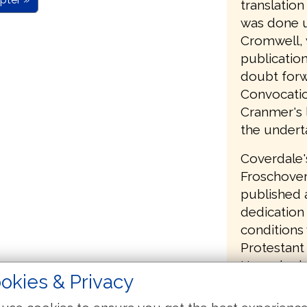
translatio
was done u
Cromwell, 
publication
doubt forw
Convocatio
Cranmer's l
the undert
Coverdale'
Froschover
published a
dedication 
conditions
Protestant 
Henry had 
okies & Privacy
had commit
English Bi