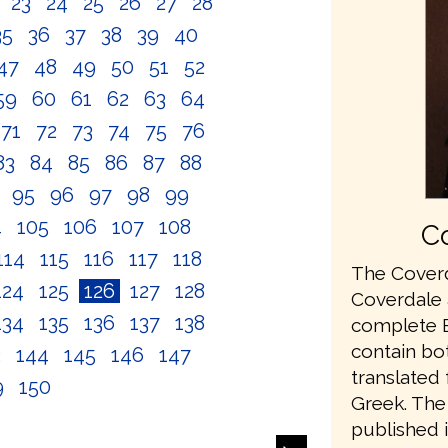
2
23
24
25
26
27
28
35
36
37
38
39
40
47
48
49
50
51
52
59
60
61
62
63
64
71
72
73
74
75
76
83
84
85
86
87
88
4
95
96
97
98
99
4
105
106
107
108
Co
114
115
116
117
118
The Coverd
124
125
126
127
128
Coverdale a
134
135
136
137
138
complete En
contain bo
3
144
145
146
147
translated
9
150
Greek. The 
published 