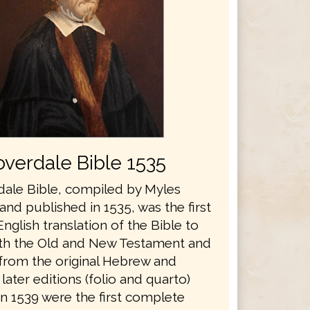
verdale Bible 1535
ale Bible, compiled by Myles
nd published in 1535, was the first
glish translation of the Bible to
th the Old and New Testament and
 from the original Hebrew and
later editions (folio and quarto)
in 1539 were the first complete