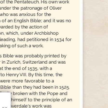
n of the Pentateuch. His own work
nder the patronage of Oliver
who was anxious for the
 of an English Bible; and it was no
arded by the action of
n, which, under Archbishop
eading, had petitioned in 1534 for
aking of such a work.
s Bible was probably printed by
 in Zurich, Switzerland and was
t the end of 1535, with a
to Henry VIII. By this time, the
 were more favorable to a
Bible than they had been in 1525.
finally broken with the Pope and
ted himself to the principle of an
ble. Coverdale's work was