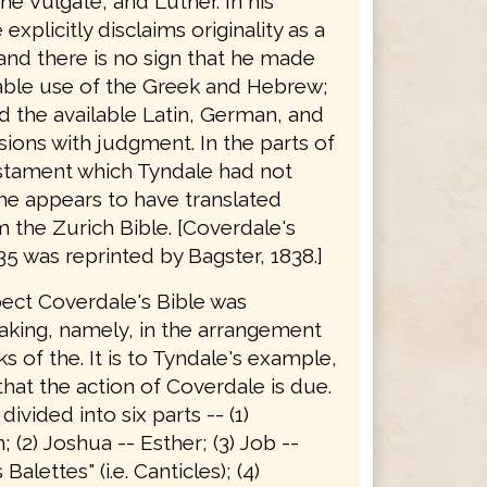
he Vulgate, and Luther. In his
explicitly disclaims originality as a
 and there is no sign that he made
able use of the Greek and Hebrew;
d the available Latin, German, and
sions with judgment. In the parts of
stament which Tyndale had not
he appears to have translated
 the Zurich Bible. [Coverdale's
35 was reprinted by Bagster, 1838.]
pect Coverdale's Bible was
king, namely, in the arrangement
s of the. It is to Tyndale's example,
hat the action of Coverdale is due.
 divided into six parts -- (1)
 (2) Joshua -- Esther; (3) Job --
alettes" (i.e. Canticles); (4)