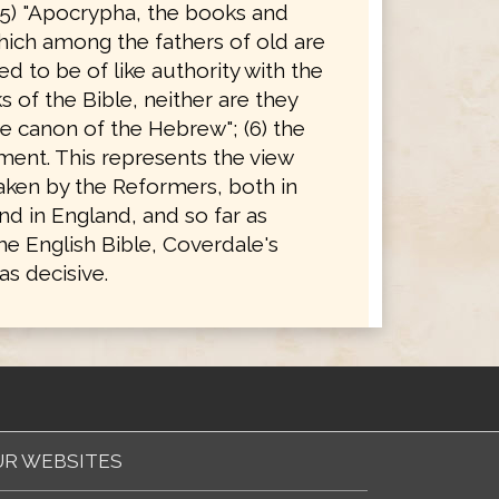
(5) "Apocrypha, the books and
hich among the fathers of old are
d to be of like authority with the
 of the Bible, neither are they
e canon of the Hebrew"; (6) the
ent. This represents the view
taken by the Reformers, both in
d in England, and so far as
he English Bible, Coverdale's
s decisive.
R WEBSITES