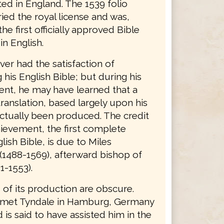
ted in England. The 1539 folio
ried the royal license and was,
the first officially approved Bible
in English.
er had the satisfaction of
his English Bible; but during his
nt, he may have learned that a
ranslation, based largely upon his
ctually been produced. The credit
hievement, the first complete
lish Bible, is due to Miles
(1488-1569), afterward bishop of
1-1553).
 of its production are obscure.
 met Tyndale in Hamburg, Germany
d is said to have assisted him in the