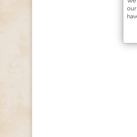
We 
our
hav