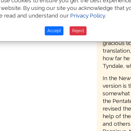
use cookies to ensure you get the best experienc
accordingl
 website. By using our site you acknowledge that y
the second 
e read and understand our
Privacy Policy
.
(printed by
Southwark),
Accept
Reject
words, "Set
gracious li
translatio
how far he
Tyndale, w
In the New 
version is 
somewhat le
the Pentat
revised the
help of th
and others 