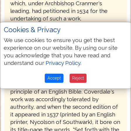
which, under Archbishop Cranmer's
leading, had petitioned in 1534 for the
undertaking of such a work.
Cookies & Privacy
Coverdale's Bible was probably printed by
Froschover in Zurich, Switzerland and was
We use cookies to ensure you get the best
published at the end of 1535, with a
experience on our website. By using our site
dedication to Henry VIII. By this time, the
you acknowledge that you have read and
conditions were more favorable to a
understand our
Privacy Policy
.
Protestant Bible than they had been in
1525. Henry had finally broken with the
Accept
Reject
Pope and had committed himself to the
principle of an English Bible. Coverdale's
work was accordingly tolerated by
authority, and when the second edition of
it appeared in 1537 (printed by an English
printer, Nycolson of Southwark), it bore on
its title-page the words, "Set forth with the