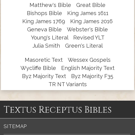
Matthew's Bible
Great Bible
Bishops Bible
King James 1611
King James 1769
King James 2016
Geneva Bible
Webster's Bible
Young's Literal
Revised YLT
Julia Smith
Green's Literal
Masoretic Text
Wessex Gospels
Wycliffe Bible
English Majority Text
Byz Majority Text
Byz Majority F35
TR NT Variants
Textus Receptus Bibles
SITEMAP