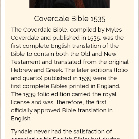
Coverdale Bible 1535
The Coverdale Bible, compiled by Myles
Coverdale and published in 1535, was the
first complete English translation of the
Bible to contain both the Old and New
Testament and translated from the original
Hebrew and Greek. The later editions (folio
and quarto) published in 1539 were the
first complete Bibles printed in England.
The 1539 folio edition carried the royal
license and was, therefore, the first
officially approved Bible translation in
English.
Tyndale never had the satisfaction of