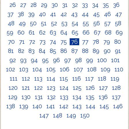
26
27
28
29
30
31
32
33
34
35
36
37
38
39
40
41
42
43
44
45
46
47
48
49
50
51
52
53
54
55
56
57
58
59
60
61
62
63
64
65
66
67
68
69
70
71
72
73
74
75
76
77
78
79
80
81
82
83
84
85
86
87
88
89
90
91
92
93
94
95
96
97
98
99
100
101
102
103
104
105
106
107
108
109
110
111
112
113
114
115
116
117
118
119
120
121
122
123
124
125
126
127
128
129
130
131
132
133
134
135
136
137
138
139
140
141
142
143
144
145
146
147
148
149
150