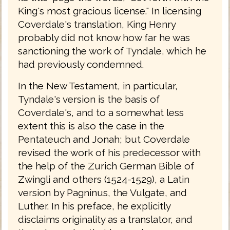
King's most gracious license." In licensing
Coverdale's translation, King Henry
probably did not know how far he was
sanctioning the work of Tyndale, which he
had previously condemned.
In the New Testament, in particular,
Tyndale's version is the basis of
Coverdale's, and to a somewhat less
extent this is also the case in the
Pentateuch and Jonah; but Coverdale
revised the work of his predecessor with
the help of the Zurich German Bible of
Zwingli and others (1524-1529), a Latin
version by Pagninus, the Vulgate, and
Luther. In his preface, he explicitly
disclaims originality as a translator, and