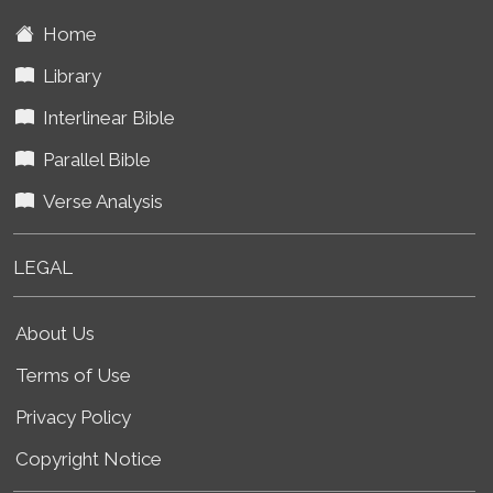
Home
Library
Interlinear Bible
Parallel Bible
Verse Analysis
LEGAL
About Us
Terms of Use
Privacy Policy
Copyright Notice