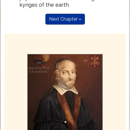
kynges of the earth.
Next Chapter »