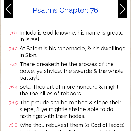
Psalms Chapter: 76
In Iuda is God knowne, his name is greate
76:1
in Israel.
At Salem is his tabernacle, & his dwellinge
76:2
in Sion.
There breaketh he the arowes of the
76:3
bowe, ye shylde, the swerde & the whole
battayll.
Sela. Thou art of more honoure & might
76:4
the the hilles of robbers.
The proude shalbe robbed & slepe their
76:5
slepe, & ye mightie shalbe able to do
nothinge with their hodes.
Whe thou rebukest them (o God of Iacob)
76:6