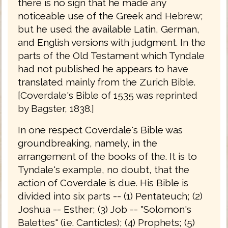
there is no sign that he made any
noticeable use of the Greek and Hebrew;
but he used the available Latin, German,
and English versions with judgment. In the
parts of the Old Testament which Tyndale
had not published he appears to have
translated mainly from the Zurich Bible.
[Coverdale's Bible of 1535 was reprinted
by Bagster, 1838.]
In one respect Coverdale's Bible was
groundbreaking, namely, in the
arrangement of the books of the. It is to
Tyndale's example, no doubt, that the
action of Coverdale is due. His Bible is
divided into six parts -- (1) Pentateuch; (2)
Joshua -- Esther; (3) Job -- "Solomon's
Balettes" (i.e. Canticles); (4) Prophets; (5)