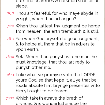
both the charettes & horsmen shal fall on
slepe.
Thou art feareful, for who maye abyde in
76:7
yi sight, when thou art angrie?
When thou lattest thy iudgment be herde
76:8
from heauen, the erth trembleth & is still.
Yee when God aryseth to geue iudgment,
76:9
& to helpe all them that be in aduersite
vpon earth.
Sela. When thou punyshest one man, he
76:10
must knowlege, that thou art redy to
punysh other mo.
Loke what ye promyse vnto the LORDE
76:11
youre God, se that kepe it, all ye that be
roude aboute him: brynge presentes vnto
him yt ought to be feared.
Which taketh awaye the breth of
76:12
prynces, & is wonderfull amoge the