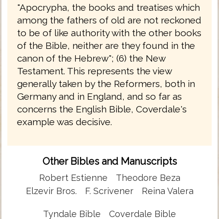
"Apocrypha, the books and treatises which
among the fathers of old are not reckoned
to be of like authority with the other books
of the Bible, neither are they found in the
canon of the Hebrew"; (6) the New
Testament. This represents the view
generally taken by the Reformers, both in
Germany and in England, and so far as
concerns the English Bible, Coverdale's
example was decisive.
Other Bibles and Manuscripts
Robert Estienne
Theodore Beza
Elzevir Bros.
F. Scrivener
Reina Valera
Tyndale Bible
Coverdale Bible