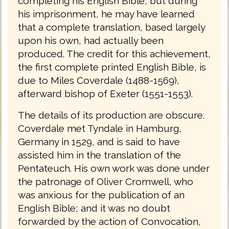
completing his English Bible; but during
his imprisonment, he may have learned
that a complete translation, based largely
upon his own, had actually been
produced. The credit for this achievement,
the first complete printed English Bible, is
due to Miles Coverdale (1488-1569),
afterward bishop of Exeter (1551-1553).
The details of its production are obscure.
Coverdale met Tyndale in Hamburg,
Germany in 1529, and is said to have
assisted him in the translation of the
Pentateuch. His own work was done under
the patronage of Oliver Cromwell, who
was anxious for the publication of an
English Bible; and it was no doubt
forwarded by the action of Convocation,