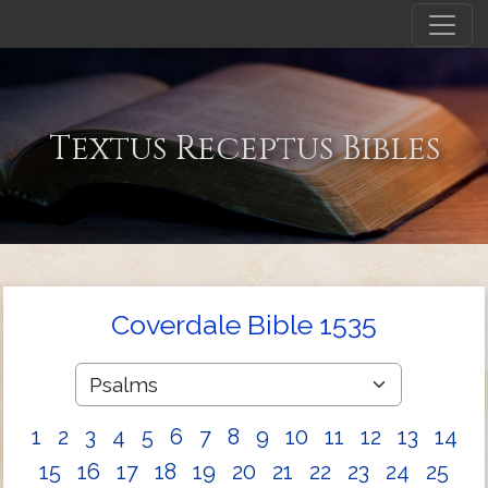
Textus Receptus Bibles
Coverdale Bible 1535
1
2
3
4
5
6
7
8
9
10
11
12
13
14
15
16
17
18
19
20
21
22
23
24
25