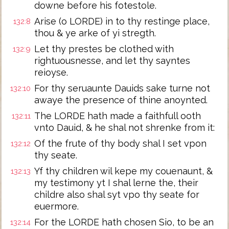
downe before his fotestole.
Arise (o LORDE) in to thy restinge place,
132:8
thou & ye arke of yi stregth.
Let thy prestes be clothed with
132:9
rightuousnesse, and let thy sayntes
reioyse.
For thy seruaunte Dauids sake turne not
132:10
awaye the presence of thine anoynted.
The LORDE hath made a faithfull ooth
132:11
vnto Dauid, & he shal not shrenke from it:
Of the frute of thy body shal I set vpon
132:12
thy seate.
Yf thy children wil kepe my couenaunt, &
132:13
my testimony yt I shal lerne the, their
childre also shal syt vpo thy seate for
euermore.
For the LORDE hath chosen Sio, to be an
132:14