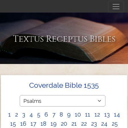
Textus Receptus Bibles
Coverdale Bible 1535
1
2
3
4
5
6
7
8
9
10
11
12
13
14
15
16
17
18
19
20
21
22
23
24
25