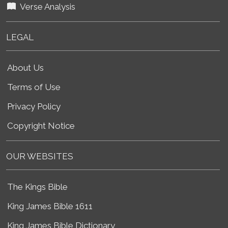
Verse Analysis
LEGAL
About Us
Terms of Use
Privacy Policy
Copyright Notice
OUR WEBSITES
The Kings Bible
King James Bible 1611
King James Bible Dictionary