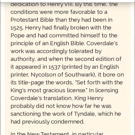
dedication to Henry VIII. By this time, the
conditions were more favorable to a
Protestant Bible than they had been in
1525. Henry had finally broken with the
Pope and had committed himself to the
principle of an English Bible. Coverdale's
work was accordingly tolerated by
authority, and when the second edition of
it appeared in 1537 (printed by an English
printer, Nycolson of Southwark), it bore on
its title-page the words, "Set forth with the
King's most gracious license." In licensing
Coverdale's translation, King Henry
probably did not know how far he was
sanctioning the work of Tyndale, which he
had previously condemned.
In the New Testament, in particular,