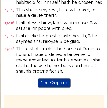
habitacio for him self hath he chosen her.
This shalbe my rest, here wil I dwel, for I
132:15
haue a delite therin.
I will blesse hir vytales wt increase, & wil
132:16
satisfie hir poore with bred.
I wil decke hir prestes with health, & hir
132:17
sayntes shal reioyse & be glad.
There shall I make the horne of Dauid to
132:18
florish, I haue ordened a lanterne for
myne anoynted. As for his enemies, I shal
clothe the wt shame, but vpon himself
shal his crowne florish.
Next Chapter »