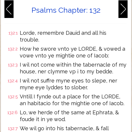
Psalms Chapter: 132
Lorde, remembre Dauid and all his
132:1
trouble.
How he swore vnto ye LORDE, & vowed a
132:2
vowe vnto ye mightie one of Iacob:
I wil not come within the tabernacle of my
132:3
house, ner clymme vp i to my bedde.
I wil not suffre myne eyes to slepe, ner
132:4
myne eye lyddes to slober.
Vntill I fynde out a place for the LORDE,
132:5
an habitacio for the mightie one of Iacob.
Lo, we herde of the same at Ephrata, &
132:6
foude it in ye wod.
We wil go into his tabernacle, & fall
132:7