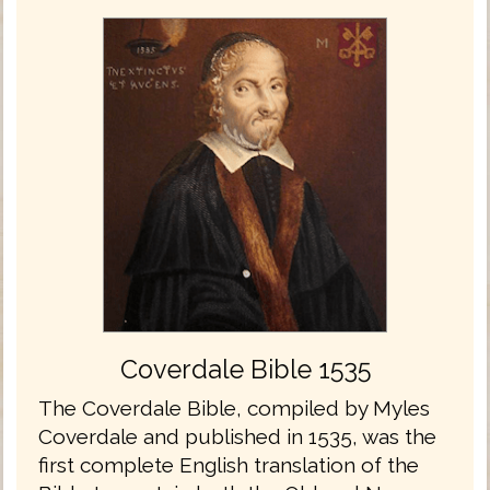
Coverdale Bible 1535
The Coverdale Bible, compiled by Myles
Coverdale and published in 1535, was the
first complete English translation of the