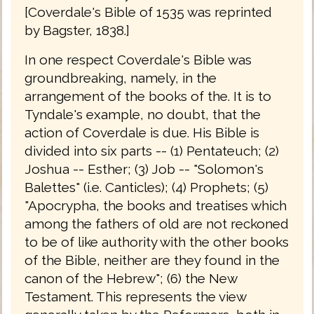
[Coverdale's Bible of 1535 was reprinted
by Bagster, 1838.]
In one respect Coverdale's Bible was
groundbreaking, namely, in the
arrangement of the books of the. It is to
Tyndale's example, no doubt, that the
action of Coverdale is due. His Bible is
divided into six parts -- (1) Pentateuch; (2)
Joshua -- Esther; (3) Job -- "Solomon's
Balettes" (i.e. Canticles); (4) Prophets; (5)
"Apocrypha, the books and treatises which
among the fathers of old are not reckoned
to be of like authority with the other books
of the Bible, neither are they found in the
canon of the Hebrew"; (6) the New
Testament. This represents the view