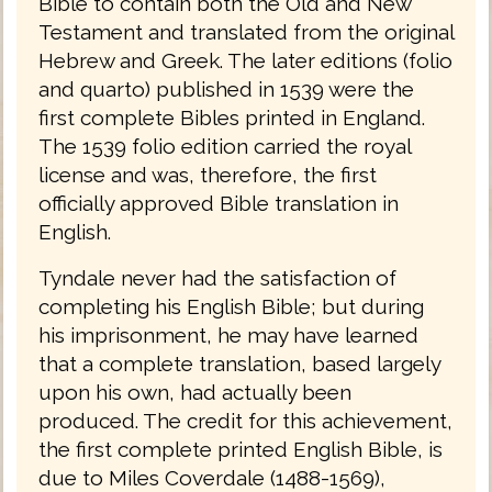
Bible to contain both the Old and New
Testament and translated from the original
Hebrew and Greek. The later editions (folio
and quarto) published in 1539 were the
first complete Bibles printed in England.
The 1539 folio edition carried the royal
license and was, therefore, the first
officially approved Bible translation in
English.
Tyndale never had the satisfaction of
completing his English Bible; but during
his imprisonment, he may have learned
that a complete translation, based largely
upon his own, had actually been
produced. The credit for this achievement,
the first complete printed English Bible, is
due to Miles Coverdale (1488-1569),