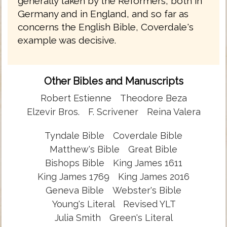
generally taken by the Reformers, both in
Germany and in England, and so far as
concerns the English Bible, Coverdale's
example was decisive.
Other Bibles and Manuscripts
Robert Estienne
Theodore Beza
Elzevir Bros.
F. Scrivener
Reina Valera
Tyndale Bible
Coverdale Bible
Matthew's Bible
Great Bible
Bishops Bible
King James 1611
King James 1769
King James 2016
Geneva Bible
Webster's Bible
Young's Literal
Revised YLT
Julia Smith
Green's Literal