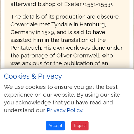
afterward bishop of Exeter (1551-1553).
The details of its production are obscure.
Coverdale met Tyndale in Hamburg,
Germany in 1529, and is said to have
assisted him in the translation of the
Pentateuch. His own work was done under
the patronage of Oliver Cromwell, who
was anxious for the publication of an
English Bible; and it was no doubt
Cookies & Privacy
forwarded by the action of Convocation,
which, under Archbishop Cranmer's
We use cookies to ensure you get the best
leading, had petitioned in 1534 for the
experience on our website. By using our site
undertaking of such a work.
you acknowledge that you have read and
understand our
Privacy Policy
.
Coverdale's Bible was probably printed by
Froschover in Zurich, Switzerland and was
Accept
Reject
published at the end of 1535, with a