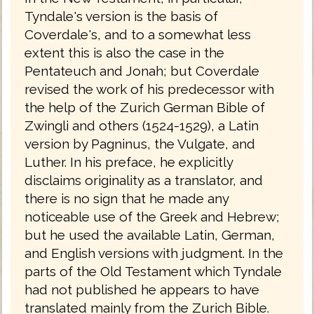
Tyndale's version is the basis of
Coverdale's, and to a somewhat less
extent this is also the case in the
Pentateuch and Jonah; but Coverdale
revised the work of his predecessor with
the help of the Zurich German Bible of
Zwingli and others (1524-1529), a Latin
version by Pagninus, the Vulgate, and
Luther. In his preface, he explicitly
disclaims originality as a translator, and
there is no sign that he made any
noticeable use of the Greek and Hebrew;
but he used the available Latin, German,
and English versions with judgment. In the
parts of the Old Testament which Tyndale
had not published he appears to have
translated mainly from the Zurich Bible.