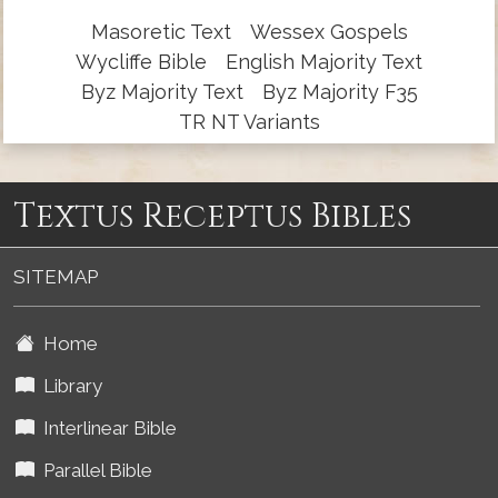
Masoretic Text
Wessex Gospels
Wycliffe Bible
English Majority Text
Byz Majority Text
Byz Majority F35
TR NT Variants
Textus Receptus Bibles
SITEMAP
Home
Library
Interlinear Bible
Parallel Bible