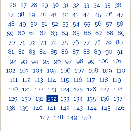
26
27
28
29
30
31
32
33
34
35
36
37
38
39
40
41
42
43
44
45
46
47
48
49
50
51
52
53
54
55
56
57
58
59
60
61
62
63
64
65
66
67
68
69
70
71
72
73
74
75
76
77
78
79
80
81
82
83
84
85
86
87
88
89
90
91
92
93
94
95
96
97
98
99
100
101
102
103
104
105
106
107
108
109
110
111
112
113
114
115
116
117
118
119
120
121
122
123
124
125
126
127
128
129
130
131
132
133
134
135
136
137
138
139
140
141
142
143
144
145
146
147
148
149
150