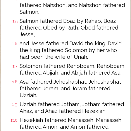
fathered Nahshon, and Nahshon fathered
Salmon.
Salmon fathered Boaz by Rahab, Boaz
1:5
fathered Obed by Ruth, Obed fathered
Jesse,
and Jesse fathered David the king. David
1:6
the king fathered Solomon by her who
had been the wife of Uriah.
Solomon fathered Rehoboam, Rehoboam
1:7
fathered Abijah, and Abijah fathered Asa.
Asa fathered Jehoshaphat, Jehoshaphat
1:8
fathered Joram, and Joram fathered
Uzziah.
Uzziah fathered Jotham, Jotham fathered
1:9
Ahaz, and Ahaz fathered Hezekiah.
Hezekiah fathered Manasseh, Manasseh
1:10
fathered Amon, and Amon fathered