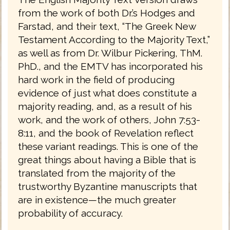
from the work of both Dr.’s Hodges and
Farstad, and their text, “The Greek New
Testament According to the Majority Text,”
as well as from Dr. Wilbur Pickering, ThM.
PhD., and the EMTV has incorporated his
hard work in the field of producing
evidence of just what does constitute a
majority reading, and, as a result of his
work, and the work of others, John 7:53-
8:11, and the book of Revelation reflect
these variant readings. This is one of the
great things about having a Bible that is
translated from the majority of the
trustworthy Byzantine manuscripts that
are in existence—the much greater
probability of accuracy.