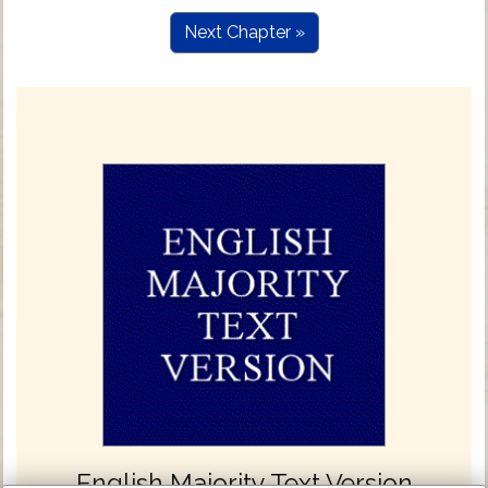
Next Chapter »
English Majority Text Version