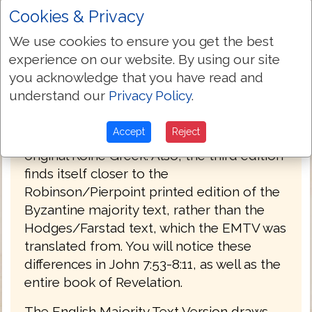
Cookies & Privacy
PREFACE
We use cookies to ensure you get the best
Welcome to the third edition of The
experience on our website. By using our site
English Majority Text Version (EMTV) of
you acknowledge that you have read and
the Holy Bible. This latest edition has
understand our
Privacy Policy
.
Greek explanatory notes throughout the
Bible, to aid the reader in understanding
Accept
Reject
the meanings in some select places of the
original Koine Greek. Also, the third edition
finds itself closer to the
Robinson/Pierpoint printed edition of the
Byzantine majority text, rather than the
Hodges/Farstad text, which the EMTV was
translated from. You will notice these
differences in John 7:53-8:11, as well as the
entire book of Revelation.
The English Majority Text Version draws