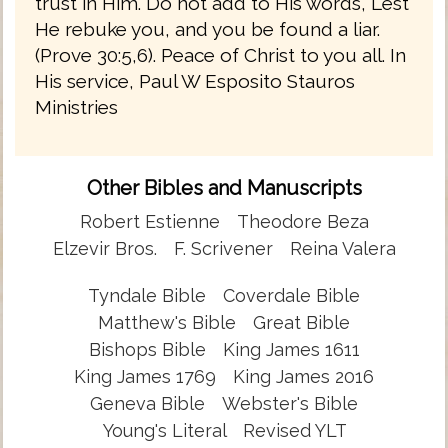
trust in Him. Do not add to His words, Lest
He rebuke you, and you be found a liar.
(Prove 30:5,6). Peace of Christ to you all. In
His service, Paul W Esposito Stauros
Ministries
Other Bibles and Manuscripts
Robert Estienne
Theodore Beza
Elzevir Bros.
F. Scrivener
Reina Valera
Tyndale Bible
Coverdale Bible
Matthew's Bible
Great Bible
Bishops Bible
King James 1611
King James 1769
King James 2016
Geneva Bible
Webster's Bible
Young's Literal
Revised YLT