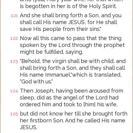
is begotten in her is of the Holy Spirit.
And she shall bring forth a Son, and you
1:21
shall call His name JESUS, for He shall
save His people from their sins."
Now all this came to pass that the thing
1:22
spoken by the Lord through the prophet
might be fulfilled, saying,
"Behold, the virgin shall be with child, and
1:23
shall bring forth a Son, and they shall call
His name Immanuel,"which is translated,
"God with us."
Then Joseph, having been aroused from
1:24
sleep, did as the angel of the Lord had
ordered him and took to [him] his wife,
but did not know her till she brought forth
1:25
her firstborn Son. And he called His name
JESUS.