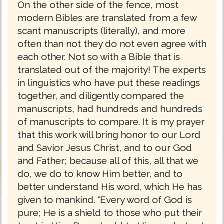
On the other side of the fence, most
modern Bibles are translated from a few
scant manuscripts (literally), and more
often than not they do not even agree with
each other. Not so with a Bible that is
translated out of the majority! The experts
in linguistics who have put these readings
together, and diligently compared the
manuscripts, had hundreds and hundreds
of manuscripts to compare. It is my prayer
that this work will bring honor to our Lord
and Savior Jesus Christ, and to our God
and Father; because all of this, all that we
do, we do to know Him better, and to
better understand His word, which He has
given to mankind. “Every word of God is
pure; He is a shield to those who put their