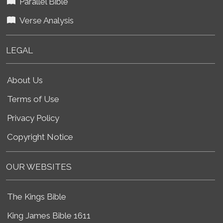
Parallel Bible
Verse Analysis
LEGAL
About Us
Terms of Use
Privacy Policy
Copyright Notice
OUR WEBSITES
The Kings Bible
King James Bible 1611