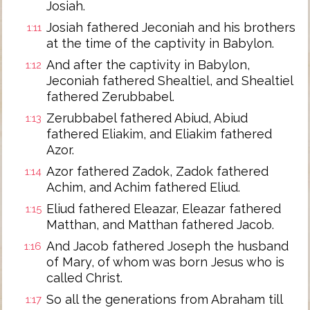
Josiah.
Josiah fathered Jeconiah and his brothers
1:11
at the time of the captivity in Babylon.
And after the captivity in Babylon,
1:12
Jeconiah fathered Shealtiel, and Shealtiel
fathered Zerubbabel.
Zerubbabel fathered Abiud, Abiud
1:13
fathered Eliakim, and Eliakim fathered
Azor.
Azor fathered Zadok, Zadok fathered
1:14
Achim, and Achim fathered Eliud.
Eliud fathered Eleazar, Eleazar fathered
1:15
Matthan, and Matthan fathered Jacob.
And Jacob fathered Joseph the husband
1:16
of Mary, of whom was born Jesus who is
called Christ.
So all the generations from Abraham till
1:17