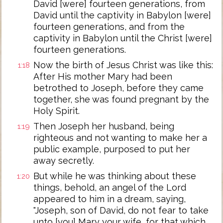
David [were] fourteen generations, from
David until the captivity in Babylon [were]
fourteen generations, and from the
captivity in Babylon until the Christ [were]
fourteen generations.
Now the birth of Jesus Christ was like this:
1:18
After His mother Mary had been
betrothed to Joseph, before they came
together, she was found pregnant by the
Holy Spirit.
Then Joseph her husband, being
1:19
righteous and not wanting to make her a
public example, purposed to put her
away secretly.
But while he was thinking about these
1:20
things, behold, an angel of the Lord
appeared to him in a dream, saying,
"Joseph, son of David, do not fear to take
unto [you] Mary your wife, for that which