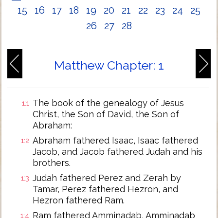
15
16
17
18
19
20
21
22
23
24
25
26
27
28
Matthew Chapter: 1
The book of the genealogy of Jesus
1:1
Christ, the Son of David, the Son of
Abraham:
Abraham fathered Isaac, Isaac fathered
1:2
Jacob, and Jacob fathered Judah and his
brothers.
Judah fathered Perez and Zerah by
1:3
Tamar, Perez fathered Hezron, and
Hezron fathered Ram.
Ram fathered Amminadab, Amminadab
1:4