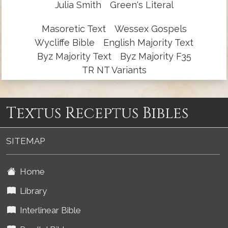
Julia Smith
Green's Literal
Masoretic Text
Wessex Gospels
Wycliffe Bible
English Majority Text
Byz Majority Text
Byz Majority F35
TR NT Variants
Textus Receptus Bibles
SITEMAP
Home
Library
Interlinear Bible