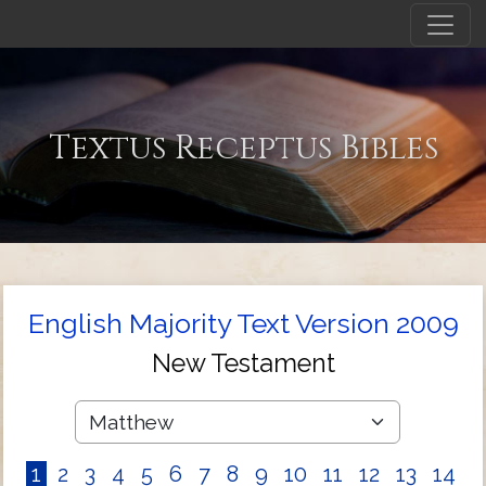
Textus Receptus Bibles
English Majority Text Version 2009
New Testament
1
2
3
4
5
6
7
8
9
10
11
12
13
14