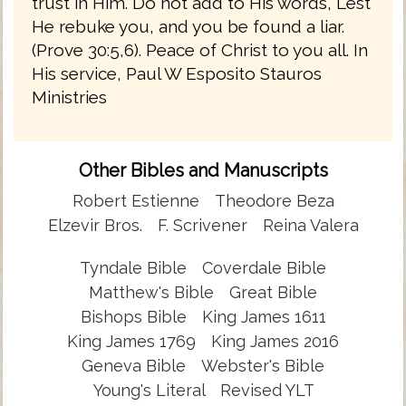
trust in Him. Do not add to His words, Lest
He rebuke you, and you be found a liar.
(Prove 30:5,6). Peace of Christ to you all. In
His service, Paul W Esposito Stauros
Ministries
Other Bibles and Manuscripts
Robert Estienne
Theodore Beza
Elzevir Bros.
F. Scrivener
Reina Valera
Tyndale Bible
Coverdale Bible
Matthew's Bible
Great Bible
Bishops Bible
King James 1611
King James 1769
King James 2016
Geneva Bible
Webster's Bible
Young's Literal
Revised YLT