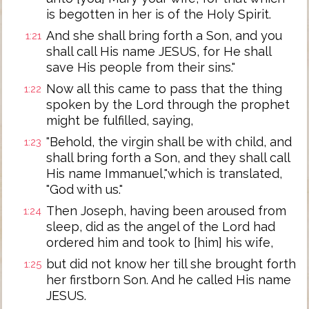
is begotten in her is of the Holy Spirit.
And she shall bring forth a Son, and you
1:21
shall call His name JESUS, for He shall
save His people from their sins."
Now all this came to pass that the thing
1:22
spoken by the Lord through the prophet
might be fulfilled, saying,
"Behold, the virgin shall be with child, and
1:23
shall bring forth a Son, and they shall call
His name Immanuel,"which is translated,
"God with us."
Then Joseph, having been aroused from
1:24
sleep, did as the angel of the Lord had
ordered him and took to [him] his wife,
but did not know her till she brought forth
1:25
her firstborn Son. And he called His name
JESUS.