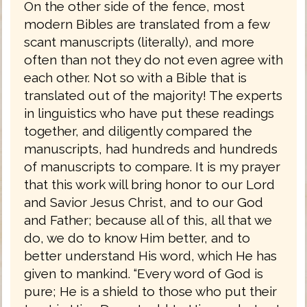
On the other side of the fence, most
modern Bibles are translated from a few
scant manuscripts (literally), and more
often than not they do not even agree with
each other. Not so with a Bible that is
translated out of the majority! The experts
in linguistics who have put these readings
together, and diligently compared the
manuscripts, had hundreds and hundreds
of manuscripts to compare. It is my prayer
that this work will bring honor to our Lord
and Savior Jesus Christ, and to our God
and Father; because all of this, all that we
do, we do to know Him better, and to
better understand His word, which He has
given to mankind. “Every word of God is
pure; He is a shield to those who put their