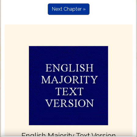
Next Chapter »
English Majority Text Version