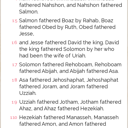
fathered Nahshon, and Nahshon fathered
Salmon.
Salmon fathered Boaz by Rahab, Boaz
1:5
fathered Obed by Ruth, Obed fathered
Jesse,
and Jesse fathered David the king. David
1:6
the king fathered Solomon by her who
had been the wife of Uriah.
Solomon fathered Rehoboam, Rehoboam
1:7
fathered Abijah, and Abijah fathered Asa.
Asa fathered Jehoshaphat, Jehoshaphat
1:8
fathered Joram, and Joram fathered
Uzziah.
Uzziah fathered Jotham, Jotham fathered
1:9
Ahaz, and Ahaz fathered Hezekiah.
Hezekiah fathered Manasseh, Manasseh
1:10
fathered Amon, and Amon fathered