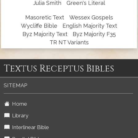
Julia Smith
Green's Literal
Masoretic Text
Wessex Gospels
Wycliffe Bible
English Majority Text
Byz Majority Text
Byz Majority F35
TR NT Variants
Textus Receptus Bibles
SITEMAP
Home
Library
Interlinear Bible