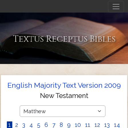
Textus Receptus Bibles
English Majority Text Version 2009
New Testament
1
2
3
4
5
6
7
8
9
10
11
12
13
14