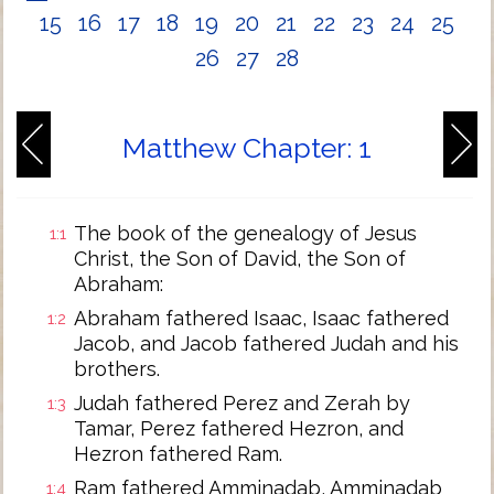
15
16
17
18
19
20
21
22
23
24
25
26
27
28
Matthew Chapter: 1
The book of the genealogy of Jesus
1:1
Christ, the Son of David, the Son of
Abraham:
Abraham fathered Isaac, Isaac fathered
1:2
Jacob, and Jacob fathered Judah and his
brothers.
Judah fathered Perez and Zerah by
1:3
Tamar, Perez fathered Hezron, and
Hezron fathered Ram.
Ram fathered Amminadab, Amminadab
1:4