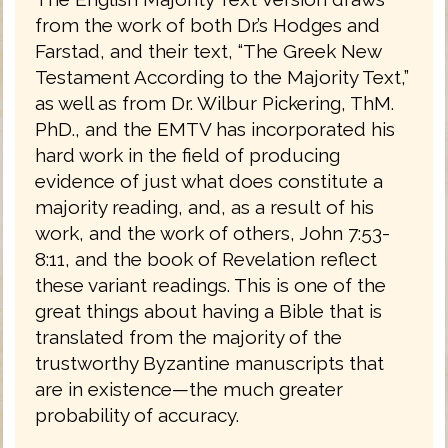
from the work of both Dr.’s Hodges and
Farstad, and their text, “The Greek New
Testament According to the Majority Text,”
as well as from Dr. Wilbur Pickering, ThM.
PhD., and the EMTV has incorporated his
hard work in the field of producing
evidence of just what does constitute a
majority reading, and, as a result of his
work, and the work of others, John 7:53-
8:11, and the book of Revelation reflect
these variant readings. This is one of the
great things about having a Bible that is
translated from the majority of the
trustworthy Byzantine manuscripts that
are in existence—the much greater
probability of accuracy.