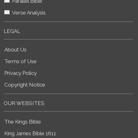
Parallel Bible
Verse Analysis
LEGAL
About Us
Terms of Use
Privacy Policy
Copyright Notice
OUR WEBSITES
The Kings Bible
King James Bible 1611