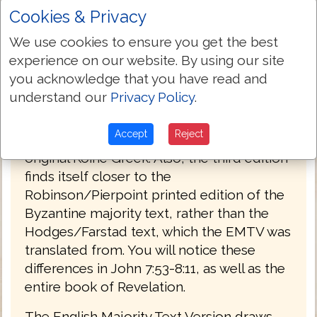
Cookies & Privacy
PREFACE
We use cookies to ensure you get the best
Welcome to the third edition of The
experience on our website. By using our site
English Majority Text Version (EMTV) of
you acknowledge that you have read and
the Holy Bible. This latest edition has
understand our
Privacy Policy
.
Greek explanatory notes throughout the
Bible, to aid the reader in understanding
Accept
Reject
the meanings in some select places of the
original Koine Greek. Also, the third edition
finds itself closer to the
Robinson/Pierpoint printed edition of the
Byzantine majority text, rather than the
Hodges/Farstad text, which the EMTV was
translated from. You will notice these
differences in John 7:53-8:11, as well as the
entire book of Revelation.
The English Majority Text Version draws