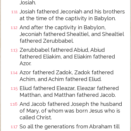
Josiah.
Josiah fathered Jeconiah and his brothers
1:11
at the time of the captivity in Babylon.
And after the captivity in Babylon,
1:12
Jeconiah fathered Shealtiel, and Shealtiel
fathered Zerubbabel.
Zerubbabel fathered Abiud, Abiud
1:13
fathered Eliakim, and Eliakim fathered
Azor.
Azor fathered Zadok, Zadok fathered
1:14
Achim, and Achim fathered Eliud.
Eliud fathered Eleazar, Eleazar fathered
1:15
Matthan, and Matthan fathered Jacob.
And Jacob fathered Joseph the husband
1:16
of Mary, of whom was born Jesus who is
called Christ.
So all the generations from Abraham till
1:17