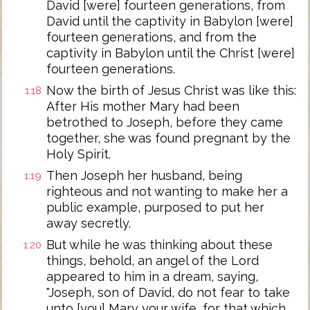
David [were] fourteen generations, from
David until the captivity in Babylon [were]
fourteen generations, and from the
captivity in Babylon until the Christ [were]
fourteen generations.
Now the birth of Jesus Christ was like this:
1:18
After His mother Mary had been
betrothed to Joseph, before they came
together, she was found pregnant by the
Holy Spirit.
Then Joseph her husband, being
1:19
righteous and not wanting to make her a
public example, purposed to put her
away secretly.
But while he was thinking about these
1:20
things, behold, an angel of the Lord
appeared to him in a dream, saying,
"Joseph, son of David, do not fear to take
unto [you] Mary your wife, for that which