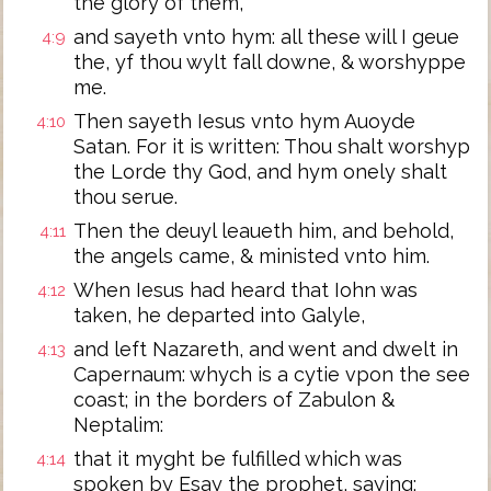
the glory of them,
and sayeth vnto hym: all these will I geue
4:9
the, yf thou wylt fall downe, & worshyppe
me.
Then sayeth Iesus vnto hym Auoyde
4:10
Satan. For it is written: Thou shalt worshyp
the Lorde thy God, and hym onely shalt
thou serue.
Then the deuyl leaueth him, and behold,
4:11
the angels came, & ministed vnto him.
When Iesus had heard that Iohn was
4:12
taken, he departed into Galyle,
and left Nazareth, and went and dwelt in
4:13
Capernaum: whych is a cytie vpon the see
coast; in the borders of Zabulon &
Neptalim:
that it myght be fulfilled which was
4:14
spoken by Esay the prophet, saying: