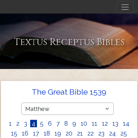
Textus Receptus Bibles
The Great Bible 1539
1
2
3
4
5
6
7
8
9
10
11
12
13
14
15
16
17
18
19
20
21
22
23
24
25