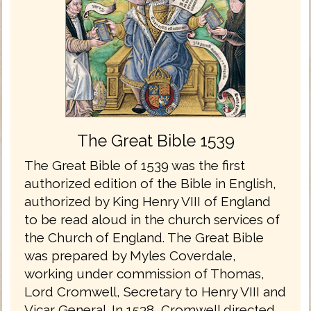
The Great Bible 1539
The Great Bible of 1539 was the first
authorized edition of the Bible in English,
authorized by King Henry VIII of England
to be read aloud in the church services of
the Church of England. The Great Bible
was prepared by Myles Coverdale,
working under commission of Thomas,
Lord Cromwell, Secretary to Henry VIII and
Vicar General. In 1538, Cromwell directed