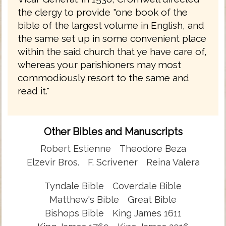
the clergy to provide "one book of the
bible of the largest volume in English, and
the same set up in some convenient place
within the said church that ye have care of,
whereas your parishioners may most
commodiously resort to the same and
read it."
Other Bibles and Manuscripts
Robert Estienne
Theodore Beza
Elzevir Bros.
F. Scrivener
Reina Valera
Tyndale Bible
Coverdale Bible
Matthew's Bible
Great Bible
Bishops Bible
King James 1611