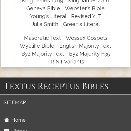
King James 1769
King James 2016
Geneva Bible
Webster's Bible
Young's Literal
Revised YLT
Julia Smith
Green's Literal
Masoretic Text
Wessex Gospels
Wycliffe Bible
English Majority Text
Byz Majority Text
Byz Majority F35
TR NT Variants
Textus Receptus Bibles
SITEMAP
Home
Library