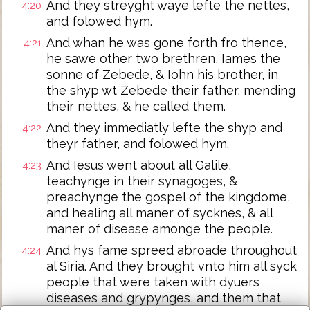
And they streyght waye lefte the nettes,
4:20
and folowed hym.
And whan he was gone forth fro thence,
4:21
he sawe other two brethren, Iames the
sonne of Zebede, & Iohn his brother, in
the shyp wt Zebede their father, mending
their nettes, & he called them.
And they immediatly lefte the shyp and
4:22
theyr father, and folowed hym.
And Iesus went about all Galile,
4:23
teachynge in their synagoges, &
preachynge the gospel of the kingdome,
and healing all maner of sycknes, & all
maner of disease amonge the people.
And hys fame spreed abroade throughout
4:24
al Siria. And they brought vnto him all syck
people that were taken with dyuers
diseases and grypynges, and them that