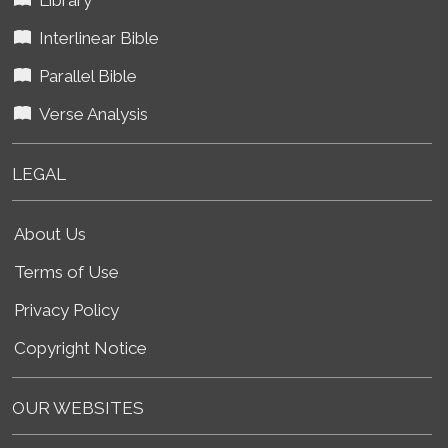
Interlinear Bible
Parallel Bible
Verse Analysis
LEGAL
About Us
Terms of Use
Privacy Policy
Copyright Notice
OUR WEBSITES