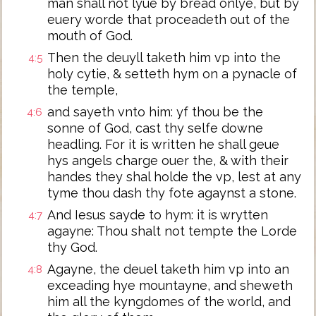
man shall not lyue by bread onlye, but by
euery worde that proceadeth out of the
mouth of God.
Then the deuyll taketh him vp into the
4:5
holy cytie, & setteth hym on a pynacle of
the temple,
and sayeth vnto him: yf thou be the
4:6
sonne of God, cast thy selfe downe
headling. For it is written he shall geue
hys angels charge ouer the, & with their
handes they shal holde the vp, lest at any
tyme thou dash thy fote agaynst a stone.
And Iesus sayde to hym: it is wrytten
4:7
agayne: Thou shalt not tempte the Lorde
thy God.
Agayne, the deuel taketh him vp into an
4:8
exceading hye mountayne, and sheweth
him all the kyngdomes of the world, and