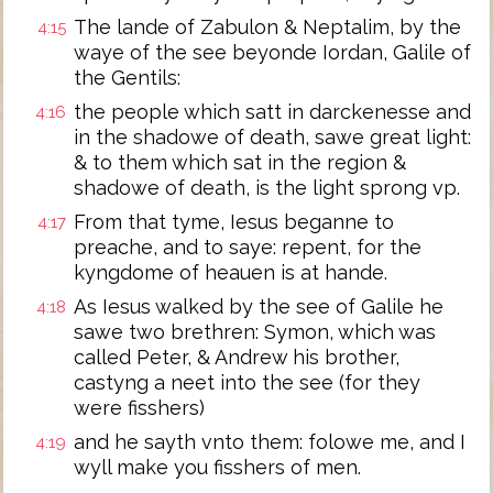
The lande of Zabulon & Neptalim, by the
4:15
waye of the see beyonde Iordan, Galile of
the Gentils:
the people which satt in darckenesse and
4:16
in the shadowe of death, sawe great light:
& to them which sat in the region &
shadowe of death, is the light sprong vp.
From that tyme, Iesus beganne to
4:17
preache, and to saye: repent, for the
kyngdome of heauen is at hande.
As Iesus walked by the see of Galile he
4:18
sawe two brethren: Symon, which was
called Peter, & Andrew his brother,
castyng a neet into the see (for they
were fisshers)
and he sayth vnto them: folowe me, and I
4:19
wyll make you fisshers of men.