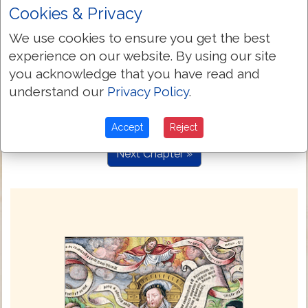
were possessed with deuyls: and those
Cookies & Privacy
which were lunatyke, & those that had
the palsye: & he healed them.
We use cookies to ensure you get the best
experience on our website. By using our site
And ther folowed hym great multitudes of
4:25
people, from Galile, and from the ten
you acknowledge that you have read and
cytes, and from Ierusalem, and from
understand our
Privacy Policy
.
Iewry, and from the regions that lye
beyonde Iordan.
Accept
Reject
Next Chapter »