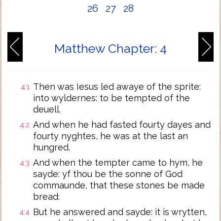
26
27
28
Matthew Chapter: 4
Then was Iesus led awaye of the sprite:
4:1
into wyldernes: to be tempted of the
deuell.
And when he had fasted fourty dayes and
4:2
fourty nyghtes, he was at the last an
hungred.
And when the tempter came to hym, he
4:3
sayde: yf thou be the sonne of God
commaunde, that these stones be made
bread:
But he answered and sayde: it is wrytten,
4:4