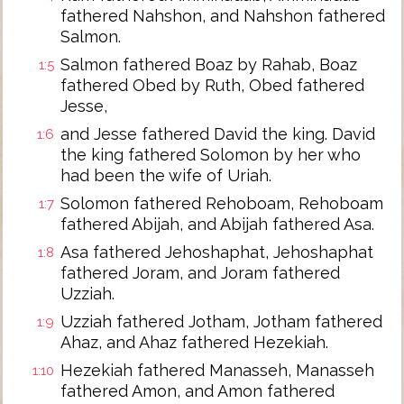
fathered Nahshon, and Nahshon fathered
Salmon.
Salmon fathered Boaz by Rahab, Boaz
1:5
fathered Obed by Ruth, Obed fathered
Jesse,
and Jesse fathered David the king. David
1:6
the king fathered Solomon by her who
had been the wife of Uriah.
Solomon fathered Rehoboam, Rehoboam
1:7
fathered Abijah, and Abijah fathered Asa.
Asa fathered Jehoshaphat, Jehoshaphat
1:8
fathered Joram, and Joram fathered
Uzziah.
Uzziah fathered Jotham, Jotham fathered
1:9
Ahaz, and Ahaz fathered Hezekiah.
Hezekiah fathered Manasseh, Manasseh
1:10
fathered Amon, and Amon fathered