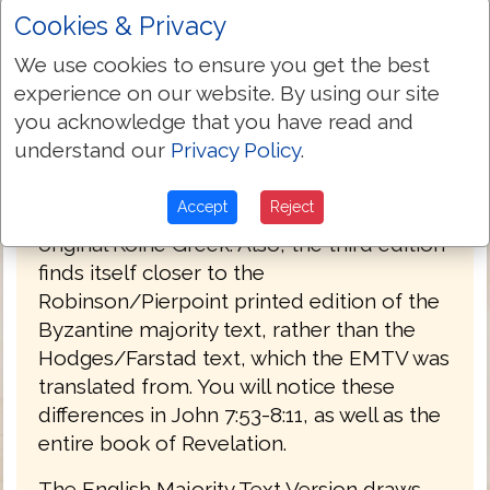
Cookies & Privacy
PREFACE
We use cookies to ensure you get the best
Welcome to the third edition of The
experience on our website. By using our site
English Majority Text Version (EMTV) of
you acknowledge that you have read and
the Holy Bible. This latest edition has
understand our
Privacy Policy
.
Greek explanatory notes throughout the
Bible, to aid the reader in understanding
Accept
Reject
the meanings in some select places of the
original Koine Greek. Also, the third edition
finds itself closer to the
Robinson/Pierpoint printed edition of the
Byzantine majority text, rather than the
Hodges/Farstad text, which the EMTV was
translated from. You will notice these
differences in John 7:53-8:11, as well as the
entire book of Revelation.
The English Majority Text Version draws