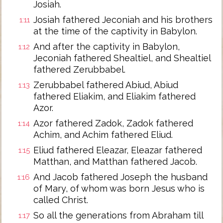
Josiah.
Josiah fathered Jeconiah and his brothers
1:11
at the time of the captivity in Babylon.
And after the captivity in Babylon,
1:12
Jeconiah fathered Shealtiel, and Shealtiel
fathered Zerubbabel.
Zerubbabel fathered Abiud, Abiud
1:13
fathered Eliakim, and Eliakim fathered
Azor.
Azor fathered Zadok, Zadok fathered
1:14
Achim, and Achim fathered Eliud.
Eliud fathered Eleazar, Eleazar fathered
1:15
Matthan, and Matthan fathered Jacob.
And Jacob fathered Joseph the husband
1:16
of Mary, of whom was born Jesus who is
called Christ.
So all the generations from Abraham till
1:17