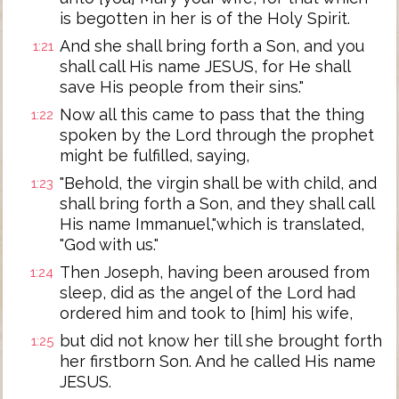
is begotten in her is of the Holy Spirit.
And she shall bring forth a Son, and you
1:21
shall call His name JESUS, for He shall
save His people from their sins."
Now all this came to pass that the thing
1:22
spoken by the Lord through the prophet
might be fulfilled, saying,
"Behold, the virgin shall be with child, and
1:23
shall bring forth a Son, and they shall call
His name Immanuel,"which is translated,
"God with us."
Then Joseph, having been aroused from
1:24
sleep, did as the angel of the Lord had
ordered him and took to [him] his wife,
but did not know her till she brought forth
1:25
her firstborn Son. And he called His name
JESUS.