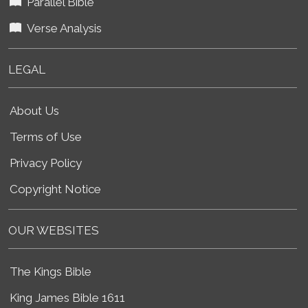
Parallel Bible
Verse Analysis
LEGAL
About Us
Terms of Use
Privacy Policy
Copyright Notice
OUR WEBSITES
The Kings Bible
King James Bible 1611