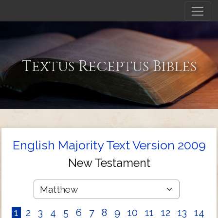
Textus Receptus Bibles
English Majority Text Version 2009
New Testament
1
2
3
4
5
6
7
8
9
10
11
12
13
14