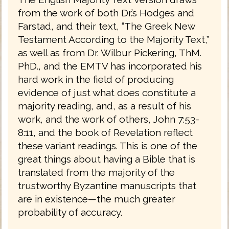
from the work of both Dr.’s Hodges and
Farstad, and their text, “The Greek New
Testament According to the Majority Text,”
as well as from Dr. Wilbur Pickering, ThM.
PhD., and the EMTV has incorporated his
hard work in the field of producing
evidence of just what does constitute a
majority reading, and, as a result of his
work, and the work of others, John 7:53-
8:11, and the book of Revelation reflect
these variant readings. This is one of the
great things about having a Bible that is
translated from the majority of the
trustworthy Byzantine manuscripts that
are in existence—the much greater
probability of accuracy.