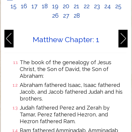
15
16
17
18
19
20
21
22
23
24
25
26
27
28
Matthew Chapter: 1
The book of the genealogy of Jesus
1:1
Christ, the Son of David, the Son of
Abraham:
Abraham fathered Isaac, Isaac fathered
1:2
Jacob, and Jacob fathered Judah and his
brothers.
Judah fathered Perez and Zerah by
1:3
Tamar, Perez fathered Hezron, and
Hezron fathered Ram.
Ram fathered Amminadab, Amminadab
1:4