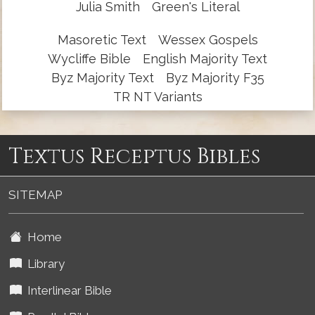
Julia Smith
Green's Literal
Masoretic Text
Wessex Gospels
Wycliffe Bible
English Majority Text
Byz Majority Text
Byz Majority F35
TR NT Variants
Textus Receptus Bibles
SITEMAP
Home
Library
Interlinear Bible