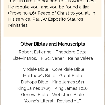
trust in Him. Do not add to His words, Lest
He rebuke you, and you be found a liar.
(Prove 30:5,6). Peace of Christ to you all. In
His service, Paul W Esposito Stauros
Ministries
Other Bibles and Manuscripts
Robert Estienne
Theodore Beza
Elzevir Bros.
F. Scrivener
Reina Valera
Tyndale Bible
Coverdale Bible
Matthew's Bible
Great Bible
Bishops Bible
King James 1611
King James 1769
King James 2016
Geneva Bible
Webster's Bible
Young's Literal
Revised YLT