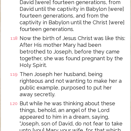
David [were] fourteen generations, from
David until the captivity in Babylon [were]
fourteen generations, and from the
captivity in Babylon until the Christ [were]
fourteen generations.
Now the birth of Jesus Christ was like this:
1:18
After His mother Mary had been
betrothed to Joseph, before they came
together, she was found pregnant by the
Holy Spirit.
Then Joseph her husband, being
1:19
righteous and not wanting to make her a
public example, purposed to put her
away secretly.
But while he was thinking about these
1:20
things, behold, an angel of the Lord
appeared to him in a dream, saying,
"Joseph, son of David, do not fear to take
unto [you] Mary your wife, for that which