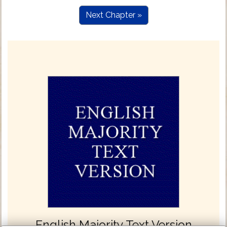
Next Chapter »
English Majority Text Version