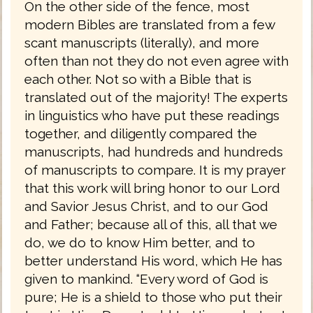
On the other side of the fence, most
modern Bibles are translated from a few
scant manuscripts (literally), and more
often than not they do not even agree with
each other. Not so with a Bible that is
translated out of the majority! The experts
in linguistics who have put these readings
together, and diligently compared the
manuscripts, had hundreds and hundreds
of manuscripts to compare. It is my prayer
that this work will bring honor to our Lord
and Savior Jesus Christ, and to our God
and Father; because all of this, all that we
do, we do to know Him better, and to
better understand His word, which He has
given to mankind. “Every word of God is
pure; He is a shield to those who put their