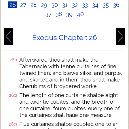
26
27
28
29
30
31
32
33
34
35
36
37
38
39
40
Exodus Chapter: 26
Afterwarde thou shalt make the
26:1
Tabernacle with tenne curtaines of fine
twined linen, and blewe silke, and purple,
and skarlet: and in them thou shalt make
Cherubims of broydered worke.
The length of one curtaine shalbe eight
26:2
and twentie cubites, and the bredth of
one curtaine, foure cubites: euery one of
the curtaines shall haue one measure.
Fiue curtaines shalbe coupled one to an
26:3