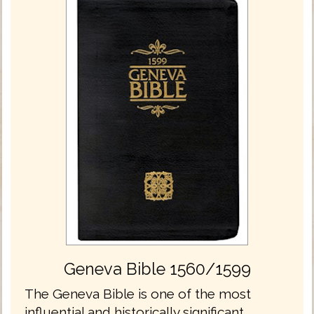
Geneva Bible 1560/1599
The Geneva Bible is one of the most
influential and historically significant