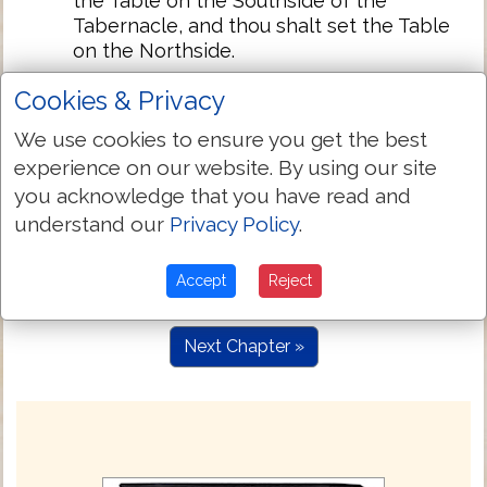
the Table on the Southside of the
Tabernacle, and thou shalt set the Table
on the Northside.
Also thou shalt make an hanging for the
26:36
Cookies & Privacy
dore of ye Tabernacle of blew silke, and
purple, and skarlet, and fine twined linen
We use cookies to ensure you get the best
wrought with needle.
experience on our website. By using our site
And thou shalt make for the hanging fiue
you acknowledge that you have read and
26:37
pillars of Shittim, and couer them with
understand our
Privacy Policy
.
gold: their heads shalbe of golde, and
thou shalt cast fiue sockets of brasse for
Accept
Reject
them.
Next Chapter »