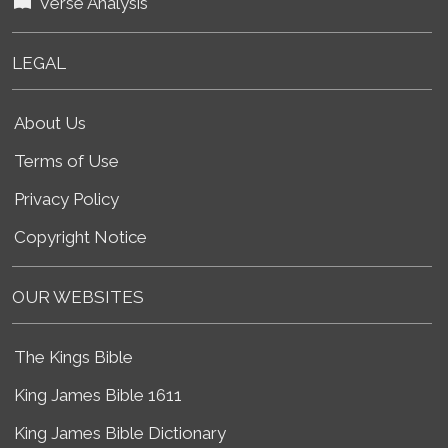
Verse Analysis
LEGAL
About Us
Terms of Use
Privacy Policy
Copyright Notice
OUR WEBSITES
The Kings Bible
King James Bible 1611
King James Bible Dictionary