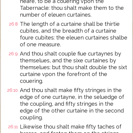
heare, to be a couering vpon the
Tabernacle: thou shalt make them to the
number of eleuen curtaines.
The length of a curtaine shall be thirtie
26:8
cubites, and the breadth of a curtaine
foure cubites: the eleuen curtaines shalbe
of one measure.
And thou shalt couple fiue curtaynes by
26:9
themselues, and the sixe curtaines by
themselues: but thou shalt double the sixt
curtaine vpon the forefront of the
couering.
And thou shalt make fifty stringes in the
26:10
edge of one curtayne, in the seluedge of
the coupling, and fifty stringes in the
edge of the other curtaine in the second
coupling.
Likewise thou shalt make fifty taches of
26:11