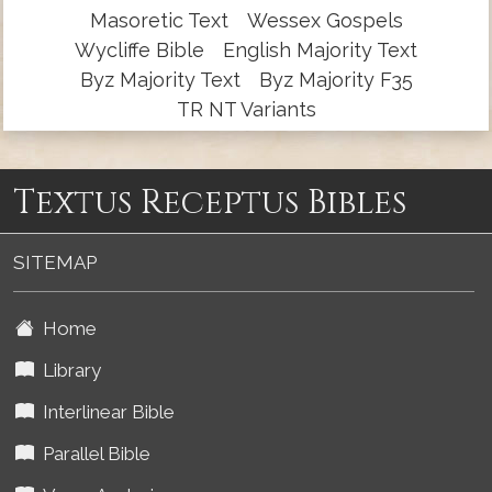
Masoretic Text
Wessex Gospels
Wycliffe Bible
English Majority Text
Byz Majority Text
Byz Majority F35
TR NT Variants
Textus Receptus Bibles
SITEMAP
Home
Library
Interlinear Bible
Parallel Bible