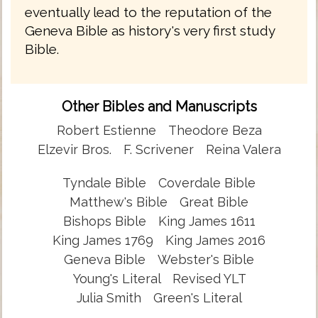
eventually lead to the reputation of the
Geneva Bible as history's very first study
Bible.
Other Bibles and Manuscripts
Robert Estienne
Theodore Beza
Elzevir Bros.
F. Scrivener
Reina Valera
Tyndale Bible
Coverdale Bible
Matthew's Bible
Great Bible
Bishops Bible
King James 1611
King James 1769
King James 2016
Geneva Bible
Webster's Bible
Young's Literal
Revised YLT
Julia Smith
Green's Literal