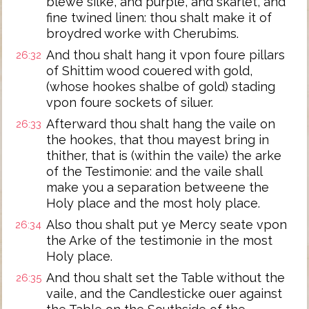
blewe silke, and purple, and skarlet, and
fine twined linen: thou shalt make it of
broydred worke with Cherubims.
And thou shalt hang it vpon foure pillars
26:32
of Shittim wood couered with gold,
(whose hookes shalbe of gold) stading
vpon foure sockets of siluer.
Afterward thou shalt hang the vaile on
26:33
the hookes, that thou mayest bring in
thither, that is (within the vaile) the arke
of the Testimonie: and the vaile shall
make you a separation betweene the
Holy place and the most holy place.
Also thou shalt put ye Mercy seate vpon
26:34
the Arke of the testimonie in the most
Holy place.
And thou shalt set the Table without the
26:35
vaile, and the Candlesticke ouer against