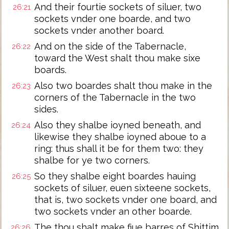
And their fourtie sockets of siluer, two
26:21
sockets vnder one boarde, and two
sockets vnder another board.
And on the side of the Tabernacle,
26:22
toward the West shalt thou make sixe
boards.
Also two boardes shalt thou make in the
26:23
corners of the Tabernacle in the two
sides.
Also they shalbe ioyned beneath, and
26:24
likewise they shalbe ioyned aboue to a
ring: thus shall it be for them two: they
shalbe for ye two corners.
So they shalbe eight boardes hauing
26:25
sockets of siluer, euen sixteene sockets,
that is, two sockets vnder one board, and
two sockets vnder an other boarde.
The thou shalt make fiue barres of Shittim
26:26