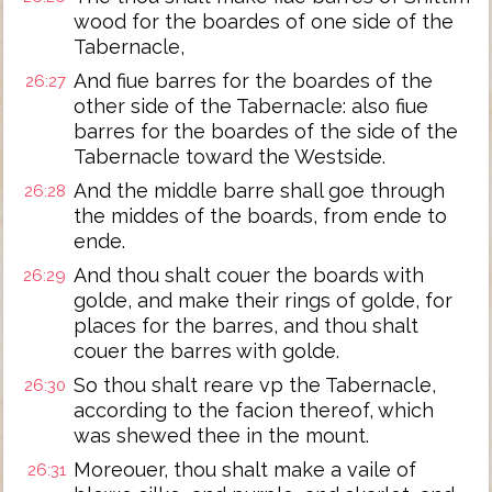
wood for the boardes of one side of the
Tabernacle,
And fiue barres for the boardes of the
26:27
other side of the Tabernacle: also fiue
barres for the boardes of the side of the
Tabernacle toward the Westside.
And the middle barre shall goe through
26:28
the middes of the boards, from ende to
ende.
And thou shalt couer the boards with
26:29
golde, and make their rings of golde, for
places for the barres, and thou shalt
couer the barres with golde.
So thou shalt reare vp the Tabernacle,
26:30
according to the facion thereof, which
was shewed thee in the mount.
Moreouer, thou shalt make a vaile of
26:31