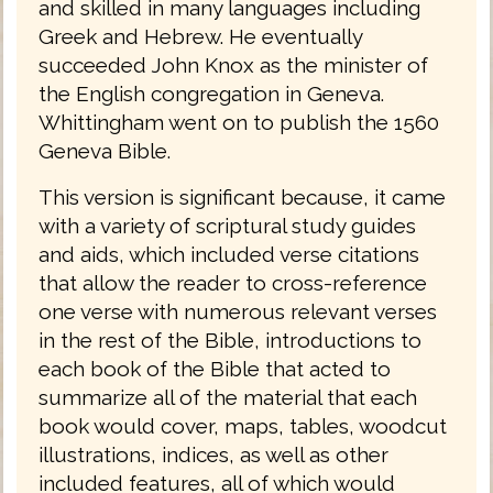
and skilled in many languages including
Greek and Hebrew. He eventually
succeeded John Knox as the minister of
the English congregation in Geneva.
Whittingham went on to publish the 1560
Geneva Bible.
This version is significant because, it came
with a variety of scriptural study guides
and aids, which included verse citations
that allow the reader to cross-reference
one verse with numerous relevant verses
in the rest of the Bible, introductions to
each book of the Bible that acted to
summarize all of the material that each
book would cover, maps, tables, woodcut
illustrations, indices, as well as other
included features, all of which would