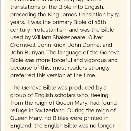
translations of the Bible into English,
preceding the King James translation by 51
years. It was the primary Bible of 16th
century Protestantism and was the Bible
used by William Shakespeare, Oliver
Cromwell, John Knox, John Donne, and
John Bunyan. The language of the Geneva
Bible was more forceful and vigorous and
because of this, most readers strongly
preferred this version at the time.
The Geneva Bible was produced by a
group of English scholars who, fleeing
from the reign of Queen Mary, had found
refuge in Switzerland. During the reign of
Queen Mary, no Bibles were printed in
England, the English Bible was no longer