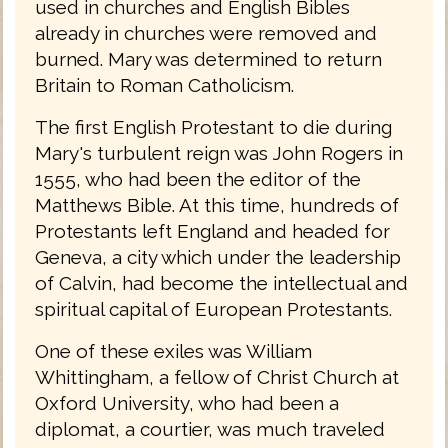
used in churches and English Bibles
already in churches were removed and
burned. Mary was determined to return
Britain to Roman Catholicism.
The first English Protestant to die during
Mary's turbulent reign was John Rogers in
1555, who had been the editor of the
Matthews Bible. At this time, hundreds of
Protestants left England and headed for
Geneva, a city which under the leadership
of Calvin, had become the intellectual and
spiritual capital of European Protestants.
One of these exiles was William
Whittingham, a fellow of Christ Church at
Oxford University, who had been a
diplomat, a courtier, was much traveled