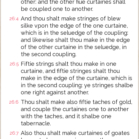
other: and the other fiue curtaines shall
be coupled one to another.
And thou shalt make stringes of blew
26:4
silke vpon the edge of the one curtaine,
which is in the seluedge of the coupling:
and likewise shalt thou make in the edge
of the other curtaine in the seluedge, in
the second coupling.
Fiftie strings shalt thou make in one
26:5
curtaine, and fiftie stringes shalt thou
make in the edge of the curtaine, which is
in the second coupling: ye stringes shalbe
one right against another.
Thou shalt make also fiftie taches of gold,
26:6
and couple the curtaines one to another
with the taches, and it shalbe one
tabernacle.
Also thou shalt make curtaines of goates
26:7