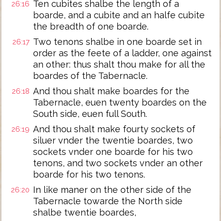
Ten cubites shalbe the length of a
26:16
boarde, and a cubite and an halfe cubite
the breadth of one boarde.
Two tenons shalbe in one boarde set in
26:17
order as the feete of a ladder, one against
an other: thus shalt thou make for all the
boardes of the Tabernacle.
And thou shalt make boardes for the
26:18
Tabernacle, euen twenty boardes on the
South side, euen full South.
And thou shalt make fourty sockets of
26:19
siluer vnder the twentie boardes, two
sockets vnder one boarde for his two
tenons, and two sockets vnder an other
boarde for his two tenons.
In like maner on the other side of the
26:20
Tabernacle towarde the North side
shalbe twentie boardes,