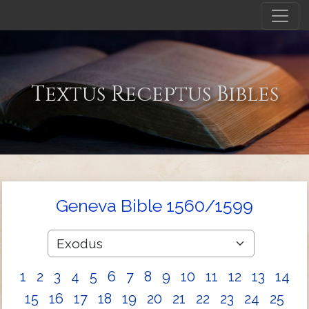
Textus Receptus Bibles
Geneva Bible 1560/1599
1
2
3
4
5
6
7
8
9
10
11
12
13
14
15
16
17
18
19
20
21
22
23
24
25