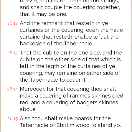
brasse, and fasten them on the strings,
and shalt couple the couering together,
that it may be one.
And the remnant that resteth in ye
26:12
curtaines of the couering, euen the halfe
curtaine that resteth, shalbe left at the
backeside of the Tabernacle,
That the cubite on the one side, and the
26:13
cubite on the other side of that which is
left in the legth of the curtaines of ye
couering, may remaine on either side of
the Tabernacle to couer it.
Moreouer, for that couering thou shalt
26:14
make a couering of rammes skinnes died
red, and a couering of badgers skinnes
aboue.
Also thou shalt make boards for the
26:15
Tabernacle of Shittim wood to stand vp.