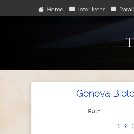
Home
Interlinear
Parall
T
Geneva Bibl
1
2