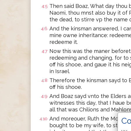
Then said Boaz, What day thou b
4:5
Naomi, thou mnst also buy it of 
the dead, to stirre vp the name 
And the kinsman answered, I can 
4:6
mine owne inheritance: redeeme 
redeeme it.
Now this was the maner beforeti
4:7
redeeming and changing, for to s
off his shooe, and gaue it his ne
in Israel.
Therefore the kinsman sayd to B
4:8
off his shooe.
And Boaz sayd vnto the Elders an
4:9
witnesses this day, that I haue b
all that was Chilions and Mahlon
And moreouer, Ruth the Moabites
Co
4:10
bought to be my wife, to stirre