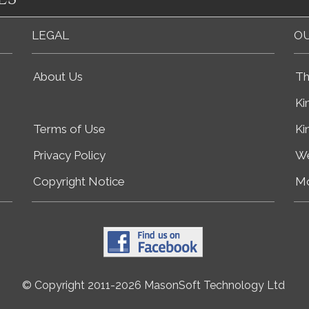
LEGAL
OU
About Us
Th
Ki
Terms of Use
Ki
Privacy Policy
We
Copyright Notice
Mo
© Copyright 2011-2026 MasonSoft Technology Ltd