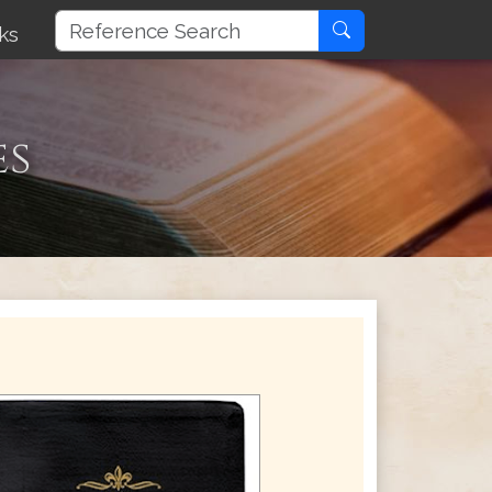
ks
es