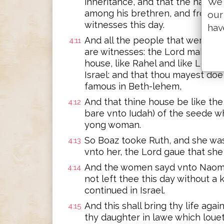
We 
inheritance, and that the name 
among his brethren, and from the
our
witnesses this day.
hav
And all the people that were in 
4:11
are witnesses: the Lord make th
house, like Rahel and like Leah,
Israel: and that thou mayest doe
famous in Beth-lehem,
And that thine house be like t
4:12
bare vnto Iudah) of the seede wh
yong woman.
So Boaz tooke Ruth, and she was
4:13
vnto her, the Lord gaue that sh
And the women sayd vnto Naomi,
4:14
not left thee this day without a
continued in Israel.
And this shall bring thy life agai
4:15
thy daughter in lawe which loue