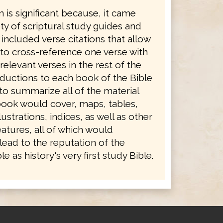
n is significant because, it came
ety of scriptural study guides and
 included verse citations that allow
 to cross-reference one verse with
levant verses in the rest of the
oductions to each book of the Bible
to summarize all of the material
book would cover, maps, tables,
ustrations, indices, as well as other
atures, all of which would
lead to the reputation of the
e as history's very first study Bible.