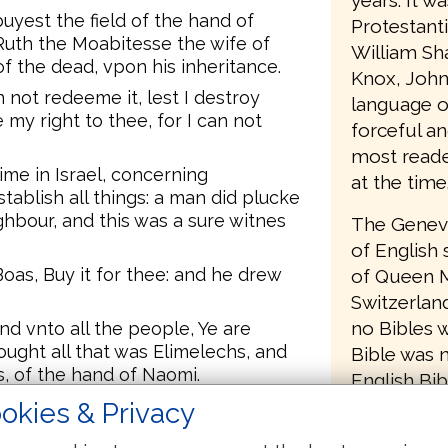
years. It w
uyest the field of the hand of
Protestant
Ruth the Moabitesse the wife of
William Sh
of the dead, vpon his inheritance.
Knox, John
not redeeme it, lest I destroy
language o
my right to thee, for I can not
forceful an
most reader
me in Israel, concerning
at the time
tablish all things: a man did plucke
ighbour, and this was a sure witnes
The Geneva
of English 
oas, Buy it for thee: and he drew
of Queen M
Switzerlan
no Bibles w
d vnto all the people, Ye are
ought all that was Elimelechs, and
Bible was 
s, of the hand of Naomi.
English Bib
se the wife of Mahlon, haue I
removed a
okies & Privacy
 vp the name of the dead vpon his
to return B