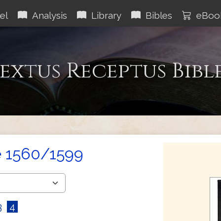
el
Analysis
Library
Bibles
eBoo
extus Receptus Bibl
e 1560/1599
3
4