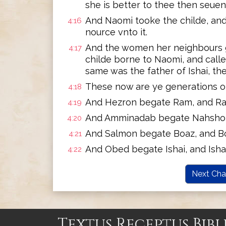
she is better to thee then seue
And Naomi tooke the childe, and
4:16
nource vnto it.
And the women her neighbours ga
4:17
childe borne to Naomi, and call
same was the father of Ishai, the
These now are ye generations o
4:18
And Hezron begate Ram, and R
4:19
And Amminadab begate Nahshon
4:20
And Salmon begate Boaz, and B
4:21
And Obed begate Ishai, and Isha
4:22
Next Cha
Textus Receptus Bibl