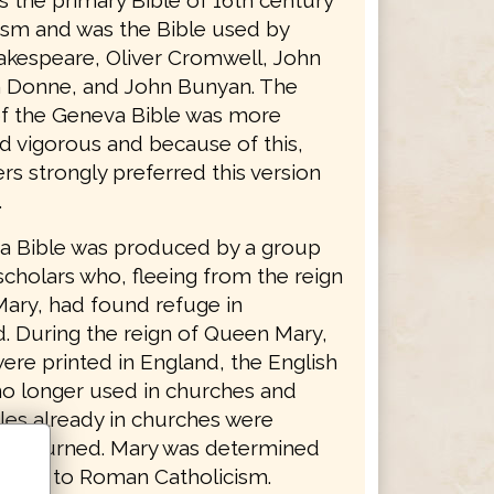
as the primary Bible of 16th century
ism and was the Bible used by
akespeare, Oliver Cromwell, John
 Donne, and John Bunyan. The
f the Geneva Bible was more
d vigorous and because of this,
s strongly preferred this version
.
 Bible was produced by a group
scholars who, fleeing from the reign
ary, had found refuge in
d. During the reign of Queen Mary,
ere printed in England, the English
no longer used in churches and
les already in churches were
nd burned. Mary was determined
ritain to Roman Catholicism.