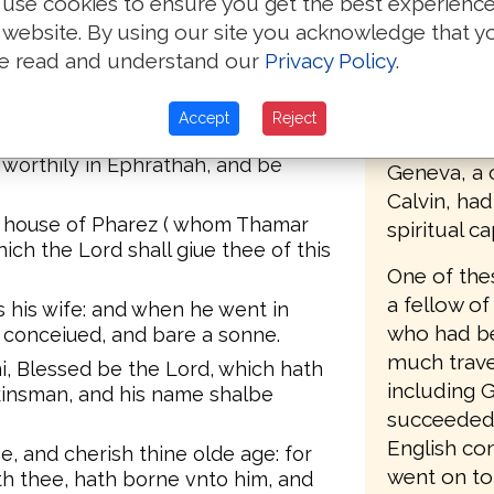
use cookies to ensure you get the best experienc
of the dead be not put out from
The first E
 gate of his place: ye are
 website. By using our site you acknowledge that y
Mary's tur
e read and understand our
Privacy Policy
.
1555, who 
the gate, and the Elders sayd, We
e wife that commeth into thine
Matthews B
Accept
Reject
 which twaine did build the house of
Protestant
 worthily in Ephrathah, and be
Geneva, a c
Calvin, ha
he house of Pharez ( whom Thamar
spiritual c
ich the Lord shall giue thee of this
One of the
a fellow of
 his wife: and when he went in
who had be
e conceiued, and bare a sonne.
much trave
 Blessed be the Lord, which hath
including 
 kinsman, and his name shalbe
succeeded 
English co
ne, and cherish thine olde age: for
went on to
th thee, hath borne vnto him, and