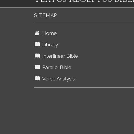
SITEMAP
Home
Library
Interlinear Bible
Parallel Bible
Verse Analysis