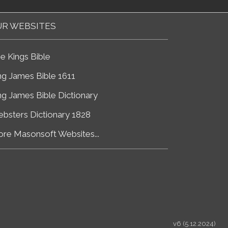
R WEBSITES
e Kings Bible
ng James Bible 1611
ng James Bible Dictionary
bsters Dictionary 1828
re Masonsoft Websites...
v6 (5.12.2024)