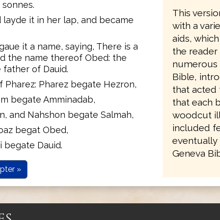
n sonnes.
This versio
 layde it in her lap, and became
with a vari
aids, which
ue it a name, saying, There is a
the reader
ed the name thereof Obed: the
numerous re
 father of Dauid.
Bible, intr
f Pharez: Pharez begate Hezron,
that acted 
am begate Amminadab,
that each 
, and Nahshon begate Salmah,
woodcut ill
included fe
oaz begat Obed,
eventually 
i begate Dauid.
Geneva Bibl
pter »
es