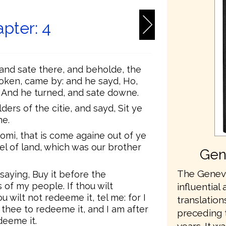
pter: 4
and sate there, and beholde, the
ken, came by: and he sayd, Ho,
 And he turned, and sate downe.
ers of the citie, and sayd, Sit ye
ne.
omi, that is come againe out of ye
cel of land, which was our brother
Gen
The Geneva
saying, Buy it before the
 of my people. If thou wilt
influential 
u wilt not redeeme it, tel me: for I
translation
thee to redeeme it, and I am after
preceding 
deeme it.