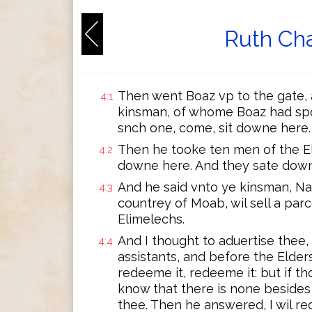
Ruth Cha
Then went Boaz vp to the gate, 
4:1
kinsman, of whome Boaz had spo
snch one, come, sit downe here.
Then he tooke ten men of the Eld
4:2
downe here. And they sate dow
And he said vnto ye kinsman, Na
4:3
countrey of Moab, wil sell a par
Elimelechs.
And I thought to aduertise thee, 
4:4
assistants, and before the Elders
redeeme it, redeeme it: but if tho
know that there is none besides 
thee. Then he answered, I wil re