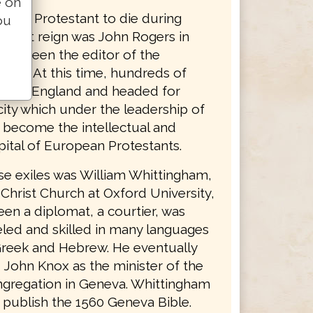
e on
nglish Protestant to die during
ou
bulent reign was John Rogers in
had been the editor of the
ible. At this time, hundreds of
s left England and headed for
ity which under the leadership of
d become the intellectual and
apital of European Protestants.
se exiles was William Whittingham,
 Christ Church at Oxford University,
en a diplomat, a courtier, was
led and skilled in many languages
Greek and Hebrew. He eventually
John Knox as the minister of the
ngregation in Geneva. Whittingham
 publish the 1560 Geneva Bible.