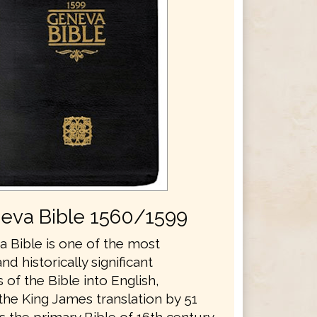
eva Bible 1560/1599
 Bible is one of the most
and historically significant
s of the Bible into English,
the King James translation by 51