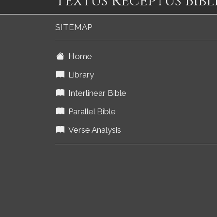
Textus Receptus Bibl
SITEMAP
Home
Library
Interlinear Bible
Parallel Bible
Verse Analysis