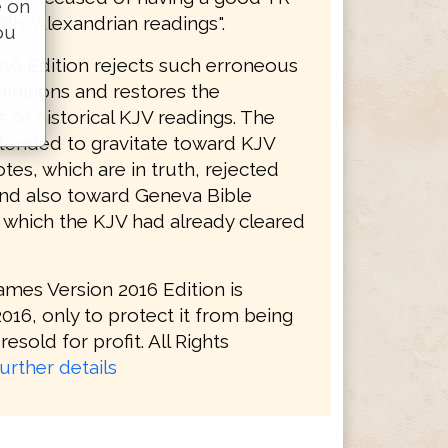
e on
ith "Alexandrian readings".
ou
16 Edition rejects such erroneous
initions and restores the
s of historical KJV readings. The
tended to gravitate toward KJV
tes, which are in truth, rejected
and also toward Geneva Bible
, which the KJV had already cleared
ames Version 2016 Edition is
016, only to protect it from being
resold for profit. All Rights
urther details