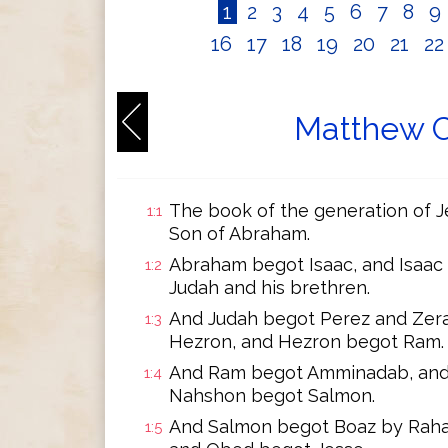
1
2
3
4
5
6
7
8
9
16
17
18
19
20
21
2
Matthew C
The book of the generation of Je
1:1
Son of Abraham.
Abraham begot Isaac, and Isaac
1:2
Judah and his brethren.
And Judah begot Perez and Zera
1:3
Hezron, and Hezron begot Ram.
And Ram begot Amminadab, and
1:4
Nahshon begot Salmon.
And Salmon begot Boaz by Raha
1:5