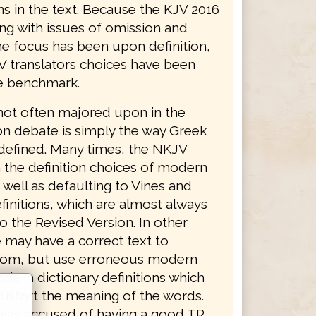
ns in the text. Because the KJV 2016
ing with issues of omission and
he focus has been upon definition,
V translators choices have been
e benchmark.
not often majored upon in the
on debate is simply the way Greek
defined. Many times, the NKJV
 the definition choices of modern
 well as defaulting to Vines and
finitions, which are almost always
o the Revised Version. In other
 may have a correct text to
from, but use erroneous modern
dern dictionary definitions which
distort the meaning of the words.
was accused of having a good TR