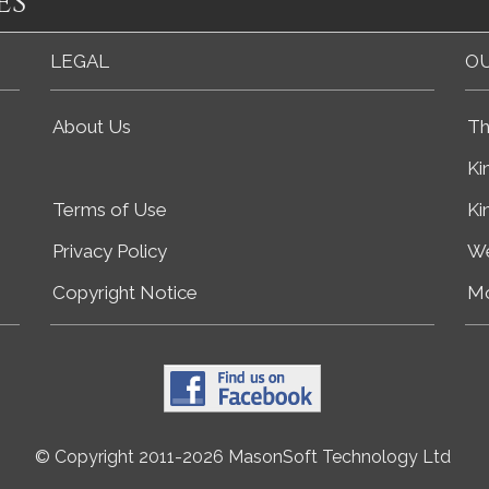
es
LEGAL
OU
About Us
Th
Ki
Terms of Use
Ki
Privacy Policy
We
Copyright Notice
Mo
© Copyright 2011-2026 MasonSoft Technology Ltd