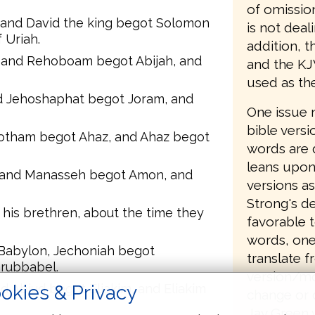
of omissio
, and David the king begot Solomon
is not deal
 Uriah.
addition, t
and Rehoboam begot Abijah, and
and the KJ
used as th
d Jehoshaphat begot Joram, and
One issue 
bible versi
Jotham begot Ahaz, and Ahaz begot
words are 
leans upon
 and Manasseh begot Amon, and
versions as
Strong's de
his brethren, about the time they
favorable t
words, one
 Babylon, Jechoniah begot
translate 
erubbabel.
version/mo
okies & Privacy
 Abiud begot Eliakim, and Eliakim
change or 
Jay Green 