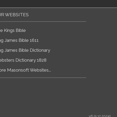
R WEBSITES
e Kings Bible
ng James Bible 1611
ng James Bible Dictionary
bsters Dictionary 1828
re Masonsoft Websites...
v6 (5.12.2024)