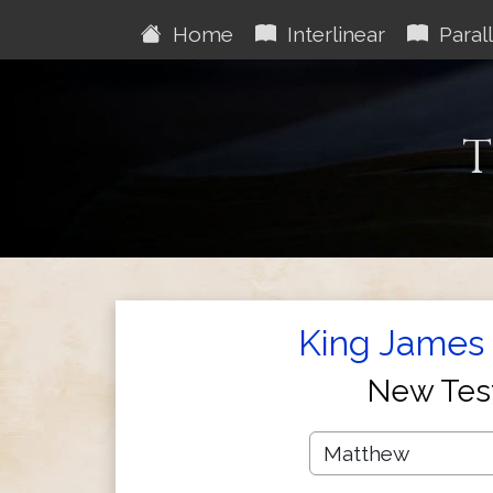
Home
Interlinear
Parall
T
King James 
New Tes