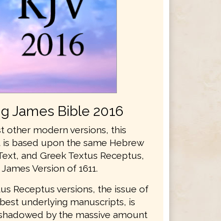
ng James Bible 2016
t other modern versions, this
xt is based upon the same Hebrew
Text, and Greek Textus Receptus,
 James Version of 1611.
us Receptus versions, the issue of
best underlying manuscripts, is
rshadowed by the massive amount