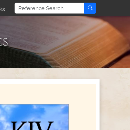
ks
es