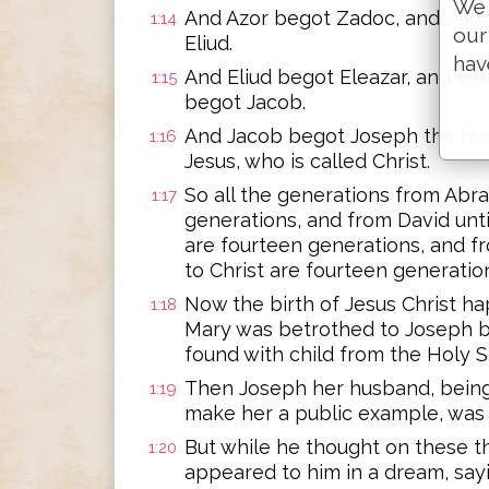
We 
And Azor begot Zadoc, and Zad
1:14
our
Eliud.
hav
And Eliud begot Eleazar, and El
1:15
begot Jacob.
And Jacob begot Joseph the hu
1:16
Jesus, who is called Christ.
So all the generations from Abr
1:17
generations, and from David unti
are fourteen generations, and f
to Christ are fourteen generatio
Now the birth of Jesus Christ h
1:18
Mary was betrothed to Joseph b
found with child from the Holy Sp
Then Joseph her husband, being 
1:19
make her a public example, was 
But while he thought on these th
1:20
appeared to him in a dream, sayi