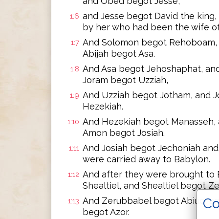
and Obed begot Jesse,
and Jesse begot David the king
1:6
by her who had been the wife of
And Solomon begot Rehoboam, 
1:7
Abijah begot Asa.
And Asa begot Jehoshaphat, an
1:8
Joram begot Uzziah,
And Uzziah begot Jotham, and 
1:9
Hezekiah.
And Hezekiah begot Manasseh,
1:10
Amon begot Josiah.
And Josiah begot Jechoniah and 
1:11
were carried away to Babylon.
And after they were brought to
1:12
Shealtiel, and Shealtiel begot Z
Co
And Zerubbabel begot Abiud, and
1:13
begot Azor.