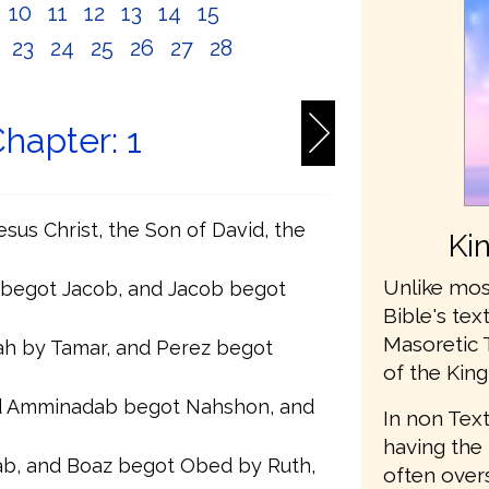
10
11
12
13
14
15
2
23
24
25
26
27
28
hapter: 1
sus Christ, the Son of David, the
Ki
Unlike mos
 begot Jacob, and Jacob begot
Bible's te
Masoretic 
h by Tamar, and Perez begot
of the King
 Amminadab begot Nahshon, and
In non Text
having the 
b, and Boaz begot Obed by Ruth,
often ove