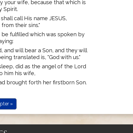
ry your wife, because that which is
 Spirit.
 shall call His name JESUS,
rom their sins."
t be fulfilled which was spoken by
aying:
d, and will bear a Son, and they will
ing translated is, "God with us."
leep, did as the angel of the Lord
 him his wife,
ad brought forth her firstborn Son.
pter »