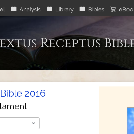
el
Analysis
Library
Bibles
eBoo
extus Receptus Bibl
Bible 2016
tament