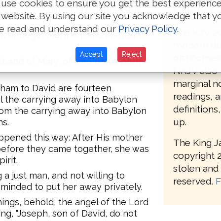
use cookies to ensure you get the best experienc
oc begot Achim, and Achim begot
bible but w
 website. By using our site you acknowledge that y
e read and understand our
Privacy Policy
.
The KJV 20
eazar begot Matthan, and Matthan
modern def
Accept
Reject
distinctnes
sband of Mary, of whom was born
NKJV also 
marginal no
aham to David are fourteen
readings, 
l the carrying away into Babylon
definitions
rom the carrying away into Babylon
up.
ns.
appened this way: After His mother
The King J
efore they came together, she was
copyright 2
irit.
stolen and 
a just man, and not willing to
reserved.
F
minded to put her away privately.
ings, behold, the angel of the Lord
ng, "Joseph, son of David, do not