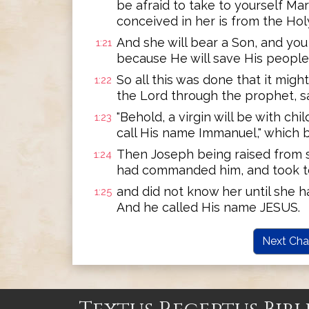
be afraid to take to yourself Ma
conceived in her is from the Holy
And she will bear a Son, and you
1:21
because He will save His people f
So all this was done that it migh
1:22
the Lord through the prophet, s
"Behold, a virgin will be with chil
1:23
call His name Immanuel," which be
Then Joseph being raised from s
1:24
had commanded him, and took to
and did not know her until she h
1:25
And he called His name JESUS.
Next Cha